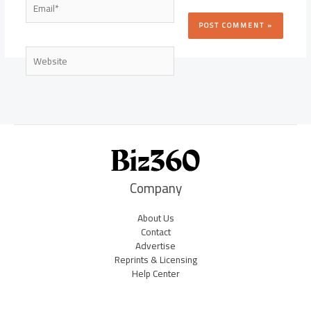
Website
Company
About Us
Contact
Advertise
Reprints & Licensing
Help Center