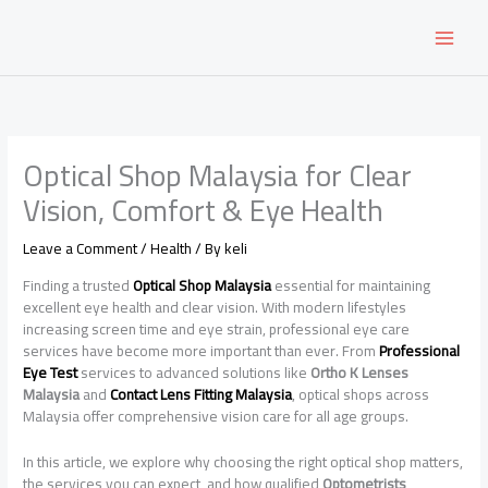
Skip
to
content
Optical Shop Malaysia for Clear
Vision, Comfort & Eye Health
Leave a Comment
/
Health
/ By
keli
Finding a trusted
Optical Shop Malaysia
essential for maintaining
excellent eye health and clear vision. With modern lifestyles
increasing screen time and eye strain, professional eye care
services have become more important than ever. From
Professional
Eye Test
services to advanced solutions like
Ortho K Lenses
Malaysia
and
Contact Lens Fitting Malaysia
, optical shops across
Malaysia offer comprehensive vision care for all age groups.
In this article, we explore why choosing the right optical shop matters,
the services you can expect, and how qualified
Optometrists