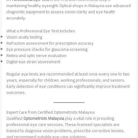
maintaining healthy eyesight. Optical shops in Malaysia use advanced
diagnostic equipment to assess vision clarity and eye health
accurately.
What a Professional Eye Test Includes
Vision acuity testing
Refraction assessment for prescription accuracy
Eye pressure checks for glaucoma screening
Retina and optic nerve evaluation
Digital eye strain assessment
Regular eye tests are recommended at least once every one to two
years, especially for children, working professionals, and seniors.
Early detection of eye conditions can significantly improve treatment
outcomes.
Expert Care from Certified Optometrists Malaysia
Qualified
Optometrists Malaysia
play a vital role in providing
professional eye care services. These licensed specialists are
trained to diagnose vision problems, prescribe corrective lenses,
and recommend suitable eye care solutions.