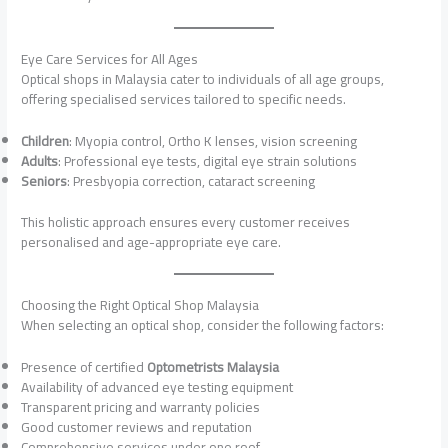
Eye Care Services for All Ages
Optical shops in Malaysia cater to individuals of all age groups,
offering specialised services tailored to specific needs.
Children
: Myopia control, Ortho K lenses, vision screening
Adults
: Professional eye tests, digital eye strain solutions
Seniors
: Presbyopia correction, cataract screening
This holistic approach ensures every customer receives
personalised and age-appropriate eye care.
Choosing the Right Optical Shop Malaysia
When selecting an optical shop, consider the following factors:
Presence of certified
Optometrists Malaysia
Availability of advanced eye testing equipment
Transparent pricing and warranty policies
Good customer reviews and reputation
Comprehensive services under one roof