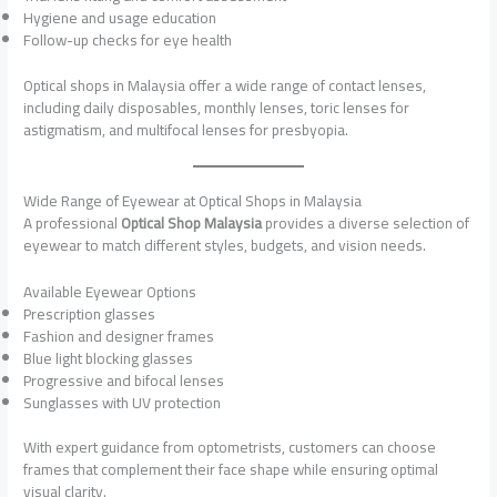
Hygiene and usage education
Follow-up checks for eye health
Optical shops in Malaysia offer a wide range of contact lenses,
including daily disposables, monthly lenses, toric lenses for
astigmatism, and multifocal lenses for presbyopia.
Wide Range of Eyewear at Optical Shops in Malaysia
A professional
Optical Shop Malaysia
provides a diverse selection of
eyewear to match different styles, budgets, and vision needs.
Available Eyewear Options
Prescription glasses
Fashion and designer frames
Blue light blocking glasses
Progressive and bifocal lenses
Sunglasses with UV protection
With expert guidance from optometrists, customers can choose
frames that complement their face shape while ensuring optimal
visual clarity.