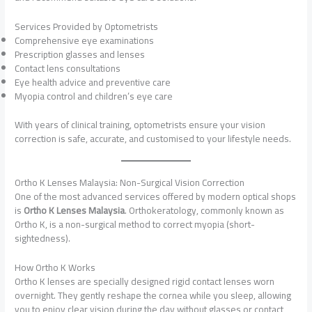
Services Provided by Optometrists
Comprehensive eye examinations
Prescription glasses and lenses
Contact lens consultations
Eye health advice and preventive care
Myopia control and children’s eye care
With years of clinical training, optometrists ensure your vision
correction is safe, accurate, and customised to your lifestyle needs.
Ortho K Lenses Malaysia: Non-Surgical Vision Correction
One of the most advanced services offered by modern optical shops
is
Ortho K Lenses Malaysia
. Orthokeratology, commonly known as
Ortho K, is a non-surgical method to correct myopia (short-
sightedness).
How Ortho K Works
Ortho K lenses are specially designed rigid contact lenses worn
overnight. They gently reshape the cornea while you sleep, allowing
you to enjoy clear vision during the day without glasses or contact