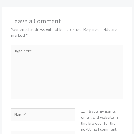
Leave a Comment
Your email address will not be published.
Required fields are
marked
*
Type
here..
Name*
Save my name,
email, and website in
this browser for the
next time I comment.
Email*