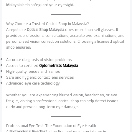
Malaysia
help safeguard your eyesight.
Why Choose a Trusted Optical Shop in Malaysia?
A reputable
Optical Shop Malaysia
does more than sell glasses. It
provides professional consultations, accurate eye examinations, and
personalised vision correction solutions. Choosing a licensed optical
shop ensures:
Accurate diagnosis of vision problems
Access to certified
Optometrists Malaysia
High-quality lenses and frames
Safe and hygienic contact lens services
Advanced eye care technology
Whether you are experiencing blurred vision, headaches, or eye
fatigue, visiting a professional optical shop can help detect issues
early and prevent long-term eye damage.
Professional Eye Test: The Foundation of Eye Health
A
Professional Eye Test
is the first and most crucial step in