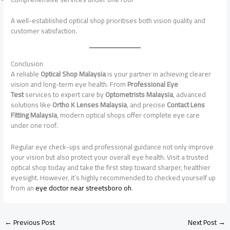
A well-established optical shop prioritises both vision quality and
customer satisfaction.
Conclusion
A reliable
Optical Shop Malaysia
is your partner in achieving clearer
vision and long-term eye health. From
Professional Eye
Test
services to expert care by
Optometrists Malaysia
, advanced
solutions like
Ortho K Lenses Malaysia
, and precise
Contact Lens
Fitting Malaysia
, modern optical shops offer complete eye care
under one roof.
Regular eye check-ups and professional guidance not only improve
your vision but also protect your overall eye health. Visit a trusted
optical shop today and take the first step toward sharper, healthier
eyesight. However, it’s highly recommended to checked yourself up
from an
eye doctor near streetsboro oh
.
←
Previous Post
Next Post
→