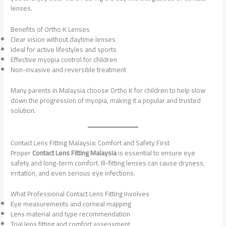
lenses.
Benefits of Ortho K Lenses
Clear vision without daytime lenses
Ideal for active lifestyles and sports
Effective myopia control for children
Non-invasive and reversible treatment
Many parents in Malaysia choose Ortho K for children to help slow
down the progression of myopia, making it a popular and trusted
solution.
Contact Lens Fitting Malaysia: Comfort and Safety First
Proper
Contact Lens Fitting Malaysia
is essential to ensure eye
safety and long-term comfort. Ill-fitting lenses can cause dryness,
irritation, and even serious eye infections.
What Professional Contact Lens Fitting Involves
Eye measurements and corneal mapping
Lens material and type recommendation
Trial lens fitting and comfort assessment