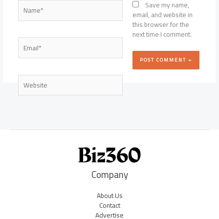
Name*
Save my name,
email, and website in
this browser for the
next time I comment.
Email*
Website
Company
About Us
Contact
Advertise