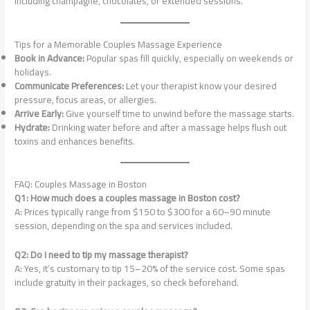
including champagne, chocolates, or extended sessions.
Tips for a Memorable Couples Massage Experience
Book in Advance:
Popular spas fill quickly, especially on weekends or
holidays.
Communicate Preferences:
Let your therapist know your desired
pressure, focus areas, or allergies.
Arrive Early:
Give yourself time to unwind before the massage starts.
Hydrate:
Drinking water before and after a massage helps flush out
toxins and enhances benefits.
FAQ: Couples Massage in Boston
Q1: How much does a couples massage in Boston cost?
A: Prices typically range from $150 to $300 for a 60–90 minute
session, depending on the spa and services included.
Q2: Do I need to tip my massage therapist?
A: Yes, it’s customary to tip 15–20% of the service cost. Some spas
include gratuity in their packages, so check beforehand.