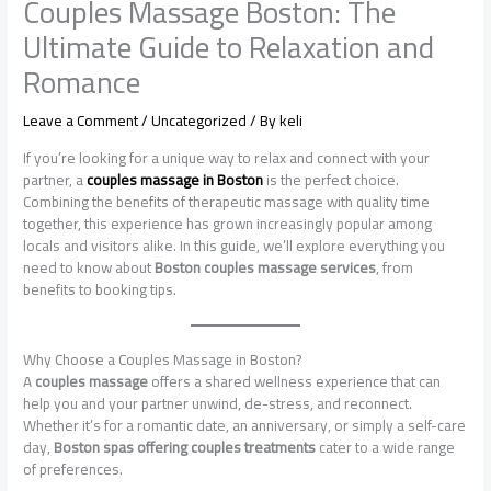
Couples Massage Boston: The
Ultimate Guide to Relaxation and
Romance
Leave a Comment
/
Uncategorized
/ By
keli
If you’re looking for a unique way to relax and connect with your
partner, a
couples massage in Boston
is the perfect choice.
Combining the benefits of therapeutic massage with quality time
together, this experience has grown increasingly popular among
locals and visitors alike. In this guide, we’ll explore everything you
need to know about
Boston couples massage services
, from
benefits to booking tips.
Why Choose a Couples Massage in Boston?
A
couples massage
offers a shared wellness experience that can
help you and your partner unwind, de-stress, and reconnect.
Whether it’s for a romantic date, an anniversary, or simply a self-care
day,
Boston spas offering couples treatments
cater to a wide range
of preferences.