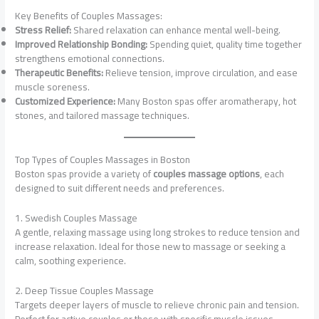
Key Benefits of Couples Massages:
Stress Relief:
Shared relaxation can enhance mental well-being.
Improved Relationship Bonding:
Spending quiet, quality time together
strengthens emotional connections.
Therapeutic Benefits:
Relieve tension, improve circulation, and ease
muscle soreness.
Customized Experience:
Many Boston spas offer aromatherapy, hot
stones, and tailored massage techniques.
Top Types of Couples Massages in Boston
Boston spas provide a variety of
couples massage options
, each
designed to suit different needs and preferences.
1. Swedish Couples Massage
A gentle, relaxing massage using long strokes to reduce tension and
increase relaxation. Ideal for those new to massage or seeking a
calm, soothing experience.
2. Deep Tissue Couples Massage
Targets deeper layers of muscle to relieve chronic pain and tension.
Perfect for active couples or those with specific muscle issues.