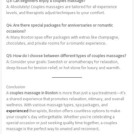
Q3: Can beginners enjoy a couples massage?
A: Absolutely! Couples massages are tailored for all experience
levels, and therapists adjust techniques to your comfort.
Q4: Are there special packages for anniversaries or romantic
occasions?
A: Many Boston spas offer packages with extras like champagne,
chocolates, and private rooms for a romantic experience.
Q5: How do I choose between different types of couples massages?
A: Consider your goals: Swedish or aromatherapy for relaxation,
deep tissue for tension relief, or hot stone for luxury and warmth.
Conclusion
A
couples massage in Boston
is more than just a spa treatment—it’s
a shared experience that promotes relaxation, intimacy, and overall
wellness. With various massage types, spa packages, and
experienced
therapists, Boston offers countless options to make
your couple’s day unforgettable. Whether you’re celebrating a
special occasion or just seeking quality time together, a couples
massage is the perfect way to unwind and reconnect.