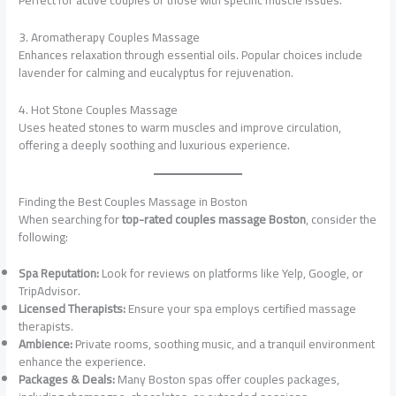
3. Aromatherapy Couples Massage
Enhances relaxation through essential oils. Popular choices include
lavender for calming and eucalyptus for rejuvenation.
4. Hot Stone Couples Massage
Uses heated stones to warm muscles and improve circulation,
offering a deeply soothing and luxurious experience.
Finding the Best Couples Massage in Boston
When searching for
top-rated couples massage Boston
, consider the
following:
Spa Reputation:
Look for reviews on platforms like Yelp, Google, or
TripAdvisor.
Licensed Therapists:
Ensure your spa employs certified massage
therapists.
Ambience:
Private rooms, soothing music, and a tranquil environment
enhance the experience.
Packages & Deals:
Many Boston spas offer couples packages,