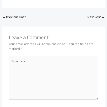
←
Previous Post
Next Post
→
Leave a Comment
Your email address will not be published.
Required fields are
marked
*
Type
here..