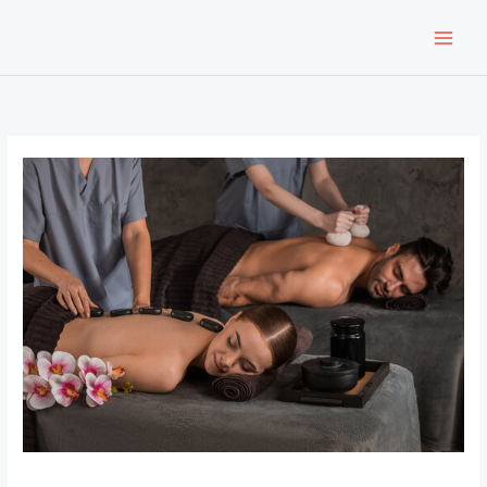
Skip
to
content