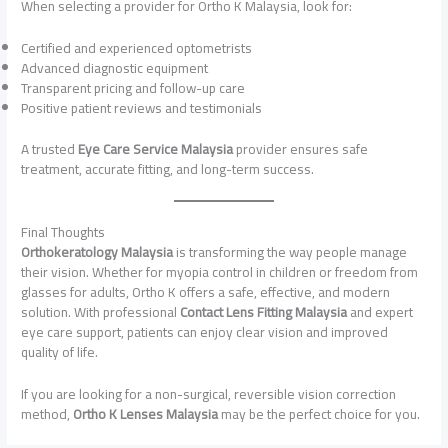
When selecting a provider for Ortho K Malaysia, look for:
Certified and experienced optometrists
Advanced diagnostic equipment
Transparent pricing and follow-up care
Positive patient reviews and testimonials
A trusted
Eye Care Service Malaysia
provider ensures safe
treatment, accurate fitting, and long-term success.
Final Thoughts
Orthokeratology Malaysia
is transforming the way people manage
their vision. Whether for myopia control in children or freedom from
glasses for adults, Ortho K offers a safe, effective, and modern
solution. With professional
Contact Lens Fitting Malaysia
and expert
eye care support, patients can enjoy clear vision and improved
quality of life.
If you are looking for a non-surgical, reversible vision correction
method,
Ortho K Lenses Malaysia
may be the perfect choice for you.