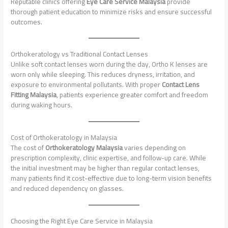
Reputable clinics offering
Eye Care Service Malaysia
provide
thorough patient education to minimize risks and ensure successful
outcomes.
Orthokeratology vs Traditional Contact Lenses
Unlike soft contact lenses worn during the day, Ortho K lenses are
worn only while sleeping. This reduces dryness, irritation, and
exposure to environmental pollutants. With proper
Contact Lens
Fitting Malaysia
, patients experience greater comfort and freedom
during waking hours.
Cost of Orthokeratology in Malaysia
The cost of
Orthokeratology Malaysia
varies depending on
prescription complexity, clinic expertise, and follow-up care. While
the initial investment may be higher than regular contact lenses,
many patients find it cost-effective due to long-term vision benefits
and reduced dependency on glasses.
Choosing the Right Eye Care Service in Malaysia