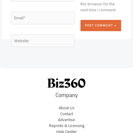
this browser for the
next time I comment.
Email*
Website
Company
About Us
Contact
Advertise
Reprints & Licensing
Help Center