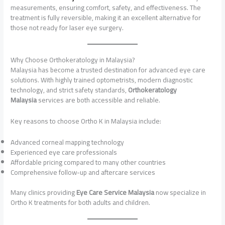
measurements, ensuring comfort, safety, and effectiveness. The
treatment is fully reversible, making it an excellent alternative for
those not ready for laser eye surgery.
Why Choose Orthokeratology in Malaysia?
Malaysia has become a trusted destination for advanced eye care
solutions. With highly trained optometrists, modern diagnostic
technology, and strict safety standards,
Orthokeratology
Malaysia
services are both accessible and reliable.
Key reasons to choose Ortho K in Malaysia include:
Advanced corneal mapping technology
Experienced eye care professionals
Affordable pricing compared to many other countries
Comprehensive follow-up and aftercare services
Many clinics providing
Eye Care Service Malaysia
now specialize in
Ortho K treatments for both adults and children.