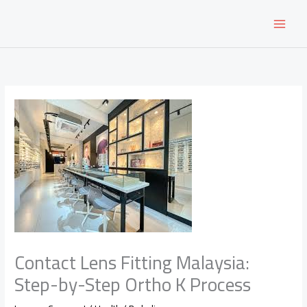
Skip
to
content
Contact Lens Fitting Malaysia:
Step-by-Step Ortho K Process