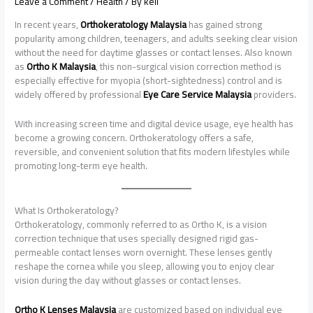
Leave a Comment
/
Health
/ By
keli
In recent years,
Orthokeratology Malaysia
has gained strong
popularity among children, teenagers, and adults seeking clear vision
without the need for daytime glasses or contact lenses. Also known
as
Ortho K Malaysia
, this non-surgical vision correction method is
especially effective for myopia (short-sightedness) control and is
widely offered by professional
Eye Care Service Malaysia
providers.
With increasing screen time and digital device usage, eye health has
become a growing concern. Orthokeratology offers a safe,
reversible, and convenient solution that fits modern lifestyles while
promoting long-term eye health.
What Is Orthokeratology?
Orthokeratology, commonly referred to as Ortho K, is a vision
correction technique that uses specially designed rigid gas-
permeable contact lenses worn overnight. These lenses gently
reshape the cornea while you sleep, allowing you to enjoy clear
vision during the day without glasses or contact lenses.
Ortho K Lenses Malaysia
are customized based on individual eye