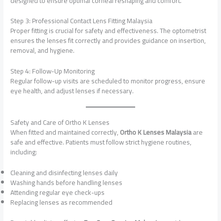
designed to ensure optimal corneal reshaping and comfort.
Step 3: Professional Contact Lens Fitting Malaysia
Proper fitting is crucial for safety and effectiveness. The optometrist
ensures the lenses fit correctly and provides guidance on insertion,
removal, and hygiene.
Step 4: Follow-Up Monitoring
Regular follow-up visits are scheduled to monitor progress, ensure
eye health, and adjust lenses if necessary.
Safety and Care of Ortho K Lenses
When fitted and maintained correctly,
Ortho K Lenses Malaysia
are
safe and effective. Patients must follow strict hygiene routines,
including:
Cleaning and disinfecting lenses daily
Washing hands before handling lenses
Attending regular eye check-ups
Replacing lenses as recommended