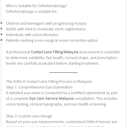
Who Is Suitable for Orthokeratology?
Orthokeratology is suitable for:
Children and teenagers with progressing myopia
Adults with mild to moderate short-sightedness
Individuals with active lifestyles
Patients seeking a non-surgical vision correction option
A professional
Contact Lens Fitting Malaysia
assessment is essential
to determine suitability. Eye health, corneal shape, and prescription
levels are carefully evaluated before starting treatment.
The Ortho K Contact Lens Fitting Process in Malaysia
Step 1: Comprehensive Eye Examination
A detailed eye exam is conducted by a certified optometrist as part
of a complete
Eye Care Service Malaysia
consultation. This includes
vision testing, corneal topography, and eye health screening.
Step 2: Custom Lens Design
Based on your eye measurements, customized Ortho K lenses are