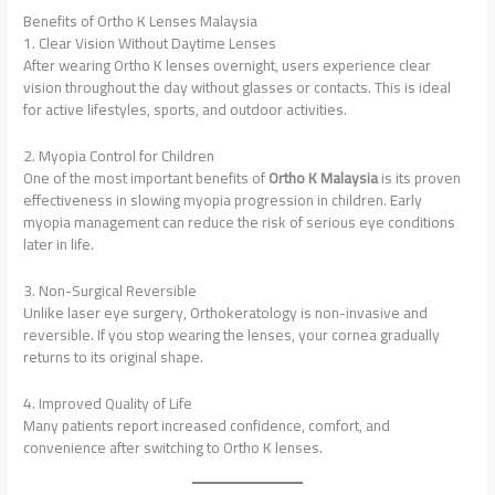
Benefits of Ortho K Lenses Malaysia
1. Clear Vision Without Daytime Lenses
After wearing Ortho K lenses overnight, users experience clear
vision throughout the day without glasses or contacts. This is ideal
for active lifestyles, sports, and outdoor activities.
2. Myopia Control for Children
One of the most important benefits of
Ortho K Malaysia
is its proven
effectiveness in slowing myopia progression in children. Early
myopia management can reduce the risk of serious eye conditions
later in life.
3. Non-Surgical Reversible
Unlike laser eye surgery, Orthokeratology is non-invasive and
reversible. If you stop wearing the lenses, your cornea gradually
returns to its original shape.
4. Improved Quality of Life
Many patients report increased confidence, comfort, and
convenience after switching to Ortho K lenses.