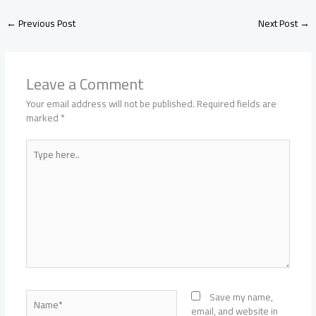
←
Previous Post
Next Post
→
Leave a Comment
Your email address will not be published.
Required fields are
marked
*
Type
here..
Name*
Save my name,
email, and website in