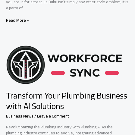
you are in for a treat. La Bubu isn’t simply any other style emblem; it is
a party of
New
Read More »
la
bubu
Fashion
Online
Store
Brand
Transform Your Plumbing Business
with AI Solutions
Business News
/
Leave a Comment
Revolutionizing the Plumbing Industry with Plumbing AI As the
plumbing industry continues to evolve, integrating advanced