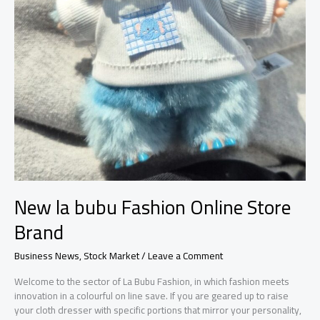
New la bubu Fashion Online Store
Brand
Business News
,
Stock Market
/
Leave a Comment
Welcome to the sector of La Bubu Fashion, in which fashion meets
innovation in a colourful on line save. If you are geared up to raise
your cloth dresser with specific portions that mirror your personality,