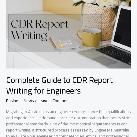
Transforming
Academic
Performance
Trends?
Complete Guide to CDR Report
Writing for Engineers
Business News
/
Leave a Comment
Migrating to Australia as an engineer requires more than qualifications
and experience—it demands precise documentation that meets strict
professional standards. One of the most critical requirements is cdr
report writing, a structured process assessed by Engineers Australia
to evaluate your engineering competencies, ethics, and professional