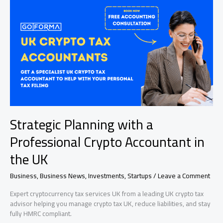
Tutors
in
Accelerating
Academic
Progress
Strategic Planning with a
Professional Crypto Accountant in
the UK
Business
,
Business News
,
Investments
,
Startups
/
Leave a Comment
Expert cryptocurrency tax services UK from a leading UK crypto tax
advisor helping you manage crypto tax UK, reduce liabilities, and stay
fully HMRC compliant.