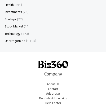
Health
(251)
Investments
(26)
Startups
(22)
Stock Market
(14)
Technology
(173)
Uncategorized
(1,104)
Company
About Us
Contact
Advertise
Reprints & Licensing
Help Center