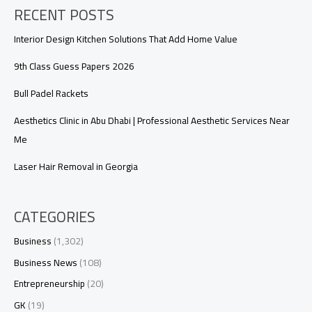
RECENT POSTS
Interior Design Kitchen Solutions That Add Home Value
9th Class Guess Papers 2026
Bull Padel Rackets
Aesthetics Clinic in Abu Dhabi | Professional Aesthetic Services Near
Me
Laser Hair Removal in Georgia
CATEGORIES
Business
(1,302)
Business News
(108)
Entrepreneurship
(20)
GK
(19)