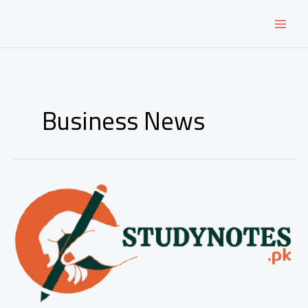
Skip
to
content
Business News