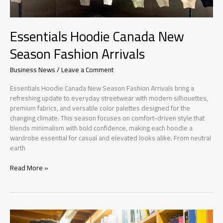
Essentials Hoodie Canada New
Season Fashion Arrivals
Business News
/
Leave a Comment
Essentials Hoodie Canada New Season Fashion Arrivals bring a
refreshing update to everyday streetwear with modern silhouettes,
premium fabrics, and versatile color palettes designed for the
changing climate. This season focuses on comfort-driven style that
blends minimalism with bold confidence, making each hoodie a
wardrobe essential for casual and elevated looks alike. From neutral
earth
Essentials
Read More »
Hoodie
Canada
New
Season
Fashion