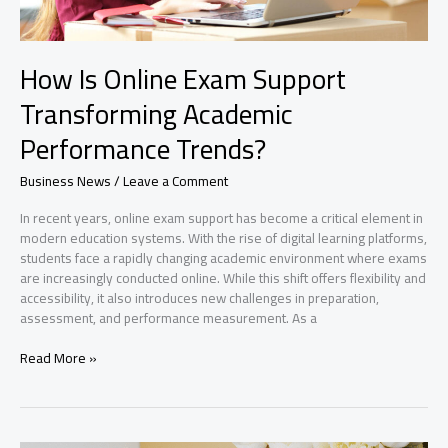
How Is Online Exam Support
Transforming Academic
Performance Trends?
Business News
/
Leave a Comment
In recent years, online exam support has become a critical element in
modern education systems. With the rise of digital learning platforms,
students face a rapidly changing academic environment where exams
are increasingly conducted online. While this shift offers flexibility and
accessibility, it also introduces new challenges in preparation,
assessment, and performance measurement. As a
How
Read More »
Is
Online
Exam
Support