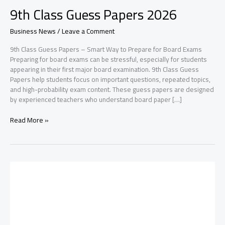
9th Class Guess Papers 2026
Business News
/
Leave a Comment
9th Class Guess Papers – Smart Way to Prepare for Board Exams
Preparing for board exams can be stressful, especially for students
appearing in their first major board examination. 9th Class Guess
Papers help students focus on important questions, repeated topics,
and high-probability exam content. These guess papers are designed
by experienced teachers who understand board paper […]
9th
Read More »
Class
Guess
Papers
2026