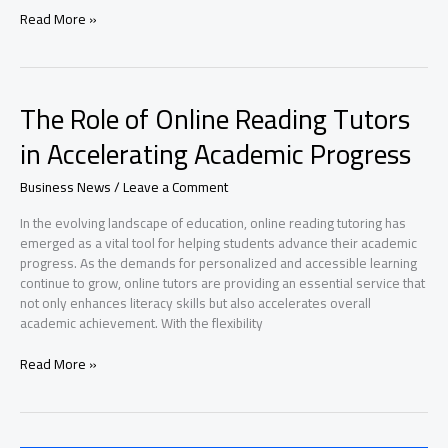
What
Read More »
is
the
Journey
of
The Role of Online Reading Tutors
Self-
Discovery
in Accelerating Academic Progress
and
Healing?
Business News
/
Leave a Comment
In the evolving landscape of education, online reading tutoring has
emerged as a vital tool for helping students advance their academic
progress. As the demands for personalized and accessible learning
continue to grow, online tutors are providing an essential service that
not only enhances literacy skills but also accelerates overall
academic achievement. With the flexibility
The
Read More »
Role
of
Online
Reading