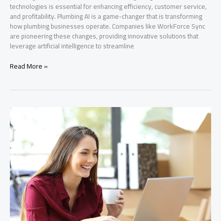
technologies is essential for enhancing efficiency, customer service,
and profitability. Plumbing AI is a game-changer that is transforming
how plumbing businesses operate. Companies like WorkForce Sync
are pioneering these changes, providing innovative solutions that
leverage artificial intelligence to streamline
Transform
Read More »
Your
Plumbing
Business
with
AI
Solutions