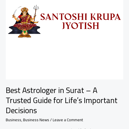
Best Astrologer in Surat – A
Trusted Guide for Life’s Important
Decisions
Business
,
Business News
/
Leave a Comment