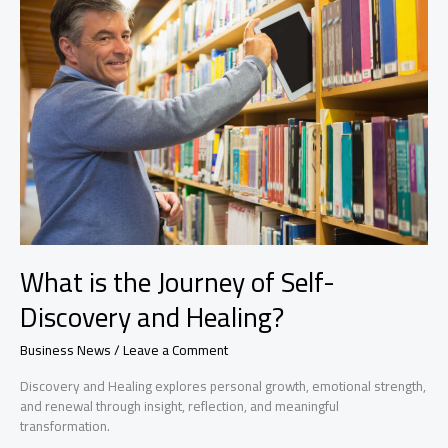
Arrivals
What is the Journey of Self-
Discovery and Healing?
Business News
/
Leave a Comment
Discovery and Healing explores personal growth, emotional strength,
and renewal through insight, reflection, and meaningful
transformation.