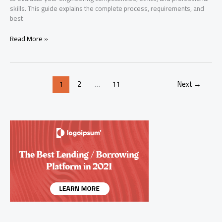
skills. This guide explains the complete process, requirements, and
best
Complete
Read More »
Guide
to
CDR
Report
1
2
…
11
Next
→
Writing
for
Engineers