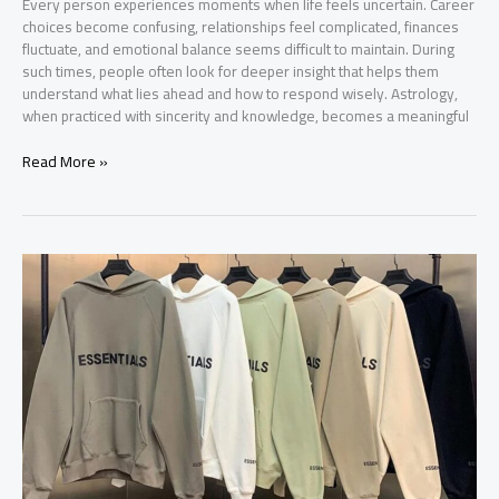
Every person experiences moments when life feels uncertain. Career
choices become confusing, relationships feel complicated, finances
fluctuate, and emotional balance seems difficult to maintain. During
such times, people often look for deeper insight that helps them
understand what lies ahead and how to respond wisely. Astrology,
when practiced with sincerity and knowledge, becomes a meaningful
Best
Read More »
Astrologer
in
Surat
–
A
Trusted
Guide
for
Life’s
Important
Decisions