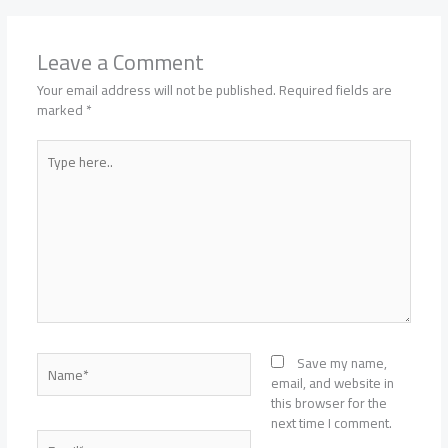
Leave a Comment
Your email address will not be published.
Required fields are
marked
*
Type
here..
Name*
Save my name,
email, and website in
this browser for the
next time I comment.
Email*