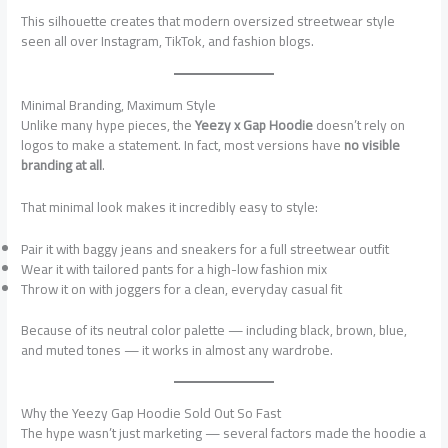
This silhouette creates that modern oversized streetwear style
seen all over Instagram, TikTok, and fashion blogs.
Minimal Branding, Maximum Style
Unlike many hype pieces, the
Yeezy x Gap Hoodie
doesn’t rely on
logos to make a statement. In fact, most versions have
no visible
branding at all
.
That minimal look makes it incredibly easy to style:
Pair it with baggy jeans and sneakers for a full streetwear outfit
Wear it with tailored pants for a high-low fashion mix
Throw it on with joggers for a clean, everyday casual fit
Because of its neutral color palette — including black, brown, blue,
and muted tones — it works in almost any wardrobe.
Why the Yeezy Gap Hoodie Sold Out So Fast
The hype wasn’t just marketing — several factors made the hoodie a