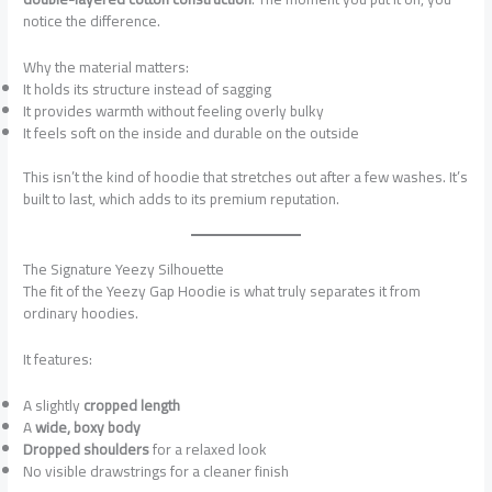
notice the difference.
Why the material matters:
It holds its structure instead of sagging
It provides warmth without feeling overly bulky
It feels soft on the inside and durable on the outside
This isn’t the kind of hoodie that stretches out after a few washes. It’s
built to last, which adds to its premium reputation.
The Signature Yeezy Silhouette
The fit of the Yeezy Gap Hoodie is what truly separates it from
ordinary hoodies.
It features:
A slightly
cropped length
A
wide, boxy body
Dropped shoulders
for a relaxed look
No visible drawstrings for a cleaner finish