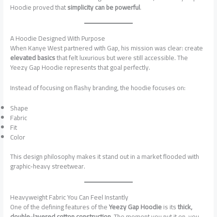
Hoodie proved that
simplicity can be powerful
.
A Hoodie Designed With Purpose
When Kanye West partnered with Gap, his mission was clear: create
elevated basics
that felt luxurious but were still accessible. The
Yeezy Gap Hoodie represents that goal perfectly.
Instead of focusing on flashy branding, the hoodie focuses on:
Shape
Fabric
Fit
Color
This design philosophy makes it stand out in a market flooded with
graphic-heavy streetwear.
Heavyweight Fabric You Can Feel Instantly
One of the defining features of the
Yeezy Gap Hoodie
is its
thick,
double-layered cotton construction
. The moment you put it on, you