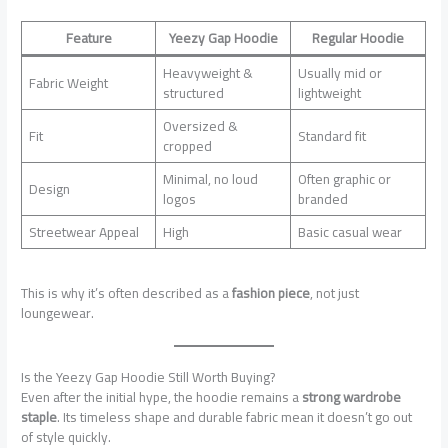
Feature
Yeezy Gap Hoodie
Regular Hoodie
Heavyweight &
Usually mid or
Fabric Weight
structured
lightweight
Oversized &
Fit
Standard fit
cropped
Minimal, no loud
Often graphic or
Design
logos
branded
Streetwear Appeal
High
Basic casual wear
This is why it’s often described as a
fashion piece
, not just
loungewear.
Is the Yeezy Gap Hoodie Still Worth Buying?
Even after the initial hype, the hoodie remains a
strong wardrobe
staple
. Its timeless shape and durable fabric mean it doesn’t go out
of style quickly.