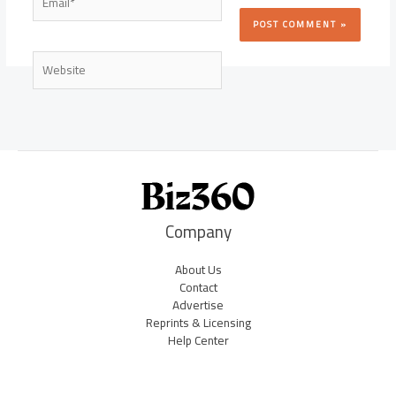
Website
Company
About Us
Contact
Advertise
Reprints & Licensing
Help Center