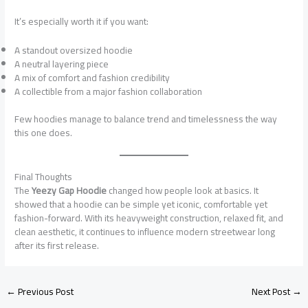
It’s especially worth it if you want:
A standout oversized hoodie
A neutral layering piece
A mix of comfort and fashion credibility
A collectible from a major fashion collaboration
Few hoodies manage to balance trend and timelessness the way
this one does.
Final Thoughts
The
Yeezy Gap Hoodie
changed how people look at basics. It
showed that a hoodie can be simple yet iconic, comfortable yet
fashion-forward. With its heavyweight construction, relaxed fit, and
clean aesthetic, it continues to influence modern streetwear long
after its first release.
←
Previous Post
Next Post
→