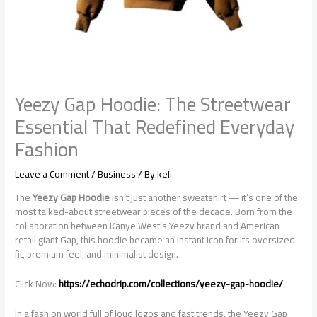
Yeezy Gap Hoodie: The Streetwear
Essential That Redefined Everyday
Fashion
Leave a Comment
/
Business
/ By
keli
The
Yeezy Gap Hoodie
isn’t just another sweatshirt — it’s one of the
most talked-about streetwear pieces of the decade. Born from the
collaboration between Kanye West’s Yeezy brand and American
retail giant Gap, this hoodie became an instant icon for its oversized
fit, premium feel, and minimalist design.
Click Now:
https://echodrip.com/collections/yeezy-gap-hoodie/
In a fashion world full of loud logos and fast trends, the Yeezy Gap