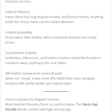
massive success.
Cultural Influence
Kanye West has long shaped sneaker and fashion trends. Anything
under the Yeezy name carries instant attention.
Limited Availability
Drops were often limited, which increased demand and resale
prices.
Social Media Visibility
Celebrities, influencers, and fashion creators styled the hoodie in
countless ways, pushing it into viral status.
Affordable Compared to Luxury Brands
While not “cheap,” it was more affordable than many designer
hoodies with similar quality and cultural value.
How It Compares to Regular Hoodies
Most standard hoodies focus on comfort alone. The
Yeezy Gap
Hoodie
blends comfort with high-end design.