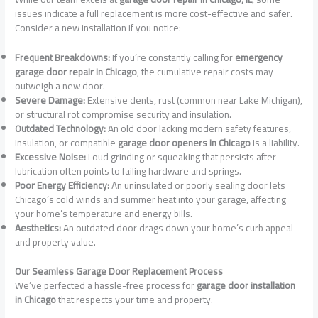
issues indicate a full replacement is more cost-effective and safer.
Consider a new installation if you notice:
Frequent Breakdowns:
If you’re constantly calling for
emergency
garage door repair in Chicago
, the cumulative repair costs may
outweigh a new door.
Severe Damage:
Extensive dents, rust (common near Lake Michigan),
or structural rot compromise security and insulation.
Outdated Technology:
An old door lacking modern safety features,
insulation, or compatible
garage door openers in Chicago
is a liability.
Excessive Noise:
Loud grinding or squeaking that persists after
lubrication often points to failing hardware and springs.
Poor Energy Efficiency:
An uninsulated or poorly sealing door lets
Chicago’s cold winds and summer heat into your garage, affecting
your home’s temperature and energy bills.
Aesthetics:
An outdated door drags down your home’s curb appeal
and property value.
Our Seamless Garage Door Replacement Process
We’ve perfected a hassle-free process for
garage door installation
in Chicago
that respects your time and property.