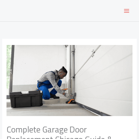
Skip
to
content
Complete Garage Door