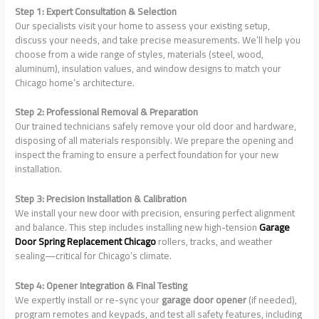
Step 1: Expert Consultation & Selection
Our specialists visit your home to assess your existing setup,
discuss your needs, and take precise measurements. We’ll help you
choose from a wide range of styles, materials (steel, wood,
aluminum), insulation values, and window designs to match your
Chicago home’s architecture.
Step 2: Professional Removal & Preparation
Our trained technicians safely remove your old door and hardware,
disposing of all materials responsibly. We prepare the opening and
inspect the framing to ensure a perfect foundation for your new
installation.
Step 3: Precision Installation & Calibration
We install your new door with precision, ensuring perfect alignment
and balance. This step includes installing new high-tension
Garage
Door Spring Replacement Chicago
rollers, tracks, and weather
sealing—critical for Chicago’s climate.
Step 4: Opener Integration & Final Testing
We expertly install or re-sync your
garage door opener
(if needed),
program remotes and keypads, and test all safety features, including