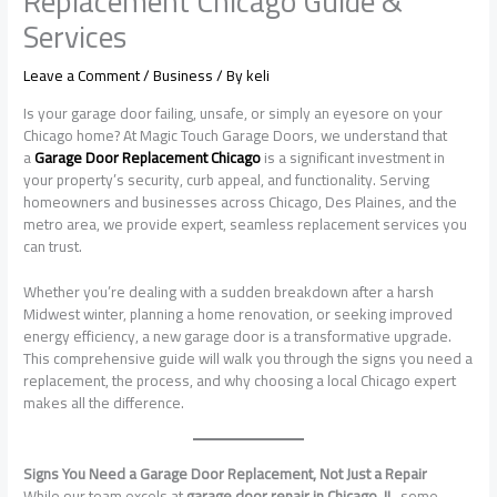
Replacement Chicago Guide &
Services
Leave a Comment
/
Business
/ By
keli
Is your garage door failing, unsafe, or simply an eyesore on your
Chicago home? At Magic Touch Garage Doors, we understand that
a
Garage Door Replacement Chicago
is a significant investment in
your property’s security, curb appeal, and functionality. Serving
homeowners and businesses across Chicago, Des Plaines, and the
metro area, we provide expert, seamless replacement services you
can trust.
Whether you’re dealing with a sudden breakdown after a harsh
Midwest winter, planning a home renovation, or seeking improved
energy efficiency, a new garage door is a transformative upgrade.
This comprehensive guide will walk you through the signs you need a
replacement, the process, and why choosing a local Chicago expert
makes all the difference.
Signs You Need a Garage Door Replacement, Not Just a Repair
While our team excels at
garage door repair in Chicago, IL
, some