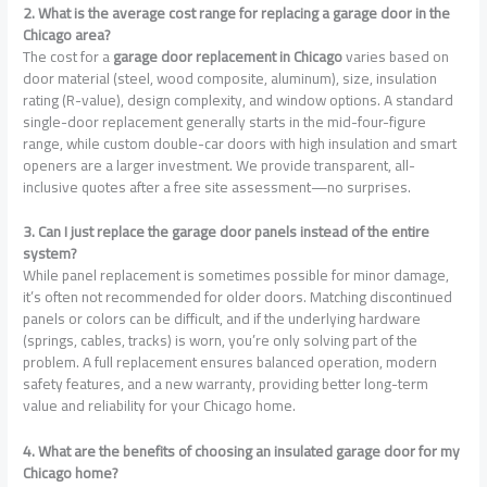
2. What is the average cost range for replacing a garage door in the
Chicago area?
The cost for a
garage door replacement in Chicago
varies based on
door material (steel, wood composite, aluminum), size, insulation
rating (R-value), design complexity, and window options. A standard
single-door replacement generally starts in the mid-four-figure
range, while custom double-car doors with high insulation and smart
openers are a larger investment. We provide transparent, all-
inclusive quotes after a free site assessment—no surprises.
3. Can I just replace the garage door panels instead of the entire
system?
While panel replacement is sometimes possible for minor damage,
it’s often not recommended for older doors. Matching discontinued
panels or colors can be difficult, and if the underlying hardware
(springs, cables, tracks) is worn, you’re only solving part of the
problem. A full replacement ensures balanced operation, modern
safety features, and a new warranty, providing better long-term
value and reliability for your Chicago home.
4. What are the benefits of choosing an insulated garage door for my
Chicago home?