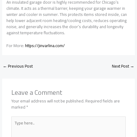
An insulated garage door is highly recommended for Chicago’s
climate. It acts as a thermal barrier, keeping your garage warmer in
winter and cooler in summer. This protects items stored inside, can
help lower adjacent room heating/cooling costs, reduces operating
noise, and generally increases the door’s durability and longevity
against temperature fluctuations.
For More:
https://jinvarlina.com/
←
Previous Post
Next Post
→
Leave a Comment
Your email address will not be published.
Required fields are
marked
*
Type
here..