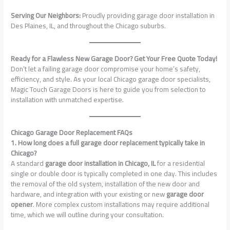
Serving Our Neighbors:
Proudly providing garage door installation in
Des Plaines, IL, and throughout the Chicago suburbs.
Ready for a Flawless New Garage Door? Get Your Free Quote Today!
Don’t let a failing garage door compromise your home’s safety,
efficiency, and style. As your local Chicago garage door specialists,
Magic Touch Garage Doors is here to guide you from selection to
installation with unmatched expertise.
Chicago Garage Door Replacement FAQs
1. How long does a full garage door replacement typically take in
Chicago?
A standard
garage door installation in Chicago, IL
for a residential
single or double door is typically completed in one day. This includes
the removal of the old system, installation of the new door and
hardware, and integration with your existing or new
garage door
opener
. More complex custom installations may require additional
time, which we will outline during your consultation.