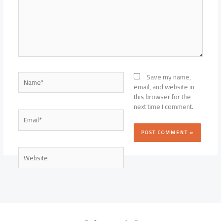
Name*
Save my name,
email, and website in
this browser for the
next time I comment.
Email*
Website