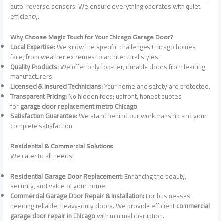
auto-reverse sensors. We ensure everything operates with quiet
efficiency.
Why Choose Magic Touch for Your Chicago Garage Door?
Local Expertise:
We know the specific challenges Chicago homes
face, from weather extremes to architectural styles.
Quality Products:
We offer only top-tier, durable doors from leading
manufacturers.
Licensed & Insured Technicians:
Your home and safety are protected.
Transparent Pricing:
No hidden fees; upfront, honest quotes
for
garage door replacement metro Chicago
.
Satisfaction Guarantee:
We stand behind our workmanship and your
complete satisfaction.
Residential & Commercial Solutions
We cater to all needs:
Residential Garage Door Replacement:
Enhancing the beauty,
security, and value of your home.
Commercial Garage Door Repair & Installation:
For businesses
needing reliable, heavy-duty doors. We provide efficient
commercial
garage door repair in Chicago
with minimal disruption.