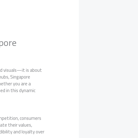
apore
d visuals—it is about
hubs, Singapore
hether you are a
eed in this dynamic
ompetition, consumers
ate their values,
ibility and loyalty over