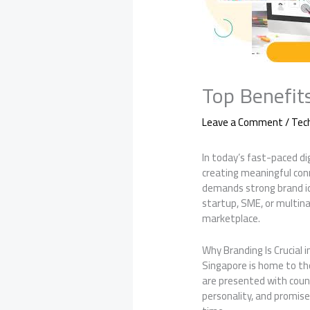
Top Benefit
Leave a Comment
/
Tec
In today’s fast-paced d
creating meaningful con
demands strong brand id
startup, SME, or multina
marketplace.
Why Branding Is Crucial 
Singapore is home to th
are presented with count
personality, and promise 