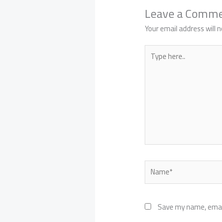
Leave a Comm
Your email address will n
Type
here..
Name*
Save my name, email