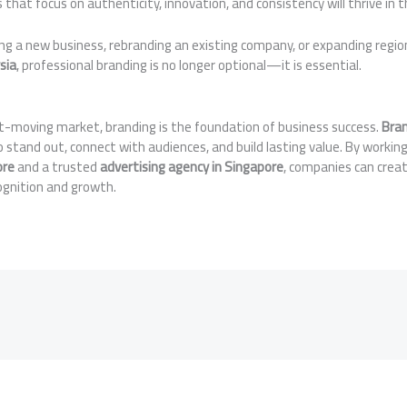
 that focus on authenticity, innovation, and consistency will thrive in 
ng a new business, rebranding an existing company, or expanding regio
sia
, professional branding is no longer optional—it is essential.
st-moving market, branding is the foundation of business success.
Bran
stand out, connect with audiences, and build lasting value. By workin
ore
and a trusted
advertising agency in Singapore
, companies can crea
cognition and growth.