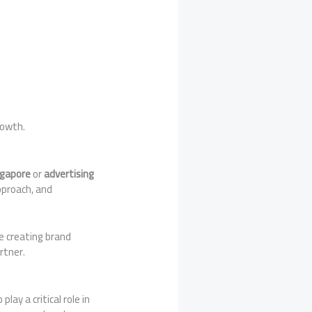
rowth.
ngapore
or
advertising
approach, and
e creating brand
rtner.
ay a critical role in