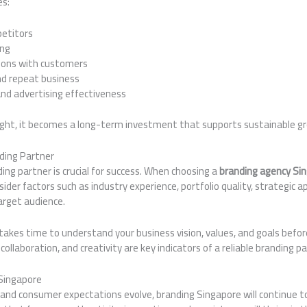
es:
petitors
ing
ions with customers
nd repeat business
nd advertising effectiveness
ight, it becomes a long-term investment that supports sustainable g
ding Partner
ding partner is crucial for success. When choosing a
branding agency Si
nsider factors such as industry experience, portfolio quality, strategic 
arget audience.
akes time to understand your business vision, values, and goals befor
collaboration, and creativity are key indicators of a reliable branding pa
 Singapore
nd consumer expectations evolve, branding Singapore will continue to pl