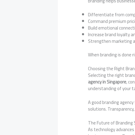
branding helps business
Differentiate from com
Command premium pric
Build emotional connect
Increase brand loyalty a
Strengthen marketing a
When branding is done r
Choosing the Right Bran
Selecting the right bran
agency in Singapore
, co
understanding of your t
A good branding agency t
solutions. Transparency, 
The Future of Branding
As technology advances a