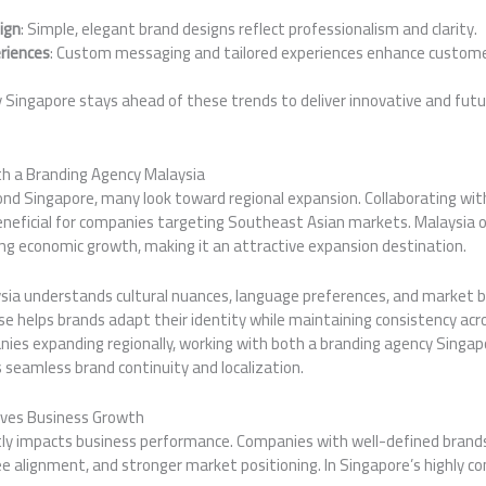
ign
: Simple, elegant brand designs reflect professionalism and clarity.
riences
: Custom messaging and tailored experiences enhance custo
y Singapore stays ahead of these trends to deliver innovative and fut
th a Branding Agency Malaysia
nd Singapore, many look toward regional expansion. Collaborating wit
eneficial for companies targeting Southeast Asian markets. Malaysia o
g economic growth, making it an attractive expansion destination.
sia understands cultural nuances, language preferences, and market b
tise helps brands adapt their identity while maintaining consistency acr
es expanding regionally, working with both a branding agency Singap
 seamless brand continuity and localization.
ives Business Growth
ctly impacts business performance. Companies with well-defined brand
e alignment, and stronger market positioning. In Singapore’s highly c