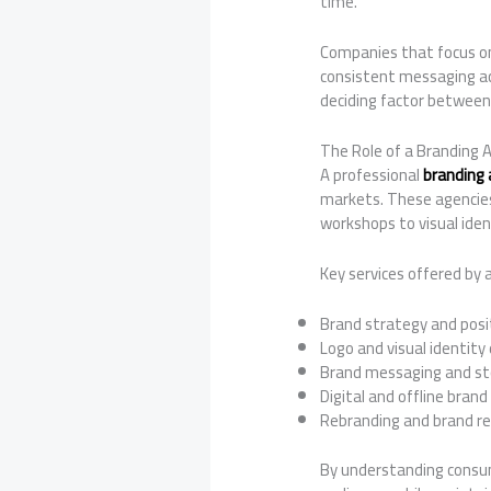
time.
Companies that focus 
consistent messaging ac
deciding factor between
The Role of a Branding 
A professional
branding 
markets. These agencies
workshops to visual ide
Key services offered by 
Brand strategy and posi
Logo and visual identity
Brand messaging and sto
Digital and offline brand
Rebranding and brand re
By understanding consum