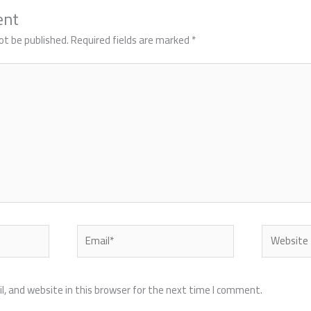
ent
ot be published.
Required fields are marked
*
Email*
Website
, and website in this browser for the next time I comment.