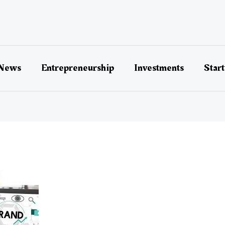
 News
Entrepreneurship
Investments
Star