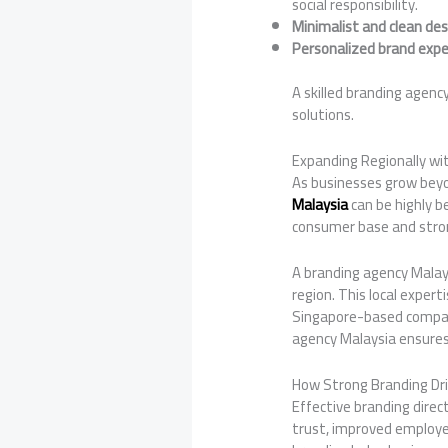
social responsibility.
Minimalist and clean des
Personalized brand expe
A skilled branding agenc
solutions.
Expanding Regionally wi
As businesses grow beyo
Malaysia
can be highly b
consumer base and stron
A branding agency Malay
region. This local exper
Singapore-based compani
agency Malaysia ensures
How Strong Branding Dr
Effective branding dire
trust, improved employe