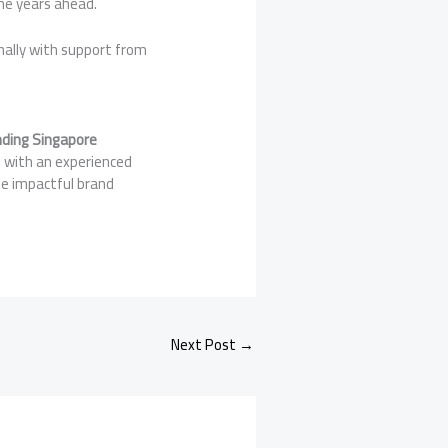
the years ahead.
nally with support from
ding Singapore
g with an experienced
te impactful brand
Next Post
→