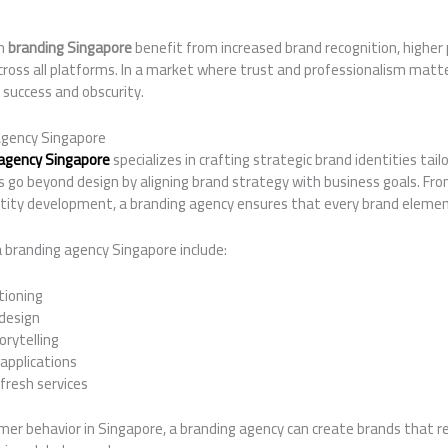
on
branding Singapore
benefit from increased brand recognition, higher 
ross all platforms. In a market where trust and professionalism matte
 success and obscurity.
Agency Singapore
agency Singapore
specializes in crafting strategic brand identities tail
 go beyond design by aligning brand strategy with business goals. Fro
ntity development, a branding agency ensures that every brand elemen
a branding agency Singapore include:
tioning
 design
rytelling
 applications
fresh services
er behavior in Singapore, a branding agency can create brands that re