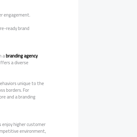
mer engagement.
ure-ready brand
h a
branding agency
ffers a diverse
ehaviors unique to the
oss borders. For
ore and a branding
s enjoy higher customer
ompetitive environment,