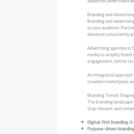
audiences while maintain
Branding and Advertisin
Branding and advertisin
to your audience. Partn
delivered consistently a
Advertising agencies in 
media to amplify brand v
engagement, better reca
An integrated approach 
crowded marketplace a
Branding Trends Shapin
The branding landscape 
stay relevant and compe
Digital-first branding
: B
Purpose-driven brandin