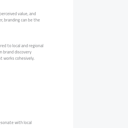
perceived value, and
r, branding can be the
ored to local and regional
m brand discovery
t works cohesively.
sonate with local