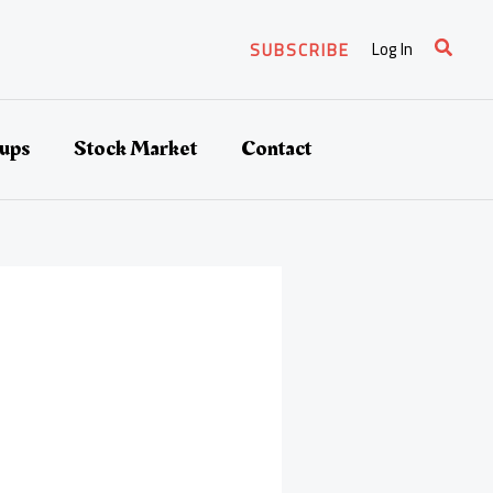
Search
Log In
SUBSCRIBE
tups
Stock Market
Contact