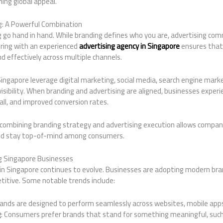
ing global appeal.
g: A Powerful Combination
g go hand in hand. While branding defines who you are, advertising co
ering with an experienced
advertising agency in Singapore
ensures that
nd effectively across multiple channels.
Singapore leverage digital marketing, social media, search engine marke
isibility. When branding and advertising are aligned, businesses exper
ll, and improved conversion rates.
combining branding strategy and advertising execution allows compani
nd stay top-of-mind among consumers.
g Singapore Businesses
in Singapore continues to evolve. Businesses are adopting modern br
titive. Some notable trends include:
rands are designed to perform seamlessly across websites, mobile apps
g
: Consumers prefer brands that stand for something meaningful, such 