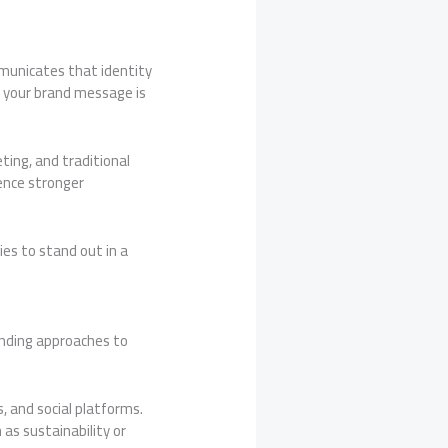
mmunicates that identity
 your brand message is
ting, and traditional
ience stronger
es to stand out in a
anding approaches to
, and social platforms.
as sustainability or