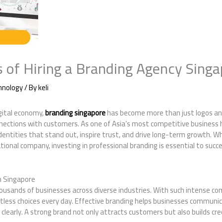
s of Hiring a Branding Agency Sing
hnology
/ By
keli
igital economy,
branding singapore
has become more than just logos an
nections with customers. As one of Asia’s most competitive business 
entities that stand out, inspire trust, and drive long-term growth. W
tional company, investing in professional branding is essential to succ
in Singapore
ousands of businesses across diverse industries. With such intense c
less choices every day. Effective branding helps businesses communic
clearly. A strong brand not only attracts customers but also builds cred