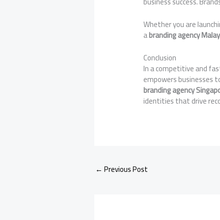
business success. Brands
Whether you are launchi
a
branding agency Malay
Conclusion
In a competitive and fa
empowers businesses to 
branding agency Singap
identities that drive re
←
Previous Post