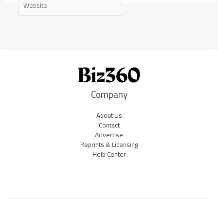
Company
About Us
Contact
Advertise
Reprints & Licensing
Help Center