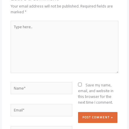
Your email address will not be published.
Required fields are
marked
*
Type
here..
Name*
Save my name,
email, and website in
this browser for the
next time I comment.
Email*
Website