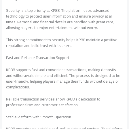
Security is a top priority at KP88. The platform uses advanced
technology to protect user information and ensure privacy at all
times. Personal and financial details are handled with great care,
allowing players to enjoy entertainment without worry.
This strong commitment to security helps KP88 maintain a positive
reputation and build trust with its users.
Fast and Reliable Transaction Support
KP88 supports fast and convenient transactions, making deposits
and withdrawals simple and efficient. The process is designed to be
user-friendly, helping players manage their funds without delays or
complications.
Reliable transaction services show KP88’s dedication to
professionalism and customer satisfaction.
Stable Platform with Smooth Operation
KP88 operates on a stable and well-maintained system. The platform