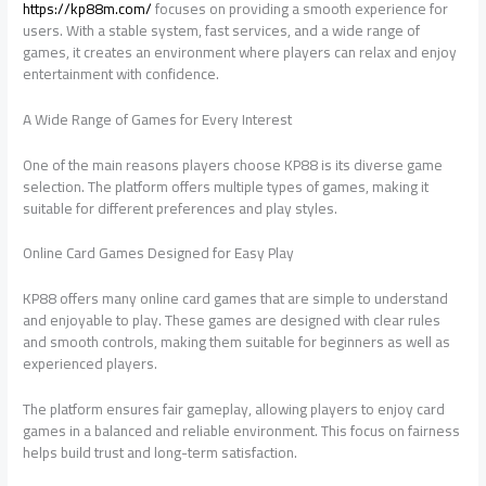
https://kp88m.com/
focuses on providing a smooth experience for
users. With a stable system, fast services, and a wide range of
games, it creates an environment where players can relax and enjoy
entertainment with confidence.
A Wide Range of Games for Every Interest
One of the main reasons players choose KP88 is its diverse game
selection. The platform offers multiple types of games, making it
suitable for different preferences and play styles.
Online Card Games Designed for Easy Play
KP88 offers many online card games that are simple to understand
and enjoyable to play. These games are designed with clear rules
and smooth controls, making them suitable for beginners as well as
experienced players.
The platform ensures fair gameplay, allowing players to enjoy card
games in a balanced and reliable environment. This focus on fairness
helps build trust and long-term satisfaction.