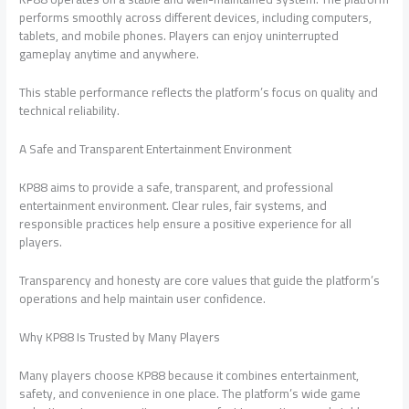
performs smoothly across different devices, including computers,
tablets, and mobile phones. Players can enjoy uninterrupted
gameplay anytime and anywhere.
This stable performance reflects the platform’s focus on quality and
technical reliability.
A Safe and Transparent Entertainment Environment
KP88 aims to provide a safe, transparent, and professional
entertainment environment. Clear rules, fair systems, and
responsible practices help ensure a positive experience for all
players.
Transparency and honesty are core values that guide the platform’s
operations and help maintain user confidence.
Why KP88 Is Trusted by Many Players
Many players choose KP88 because it combines entertainment,
safety, and convenience in one place. The platform’s wide game