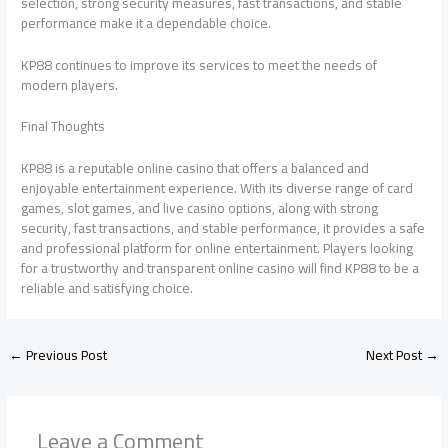
selection, strong security measures, fast transactions, and stable
performance make it a dependable choice.
KP88 continues to improve its services to meet the needs of
modern players.
Final Thoughts
KP88 is a reputable online casino that offers a balanced and
enjoyable entertainment experience. With its diverse range of card
games, slot games, and live casino options, along with strong
security, fast transactions, and stable performance, it provides a safe
and professional platform for online entertainment. Players looking
for a trustworthy and transparent online casino will find KP88 to be a
reliable and satisfying choice.
←
Previous Post
Next Post
→
Leave a Comment