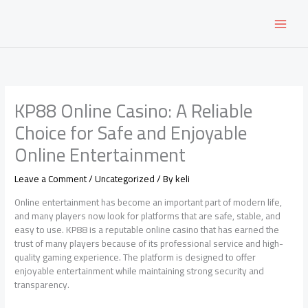
Skip
to
content
KP88 Online Casino: A Reliable
Choice for Safe and Enjoyable
Online Entertainment
Leave a Comment
/
Uncategorized
/ By
keli
Online entertainment has become an important part of modern life,
and many players now look for platforms that are safe, stable, and
easy to use. KP88 is a reputable online casino that has earned the
trust of many players because of its professional service and high-
quality gaming experience. The platform is designed to offer
enjoyable entertainment while maintaining strong security and
transparency.