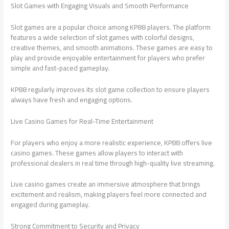
Slot Games with Engaging Visuals and Smooth Performance
Slot games are a popular choice among KP88 players. The platform
features a wide selection of slot games with colorful designs,
creative themes, and smooth animations. These games are easy to
play and provide enjoyable entertainment for players who prefer
simple and fast-paced gameplay.
KP88 regularly improves its slot game collection to ensure players
always have fresh and engaging options.
Live Casino Games for Real-Time Entertainment
For players who enjoy a more realistic experience, KP88 offers live
casino games. These games allow players to interact with
professional dealers in real time through high-quality live streaming.
Live casino games create an immersive atmosphere that brings
excitement and realism, making players feel more connected and
engaged during gameplay.
Strong Commitment to Security and Privacy