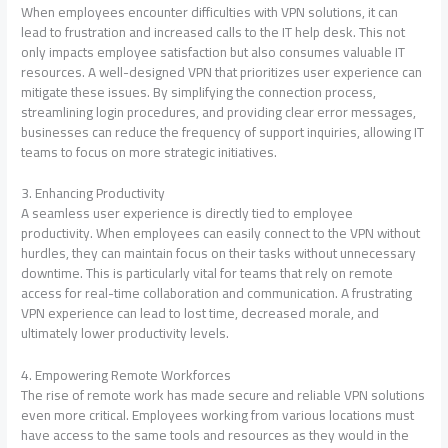
When employees encounter difficulties with VPN solutions, it can
lead to frustration and increased calls to the IT help desk. This not
only impacts employee satisfaction but also consumes valuable IT
resources. A well-designed VPN that prioritizes user experience can
mitigate these issues. By simplifying the connection process,
streamlining login procedures, and providing clear error messages,
businesses can reduce the frequency of support inquiries, allowing IT
teams to focus on more strategic initiatives.
3. Enhancing Productivity
A seamless user experience is directly tied to employee
productivity. When employees can easily connect to the VPN without
hurdles, they can maintain focus on their tasks without unnecessary
downtime. This is particularly vital for teams that rely on remote
access for real-time collaboration and communication. A frustrating
VPN experience can lead to lost time, decreased morale, and
ultimately lower productivity levels.
4. Empowering Remote Workforces
The rise of remote work has made secure and reliable VPN solutions
even more critical. Employees working from various locations must
have access to the same tools and resources as they would in the