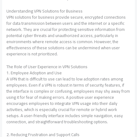
Understanding VPN Solutions for Business
VPN solutions for business provide secure, encrypted connections
for data transmission between users and the internet or a specific
network. They are crucial for protecting sensitive information from
potential cyber threats and unauthorized access, particularly in
environments where remote access is common. However, the
effectiveness of these solutions can be undermined when user
experience is not prioritized.
The Role of User Experience in VPN Solutions
1. Employee Adoption and Use
A VPN that is difficult to use can lead to low adoption rates among
employees. Even if a VPN is robust in terms of security features, if
the interface is complex or confusing, employees may shy away from
using it for fear of making errors. A positive user experience
encourages employees to integrate VPN usage into their daily
activities, which is especially crucial for remote or hybrid work
setups. A user-friendly interface includes simple navigation, easy
connection, and straightforward troubleshooting options.
2. Reducing Frustration and Support Calls