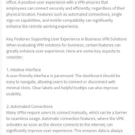
office. A positive user experience with a VPN ensures that
employees can connect securely and efficiently, regardless of their
physical location. Features such as automated connections, single
sign-on capabilities, and mobile compatibility can significantly
enhance the remote working experience.
Key Features Supporting User Experience in Business VPN Solutions
When evaluating VPN solutions for business, certain features can
greatly enhance user experience. Here are some key aspects to
consider:
1. Intuitive Interface
A user-friendly interface is paramount. The dashboard should be
easy to navigate, allowing users to connect or disconnect with
minimal clicks. Clear labels and helpful tooltips can also improve
usability.
2. Automated Connections
Many VPNs require users to connect manually, which can be a barrier
to seamless usage. Automatic connection features, where the VPN
activates as soon as the device connects to the internet, can
significantly improve user experience. This ensures data is always