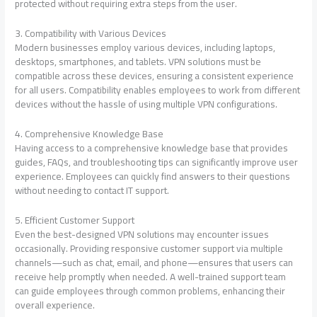
protected without requiring extra steps from the user.
3. Compatibility with Various Devices
Modern businesses employ various devices, including laptops,
desktops, smartphones, and tablets. VPN solutions must be
compatible across these devices, ensuring a consistent experience
for all users. Compatibility enables employees to work from different
devices without the hassle of using multiple VPN configurations.
4. Comprehensive Knowledge Base
Having access to a comprehensive knowledge base that provides
guides, FAQs, and troubleshooting tips can significantly improve user
experience. Employees can quickly find answers to their questions
without needing to contact IT support.
5. Efficient Customer Support
Even the best-designed VPN solutions may encounter issues
occasionally. Providing responsive customer support via multiple
channels—such as chat, email, and phone—ensures that users can
receive help promptly when needed. A well-trained support team
can guide employees through common problems, enhancing their
overall experience.