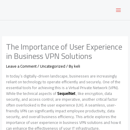
Skip
to
content
The Importance of User Experience
in Business VPN Solutions
Leave a Comment
/
Uncategorized
/ By
keli
In today’s digitally-driven landscape, businesses are increasingly
reliant on technology to operate efficiently and securely. One of the
essential tools for achieving this is a Virtual Private Network (VPN).
While the technical aspects of
SequelNet
, like encryption, data
security, and access control, are imperative, another critical factor
often overlooked is the user experience (UX). A seamless, user-
friendly VPN can significantly impact employee productivity, data
security, and overall business efficiency. This article explores the
importance of user experience in business VPN solutions and how it
can enhance the effectiveness of your IT infrastructure.