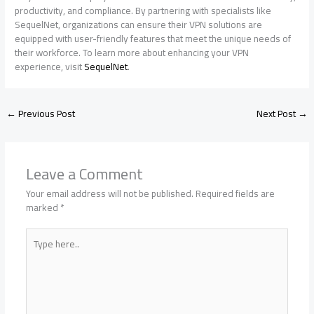
productivity, and compliance. By partnering with specialists like
SequelNet, organizations can ensure their VPN solutions are
equipped with user-friendly features that meet the unique needs of
their workforce. To learn more about enhancing your VPN
experience, visit
SequelNet
.
←
Previous Post
Next Post
→
Leave a Comment
Your email address will not be published.
Required fields are
marked
*
Type
here..