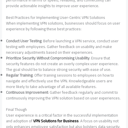
performance in terms of speed, reliability, and connectivity can
provide actionable insights to improve user experience.
Best Practices for Implementing User-Centric VPN Solutions
When implementing VPN solutions, businesses should focus on user
experience by following these best practices:
Conduct User Testing
: Before launching a VPN service, conduct user
testing with employees. Gather feedback on usability and make
necessary adjustments based on their experiences.
Prioritize Security Without Compromising Usability
: Ensure that
security features do not create an overly complex user experience.
The goal should be to balance strong security with ease of use.
Regular Training
: Offer training sessions to employees on how to
navigate and effectively use the VPN. Knowledgeable users are
more likely to take advantage of all available features.
Continuous Improvement
: Gather feedback regularly and commit to
continuously improving the VPN solution based on user experiences.
Final Though
User experience is a critical factor in the successful implementation
and adoption of
VPN Solutions for Business
. A focus on usability not
only enhances employee satisfaction but also bolsters data security,