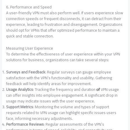
6. Performance and Speed
A user-friendly VPN must also perform well. If users experience slow
connection speeds or frequent disconnects, it can detract from their
experience, leading to frustration and disengagement. Organizations
should opt for VPNs that offer optimized performance to maintain a
quick and stable connection.
Measuring User Experience
To determine the effectiveness of user experience within your VPN
solutions for business, organizations can take several steps:
Surveys and Feedback
: Regular surveys can gauge employee
satisfaction with the VPN’s functionality and usability. Gathering
feedback will help identify areas for improvement.
Usage Analytics
: Tracking the frequency and duration
of
VPN usage
can offer insights into employee engagement. A significant drop in
usage may indicate issues with the user experience.
Support Metrics
: Monitoring the volume and types of support
requests related to VPN usage can highlight specific issues users
face, informing necessary adjustments.
Performance Reviews
: Regular assessments of the VPN’s