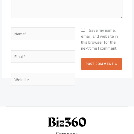
Name*
Save my name,
email, and website in
this browser for the
next time I comment.
Email*
Website