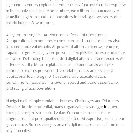
dynamic inventory replenishment or cross-functional crisis response
in the supply chain
. In the near future, we will see human managers
transitioning from hands-on operators to strategic overseers of a
hybrid human-AI workforce.
4. Cybersecurity: The AI-Powered Defense of Operations
As operations become more connected and automated, they also
become more vulnerable. AI-powered attacks are now the norm,
capable of generating hyper-personalized phishing lures or adaptive
malware
. Defending this expanded digital attack surface requires AI-
driven security. Modern platforms can autonomously analyze
millions of events per second, correlate threats across IT and
operational technology (OT) systems, and execute instant
containment measures—a level of speed and scale essential for
protecting critical operations
.
Navigating the Implementation Journey: Challenges and Principles
Despite the clear potential, many organizations struggle
to
move
from pilot projects to scaled value. Common hurdles include
fragmented and poor-quality data, a lack of AI expertise, and unclear
governance
. Success hinges on a disciplined approach built on four
key principles
: