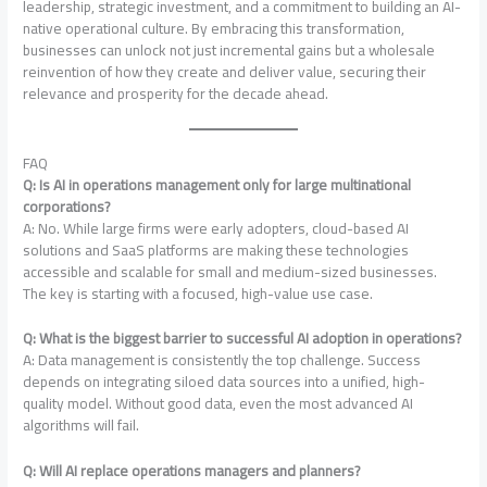
leadership, strategic investment, and a commitment to building an AI-
native operational culture. By embracing this transformation,
businesses can unlock not just incremental gains but a wholesale
reinvention of how they create and deliver value, securing their
relevance and prosperity for the decade ahead.
FAQ
Q: Is AI in operations management only for large multinational
corporations?
A: No. While large firms were early adopters, cloud-based AI
solutions and SaaS platforms are making these technologies
accessible and scalable for small and medium-sized businesses.
The key is starting with a focused, high-value use case.
Q: What is the biggest barrier to successful AI adoption in operations?
A: Data management is consistently the top challenge
. Success
depends on integrating siloed data sources into a unified, high-
quality model. Without good data, even the most advanced AI
algorithms will fail.
Q: Will AI replace operations managers and planners?