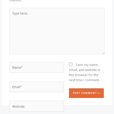
marked
*
Type
here..
Name*
Save my name,
email, and website in
this browser for the
next time I comment.
Email*
Website