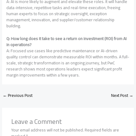
A: AI is more likely to augment and elevate these roles. It will handle
data-intensive, repetitive tasks and real-time execution, freeing
human experts to focus on strategic oversight, exception
management, innovation, and supplier/customer relationship
building
.
Q: How long does it take to see a return on investment (ROI) from AI
in operations?
A: Focused use cases like predictive maintenance or AI-driven
quality control can demonstrate measurable ROI within months. A full-
scale, strategic transformation is an ongoing journey, but PwC
research shows most operations leaders expect significant profit
margin improvements within a few years
.
←
Previous Post
Next Post
→
Leave a Comment
Your email address will not be published.
Required fields are