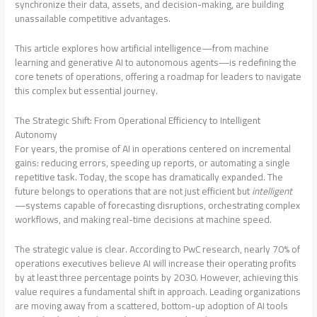
synchronize their data, assets, and decision-making, are building
unassailable competitive advantages.
This article explores how artificial intelligence—from machine
learning and generative AI to autonomous agents—is redefining the
core tenets of operations, offering a roadmap for leaders to navigate
this complex but essential journey.
The Strategic Shift: From Operational Efficiency to Intelligent
Autonomy
For years, the promise of AI in operations centered on incremental
gains: reducing errors, speeding up reports, or automating a single
repetitive task. Today, the scope has dramatically expanded. The
future belongs to operations that are not just efficient but
intelligent
—systems capable of forecasting disruptions, orchestrating complex
workflows, and making real-time decisions at machine speed
.
The strategic value is clear. According to PwC research, nearly 70% of
operations executives believe AI will increase their operating profits
by at least three percentage points by 2030
. However, achieving this
value requires a fundamental shift in approach. Leading organizations
are moving away from a scattered, bottom-up adoption of AI tools