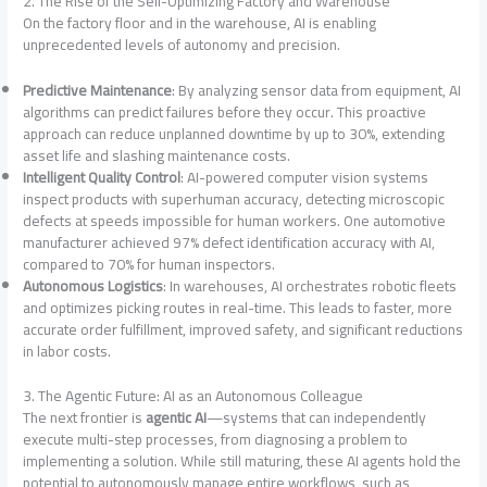
2. The Rise of the Self-Optimizing Factory and Warehouse
On the factory floor and in the warehouse, AI is enabling
unprecedented levels of autonomy and precision.
Predictive Maintenance
: By analyzing sensor data from equipment, AI
algorithms can predict failures before they occur. This proactive
approach can reduce unplanned downtime by up to 30%, extending
asset life and slashing maintenance costs
.
Intelligent Quality Control
: AI-powered computer vision systems
inspect products with superhuman accuracy, detecting microscopic
defects at speeds impossible for human workers. One automotive
manufacturer achieved 97% defect identification accuracy with AI,
compared to 70% for human inspectors
.
Autonomous Logistics
: In warehouses, AI orchestrates robotic fleets
and optimizes picking routes in real-time. This leads to faster, more
accurate order fulfillment, improved safety, and significant reductions
in labor costs
.
3. The Agentic Future: AI as an Autonomous Colleague
The next frontier is
agentic AI
—systems that can independently
execute multi-step processes, from diagnosing a problem to
implementing a solution. While still maturing, these AI agents hold the
potential to autonomously manage entire workflows, such as