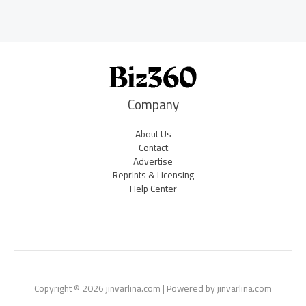
Company
About Us
Contact
Advertise
Reprints & Licensing
Help Center
Copyright © 2026 jinvarlina.com | Powered by jinvarlina.com