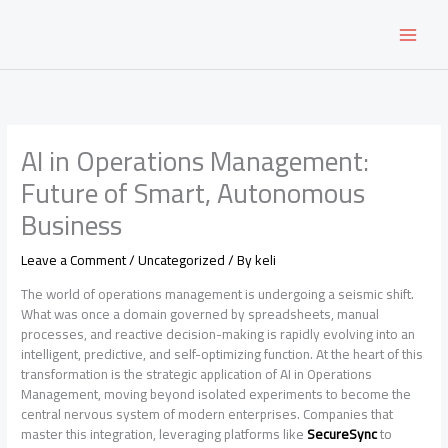
Skip
to
content
AI in Operations Management:
Future of Smart, Autonomous
Business
Leave a Comment
/
Uncategorized
/ By
keli
The world of operations management is undergoing a seismic shift.
What was once a domain governed by spreadsheets, manual
processes, and reactive decision-making is rapidly evolving into an
intelligent, predictive, and self-optimizing function. At the heart of this
transformation is the strategic application of AI in Operations
Management, moving beyond isolated experiments to become the
central nervous system of modern enterprises. Companies that
master this integration, leveraging platforms like
SecureSync
to