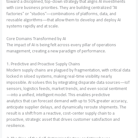
toward a disciplined, top-down strategy that aligns AI investments
with core business priorities
. They are building centralized “AI
factories” or “studios”—combinations of platforms, data, and
reusable algorithms—that allow them to develop and deploy AI
systems rapidly and at scale
.
Core Domains Transformed by AI
The impact of AI is being felt across every pillar of operations
management, creating a new paradigm of performance.
1. Predictive and Proactive Supply Chains
Modern supply chains are plagued by fragmentation, with critical data
locked in siloed systems, making real-time visibility nearly
impossible
. AI solves this by integrating disparate data sources—IoT
sensors, logistics feeds, market trends, and even social sentiment
—into a unified, intelligent model. This enables predictive
analytics that can forecast demand with up to 50% greater accuracy,
anticipate supplier delays, and dynamically reroute shipments
. The
result is a shift from a reactive, cost-center supply chain to a
proactive, strategic asset that drives customer satisfaction and
resilience.