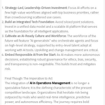
Strategy-Led, Leadership-Driven Investment
: Focus AI efforts on a
few high-value workflows aligned with top business priorities, rather
than crowdsourcing scattered use cases
.
Build an Integrated Tech Foundation
: Avoid siloed point solutions.
Invest in a unified data model and a scalable AI platform that serves
as the foundation for all intelligent applications
.
Cultivate an AI-Ready Culture and Workforce
: The workforce of the
future will feature “AI generalists” who orchestrate agents and focus
on high-level strategy, supported by entry-level talent adept at
working with AI tools
. Upskilling and change management are critical.
Embed Responsible AI from the Start
: As AI makes more autonomous
decisions, establishing robust governance for ethics, bias, security,
and transparency is non-negotiable. This builds trust and mitigates
risk
.
Final Though: The Imperative to Act
The integration of
AI in Operations Management
is no longer a
speculative future; it is the defining characteristic of the present
competitive landscape. Organizations that hesitate risk being
outpaced by rivals who wield real-time intelligence, predictive
power, and autonomous efficiency. The journey requires bold