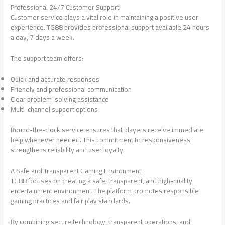
Professional 24/7 Customer Support
Customer service plays a vital role in maintaining a positive user
experience. TG88 provides professional support available 24 hours
a day, 7 days a week.
The support team offers:
Quick and accurate responses
Friendly and professional communication
Clear problem-solving assistance
Multi-channel support options
Round-the-clock service ensures that players receive immediate
help whenever needed. This commitment to responsiveness
strengthens reliability and user loyalty.
A Safe and Transparent Gaming Environment
TG88 focuses on creating a safe, transparent, and high-quality
entertainment environment. The platform promotes responsible
gaming practices and fair play standards.
By combining secure technology, transparent operations, and