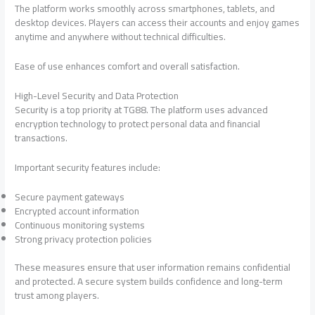
The platform works smoothly across smartphones, tablets, and
desktop devices. Players can access their accounts and enjoy games
anytime and anywhere without technical difficulties.
Ease of use enhances comfort and overall satisfaction.
High-Level Security and Data Protection
Security is a top priority at TG88. The platform uses advanced
encryption technology to protect personal data and financial
transactions.
Important security features include:
Secure payment gateways
Encrypted account information
Continuous monitoring systems
Strong privacy protection policies
These measures ensure that user information remains confidential
and protected. A secure system builds confidence and long-term
trust among players.