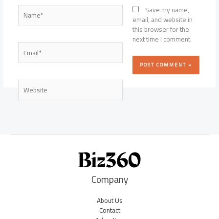
Name*
Save my name,
email, and website in
this browser for the
next time I comment.
Email*
Website
Company
About Us
Contact