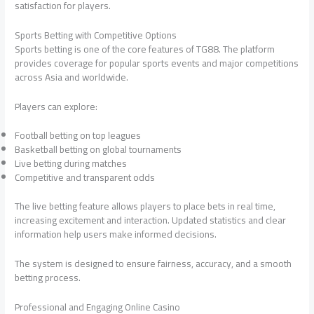
satisfaction for players.
Sports Betting with Competitive Options
Sports betting is one of the core features of TG88. The platform
provides coverage for popular sports events and major competitions
across Asia and worldwide.
Players can explore:
Football betting on top leagues
Basketball betting on global tournaments
Live betting during matches
Competitive and transparent odds
The live betting feature allows players to place bets in real time,
increasing excitement and interaction. Updated statistics and clear
information help users make informed decisions.
The system is designed to ensure fairness, accuracy, and a smooth
betting process.
Professional and Engaging Online Casino