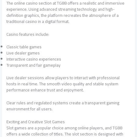
The online casino section at TG88 offers a realistic and immersive
experience. Using advanced streaming technology and high-
definition graphics, the platform recreates the atmosphere of a
traditional casino in a digital format.
Casino features include:
Classic table games
Live dealer games
Interactive casino experiences
Transparent and fair gameplay
Live dealer sessions allow players to interact with professional
hosts in real time. The smooth video quality and stable system
performance enhance trust and enjoyment.
Clear rules and regulated systems create a transparent gaming
environment for all users.
Exciting and Creative Slot Games
Slot games are a popular choice among online players, and TG88
offers a wide collection of titles. The slot section is designed with