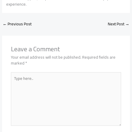
experience.
←
Previous Post
Next Post
→
Leave a Comment
Your email address will not be published.
Required fields are
marked
*
Type
here..