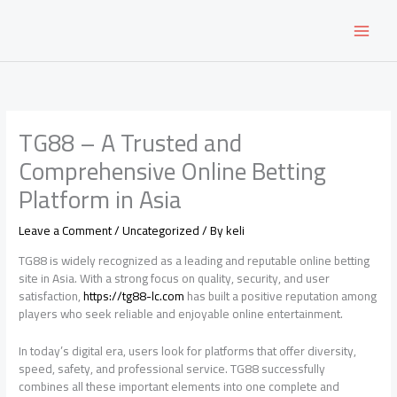
Skip
to
content
TG88 – A Trusted and
Comprehensive Online Betting
Platform in Asia
Leave a Comment
/
Uncategorized
/ By
keli
TG88 is widely recognized as a leading and reputable online betting
site in Asia. With a strong focus on quality, security, and user
satisfaction,
https://tg88-lc.com
has built a positive reputation among
players who seek reliable and enjoyable online entertainment.
In today’s digital era, users look for platforms that offer diversity,
speed, safety, and professional service. TG88 successfully
combines all these important elements into one complete and