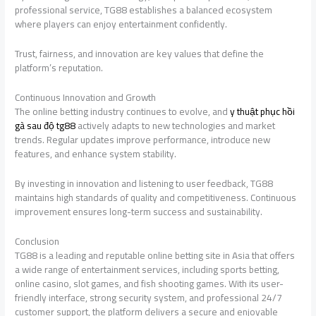
professional service, TG88 establishes a balanced ecosystem
where players can enjoy entertainment confidently.
Trust, fairness, and innovation are key values that define the
platform’s reputation.
Continuous Innovation and Growth
The online betting industry continues to evolve, and
y thuật phục hồi
gà sau độ tg88
actively adapts to new technologies and market
trends. Regular updates improve performance, introduce new
features, and enhance system stability.
By investing in innovation and listening to user feedback, TG88
maintains high standards of quality and competitiveness. Continuous
improvement ensures long-term success and sustainability.
Conclusion
TG88 is a leading and reputable online betting site in Asia that offers
a wide range of entertainment services, including sports betting,
online casino, slot games, and fish shooting games. With its user-
friendly interface, strong security system, and professional 24/7
customer support, the platform delivers a secure and enjoyable