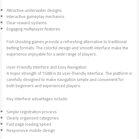
Attractive underwater designs
Interactive gameplay mechanics
Clear reward systems
Engaging multiplayer features
Fish shooting games provide a refreshing alternative to traditional
betting formats. The colorful design and smooth interface make the
experience enjoyable for a wide range of players.
User-Friendly Interface and Easy Navigation
A major strength of TG88 is its user-friendly interface. The platform is
carefully designed to make navigation simple and convenient for
both beginners and experienced players.
Key interface advantages include:
Simple registration process
Clearly organized categories
Fast page loading speed
Responsive mobile design