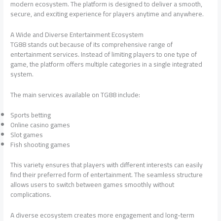
modern ecosystem. The platform is designed to deliver a smooth,
secure, and exciting experience for players anytime and anywhere.
A Wide and Diverse Entertainment Ecosystem
TG88 stands out because of its comprehensive range of
entertainment services. Instead of limiting players to one type of
game, the platform offers multiple categories in a single integrated
system.
The main services available on TG88 include:
Sports betting
Online casino games
Slot games
Fish shooting games
This variety ensures that players with different interests can easily
find their preferred form of entertainment. The seamless structure
allows users to switch between games smoothly without
complications.
A diverse ecosystem creates more engagement and long-term