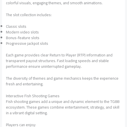
colorful visuals, engaging themes, and smooth animations.
The slot collection includes:
Classic slots
Modern video slots
Bonus-feature slots
Progressive jackpot slots
Each game provides clear Return to Player (RTP) information and
transparent payout structures. Fast loading speeds and stable
performance ensure uninterrupted gameplay.
The diversity of themes and game mechanics keeps the experience
fresh and entertaining.
Interactive Fish Shooting Games
Fish shooting games add a unique and dynamic element to the TG88
ecosystem. These games combine entertainment, strategy, and skill
in a vibrant digital setting.
Players can enjoy: