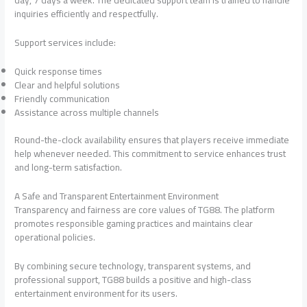
day, 7 days a week. The dedicated support team is trained to handle
inquiries efficiently and respectfully.
Support services include:
Quick response times
Clear and helpful solutions
Friendly communication
Assistance across multiple channels
Round-the-clock availability ensures that players receive immediate
help whenever needed. This commitment to service enhances trust
and long-term satisfaction.
A Safe and Transparent Entertainment Environment
Transparency and fairness are core values of TG88. The platform
promotes responsible gaming practices and maintains clear
operational policies.
By combining secure technology, transparent systems, and
professional support, TG88 builds a positive and high-class
entertainment environment for its users.