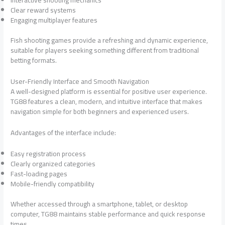
Clear reward systems
Engaging multiplayer features
Fish shooting games provide a refreshing and dynamic experience,
suitable for players seeking something different from traditional
betting formats.
User-Friendly Interface and Smooth Navigation
A well-designed platform is essential for positive user experience.
TG88 features a clean, modern, and intuitive interface that makes
navigation simple for both beginners and experienced users.
Advantages of the interface include:
Easy registration process
Clearly organized categories
Fast-loading pages
Mobile-friendly compatibility
Whether accessed through a smartphone, tablet, or desktop
computer, TG88 maintains stable performance and quick response
times.