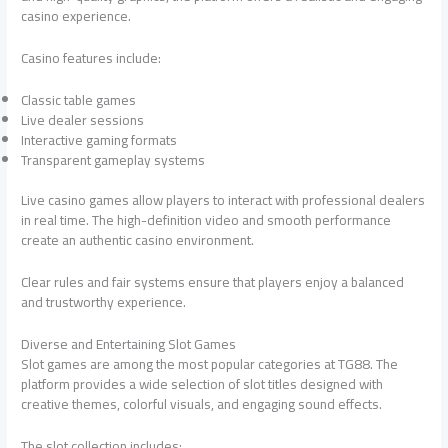
casino experience.
Casino features include:
Classic table games
Live dealer sessions
Interactive gaming formats
Transparent gameplay systems
Live casino games allow players to interact with professional dealers
in real time. The high-definition video and smooth performance
create an authentic casino environment.
Clear rules and fair systems ensure that players enjoy a balanced
and trustworthy experience.
Diverse and Entertaining Slot Games
Slot games are among the most popular categories at TG88. The
platform provides a wide selection of slot titles designed with
creative themes, colorful visuals, and engaging sound effects.
The slot collection includes: