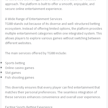
approach. The platform is built to offer a smooth, enjoyable, and
secure online entertainment experience.
A Wide Range of Entertainment Services
TG88 stands out because of its diverse and well-structured betting
ecosystem. Instead of offering limited options, the platform provides
multiple entertainment categories within one integrated system. This
allows players to explore various games without switching between
different websites.
The main services offered by TG88 include:
Sports betting
Online casino games
Slot games
Fish shooting games
This diversity ensures that every player can find entertainment that
matches their personal preferences. The seamless integration of
these services enhances convenience and overall user experience.
Exciting Sports Betting Experience