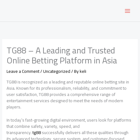
Skip
to
content
TG88 – A Leading and Trusted
Online Betting Platform in Asia
Leave a Comment
/
Uncategorized
/ By
keli
TG88 is recognized as a leading and reputable online betting site in
Asia. Known for its professionalism, reliability, and commitment to
user satisfaction, TG88 provides a comprehensive range of
entertainment services designed to meet the needs of modern
players.
In today’s fast-growing digital environment, users look for platforms
that combine safety, variety, speed, and
transparency.
tg88
successfully delivers all these qualities through
its advanced technology, secure system, and customer-focused