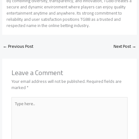
By combining diversity, transparency, and innovation, TG88 creates a
secure and dynamic environment where players can enjoy quality
entertainment anytime and anywhere. Its strong commitment to
reliability and user satisfaction positions TG88 as a trusted and
respected name in the online betting industry.
←
Previous Post
Next Post
→
Leave a Comment
Your email address will not be published.
Required fields are
marked
*
Type
here..