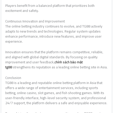
Players benefit from a balanced platform that prioritizes both
excitement and safety.
Continuous Innovation and Improvement
The online betting industry continues to evolve, and TG88 actively
adapts to new trends and technologies. Regular system updates
enhance performance, introduce new features, and improve user
experience.
Innovation ensures that the platform remains competitive, reliable,
and aligned with global digital standards. By focusing on quality
improvement and user feedback,
chính sách bảo mật
tg88
strengthens its reputation as a leading online betting site in Asia.
Conclusion
TG88 is a leading and reputable online betting platform in Asia that
offers a wide range of entertainment services, including sports
betting, online casino, slot games, and fish shooting games. With its
user-friendly interface, high-level security system, and professional
24/7 support, the platform delivers a safe and enjoyable experience.