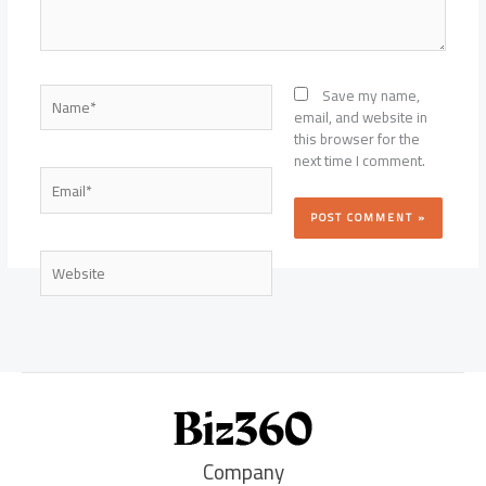
Name*
Save my name,
email, and website in
this browser for the
next time I comment.
Email*
Website
Company