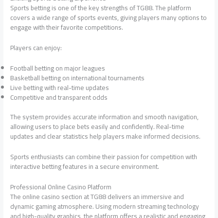
Sports betting is one of the key strengths of TG88. The platform
covers a wide range of sports events, giving players many options to
engage with their favorite competitions.
Players can enjoy:
Football betting on major leagues
Basketball betting on international tournaments
Live betting with real-time updates
Competitive and transparent odds
The system provides accurate information and smooth navigation,
allowing users to place bets easily and confidently. Real-time
updates and clear statistics help players make informed decisions.
Sports enthusiasts can combine their passion for competition with
interactive betting features in a secure environment.
Professional Online Casino Platform
The online casino section at TG88 delivers an immersive and
dynamic gaming atmosphere. Using modern streaming technology
and high-quality graphics, the platform offers a realistic and engaging