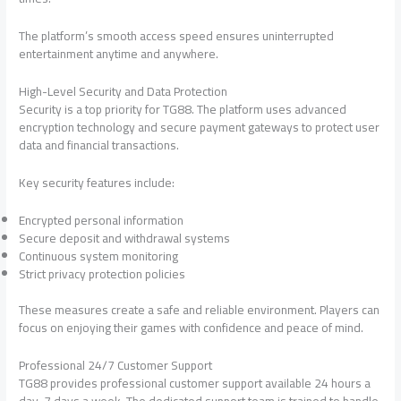
The platform’s smooth access speed ensures uninterrupted
entertainment anytime and anywhere.
High-Level Security and Data Protection
Security is a top priority for TG88. The platform uses advanced
encryption technology and secure payment gateways to protect user
data and financial transactions.
Key security features include:
Encrypted personal information
Secure deposit and withdrawal systems
Continuous system monitoring
Strict privacy protection policies
These measures create a safe and reliable environment. Players can
focus on enjoying their games with confidence and peace of mind.
Professional 24/7 Customer Support
TG88 provides professional customer support available 24 hours a