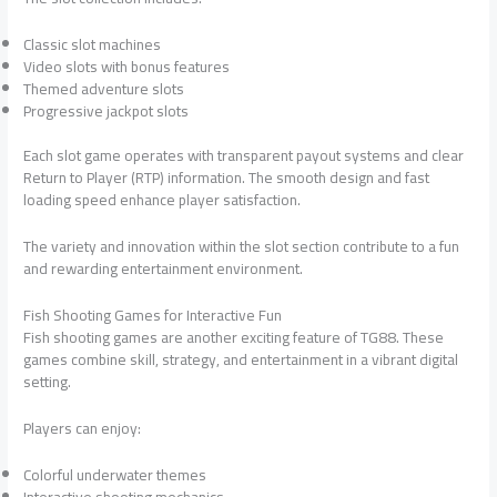
Classic slot machines
Video slots with bonus features
Themed adventure slots
Progressive jackpot slots
Each slot game operates with transparent payout systems and clear
Return to Player (RTP) information. The smooth design and fast
loading speed enhance player satisfaction.
The variety and innovation within the slot section contribute to a fun
and rewarding entertainment environment.
Fish Shooting Games for Interactive Fun
Fish shooting games are another exciting feature of TG88. These
games combine skill, strategy, and entertainment in a vibrant digital
setting.
Players can enjoy:
Colorful underwater themes
Interactive shooting mechanics