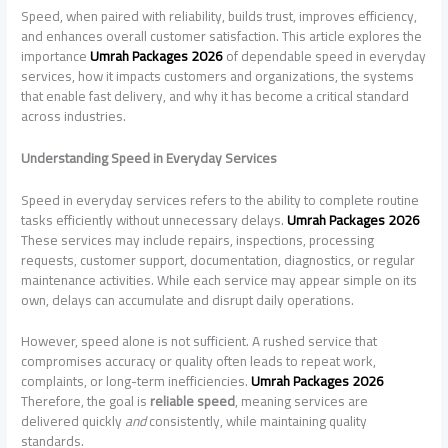
Speed, when paired with reliability, builds trust, improves efficiency,
and enhances overall customer satisfaction. This article explores the
importance
Umrah Packages 2026
of dependable speed in everyday
services, how it impacts customers and organizations, the systems
that enable fast delivery, and why it has become a critical standard
across industries.
Understanding Speed in Everyday Services
Speed in everyday services refers to the ability to complete routine
tasks efficiently without unnecessary delays.
Umrah Packages 2026
These services may include repairs, inspections, processing
requests, customer support, documentation, diagnostics, or regular
maintenance activities. While each service may appear simple on its
own, delays can accumulate and disrupt daily operations.
However, speed alone is not sufficient. A rushed service that
compromises accuracy or quality often leads to repeat work,
complaints, or long-term inefficiencies.
Umrah Packages 2026
Therefore, the goal is
reliable speed
, meaning services are
delivered quickly
and
consistently, while maintaining quality
standards.