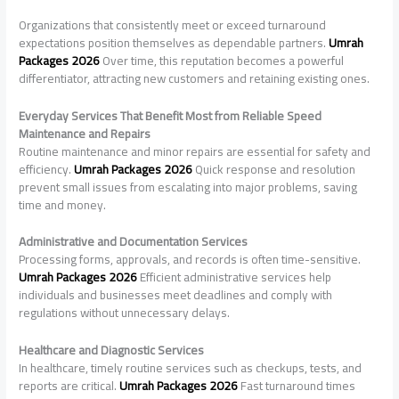
Organizations that consistently meet or exceed turnaround
expectations position themselves as dependable partners.
Umrah
Packages 2026
Over time, this reputation becomes a powerful
differentiator, attracting new customers and retaining existing ones.
Everyday Services That Benefit Most from Reliable Speed
Maintenance and Repairs
Routine maintenance and minor repairs are essential for safety and
efficiency.
Umrah Packages 2026
Quick response and resolution
prevent small issues from escalating into major problems, saving
time and money.
Administrative and Documentation Services
Processing forms, approvals, and records is often time-sensitive.
Umrah Packages 2026
Efficient administrative services help
individuals and businesses meet deadlines and comply with
regulations without unnecessary delays.
Healthcare and Diagnostic Services
In healthcare, timely routine services such as checkups, tests, and
reports are critical.
Umrah Packages 2026
Fast turnaround times