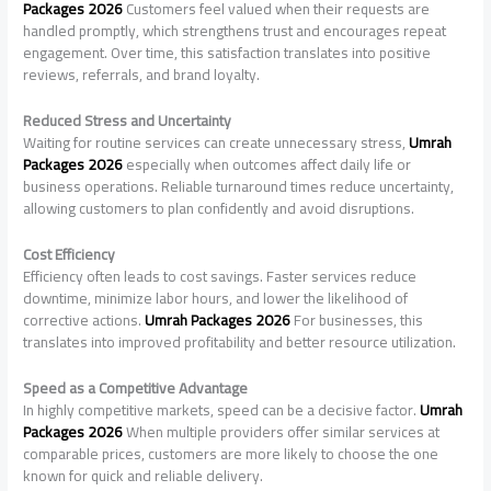
Packages 2026
Customers feel valued when their requests are
handled promptly, which strengthens trust and encourages repeat
engagement. Over time, this satisfaction translates into positive
reviews, referrals, and brand loyalty.
Reduced Stress and Uncertainty
Waiting for routine services can create unnecessary stress,
Umrah
Packages 2026
especially when outcomes affect daily life or
business operations. Reliable turnaround times reduce uncertainty,
allowing customers to plan confidently and avoid disruptions.
Cost Efficiency
Efficiency often leads to cost savings. Faster services reduce
downtime, minimize labor hours, and lower the likelihood of
corrective actions.
Umrah Packages 2026
For businesses, this
translates into improved profitability and better resource utilization.
Speed as a Competitive Advantage
In highly competitive markets, speed can be a decisive factor.
Umrah
Packages 2026
When multiple providers offer similar services at
comparable prices, customers are more likely to choose the one
known for quick and reliable delivery.