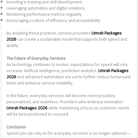
Investing in training and skill development
Leveraging automation and digital solutions
Monitoring performance metrics regularly
Encouraging a culture of efficiency and accountability
By adopting these practices, service providers
Umrah Packages
2026
can create a sustainable model that supports both speed and
quality.
The Future of Everyday Services
As technology continues to evolve, expectations for speed will only
increase. Artificial intelligence, predictive analytics,
Umrah Packages
2026
and advanced automation are set to further reduce turnaround
times and enhance service reliability.
In the future, everyday services will become more proactive,
personalized, and seamless. Providers who embrace innovation
Umrah Packages 2026
while maintaining a focus on customer needs
will be best positioned to succeed.
Conclusion
Speed you can rely on for everyday services is no longer optional—