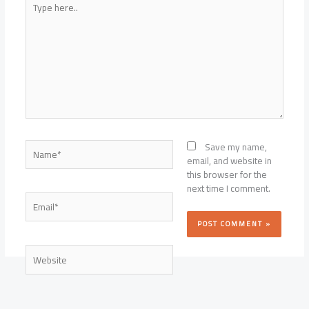
here..
Name*
Save my name,
email, and website in
this browser for the
next time I comment.
Email*
Website