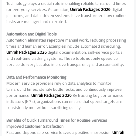
Technology plays a crucial role in enabling reliable turnaround times
for everyday services. Automation,
Umrah Packages 2026
digital
platforms, and data-driven systems have transformed how routine
tasks are managed and executed.
Automation and Digital Tools
Automation eliminates repetitive manual work, reducing processing
times and human error. Examples include automated scheduling,
Umrah Packages 2026
digital documentation, self-service portals,
and real-time tracking systems. These tools not only speed up
service delivery but also improve transparency and accountability.
Data and Performance Monitoring
Modern service providers rely on data analytics to monitor
turnaround times, identify bottlenecks, and continuously improve
performance.
Umrah Packages 2026
By tracking key performance
indicators (KPIs), organizations can ensure that speed targets are
consistently met without sacrificing quality.
Benefits of Quick Turnaround Times for Routine Services
Improved Customer Satisfaction
Fast and dependable service leaves a positive impression.
Umrah