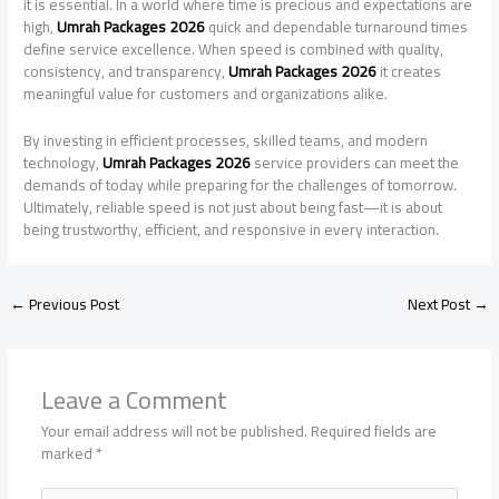
it is essential. In a world where time is precious and expectations are
high,
Umrah Packages 2026
quick and dependable turnaround times
define service excellence. When speed is combined with quality,
consistency, and transparency,
Umrah Packages 2026
it creates
meaningful value for customers and organizations alike.
By investing in efficient processes, skilled teams, and modern
technology,
Umrah Packages 2026
service providers can meet the
demands of today while preparing for the challenges of tomorrow.
Ultimately, reliable speed is not just about being fast—it is about
being trustworthy, efficient, and responsive in every interaction.
←
Previous Post
Next Post
→
Leave a Comment
Your email address will not be published.
Required fields are
marked
*
Type