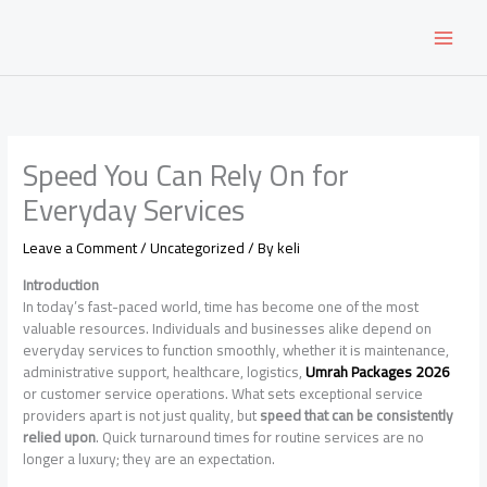
Skip
to
content
Speed You Can Rely On for
Everyday Services
Leave a Comment
/
Uncategorized
/ By
keli
Introduction
In today’s fast-paced world, time has become one of the most
valuable resources. Individuals and businesses alike depend on
everyday services to function smoothly, whether it is maintenance,
administrative support, healthcare, logistics,
Umrah Packages 2026
or customer service operations. What sets exceptional service
providers apart is not just quality, but
speed that can be consistently
relied upon
. Quick turnaround times for routine services are no
longer a luxury; they are an expectation.