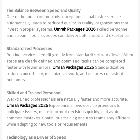
The Balance Between Speed and Quality
One of the most common misconceptions is that faster service
automatically leads to reduced quality. In reality, organizations that
invest in proper systems,
Umrah Packages 2026
skilled personnel,
and streamlined processes can deliver both speed and excellence.
Standardized Processes
Routine services benefit greatly from standardized workflows. When
steps are clearly defined and optimized, tasks can be completed
faster with fewer errors.
Umrah Packages 2026
Standardization
reduces uncertainty, minimizes rework, and ensures consistent
outcomes.
Skilled and Trained Personnel
Well-trained professionals are naturally faster and more accurate.
Umrah Packages 2026
Experience allows service providers to
anticipate issues, make informed decisions quickly, and avoid
common mistakes. Continuous training ensures teams stay efficient
while adapting to new tools or requirements.
Technology as a Driver of Speed