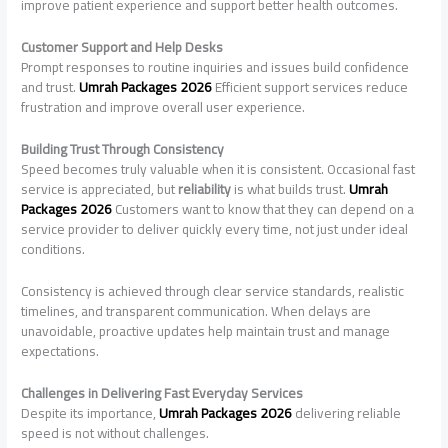
improve patient experience and support better health outcomes.
Customer Support and Help Desks
Prompt responses to routine inquiries and issues build confidence
and trust.
Umrah Packages 2026
Efficient support services reduce
frustration and improve overall user experience.
Building Trust Through Consistency
Speed becomes truly valuable when it is consistent. Occasional fast
service is appreciated, but
reliability
is what builds trust.
Umrah
Packages 2026
Customers want to know that they can depend on a
service provider to deliver quickly every time, not just under ideal
conditions.
Consistency is achieved through clear service standards, realistic
timelines, and transparent communication. When delays are
unavoidable, proactive updates help maintain trust and manage
expectations.
Challenges in Delivering Fast Everyday Services
Despite its importance,
Umrah Packages 2026
delivering reliable
speed is not without challenges.