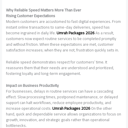
Why Reliable Speed Matters More Than Ever
Rising Customer Expectations
Modern customers are accustomed to fast digital experiences. From
instant online transactions to same-day deliveries, speed has
become ingrained in daily life.
Umrah Packages 2026
As a result,
customers now expect routine services to be completed promptly
and without friction. When these expectations are met, customer
satisfaction increases; when they are not, frustration quickly sets in.
Reliable speed demonstrates respect for customers’ time. It
reassures them that their needs are understood and prioritized,
fostering loyalty and long-term engagement.
Impact on Business Productivity
For businesses, delays in routine services can have a cascading
effect. Slow processing times, postponed maintenance, or delayed
support can halt workflows, reduce employee productivity, and
increase operational costs.
Umrah Packages 2026
On the other
hand, quick and dependable service allows organizations to focus on
growth, innovation, and strategic goals rather than operational
bottlenecks.