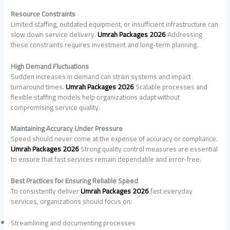
Resource Constraints
Limited staffing, outdated equipment, or insufficient infrastructure can
slow down service delivery.
Umrah Packages 2026
Addressing
these constraints requires investment and long-term planning.
High Demand Fluctuations
Sudden increases in demand can strain systems and impact
turnaround times.
Umrah Packages 2026
Scalable processes and
flexible staffing models help organizations adapt without
compromising service quality.
Maintaining Accuracy Under Pressure
Speed should never come at the expense of accuracy or compliance.
Umrah Packages 2026
Strong quality control measures are essential
to ensure that fast services remain dependable and error-free.
Best Practices for Ensuring Reliable Speed
To consistently deliver
Umrah Packages 2026
fast everyday
services, organizations should focus on:
Streamlining and documenting processes