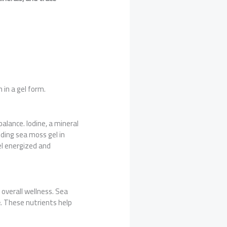
 in a gel form.
alance. Iodine, a mineral
uding sea moss gel in
el energized and
overall wellness. Sea
e
. These nutrients help