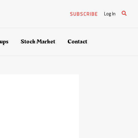
Search
Log In
SUBSCRIBE
tups
Stock Market
Contact