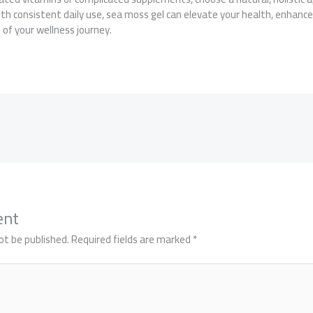
th consistent daily use, sea moss gel can elevate your health, enhance
of your wellness journey.
ent
ot be published.
Required fields are marked
*