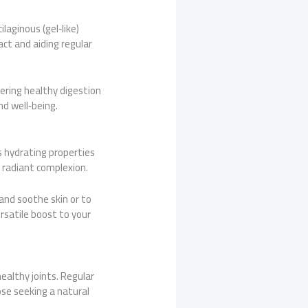
laginous (gel‑like)
act and aiding regular
stering healthy digestion
nd well‑being.
ts hydrating properties
a radiant complexion.
and soothe skin or to
ersatile boost to your
healthy joints. Regular
ose seeking a natural