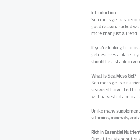
Introduction
Sea moss gel has become
good reason. Packed with 
more than just a trend.
If you’re looking to boo
gel deserves a place in yo
should be a staple in yo
What Is Sea Moss Gel?
Sea moss gel is a nutri
seaweed harvested from 
wild‑harvested and craf
Unlike many supplements
vitamins, minerals, and 
Rich in Essential Nutrien
One of the standout quali