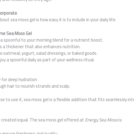
corporate
out sea moss gel is how easy it is to include in your daily life:
ume Sea Moss Gel
a spoonful to your morning blend for a nutrient boost.
s a thickener that also enhances nutrition.
to oatmeal, yogurt, salad dressings, or baked goods.
joy a spoonful daily as part of your wellness ritual.
y for deep hydration
h hair to nourish strands and scalp.
to use it, sea moss gel is a flexible addition that fits seamlessly into
e created equal. The sea moss gel offered at
Energy Sea Moss
is:
 ensure freshness and quality.