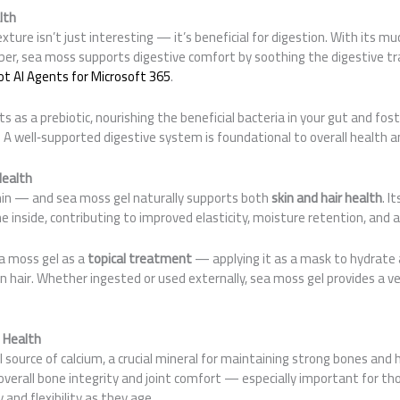
lth
ture isn’t just interesting — it’s beneficial for digestion. With its muci
iber, sea moss supports digestive comfort by soothing the digestive tr
ot AI Agents for Microsoft 365
.
cts as a prebiotic, nourishing the beneficial bacteria in your gut and fo
 A well‑supported digestive system is foundational to overall health a
Health
in — and sea moss gel naturally supports both
skin and hair health
. I
he inside, contributing to improved elasticity, moisture retention, and 
a moss gel as a
topical treatment
— applying it as a mask to hydrate 
in hair. Whether ingested or used externally, sea moss gel provides a v
 Health
 source of calcium, a crucial mineral for maintaining strong bones and 
overall bone integrity and joint comfort — especially important for th
and flexibility as they age.