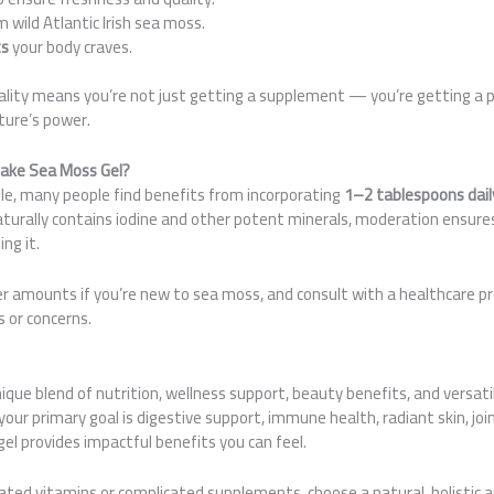
 wild Atlantic Irish sea moss.
ts
your body craves.
lity means you’re not just getting a supplement — you’re getting a
ture’s power.
ake Sea Moss Gel?
rule, many people find benefits from incorporating
1–2 tablespoons dail
turally contains iodine and other potent minerals, moderation ensure
ng it.
r amounts if you’re new to sea moss, and consult with a healthcare pr
s or concerns.
ique blend of nutrition, wellness support, beauty benefits, and versati
our primary goal is digestive support, immune health, radiant skin, join
l provides impactful benefits you can feel.
olated vitamins or complicated supplements, choose a natural, holistic 