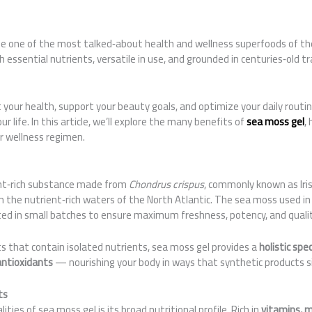
 one of the most talked‑about health and wellness superfoods of th
essential nutrients, versatile in use, and grounded in centuries‑old tr
st your health, support your beauty goals, and optimize your daily routi
ur life. In this article, we’ll explore the many benefits of
sea moss gel
,
ur wellness regimen.
ent‑rich substance made from
Chondrus crispus
, commonly known as Ir
the nutrient‑rich waters of the North Atlantic. The sea moss used i
ted in small batches to ensure maximum freshness, potency, and qualit
 that contain isolated nutrients, sea moss gel provides a
holistic spe
antioxidants
— nourishing your body in ways that synthetic products s
ts
ties of sea moss gel is its broad nutritional profile. Rich in
vitamins, m