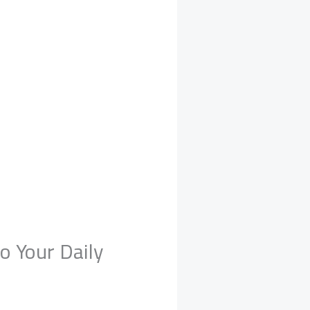
o Your Daily