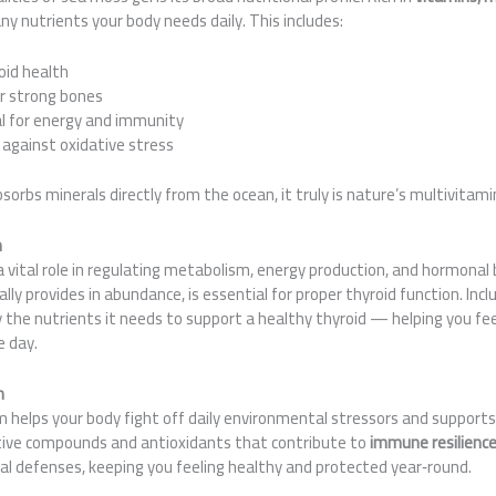
any nutrients your body needs daily. This includes:
oid health
r strong bones
 for energy and immunity
against oxidative stress
orbs minerals directly from the ocean, it truly is nature’s multivitamin
h
a vital role in regulating metabolism, energy production, and hormonal b
ly provides in abundance, is essential for proper thyroid function. Incl
y the nutrients it needs to support a healthy thyroid — helping you fe
e day.
n
helps your body fight off daily environmental stressors and supports 
tive compounds and antioxidants that contribute to
immune resilienc
ral defenses, keeping you feeling healthy and protected year‑round.