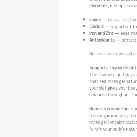
elements
, it supplies m
Iodine
— critical for thyr
Calcium
— important fo
Iron and Zinc
— essential
Antioxidants
— protect 
Because sea moss gel abs
Supports Thyroid Healt
The thyroid gland plays 
that sea moss gel natural
your diet gives your bod
balanced throughout th
Boosts Immune Functio
A strong immune system 
moss gel contains bioac
fortify your body’s natu