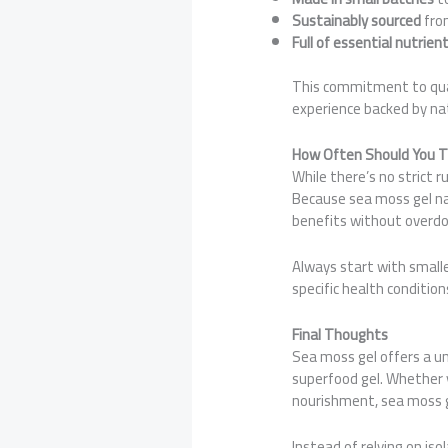
Sustainably sourced
from
Full of essential nutrien
This commitment to qua
experience backed by na
How Often Should You T
While there’s no strict 
Because sea moss gel na
benefits without overdoi
Always start with smalle
specific health condition
Final Thoughts
Sea moss gel offers a un
superfood gel. Whether y
nourishment, sea moss ge
Instead of relying on is