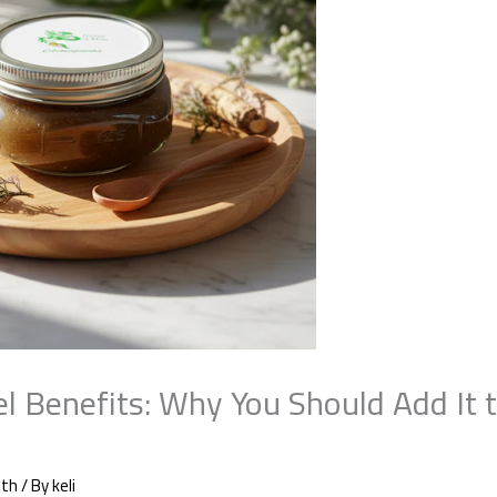
l Benefits: Why You Should Add It t
lth
/ By
keli