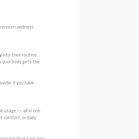
 premium wellness
y
into their routine.
s your body gets the
ovider if you have
le usage — all in one
t comfort, or daily
approach that taps into