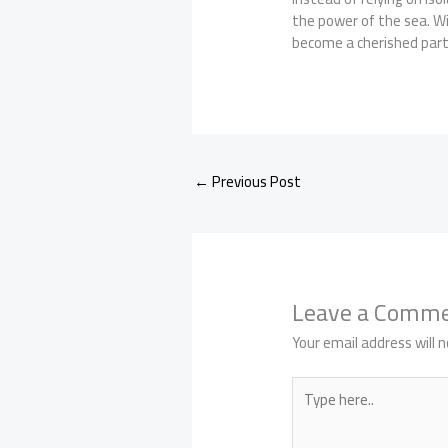
the power of the sea. Wi
become a cherished part 
←
Previous Post
Leave a Comm
Your email address will n
Type
here..