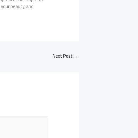
 your beauty, and
Next Post
→