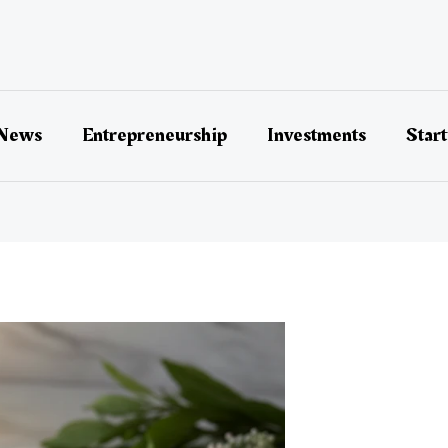
 News
Entrepreneurship
Investments
Star