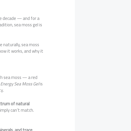
e decade — and for a
adition, sea moss gel is
ne naturally, sea moss
 how it works, and why it
ish sea moss — a red
n
Energy Sea Moss Gel
is
y.
ctrum of natural
imply can’t match.
inerals, and trace