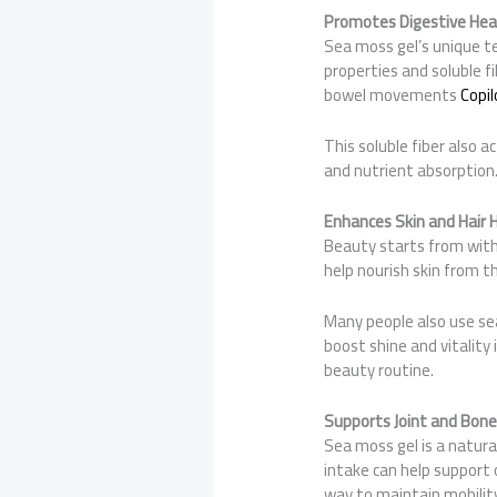
Promotes Digestive Hea
Sea moss gel’s unique tex
properties and soluble f
bowel movements
Copil
This soluble fiber also a
and nutrient absorption.
Enhances Skin and Hair 
Beauty starts from with
help nourish skin from t
Many people also use se
boost shine and vitality 
beauty routine.
Supports Joint and Bone
Sea moss gel is a natural
intake can help support 
way to maintain mobility 