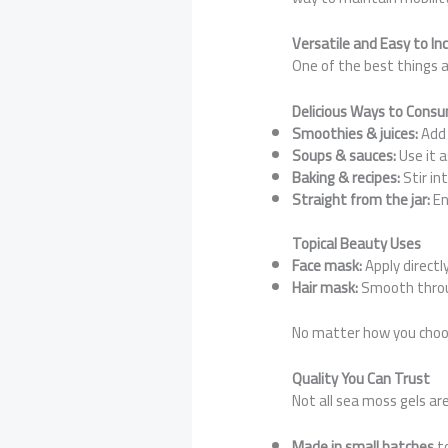
Versatile and Easy to In
One of the best things ab
Delicious Ways to Cons
Smoothies & juices:
Add 
Soups & sauces:
Use it a
Baking & recipes:
Stir in
Straight from the jar:
En
Topical Beauty Uses
Face mask:
Apply directl
Hair mask:
Smooth throug
No matter how you choose 
Quality You Can Trust
Not all sea moss gels ar
Made in small batches
to