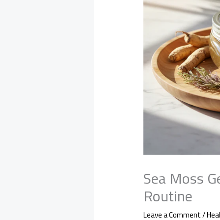
Sea Moss Ge
Routine
Leave a Comment
/
Hea