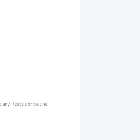
 any lifestyle or routine.