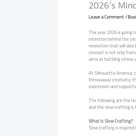
2026’s Mind
Leave a Comment
/
Bus
The year 2026 is going to
intention behind the cr
revolution that will als
concept is not only fram
aims at battling stress
At Silhouette America,
throwaway creativity; th
expression and support
The following are the r
and the slow crafting is 
What Is Slow Crafting?
Slow crafting is inspired 