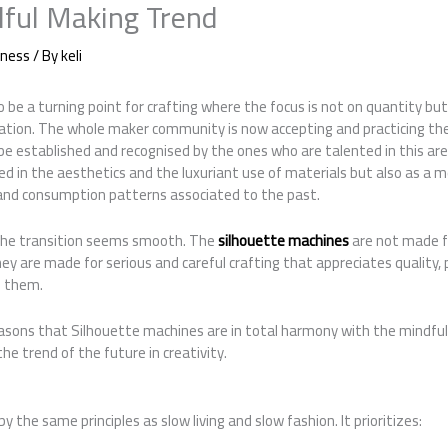
ful Making Trend
iness
/ By
keli
 be a turning point for crafting where the focus is not on quantity but
eation. The whole maker community is now accepting and practicing the
o be established and recognised by the ones who are talented in this ar
ed in the aesthetics and the luxuriant use of materials but also as a 
 and consumption patterns associated to the past.
 the transition seems smooth. The
silhouette machines
are not made f
ey are made for serious and careful crafting that appreciates quality, 
s them.
easons that Silhouette machines are in total harmony with the mind
the trend of the future in creativity.
by the same principles as slow living and slow fashion. It prioritizes: