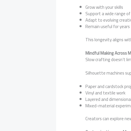
Grow with your skills
Support a wide range of
Adapt to evolving creati
Remain useful for years
This longevity aligns wi
Mindful Making Across 
Slow crafting doesn’t limi
Silhouette machines su
Paper and cardstock pro
Vinyl and textile work
Layered and dimensional
Mixed-material experim
Creators can explore ne