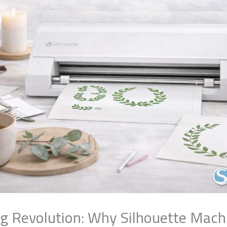
ng Revolution: Why Silhouette Machi