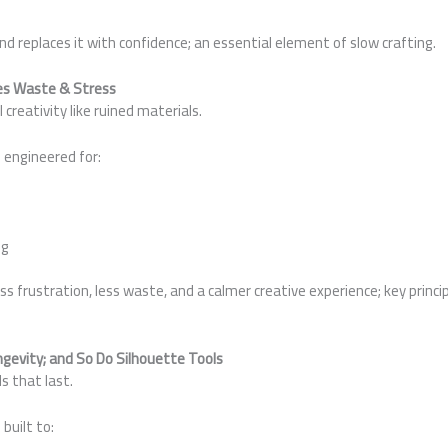
d replaces it with confidence; an essential element of slow crafting.
ces Waste & Stress
creativity like ruined materials.
 engineered for:
ng
 frustration, less waste, and a calmer creative experience; key princip
ngevity; and So Do Silhouette Tools
s that last.
built to: