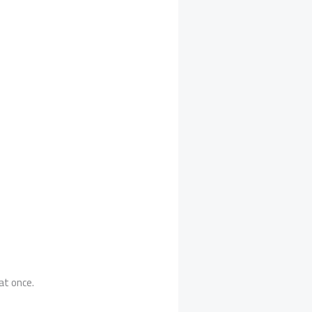
at once.