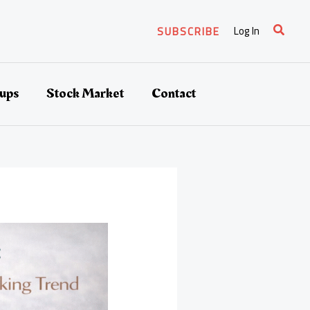
Search
Log In
SUBSCRIBE
tups
Stock Market
Contact