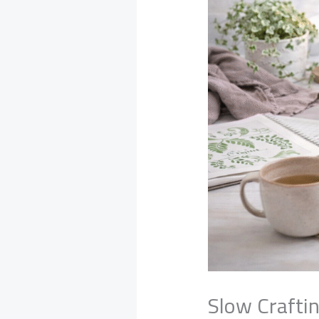
Slow Crafti