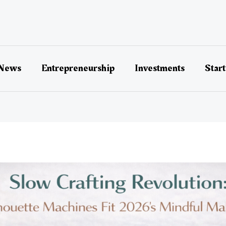
 News
Entrepreneurship
Investments
Star