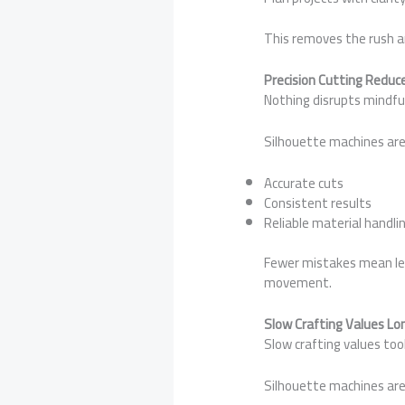
This removes the rush an
Precision Cutting Redu
Nothing disrupts mindful 
Silhouette machines are
Accurate cuts
Consistent results
Reliable material handli
Fewer mistakes mean less
movement.
Slow Crafting Values Lo
Slow crafting values tool
Silhouette machines are 