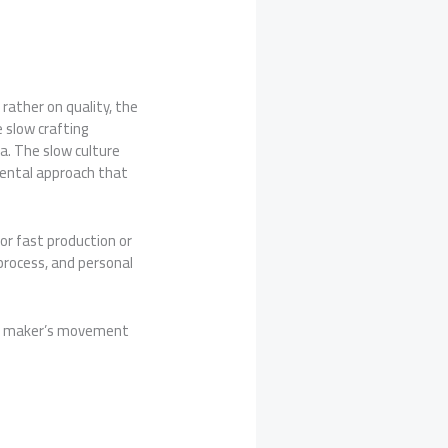
 rather on quality, the
 slow crafting
ea. The slow culture
mental approach that
or fast production or
process, and personal
ful maker’s movement