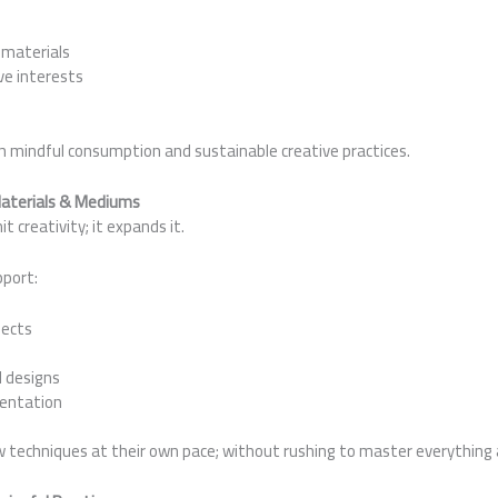
 materials
ve interests
th mindful consumption and sustainable creative practices.
Materials & Mediums
t creativity; it expands it.
pport:
jects
 designs
entation
w techniques at their own pace; without rushing to master everything 