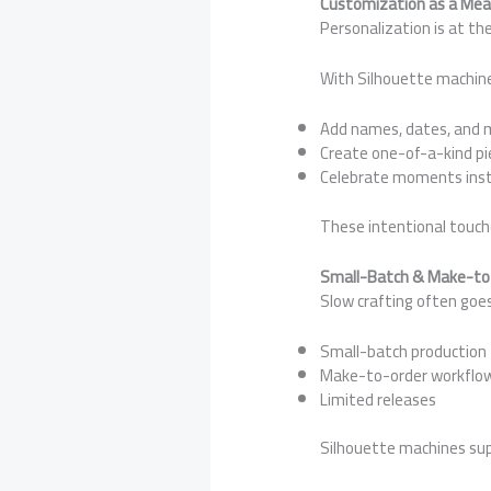
Customization as a Mean
Personalization is at the
With Silhouette machine
Add names, dates, and
Create one-of-a-kind pi
Celebrate moments inst
These intentional touche
Small-Batch & Make-to-
Slow crafting often goe
Small-batch production
Make-to-order workflo
Limited releases
Silhouette machines supp