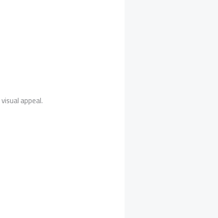
visual appeal.