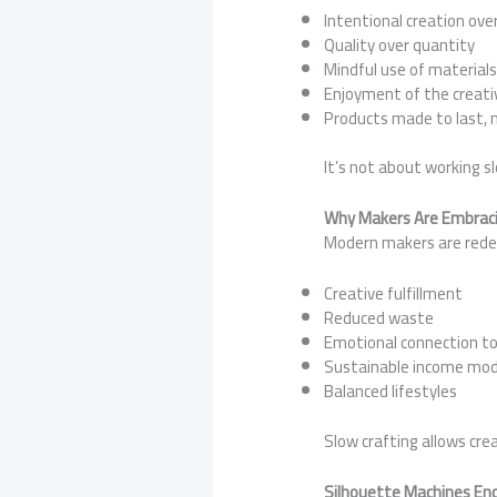
Intentional creation ov
Quality over quantity
Mindful use of material
Enjoyment of the creati
Products made to last, 
It’s not about working s
Why Makers Are Embraci
Modern makers are redefi
Creative fulfillment
Reduced waste
Emotional connection to
Sustainable income mod
Balanced lifestyles
Slow crafting allows cre
Silhouette Machines Enc