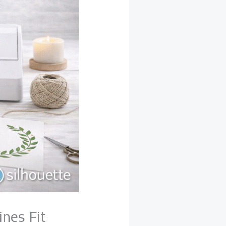
nes Fit