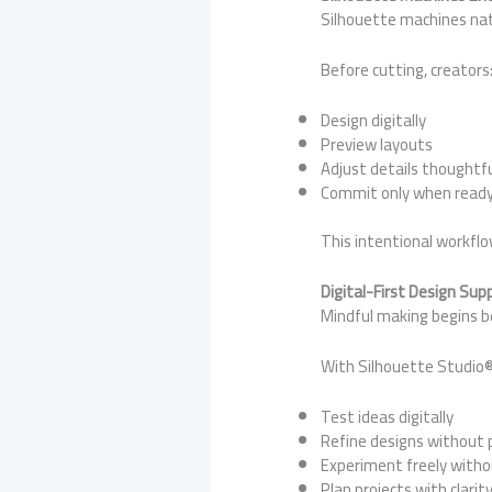
Silhouette machines natu
Before cutting, creators
Design digitally
Preview layouts
Adjust details thoughtfu
Commit only when read
This intentional workfl
Digital-First Design Su
Mindful making begins b
With Silhouette Studio®
Test ideas digitally
Refine designs without 
Experiment freely with
Plan projects with clarit