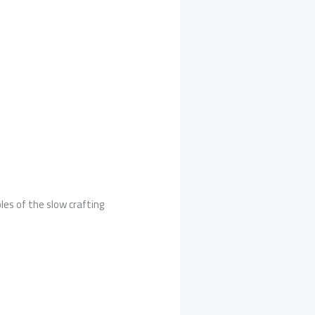
les of the slow crafting