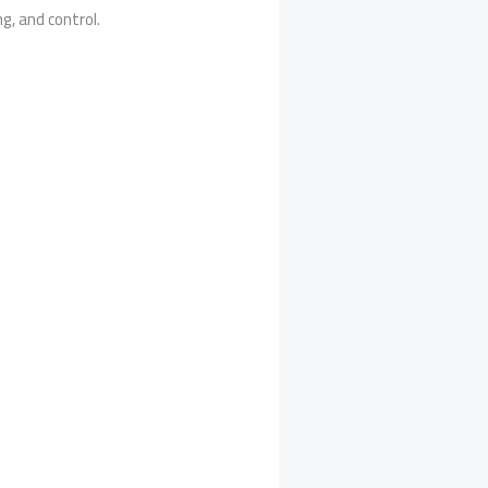
g, and control.