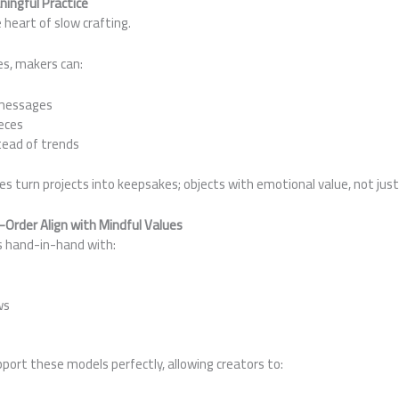
ingful Practice
 heart of slow crafting.
s, makers can:
 messages
eces
ead of trends
s turn projects into keepsakes; objects with emotional value, not just 
Order Align with Mindful Values
s hand-in-hand with:
ws
ort these models perfectly, allowing creators to: