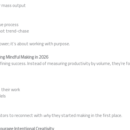
er mass output
s
ve process
not trend-chase
lower; it’s about working with purpose.
ng Mindful Making in 2026
ning success. Instead of measuring productivity by volume, they’re fo
 their work
els
ators to reconnect with
why
they started making in the first place.
ourage Intentional Creativity