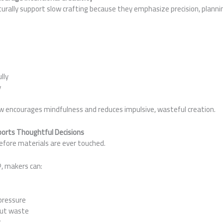
rally support slow crafting because they emphasize precision, plannin
:
lly
y
ow encourages mindfulness and reduces impulsive, wasteful creation.
pports Thoughtful Decisions
efore materials are ever touched.
, makers can:
pressure
out waste
y