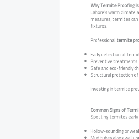
Why Termite Proofing Is 
Lahore’s warm climate a
measures, termites can 
fixtures.
Professional
termite pro
Early detection of termi
Preventive treatments 
Safe and eco-friendly c
Structural protection of
Investing in termite pre
Common Signs of Termit
Spotting termites early 
Hollow-sounding or we
Mud tubes along walls o