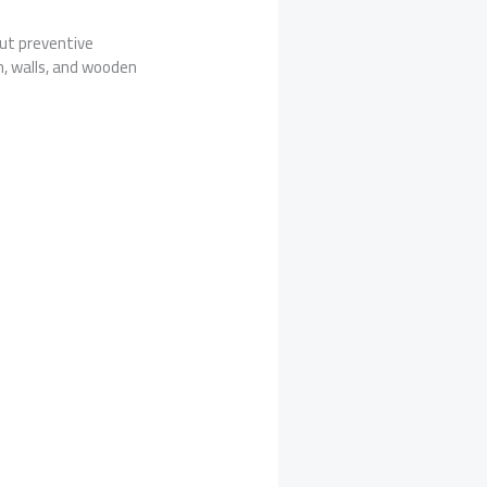
ut preventive
, walls, and wooden