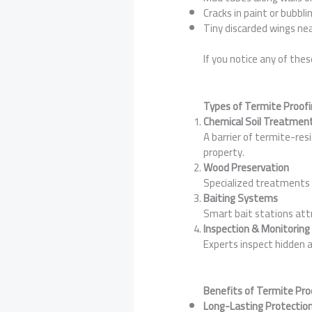
Cracks in paint or bubbli
Tiny discarded wings ne
If you notice any of the
Types of Termite Proofi
Chemical Soil Treatmen
A barrier of termite-res
property.
Wood Preservation
Specialized treatments 
Baiting Systems
Smart bait stations attr
Inspection & Monitoring
Experts inspect hidden a
Benefits of Termite Pro
Long-Lasting Protection