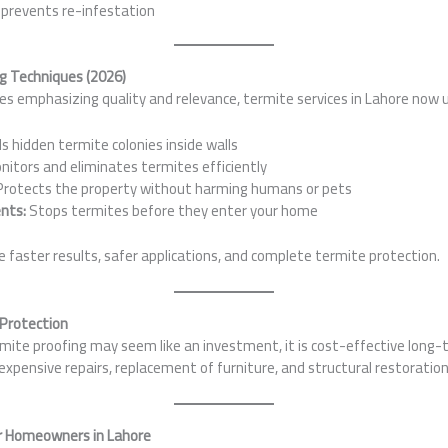
 prevents re-infestation
g Techniques (2026)
s emphasizing quality and relevance, termite services in Lahore now 
s hidden termite colonies inside walls
itors and eliminates termites efficiently
rotects the property without harming humans or pets
nts:
Stops termites before they enter your home
faster results, safer applications, and complete termite protection.
 Protection
mite proofing may seem like an investment, it is cost-effective long-
pensive repairs, replacement of furniture, and structural restoration
r Homeowners in Lahore