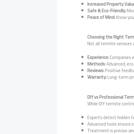
Increased Property Valu
Safe & Eco-Friendly:
Mod
Peace of Mind:
Know your
Choosing the Right Term
Not all termite services 
Experience:
Companies wi
Methods:
Advanced, eco-
Reviews:
Positive feedba
Warranty:
Long-term pro
DIY vs Professional Ter
While DIY termite contro
Experts detect hidden t
Advanced tools ensure c
Treatment is precise an