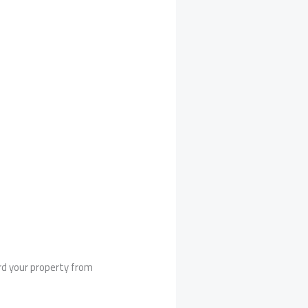
rd your property from