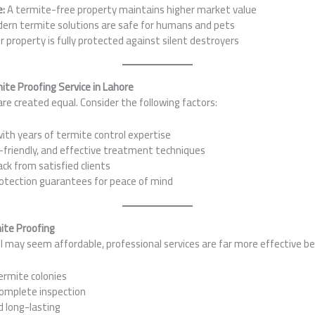
e:
A termite-free property maintains higher market value
ern termite solutions are safe for humans and pets
 property is fully protected against silent destroyers
ite Proofing Service in Lahore
are created equal. Consider the following factors:
th years of termite control expertise
friendly, and effective treatment techniques
ck from satisfied clients
tection guarantees for peace of mind
mite Proofing
l may seem affordable, professional services are far more effective b
ermite colonies
omplete inspection
d long-lasting