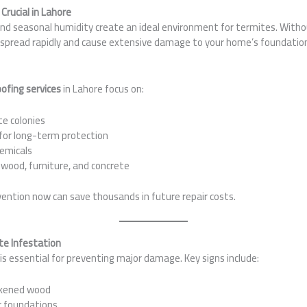
Crucial in Lahore
nd seasonal humidity create an ideal environment for termites. Witho
spread rapidly and cause extensive damage to your home’s foundation
ofing services
in Lahore focus on:
te colonies
for long-term protection
hemicals
 wood, furniture, and concrete
vention now can save thousands in future repair costs.
e Infestation
is essential for preventing major damage. Key signs include:
akened wood
r foundations