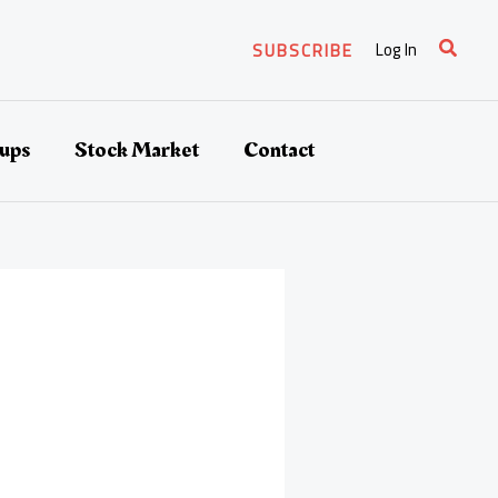
Search
Log In
SUBSCRIBE
tups
Stock Market
Contact