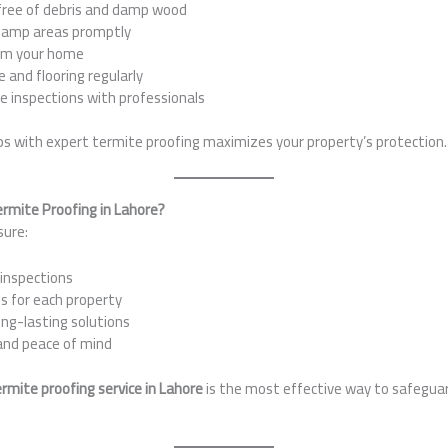
free of debris and damp wood
 damp areas promptly
om your home
 and flooring regularly
e inspections with professionals
ps with expert termite proofing maximizes your property’s protection.
ermite Proofing in Lahore?
sure:
inspections
s for each property
ong-lasting solutions
and peace of mind
rmite proofing service in Lahore
is the most effective way to safegua