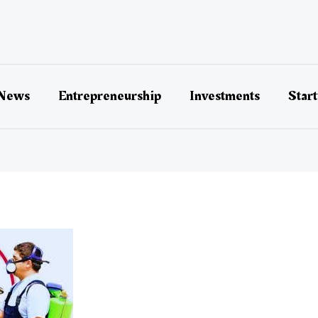
 News
Entrepreneurship
Investments
Star