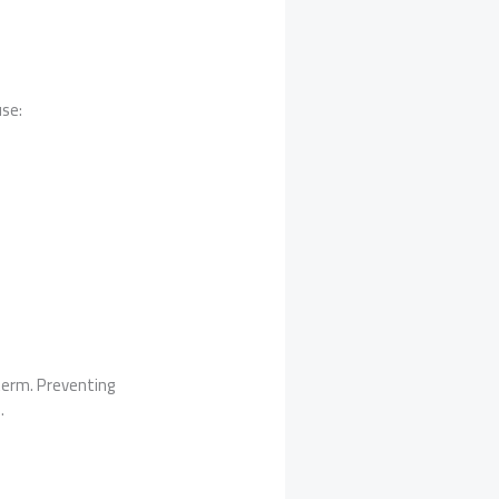
use:
term. Preventing
.