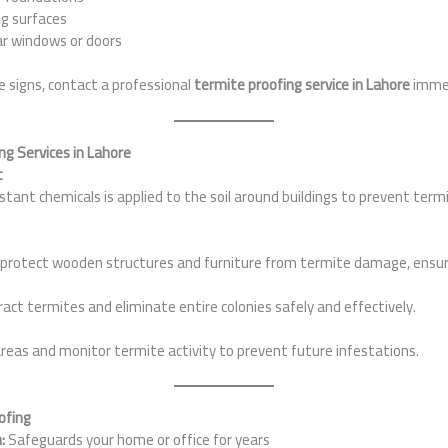
ng surfaces
ar windows or doors
se signs, contact a professional
termite proofing service in Lahore
immed
ng Services in Lahore
t
istant chemicals is applied to the soil around buildings to prevent ter
protect wooden structures and furniture from termite damage, ensuri
act termites and eliminate entire colonies safely and effectively.
reas and monitor termite activity to prevent future infestations.
ofing
:
Safeguards your home or office for years