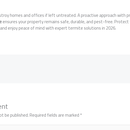
stroy homes and offices if left untreated. A proactive approach with p
e
ensures your property remains safe, durable, and pest-free. Protect
and enjoy peace of mind with expert termite solutions in 2026.
ent
ot be published.
Required fields are marked
*