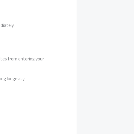
iately.
mites from entering your
ng longevity.