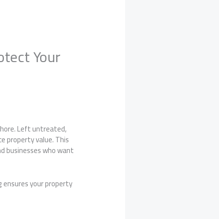
otect Your
hore. Left untreated,
e property value. This
and businesses who want
g ensures your property