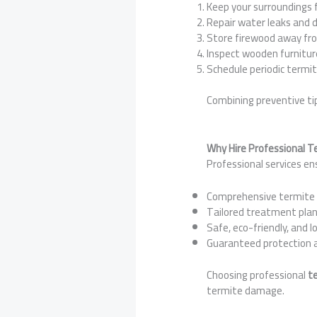
Keep your surroundings 
Repair water leaks and
Store firewood away fr
Inspect wooden furniture
Schedule periodic termit
Combining preventive ti
Why Hire Professional T
Professional services en
Comprehensive termite 
Tailored treatment plan
Safe, eco-friendly, and l
Guaranteed protection 
Choosing professional
te
termite damage.