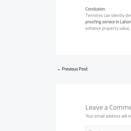
Conclusion
Termites can silently de
proofing service in Lahor
enhance property value, 
←
Previous Post
Leave a Comm
Your email address will n
Type