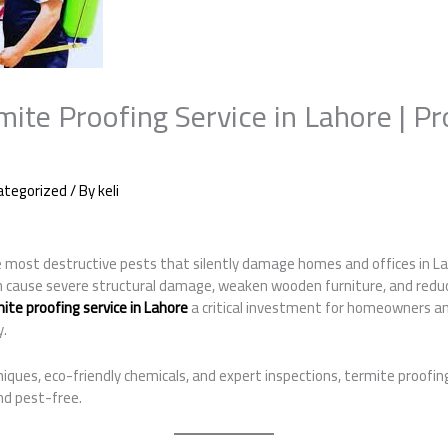
mite Proofing Service in Lahore | Pr
ategorized
/ By
keli
most destructive pests that silently damage homes and offices in La
n cause severe structural damage, weaken wooden furniture, and reduc
ite proofing service in Lahore
a critical investment for homeowners 
y.
ques, eco-friendly chemicals, and expert inspections, termite proofin
nd pest-free.