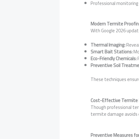
Professional monitoring
Modern Termite Proofin
With Google 2026 update
Thermal Imaging:
Reveal
Smart Bait Stations:
Mon
Eco-Friendly Chemicals:
P
Preventive Soil Treatme
These techniques ensure 
Cost-Effective Termite
Though professional ter
termite damage avoids ex
Preventive Measures fo