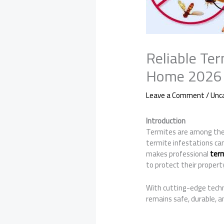
Reliable Ter
Home 2026
Leave a Comment
/
Unc
Introduction
Termites are among the 
termite infestations ca
makes professional
term
to protect their propert
With cutting-edge techni
remains safe, durable, a