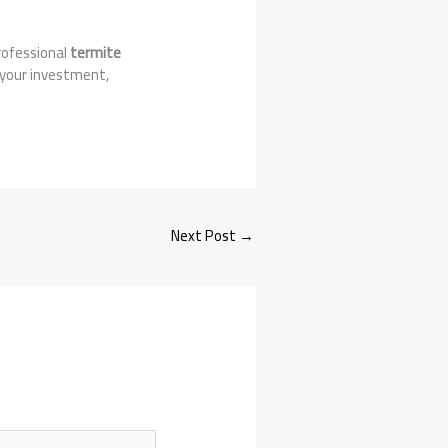
rofessional
termite
 your investment,
Next Post
→