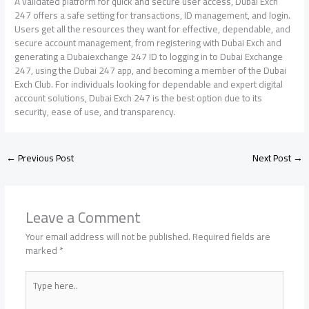
A validated platform for quick and secure user access, Dubai Exch
247 offers a safe setting for transactions, ID management, and login.
Users get all the resources they want for effective, dependable, and
secure account management, from registering with Dubai Exch and
generating a Dubaiexchange 247 ID to logging in to Dubai Exchange
247, using the Dubai 247 app, and becoming a member of the Dubai
Exch Club. For individuals looking for dependable and expert digital
account solutions, Dubai Exch 247 is the best option due to its
security, ease of use, and transparency.
←
Previous Post
Next Post
→
Leave a Comment
Your email address will not be published.
Required fields are
marked
*
Type
here..