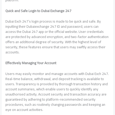
Quick and Safe Login to Dubai Exchange 247
Dubai Exch 247’s login process is made to be quick and safe. By
inputting their Dubaiexchange 247 ID and password, users can
access the Dubai 247 app or the official website. User credentials
are protected by advanced encryption, and two-factor authentication
offers an additional degree of security. With the highest level of
security, these features ensure that users may swiftly access their
accounts.
Effectively Managing Your Account
Users may easily monitor and manage accounts with Dubai Exch 247.
Real-time balance, withdrawal, and deposit tracking is available to
users. Transparency is provided by thorough transaction history and
account summaries, which enable users to quickly identify any
unauthorised activity. Account security and transaction accuracy are
guaranteed by adhering to platform-recommended security
procedures, such as routinely changing passwords and keeping an
eye on account activities.