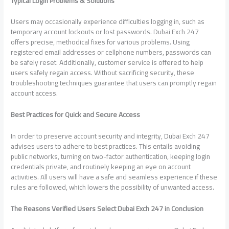
Typical Login Problems & Solutions
Users may occasionally experience difficulties logging in, such as
temporary account lockouts or lost passwords. Dubai Exch 247
offers precise, methodical fixes for various problems. Using
registered email addresses or cellphone numbers, passwords can
be safely reset. Additionally, customer service is offered to help
users safely regain access. Without sacrificing security, these
troubleshooting techniques guarantee that users can promptly regain
account access.
Best Practices for Quick and Secure Access
In order to preserve account security and integrity, Dubai Exch 247
advises users to adhere to best practices. This entails avoiding
public networks, turning on two-factor authentication, keeping login
credentials private, and routinely keeping an eye on account
activities. All users will have a safe and seamless experience if these
rules are followed, which lowers the possibility of unwanted access.
The Reasons Verified Users Select Dubai Exch 247 in Conclusion