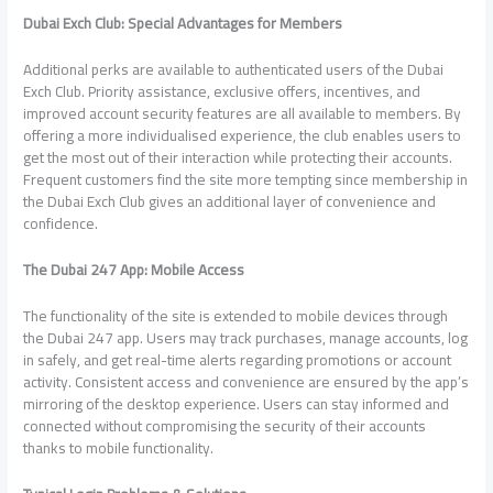
Dubai Exch Club: Special Advantages for Members
Additional perks are available to authenticated users of the Dubai
Exch Club. Priority assistance, exclusive offers, incentives, and
improved account security features are all available to members. By
offering a more individualised experience, the club enables users to
get the most out of their interaction while protecting their accounts.
Frequent customers find the site more tempting since membership in
the Dubai Exch Club gives an additional layer of convenience and
confidence.
The Dubai 247 App: Mobile Access
The functionality of the site is extended to mobile devices through
the Dubai 247 app. Users may track purchases, manage accounts, log
in safely, and get real-time alerts regarding promotions or account
activity. Consistent access and convenience are ensured by the app’s
mirroring of the desktop experience. Users can stay informed and
connected without compromising the security of their accounts
thanks to mobile functionality.