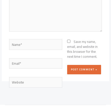
Name*
Save my name,
email, and website in
this browser for the
next time I comment.
Email*
Website