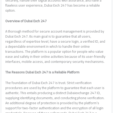
securely, handle their digital accounts with assurance, and have a
flawless user experience, Dubai Exch 247 has become a reliable
option.
Overview of Dubai Exch 247
A thorough method for secure account management is provided by
Dubai Exch 247. Its main goal is to guarantee that all users,
regardless of expertise level, have a secure login, a verified ID, and
a dependable environment in which to handle their online
transactions. The platform is a popular option for people who value
ease and safety in their online activities because of its user-friendly
interfaces, mobile access, and contemporary security mechanisms.
The Reasons Dubai Exch 247 Is a Reliable Platform
The foundation of Dubai Exch 247 is trust. Strict verification
procedures are used by the platform to guarantee that each user is
authentic. This entails producing a distinct Dubaiexchange 247 ID,
supplying identifying documents, and conducting phone verification.
An additional degree of protection is provided by the platform’s
support for two-factor authentication and the encryption of all login