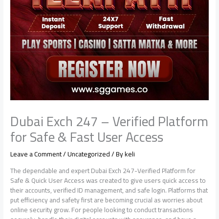
Dubai Exch 247 – Verified Platform
for Safe & Fast User Access
Leave a Comment
/
Uncategorized
/ By
keli
The dependable and expert Dubai Exch 247-Verified Platform for
Safe & Quick User Access was created to give users quick access to
their accounts, verified ID management, and safe login. Platforms that
put efficiency and safety first are becoming crucial as worries about
online security grow. For people looking to conduct transactions