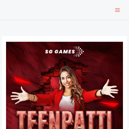
Skip
to
content