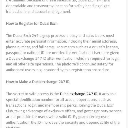
credentials. Because of these safeguards, Dubai Exch 247 is a
dependable and trustworthy location for safely handling digital
transactions and account management.
How to Register for Dubai Exch
The Dubai Exch 247 signup process is easy and safe. Users must
enter accurate personal information, including their email address,
phone number, and full name. Documents such as a driver’s license,
passport, or national ID are needed for verification. Users are given
a Dubaiexchange 247 ID after verification, which is required for login
and all other site operations. The platform’s continued safety for
authorised users is guaranteed by this registration procedure.
How to Make a Dubaiexchange 247 ID
The secret to safe access is the
Dubaiexchange 247 ID
. It acts as a
special identification number for all account operations, such as
transactions, login, and membership perks. Joining the Dubai Exch
Club, taking advantage of exclusive offers, and getting priority service
are all possible for users with a valid ID. By guaranteeing user
authentication, the ID improves the security and dependability of the
platform.