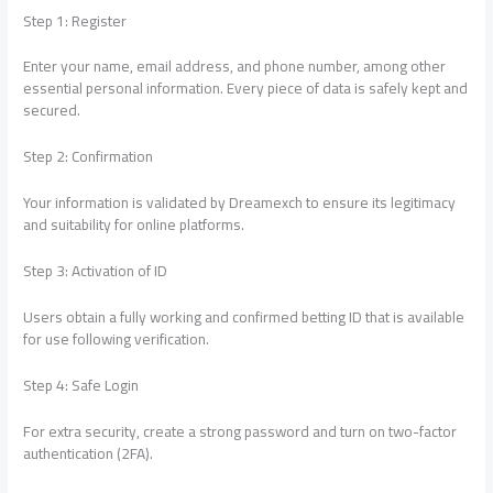
Step 1: Register
Enter your name, email address, and phone number, among other
essential personal information. Every piece of data is safely kept and
secured.
Step 2: Confirmation
Your information is validated by Dreamexch to ensure its legitimacy
and suitability for online platforms.
Step 3: Activation of ID
Users obtain a fully working and confirmed betting ID that is available
for use following verification.
Step 4: Safe Login
For extra security, create a strong password and turn on two-factor
authentication (2FA).