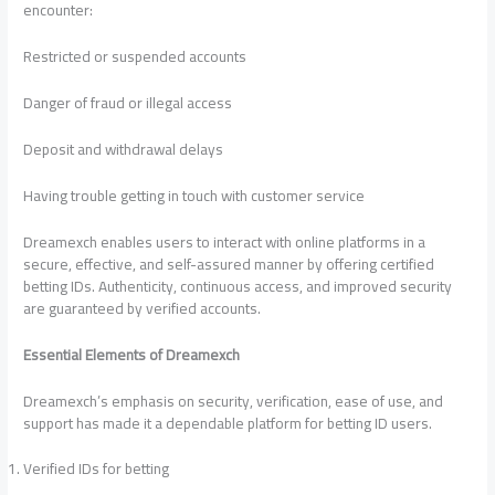
encounter:
Restricted or suspended accounts
Danger of fraud or illegal access
Deposit and withdrawal delays
Having trouble getting in touch with customer service
Dreamexch enables users to interact with online platforms in a
secure, effective, and self-assured manner by offering certified
betting IDs. Authenticity, continuous access, and improved security
are guaranteed by verified accounts.
Essential Elements of Dreamexch
Dreamexch’s emphasis on security, verification, ease of use, and
support has made it a dependable platform for betting ID users.
Verified IDs for betting