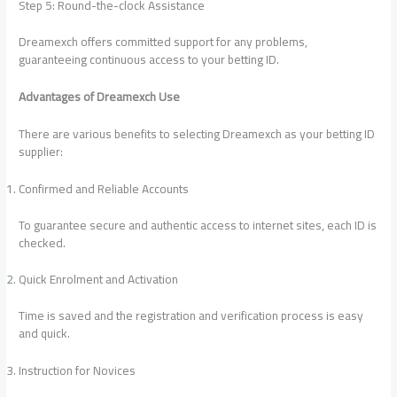
Step 5: Round-the-clock Assistance
Dreamexch offers committed support for any problems,
guaranteeing continuous access to your betting ID.
Advantages of Dreamexch Use
There are various benefits to selecting Dreamexch as your betting ID
supplier:
Confirmed and Reliable Accounts
To guarantee secure and authentic access to internet sites, each ID is
checked.
Quick Enrolment and Activation
Time is saved and the registration and verification process is easy
and quick.
Instruction for Novices