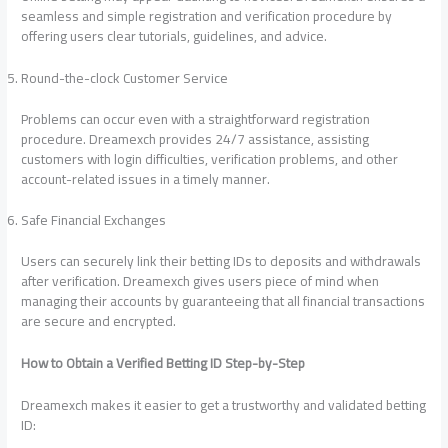
seamless and simple registration and verification procedure by
offering users clear tutorials, guidelines, and advice.
Round-the-clock Customer Service
Problems can occur even with a straightforward registration
procedure. Dreamexch provides 24/7 assistance, assisting
customers with login difficulties, verification problems, and other
account-related issues in a timely manner.
Safe Financial Exchanges
Users can securely link their betting IDs to deposits and withdrawals
after verification. Dreamexch gives users piece of mind when
managing their accounts by guaranteeing that all financial transactions
are secure and encrypted.
How to Obtain a Verified Betting ID Step-by-Step
Dreamexch makes it easier to get a trustworthy and validated betting
ID: