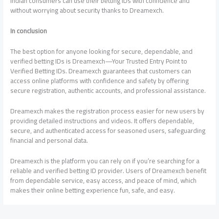
Indian consumers can use their betting IDs with confidence and
without worrying about security thanks to Dreamexch.
In conclusion
The best option for anyone looking for secure, dependable, and
verified betting IDs is Dreamexch—Your Trusted Entry Point to
Verified Betting IDs. Dreamexch guarantees that customers can
access online platforms with confidence and safety by offering
secure registration, authentic accounts, and professional assistance.
Dreamexch makes the registration process easier for new users by
providing detailed instructions and videos. It offers dependable,
secure, and authenticated access for seasoned users, safeguarding
financial and personal data.
Dreamexch is the platform you can rely on if you’re searching for a
reliable and verified betting ID provider. Users of Dreamexch benefit
from dependable service, easy access, and peace of mind, which
makes their online betting experience fun, safe, and easy.