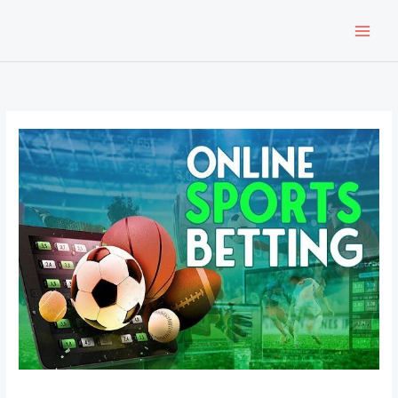
Skip
to
content