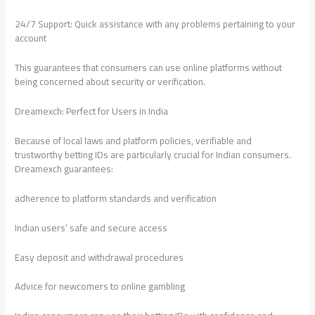
24/7 Support: Quick assistance with any problems pertaining to your
account
This guarantees that consumers can use online platforms without
being concerned about security or verification.
Dreamexch: Perfect for Users in India
Because of local laws and platform policies, verifiable and
trustworthy betting IDs are particularly crucial for Indian consumers.
Dreamexch guarantees:
adherence to platform standards and verification
Indian users’ safe and secure access
Easy deposit and withdrawal procedures
Advice for newcomers to online gambling