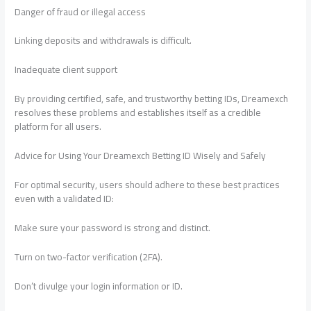
Danger of fraud or illegal access
Linking deposits and withdrawals is difficult.
Inadequate client support
By providing certified, safe, and trustworthy betting IDs, Dreamexch
resolves these problems and establishes itself as a credible
platform for all users.
Advice for Using Your Dreamexch Betting ID Wisely and Safely
For optimal security, users should adhere to these best practices
even with a validated ID:
Make sure your password is strong and distinct.
Turn on two-factor verification (2FA).
Don’t divulge your login information or ID.