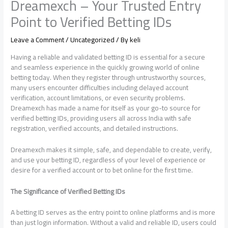
Dreamexch – Your Trusted Entry
Point to Verified Betting IDs
Leave a Comment
/
Uncategorized
/ By
keli
Having a reliable and validated betting ID is essential for a secure
and seamless experience in the quickly growing world of online
betting today. When they register through untrustworthy sources,
many users encounter difficulties including delayed account
verification, account limitations, or even security problems.
Dreamexch has made a name for itself as your go-to source for
verified betting IDs, providing users all across India with safe
registration, verified accounts, and detailed instructions.
Dreamexch makes it simple, safe, and dependable to create, verify,
and use your betting ID, regardless of your level of experience or
desire for a verified account or to bet online for the first time.
The Significance of Verified Betting IDs
A betting ID serves as the entry point to online platforms and is more
than just login information. Without a valid and reliable ID, users could