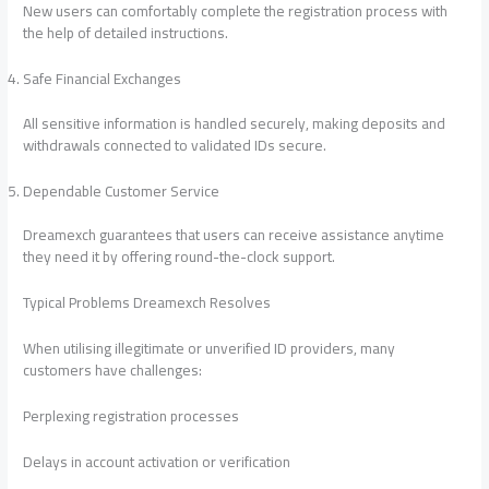
New users can comfortably complete the registration process with
the help of detailed instructions.
Safe Financial Exchanges
All sensitive information is handled securely, making deposits and
withdrawals connected to validated IDs secure.
Dependable Customer Service
Dreamexch guarantees that users can receive assistance anytime
they need it by offering round-the-clock support.
Typical Problems Dreamexch Resolves
When utilising illegitimate or unverified ID providers, many
customers have challenges:
Perplexing registration processes
Delays in account activation or verification