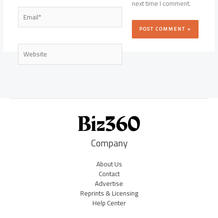
next time I comment.
Email*
Website
Company
About Us
Contact
Advertise
Reprints & Licensing
Help Center