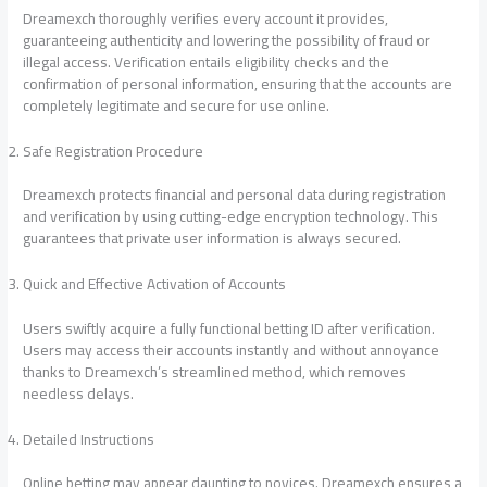
Dreamexch thoroughly verifies every account it provides,
guaranteeing authenticity and lowering the possibility of fraud or
illegal access. Verification entails eligibility checks and the
confirmation of personal information, ensuring that the accounts are
completely legitimate and secure for use online.
Safe Registration Procedure
Dreamexch protects financial and personal data during registration
and verification by using cutting-edge encryption technology. This
guarantees that private user information is always secured.
Quick and Effective Activation of Accounts
Users swiftly acquire a fully functional betting ID after verification.
Users may access their accounts instantly and without annoyance
thanks to Dreamexch’s streamlined method, which removes
needless delays.
Detailed Instructions
Online betting may appear daunting to novices. Dreamexch ensures a