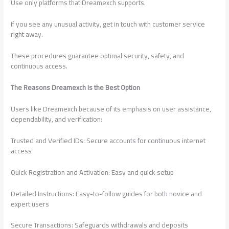
Use only platforms that Dreamexch supports.
If you see any unusual activity, get in touch with customer service
right away.
These procedures guarantee optimal security, safety, and
continuous access.
The Reasons Dreamexch Is the Best Option
Users like Dreamexch because of its emphasis on user assistance,
dependability, and verification:
Trusted and Verified IDs: Secure accounts for continuous internet
access
Quick Registration and Activation: Easy and quick setup
Detailed Instructions: Easy-to-follow guides for both novice and
expert users
Secure Transactions: Safeguards withdrawals and deposits