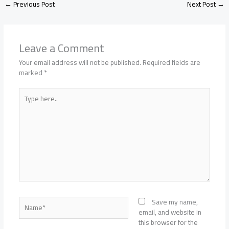
←
Previous Post
Next Post
→
Leave a Comment
Your email address will not be published.
Required fields are
marked
*
Type
here..
Name*
Save my name,
email, and website in
this browser for the