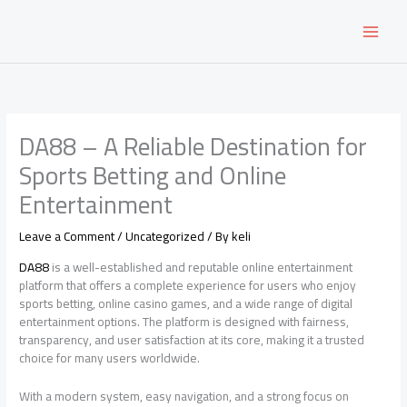
Skip
to
content
DA88 – A Reliable Destination for
Sports Betting and Online
Entertainment
Leave a Comment
/
Uncategorized
/ By
keli
DA88
is a well-established and reputable online entertainment
platform that offers a complete experience for users who enjoy
sports betting, online casino games, and a wide range of digital
entertainment options. The platform is designed with fairness,
transparency, and user satisfaction at its core, making it a trusted
choice for many users worldwide.
With a modern system, easy navigation, and a strong focus on