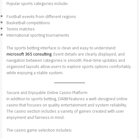
Popular sports categories include:
Football events from different regions
Basketball competitions
Tennis matches
International sporting tournaments
The sports betting interface is clean and easy to understand
microsoft 365 consulting
. Event details are clearly displayed, and
navigation between categories is smooth. Real-time updates and
organized layouts allow users to explore sports options comfortably
while enjoying a stable system.
Secure and Enjoyable Online Casino Platform
In addition to sports betting, DA88 features a well-designed online
casino that focuses on quality entertainment and system reliability.
The casino section includes a variety of games created with user
enjoyment and fairness in mind.
The casino game selection includes: