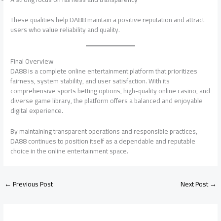
These qualities help DA88 maintain a positive reputation and attract
users who value reliability and quality.
Final Overview
DA88 is a complete online entertainment platform that prioritizes
fairness, system stability, and user satisfaction. With its
comprehensive sports betting options, high-quality online casino, and
diverse game library, the platform offers a balanced and enjoyable
digital experience.
By maintaining transparent operations and responsible practices,
DA88 continues to position itself as a dependable and reputable
choice in the online entertainment space.
←
Previous Post
Next Post
→