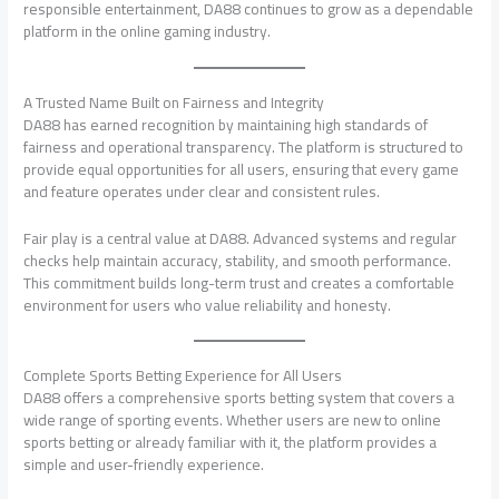
responsible entertainment, DA88 continues to grow as a dependable
platform in the online gaming industry.
A Trusted Name Built on Fairness and Integrity
DA88 has earned recognition by maintaining high standards of
fairness and operational transparency. The platform is structured to
provide equal opportunities for all users, ensuring that every game
and feature operates under clear and consistent rules.
Fair play is a central value at DA88. Advanced systems and regular
checks help maintain accuracy, stability, and smooth performance.
This commitment builds long-term trust and creates a comfortable
environment for users who value reliability and honesty.
Complete Sports Betting Experience for All Users
DA88 offers a comprehensive sports betting system that covers a
wide range of sporting events. Whether users are new to online
sports betting or already familiar with it, the platform provides a
simple and user-friendly experience.