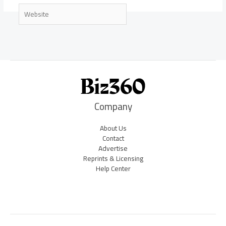
Website
Company
About Us
Contact
Advertise
Reprints & Licensing
Help Center