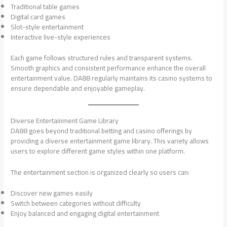
Traditional table games
Digital card games
Slot-style entertainment
Interactive live-style experiences
Each game follows structured rules and transparent systems.
Smooth graphics and consistent performance enhance the overall
entertainment value. DA88 regularly maintains its casino systems to
ensure dependable and enjoyable gameplay.
Diverse Entertainment Game Library
DA88 goes beyond traditional betting and casino offerings by
providing a diverse entertainment game library. This variety allows
users to explore different game styles within one platform.
The entertainment section is organized clearly so users can:
Discover new games easily
Switch between categories without difficulty
Enjoy balanced and engaging digital entertainment