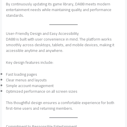
By continuously updating its game library, DA88 meets modern
entertainment needs while maintaining quality and performance
standards.
User-Friendly Design and Easy Accessibility
DA88 is built with user convenience in mind. The platform works
smoothly across desktops, tablets, and mobile devices, making it
accessible anytime and anywhere.
Key design features include:
Fast loading pages
Clear menus and layouts
Simple account management
Optimized performance on all screen sizes
This thoughtful design ensures a comfortable experience for both
first-time users and returning members.
Commitment to Responsible Entertainment