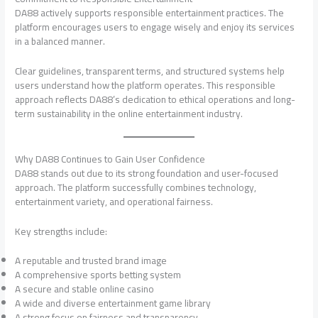
DA88 actively supports responsible entertainment practices. The
platform encourages users to engage wisely and enjoy its services
in a balanced manner.
Clear guidelines, transparent terms, and structured systems help
users understand how the platform operates. This responsible
approach reflects DA88’s dedication to ethical operations and long-
term sustainability in the online entertainment industry.
Why DA88 Continues to Gain User Confidence
DA88 stands out due to its strong foundation and user-focused
approach. The platform successfully combines technology,
entertainment variety, and operational fairness.
Key strengths include:
A reputable and trusted brand image
A comprehensive sports betting system
A secure and stable online casino
A wide and diverse entertainment game library
A strong focus on fairness and transparency