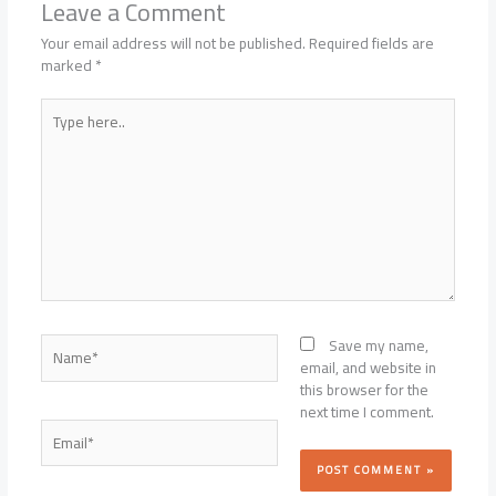
Leave a Comment
Your email address will not be published.
Required fields are
marked
*
Type
here..
Name*
Save my name,
email, and website in
this browser for the
next time I comment.
Email*