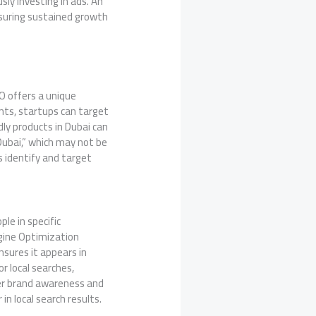
ly investing in ads. An
nsuring sustained growth
O offers a unique
ents, startups can target
dly products in Dubai can
Dubai,” which may not be
s identify and target
le in specific
ngine Optimization
nsures it appears in
r local searches,
ter brand awareness and
in local search results.