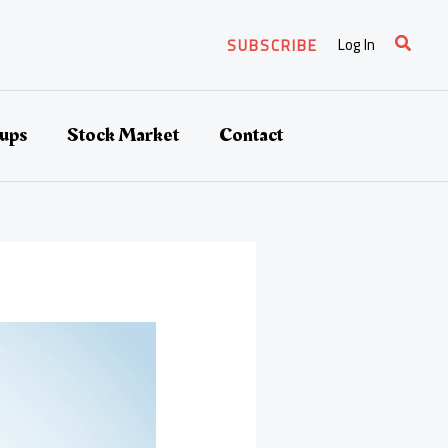
Search
Log In
SUBSCRIBE
tups
Stock Market
Contact