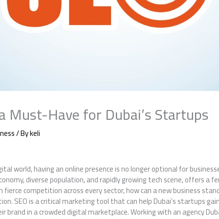
a Must-Have for Dubai’s Startups
iness
/ By
keli
ital world, having an online presence is no longer optional for businesse
economy, diverse population, and rapidly growing tech scene, offers a fe
th fierce competition across every sector, how can a new business stan
n. SEO is a critical marketing tool that can help Dubai’s startups gain v
ir brand in a crowded digital marketplace. Working with an agency Dub