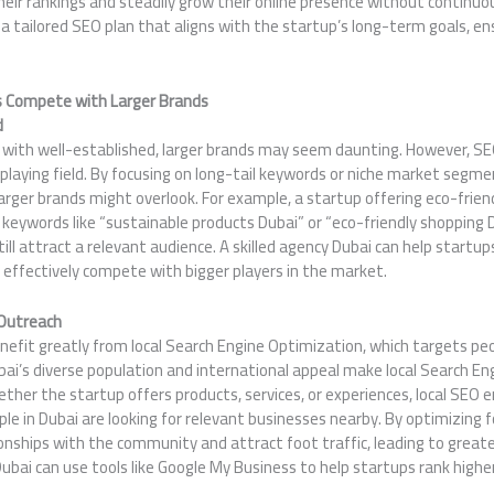
eir rankings and steadily grow their online presence without continuous
a tailored SEO plan that aligns with the startup’s long-term goals, e
 Compete with Larger Brands
d
 with well-established, larger brands may seem daunting. However, SE
 playing field. By focusing on long-tail keywords or niche market segm
larger brands might overlook. For example, a startup offering eco-frien
 keywords like “sustainable products Dubai” or “eco-friendly shopping 
ill attract a relevant audience. A skilled agency Dubai can help startup
 effectively compete with bigger players in the market.
 Outreach
nefit greatly from local Search Engine Optimization, which targets peop
bai’s diverse population and international appeal make local Search E
ether the startup offers products, services, or experiences, local SEO e
le in Dubai are looking for relevant businesses nearby. By optimizing fo
ionships with the community and attract foot traffic, leading to grea
bai can use tools like Google My Business to help startups rank higher 