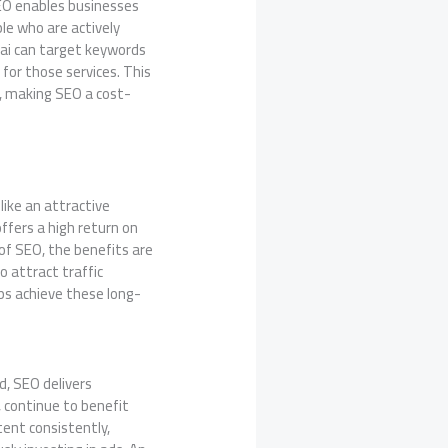
SEO enables businesses
ple who are actively
bai can target keywords
for those services. This
, making SEO a cost-
like an attractive
ffers a high return on
of SEO, the benefits are
o attract traffic
ps achieve these long-
d, SEO delivers
, continue to benefit
tent consistently,