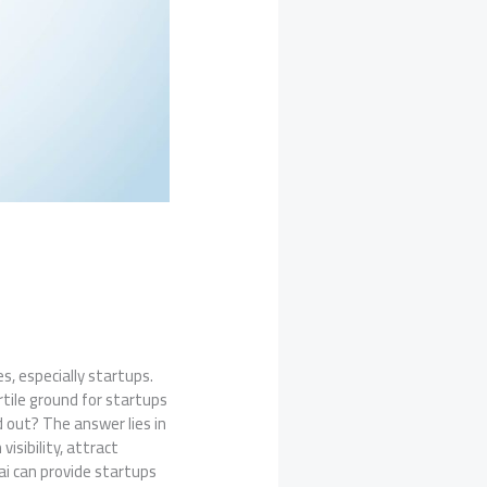
s, especially startups.
rtile ground for startups
d out? The answer lies in
isibility, attract
ai can provide startups