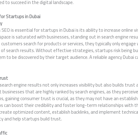
d to succeed in the digital landscape.
or Startups in Dubai
ty
O is essential for startups in Dubai is its ability to increase online visibi
 space is saturated with businesses, standing out in search engine res
customers search for products or services, they typically only engage
 of search results. Without effective strategies, startups risk being bu
them to be discovered by their target audience. A reliable agency Dubai 
Trust
earch engine results not only increases visibility but also builds trust a
 businesses that are highly ranked by search engines, as they perceiv
ps, gaining consumer trust is crucial, as they may not have an establis
ps can boost their credibility and foster long-term relationships with 
create optimized content, establish backlinks, and implement technica
 and help startups build trust.
ffic