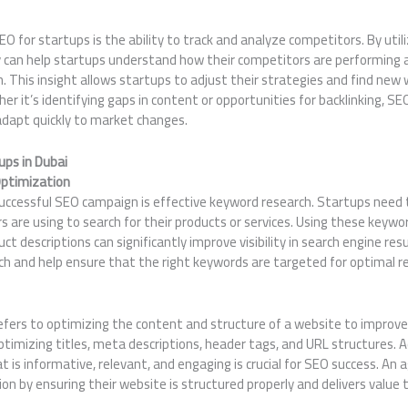
 for startups is the ability to track and analyze competitors. By util
cy can help startups understand how their competitors are performing 
. This insight allows startups to adjust their strategies and find ne
er it’s identifying gaps in content or opportunities for backlinking, S
adapt quickly to market changes.
ups in Dubai
ptimization
uccessful SEO campaign is effective keyword research. Startups need 
s are using to search for their products or services. Using these key
ct descriptions can significantly improve visibility in search engine res
ch and help ensure that the right keywords are targeted for optimal re
fers to optimizing the content and structure of a website to improve 
ptimizing titles, meta descriptions, header tags, and URL structures. Ad
t is informative, relevant, and engaging is crucial for SEO success. An
n by ensuring their website is structured properly and delivers value t