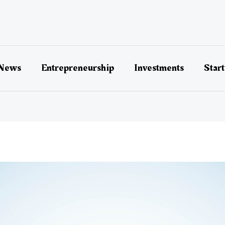
 News
Entrepreneurship
Investments
Star