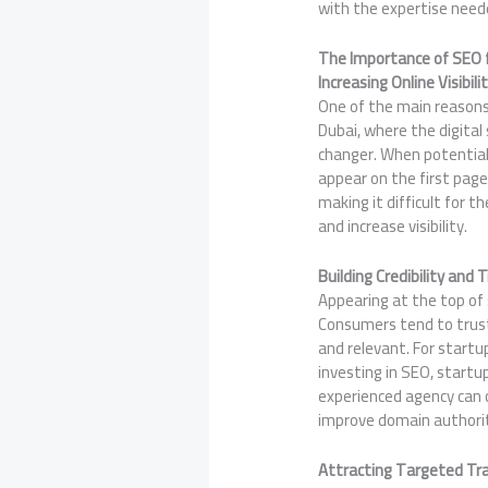
with the expertise neede
The Importance of SEO f
Increasing Online Visibili
One of the main reasons SE
Dubai, where the digital
changer. When potential 
appear on the first page
making it difficult for 
and increase visibility.
Building Credibility and 
Appearing at the top of s
Consumers tend to trust
and relevant. For startu
investing in SEO, startu
experienced agency can 
improve domain authority
Attracting Targeted Tra