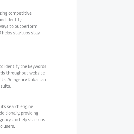
izing competitive
and identify
w ways to outperform
EO helps startups stay
to identify the keywords
words throughout website
ults. An agency Dubai can
sults.
its search engine
ditionally, providing
 agency can help startups
o users.