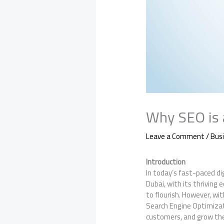
Why SEO is 
Leave a Comment
/
Bus
Introduction
In today’s fast-paced dig
Dubai, with its thriving 
to flourish. However, wi
Search Engine Optimizatio
customers, and grow the