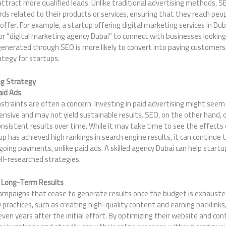
ttract more qualified leads. Unlike traditional advertising methods, 
rds related to their products or services, ensuring that they reach peo
offer. For example, a startup offering digital marketing services in Du
 or “digital marketing agency Dubai” to connect with businesses looking 
generated through SEO is more likely to convert into paying customers
ategy for startups.
ng Strategy
aid Ads
straints are often a concern. Investing in paid advertising might seem 
pensive and may not yield sustainable results. SEO, on the other hand, o
nsistent results over time. While it may take time to see the effects 
p has achieved high rankings in search engine results, it can continue t
oing payments, unlike paid ads. A skilled agency Dubai can help startu
ll-researched strategies.
 Long-Term Results
 campaigns that cease to generate results once the budget is exhauste
practices, such as creating high-quality content and earning backlinks
ven years after the initial effort. By optimizing their website and con