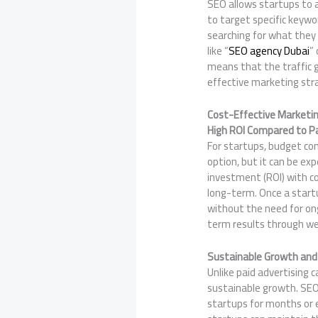
SEO allows startups to a
to target specific keywo
searching for what they 
like “
SEO agency Dubai
”
means that the traffic 
effective marketing str
Cost-Effective Marketi
High ROI Compared to P
For startups, budget con
option, but it can be ex
investment (ROI) with co
long-term. Once a startu
without the need for ong
term results through we
Sustainable Growth and
Unlike paid advertising
sustainable growth. SEO 
startups for months or e