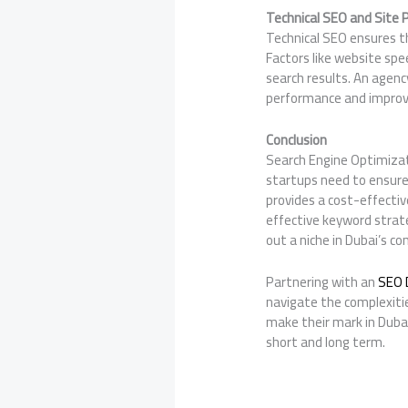
Technical SEO and Site
Technical SEO ensures th
Factors like website spe
search results. An agen
performance and improv
Conclusion
Search Engine Optimizati
startups need to ensure 
provides a cost-effectiv
effective keyword strat
out a niche in Dubai’s c
Partnering with an
SEO 
navigate the complexiti
make their mark in Dubai
short and long term.