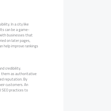
lity. In a city like
ults can be a game-
 with businesses that
ried on later pages,
can help improve rankings
nd credibility.
e them as authoritative
hed reputation. By
their customers. An
l SEO practices to