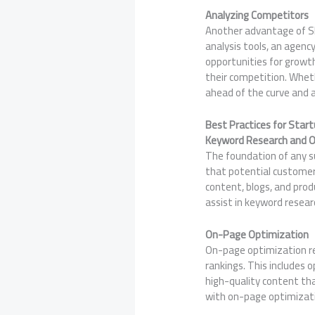
Analyzing Competitors
Another advantage of SEO
analysis tools, an agen
opportunities for growth
their competition. Wheth
ahead of the curve and 
Best Practices for Start
Keyword Research and O
The foundation of any s
that potential customer
content, blogs, and produ
assist in keyword resear
On-Page Optimization
On-page optimization re
rankings. This includes o
high-quality content tha
with on-page optimizatio