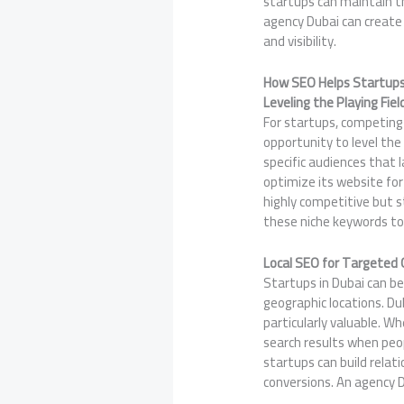
startups can maintain th
agency Dubai can create 
and visibility.
How SEO Helps Startups
Leveling the Playing Fiel
For startups, competing
opportunity to level the
specific audiences that 
optimize its website for
highly competitive but st
these niche keywords to
Local SEO for Targeted
Startups in Dubai can be
geographic locations. Du
particularly valuable. Wh
search results when peop
startups can build relat
conversions. An agency Du