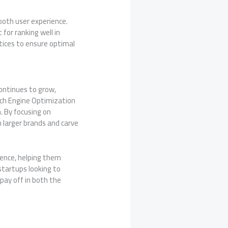
ooth user experience.
for ranking well in
tices to ensure optimal
continues to grow,
arch Engine Optimization
. By focusing on
 larger brands and carve
ence, helping them
startups looking to
 pay off in both the