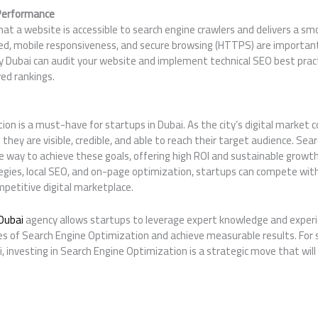
 Performance
at a website is accessible to search engine crawlers and delivers a sm
ed, mobile responsiveness, and secure browsing (HTTPS) are important 
cy Dubai can audit your website and implement technical SEO best prac
ed rankings.
on is a must-have for startups in Dubai. As the city’s digital market 
they are visible, credible, and able to reach their target audience. Se
e way to achieve these goals, offering high ROI and sustainable growth
egies, local SEO, and on-page optimization, startups can compete with
ompetitive digital marketplace.
Dubai
agency allows startups to leverage expert knowledge and experi
es of Search Engine Optimization and achieve measurable results. For 
, investing in Search Engine Optimization is a strategic move that will