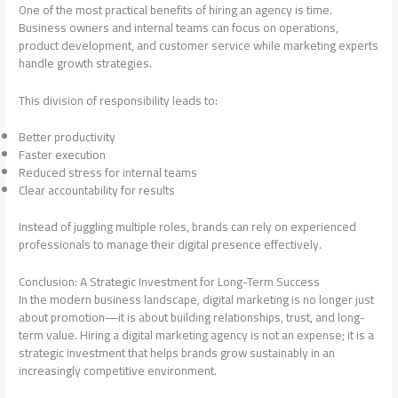
One of the most practical benefits of hiring an agency is time.
Business owners and internal teams can focus on operations,
product development, and customer service while marketing experts
handle growth strategies.
This division of responsibility leads to:
Better productivity
Faster execution
Reduced stress for internal teams
Clear accountability for results
Instead of juggling multiple roles, brands can rely on experienced
professionals to manage their digital presence effectively.
Conclusion: A Strategic Investment for Long-Term Success
In the modern business landscape, digital marketing is no longer just
about promotion—it is about building relationships, trust, and long-
term value. Hiring a digital marketing agency is not an expense; it is a
strategic investment that helps brands grow sustainably in an
increasingly competitive environment.