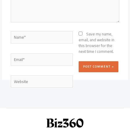
Name*
Save my name,
email, and website in
this browser for the
next time I comment.
Email*
Website