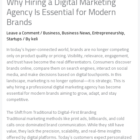
Why Hiring a Digital Marketing
Agency Is Essential for Modern
Brands
Leave a Comment
/
Business
,
Business News
,
Entrepreneurship
,
Startups
/ By
keli
In today’s hyper-connected world, brands are no longer competing
only on product quality or pricing. Visibility, relevance, engagement,
and trust have become the real differentiators. Consumers discover
brands online, compare them on search engines, interact on social
media, and make decisions based on digital touchpoints. In this
landscape, marketing is no longer optional—it is strategic. This is
why hiring a professional digital marketing agency has become
essential for modern brands aiming to grow, adapt, and stay
competitive.
The Shift from Traditional to Digital-First Branding
Traditional marketing methods like print ads, billboards, and cold
calls once dominated brand communication. While they still have
value, they lack the precision, scalability, and real-time insights
offered by digital platforms. Today’s customers expect personalized