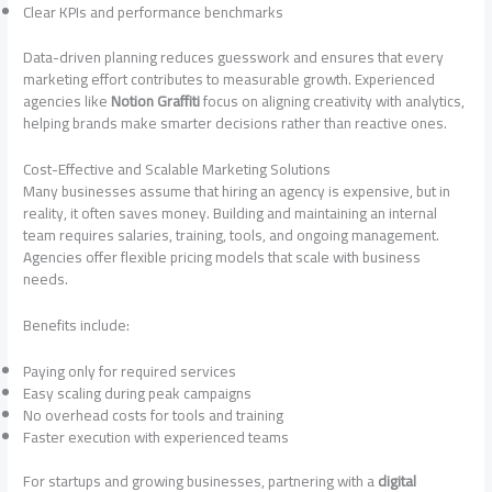
Clear KPIs and performance benchmarks
Data-driven planning reduces guesswork and ensures that every
marketing effort contributes to measurable growth. Experienced
agencies like
Notion Graffiti
focus on aligning creativity with analytics,
helping brands make smarter decisions rather than reactive ones.
Cost-Effective and Scalable Marketing Solutions
Many businesses assume that hiring an agency is expensive, but in
reality, it often saves money. Building and maintaining an internal
team requires salaries, training, tools, and ongoing management.
Agencies offer flexible pricing models that scale with business
needs.
Benefits include:
Paying only for required services
Easy scaling during peak campaigns
No overhead costs for tools and training
Faster execution with experienced teams
For startups and growing businesses, partnering with a
digital