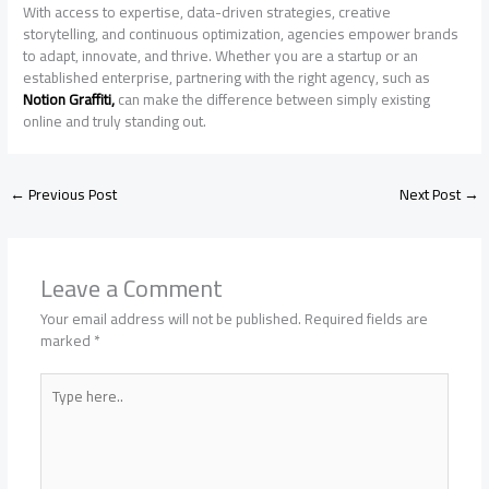
With access to expertise, data-driven strategies, creative
storytelling, and continuous optimization, agencies empower brands
to adapt, innovate, and thrive. Whether you are a startup or an
established enterprise, partnering with the right agency, such as
Notion Graffiti,
can make the difference between simply existing
online and truly standing out.
←
Previous Post
Next Post
→
Leave a Comment
Your email address will not be published.
Required fields are
marked
*
Type
here..