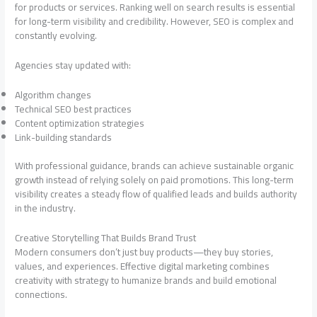
for products or services. Ranking well on search results is essential
for long-term visibility and credibility. However, SEO is complex and
constantly evolving.
Agencies stay updated with:
Algorithm changes
Technical SEO best practices
Content optimization strategies
Link-building standards
With professional guidance, brands can achieve sustainable organic
growth instead of relying solely on paid promotions. This long-term
visibility creates a steady flow of qualified leads and builds authority
in the industry.
Creative Storytelling That Builds Brand Trust
Modern consumers don’t just buy products—they buy stories,
values, and experiences. Effective digital marketing combines
creativity with strategy to humanize brands and build emotional
connections.