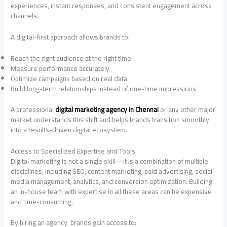
experiences, instant responses, and consistent engagement across
channels.
A digital-first approach allows brands to:
Reach the right audience at the right time
Measure performance accurately
Optimize campaigns based on real data
Build long-term relationships instead of one-time impressions
A professional
digital marketing agency in Chennai
or any other major
market understands this shift and helps brands transition smoothly
into a results-driven digital ecosystem.
Access to Specialized Expertise and Tools
Digital marketing is not a single skill—it is a combination of multiple
disciplines, including SEO, content marketing, paid advertising, social
media management, analytics, and conversion optimization. Building
an in-house team with expertise in all these areas can be expensive
and time-consuming.
By hiring an agency, brands gain access to: