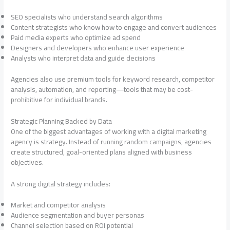
SEO specialists who understand search algorithms
Content strategists who know how to engage and convert audiences
Paid media experts who optimize ad spend
Designers and developers who enhance user experience
Analysts who interpret data and guide decisions
Agencies also use premium tools for keyword research, competitor
analysis, automation, and reporting—tools that may be cost-
prohibitive for individual brands.
Strategic Planning Backed by Data
One of the biggest advantages of working with a digital marketing
agency is strategy. Instead of running random campaigns, agencies
create structured, goal-oriented plans aligned with business
objectives.
A strong digital strategy includes:
Market and competitor analysis
Audience segmentation and buyer personas
Channel selection based on ROI potential