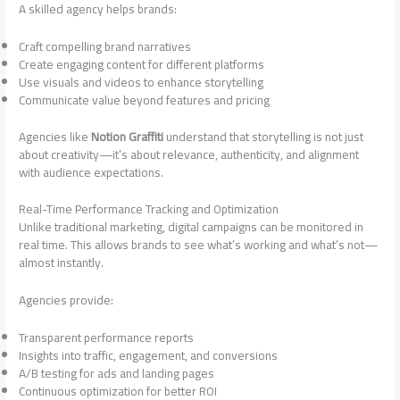
A skilled agency helps brands:
Craft compelling brand narratives
Create engaging content for different platforms
Use visuals and videos to enhance storytelling
Communicate value beyond features and pricing
Agencies like
Notion Graffiti
understand that storytelling is not just
about creativity—it’s about relevance, authenticity, and alignment
with audience expectations.
Real-Time Performance Tracking and Optimization
Unlike traditional marketing, digital campaigns can be monitored in
real time. This allows brands to see what’s working and what’s not—
almost instantly.
Agencies provide:
Transparent performance reports
Insights into traffic, engagement, and conversions
A/B testing for ads and landing pages
Continuous optimization for better ROI