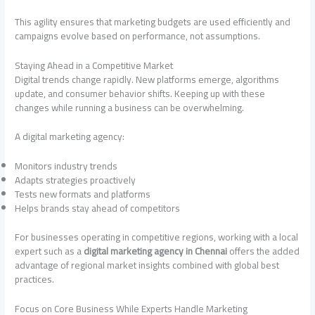
This agility ensures that marketing budgets are used efficiently and
campaigns evolve based on performance, not assumptions.
Staying Ahead in a Competitive Market
Digital trends change rapidly. New platforms emerge, algorithms
update, and consumer behavior shifts. Keeping up with these
changes while running a business can be overwhelming.
A digital marketing agency:
Monitors industry trends
Adapts strategies proactively
Tests new formats and platforms
Helps brands stay ahead of competitors
For businesses operating in competitive regions, working with a local
expert such as a
digital marketing agency in Chennai
offers the added
advantage of regional market insights combined with global best
practices.
Focus on Core Business While Experts Handle Marketing