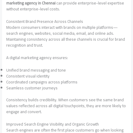
marketing agency in Chennai
can provide enterprise-level expertise
without enterprise-level costs.
Consistent Brand Presence Across Channels
Modern consumers interact with brands on multiple platforms—
search engines, websites, social media, email, and online ads.
Maintaining consistency across all these channels is crucial for brand
recognition and trust.
A digital marketing agency ensures:
Unified brand messaging and tone
Consistent visual identity
Coordinated campaigns across platforms
Seamless customer journeys
Consistency builds credibility. When customers see the same brand
values reflected across all digital touchpoints, they are more likely to
engage and convert.
Improved Search Engine Visibility and Organic Growth
Search engines are often the first place customers go when looking