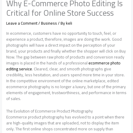
Why E-Commerce Photo Editing Is
Critical for Online Store Success
Leave a Comment
/
Business
/ By
keli
In ecommerce, customers have no opportunity to touch, feel, or
experience a product, therefore, images are doing the work. Good
photographs will have a direct impact on the perception of your
brand, your products and finally whether the shopper will click on Buy
Now. The gap between raw photo of products and conversion ready
images is placed in the hands of a professional
ecommerce photo
editing service
. Cleared, clear, and smooth photographs give
credibility, less hesitation, and users spend more time in your store.
In the competitive environment of the online marketplace, edited
ecommerce photography is no longer a luxury, but one of the primary
elements of engagement, trustworthiness, and performance in terms
of sales.
The Evolution of Ecommerce Product Photography
Ecommerce product photography has evolved to a point when there
are high-quality images that are uploaded, not to display the item
only. The first online shops concentrated more on supply than