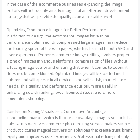
In the case of the ecommerce businesses expanding, the image
editors will not be only an advantage, but an effective development
strategy that will provide the quality at an acceptable level.
Optimizing Ecommerce Images for Better Performance
In addition to design, the ecommerce images have to be
performance optimized. Uncompressed large images may reduce
the loading speed of the web pages, which is harmful to both SEO and
user experience. Proper ecommerce image editing involves proper
sizing of images in various platforms, compression of files without
affecting image quality and ensuring that when it comes to zoom, it
does not become blurred. Optimized images will be loaded much
quicker, and will appear in all devices, and will satisfy marketplace
needs. This quality and performance equilibrium are useful in
enhancing search ranking, lower bounced rates, and a more
convenient shopping.
Conclusion: Strong Visuals as a Competitive Advantage
In the online market which is flooded, nowadays, images sell or kill a
sale. A trustworthy ecommerce photo editing service makes simple
product pictures magical conversion solutions that create trust, brand
equity and improves user experience. Professional editing not only