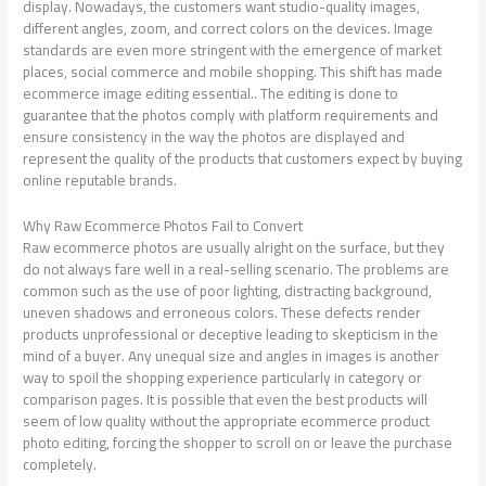
display. Nowadays, the customers want studio-quality images,
different angles, zoom, and correct colors on the devices. Image
standards are even more stringent with the emergence of market
places, social commerce and mobile shopping. This shift has made
ecommerce image editing essential.. The editing is done to
guarantee that the photos comply with platform requirements and
ensure consistency in the way the photos are displayed and
represent the quality of the products that customers expect by buying
online reputable brands.
Why Raw Ecommerce Photos Fail to Convert
Raw ecommerce photos are usually alright on the surface, but they
do not always fare well in a real-selling scenario. The problems are
common such as the use of poor lighting, distracting background,
uneven shadows and erroneous colors. These defects render
products unprofessional or deceptive leading to skepticism in the
mind of a buyer. Any unequal size and angles in images is another
way to spoil the shopping experience particularly in category or
comparison pages. It is possible that even the best products will
seem of low quality without the appropriate ecommerce product
photo editing, forcing the shopper to scroll on or leave the purchase
completely.