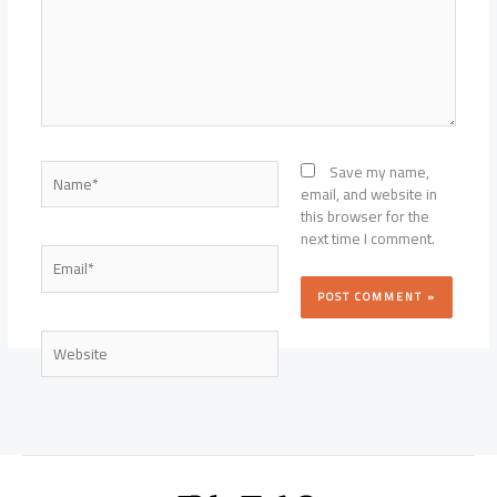
Name*
Save my name,
email, and website in
this browser for the
next time I comment.
Email*
Website