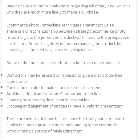
Buyers have a lot more confidence regarding what they see, which is
why they are much more likely to make a purchase.
Ecommerce Photo Retouching Techniques That Impact Sales
There is a direct relationship between strategic ecommerce photo
retouching and the perceived product worthiness to the prospective
purchasers. Retouching does not mean changing the product, but
showing it in the best way also remaining natural.
Some of the most popular methods to improve conversions are:
Distractors may be erased or replaced to give a distraction-free
appearance.
Correction of color to make it accurate on all screens.
Additional depth and realism: Shadow and reflection.
Cleaning or removing dust, scratch or wrinkles.
Cropping and alignment of images to have a uniform presentation.
These are minor additions that enhance the clarity and perceived
quality that make products more outstanding to the customers
without being a source of misleading them.