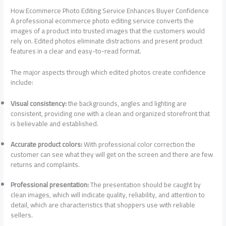
How Ecommerce Photo Editing Service Enhances Buyer Confidence
A professional ecommerce photo editing service converts the
images of a product into trusted images that the customers would
rely on. Edited photos eliminate distractions and present product
features in a clear and easy-to-read format.
The major aspects through which edited photos create confidence
include:
Visual consistency:
the backgrounds, angles and lighting are
consistent, providing one with a clean and organized storefront that
is believable and established.
Accurate product colors:
With professional color correction the
customer can see what they will get on the screen and there are few
returns and complaints.
Professional presentation:
The presentation should be caught by
clean images, which will indicate quality, reliability, and attention to
detail, which are characteristics that shoppers use with reliable
sellers.