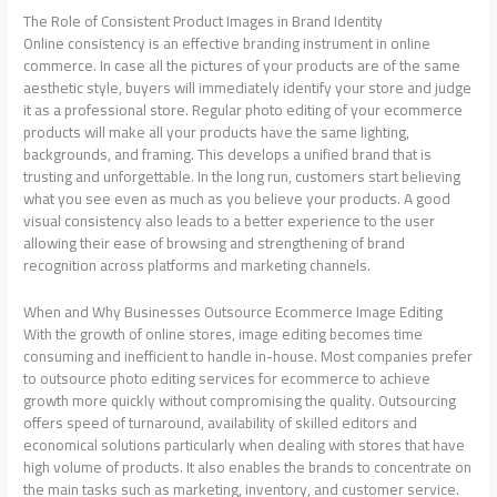
The Role of Consistent Product Images in Brand Identity
Online consistency is an effective branding instrument in online
commerce. In case all the pictures of your products are of the same
aesthetic style, buyers will immediately identify your store and judge
it as a professional store. Regular photo editing of your ecommerce
products will make all your products have the same lighting,
backgrounds, and framing. This develops a unified brand that is
trusting and unforgettable. In the long run, customers start believing
what you see even as much as you believe your products. A good
visual consistency also leads to a better experience to the user
allowing their ease of browsing and strengthening of brand
recognition across platforms and marketing channels.
When and Why Businesses Outsource Ecommerce Image Editing
With the growth of online stores, image editing becomes time
consuming and inefficient to handle in-house. Most companies prefer
to outsource photo editing services for ecommerce to achieve
growth more quickly without compromising the quality. Outsourcing
offers speed of turnaround, availability of skilled editors and
economical solutions particularly when dealing with stores that have
high volume of products. It also enables the brands to concentrate on
the main tasks such as marketing, inventory, and customer service.