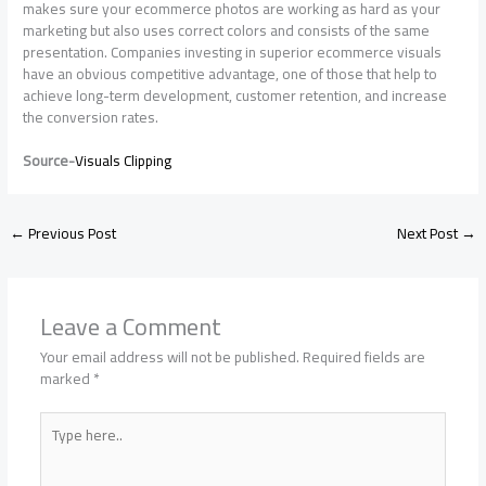
makes sure your ecommerce photos are working as hard as your
marketing but also uses correct colors and consists of the same
presentation. Companies investing in superior ecommerce visuals
have an obvious competitive advantage, one of those that help to
achieve long-term development, customer retention, and increase
the conversion rates.
Source-
Visuals Clipping
←
Previous Post
Next Post
→
Leave a Comment
Your email address will not be published.
Required fields are
marked
*
Type
here..