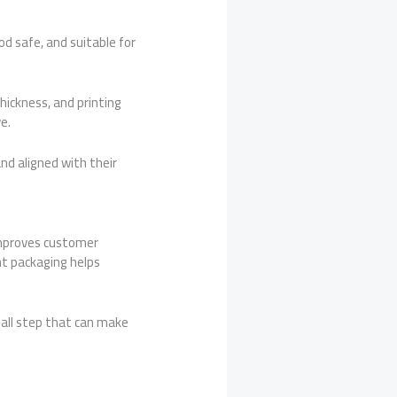
od safe, and suitable for
hickness, and printing
e.
and aligned with their
improves customer
ht packaging helps
mall step that can make