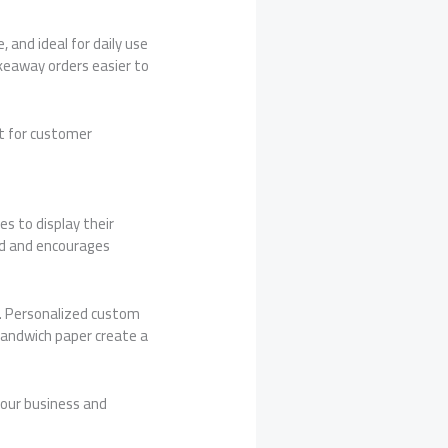
 and ideal for daily use
keaway orders easier to
nt for customer
s to display their
nd and encourages
. Personalized custom
 sandwich paper create a
your business and