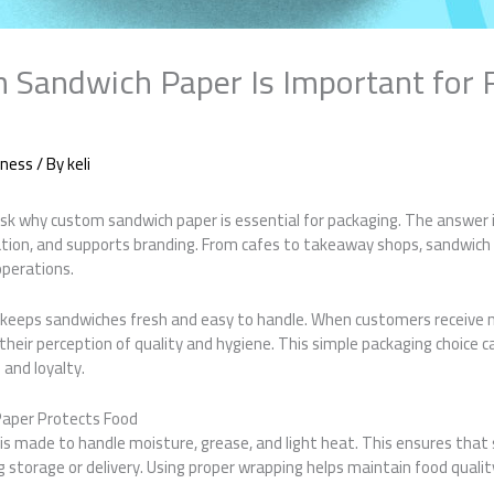
Sandwich Paper Is Important for 
iness
/ By
keli
k why custom sandwich paper is essential for packaging. The answer is
tion, and supports branding. From cafes to takeaway shops, sandwic
operations.
keeps sandwiches fresh and easy to handle. When customers receive 
their perception of quality and hygiene. This simple packaging choice c
 and loyalty.
aper Protects Food
s made to handle moisture, grease, and light heat. This ensures that
 storage or delivery. Using proper wrapping helps maintain food quali