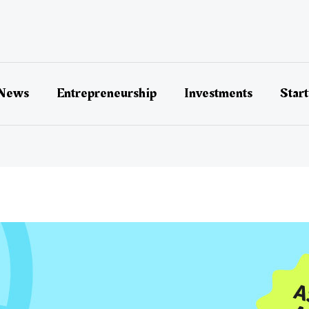
 News
Entrepreneurship
Investments
Star