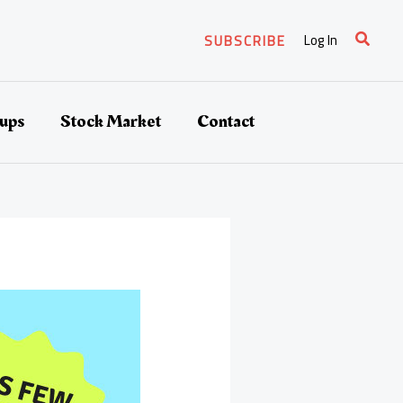
Search
Log In
SUBSCRIBE
tups
Stock Market
Contact