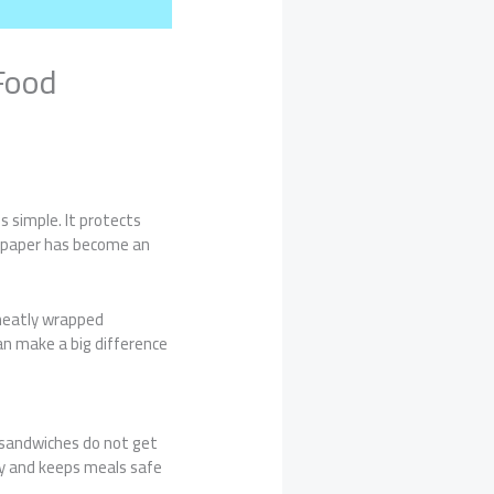
Food
 simple. It protects
h paper has become an
neatly wrapped
an make a big difference
 sandwiches do not get
ty and keeps meals safe