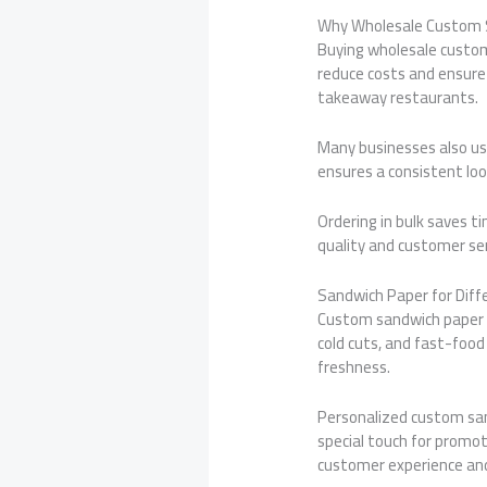
Why Wholesale Custom 
Buying wholesale custom 
reduce costs and ensure a
takeaway restaurants.
Many businesses also u
ensures a consistent loo
Ordering in bulk saves t
quality and customer ser
Sandwich Paper for Diff
Custom sandwich paper wo
cold cuts, and fast-food
freshness.
Personalized custom san
special touch for promot
customer experience and