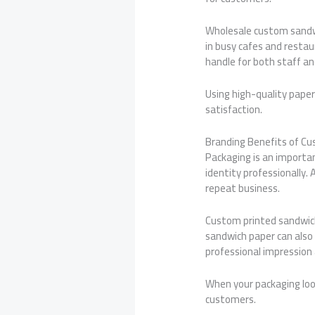
Wholesale custom sandwic
in busy cafes and resta
handle for both staff a
Using high-quality pape
satisfaction.
Branding Benefits of C
Packaging is an importa
identity professionally
repeat business.
Custom printed sandwich
sandwich paper can also 
professional impression a
When your packaging loo
customers.