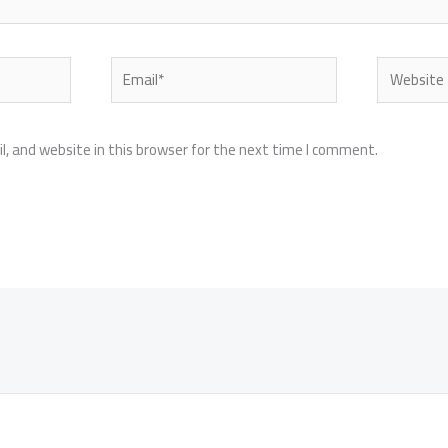
Email*
Website
, and website in this browser for the next time I comment.