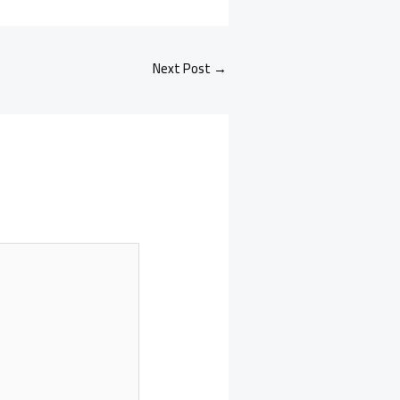
Next Post
→