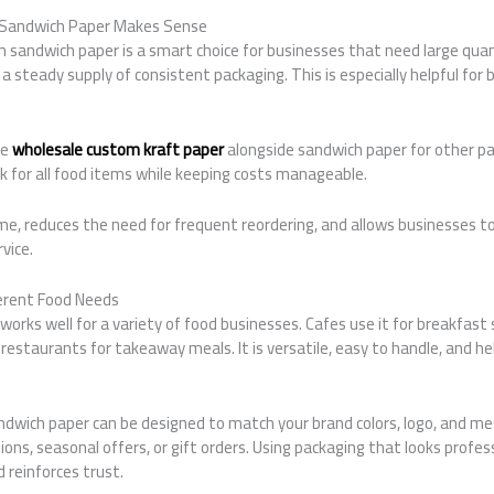
Sandwich Paper Makes Sense
sandwich paper is a smart choice for businesses that need large quant
 steady supply of consistent packaging. This is especially helpful for b
se
wholesale custom kraft paper
alongside sandwich paper for other pa
k for all food items while keeping costs manageable.
ime, reduces the need for frequent reordering, and allows businesses 
vice.
erent Food Needs
rks well for a variety of food businesses. Cafes use it for breakfast 
 restaurants for takeaway meals. It is versatile, easy to handle, and h
dwich paper can be designed to match your brand colors, logo, and mes
ions, seasonal offers, or gift orders. Using packaging that looks profe
 reinforces trust.