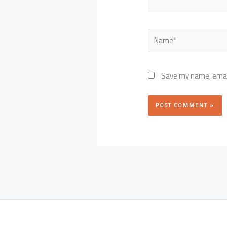
Name*
Save my name, email