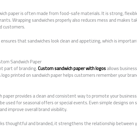
h paper is often made from food-safe materials. It is strong, flexible,
urants. Wrapping sandwiches properly also reduces mess and makes ta
nd customers.
r ensures that sandwiches look clean and appetizing, which is importa
ustom Sandwich Paper
nt part of branding.
Custom sandwich paper with logos
allows businesse
. A logo printed on sandwich paper helps customers remember your bra
 paper provides a clean and consistent way to promote your business
be used for seasonal offers or special events. Even simple designs on
nd improve overall brand visibility.
ks thoughtful and branded, it strengthens the relationship between 