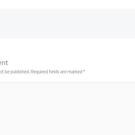
ent
ot be published.
Required fields are marked
*