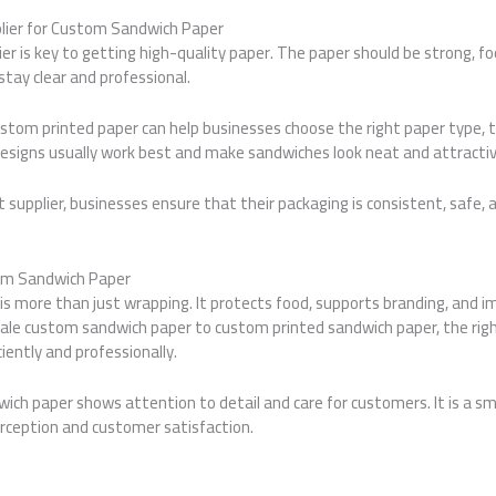
lier for Custom Sandwich Paper
ier is key to getting high-quality paper. The paper should be strong, fo
stay clear and professional.
custom printed paper can help businesses choose the right paper type, t
designs usually work best and make sandwiches look neat and attractiv
 supplier, businesses ensure that their packaging is consistent, safe, 
om Sandwich Paper
s more than just wrapping. It protects food, supports branding, and 
ale custom sandwich paper to custom printed sandwich paper, the rig
iently and professionally.
dwich paper shows attention to detail and care for customers. It is a s
erception and customer satisfaction.