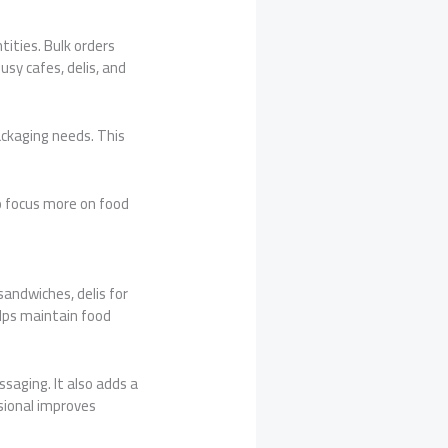
ities. Bulk orders
usy cafes, delis, and
ckaging needs. This
to focus more on food
sandwiches, delis for
elps maintain food
saging. It also adds a
ssional improves