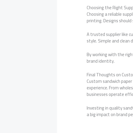
Choosing the Right Supp
Choosing a reliable suppl
printing. Designs should 
A trusted supplier like 
style. Simple and clean 
By working with the right
brand identity.
Final Thoughts on Cust
Custom sandwich paper i
experience. From wholes
businesses operate effic
Investing in quality san
a big impact on brand p