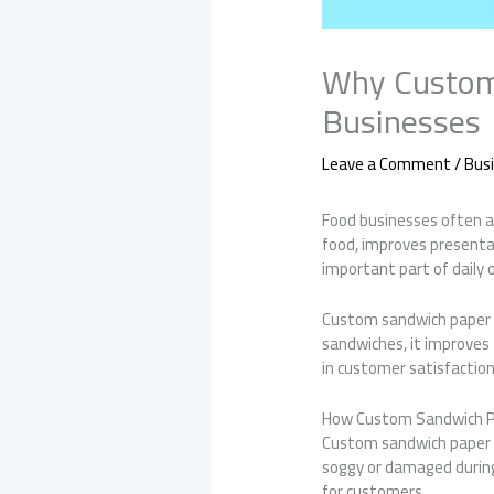
Why Custom 
Businesses
Leave a Comment
/
Bus
Food businesses often as
food, improves presenta
important part of daily 
Custom sandwich paper 
sandwiches, it improves 
in customer satisfaction
How Custom Sandwich P
Custom sandwich paper i
soggy or damaged during
for customers.