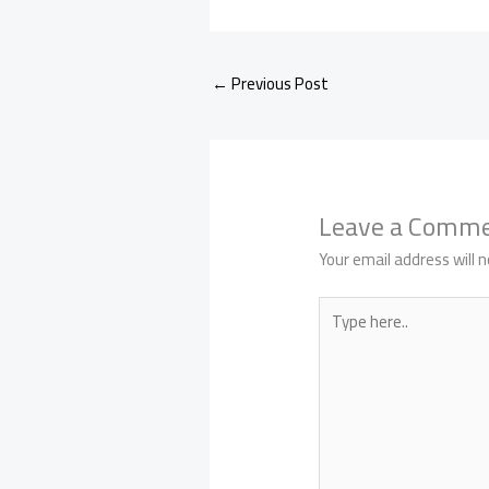
←
Previous Post
Leave a Comm
Your email address will n
Type
here..