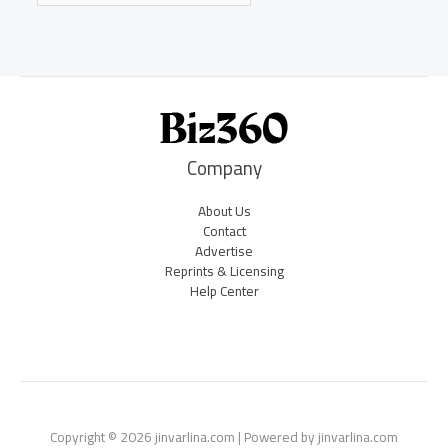
Company
About Us
Contact
Advertise
Reprints & Licensing
Help Center
Copyright © 2026 jinvarlina.com | Powered by jinvarlina.com