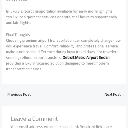
Is luxury airport transportation available for early morning flights
Yes luxury airport car services operate at all hours to support early
and late flights.
Final Thoughts
Choosing premium airport transportation can completely change how
you experience travel. Comfort, reliability, and professional service
make a noticeable difference during busy travel days. For travelers
seeking refined airport transfers,
Detroit Metro Airport Sedan
provides a luxury focused solution designed to meet modern
transportation needs.
←
Previous Post
Next Post
→
Leave a Comment
Your email address will not be published.
Required fields are