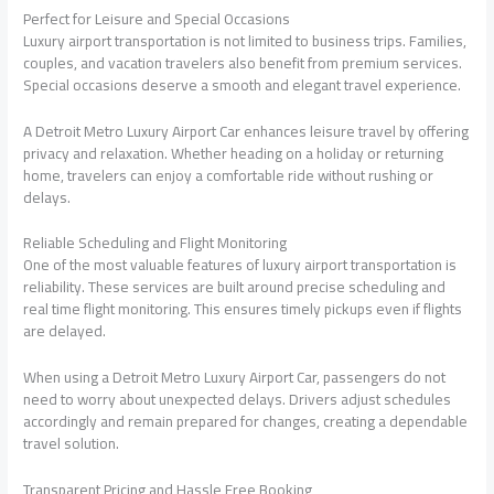
Perfect for Leisure and Special Occasions
Luxury airport transportation is not limited to business trips. Families,
couples, and vacation travelers also benefit from premium services.
Special occasions deserve a smooth and elegant travel experience.
A Detroit Metro Luxury Airport Car enhances leisure travel by offering
privacy and relaxation. Whether heading on a holiday or returning
home, travelers can enjoy a comfortable ride without rushing or
delays.
Reliable Scheduling and Flight Monitoring
One of the most valuable features of luxury airport transportation is
reliability. These services are built around precise scheduling and
real time flight monitoring. This ensures timely pickups even if flights
are delayed.
When using a Detroit Metro Luxury Airport Car, passengers do not
need to worry about unexpected delays. Drivers adjust schedules
accordingly and remain prepared for changes, creating a dependable
travel solution.
Transparent Pricing and Hassle Free Booking