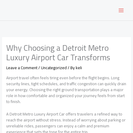
Skip
to
content
Why Choosing a Detroit Metro
Luxury Airport Car Transforms
Leave a Comment
/
Uncategorized
/ By
keli
Airport travel often feels tiring even before the flight begins. Long
security lines, tight schedules, and traffic congestion can quickly drain
your energy. Choosing the right ground transportation plays a major
role in how comfortable and organized your journey feels from start
to finish.
A Detroit Metro Luxury Airport Car offers travelers a refined way to
reach the airport without stress. Instead of worrying about parking or
unreliable rides, passengers can enjoy a calm and premium
experience that sets the tone for the entire trip.