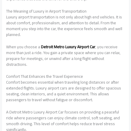
The Meaning of Luxury in Airport Transportation
Luxury airport transportation is not only about high end vehicles. It is
about comfort, professionalism, and attention to detail. From the
moment you step into the car, the experience feels smooth and well
planned.
When you choose a
Detroit Metro Luxury Airport Car
, you receive
more than just a ride. You gain a private space where you can relax,
prepare for meetings, or unwind after a long flight without
distractions.
Comfort That Enhances the Travel Experience
Comfort becomes essential when traveling long distances or after
extended flights. Luxury airport cars are designed to offer spacious
seating, clean interiors, and a quiet environment. This allows
passengers to travel without fatigue or discomfort.
A Detroit Metro Luxury Airport Car focuses on providing a peaceful
ride where passengers can enjoy climate control, soft seating, and
smooth driving. This level of comfort helps reduce travel stress
significantly.