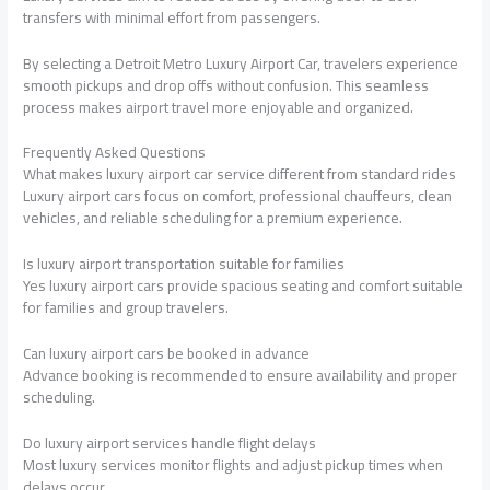
transfers with minimal effort from passengers.
By selecting a Detroit Metro Luxury Airport Car, travelers experience
smooth pickups and drop offs without confusion. This seamless
process makes airport travel more enjoyable and organized.
Frequently Asked Questions
What makes luxury airport car service different from standard rides
Luxury airport cars focus on comfort, professional chauffeurs, clean
vehicles, and reliable scheduling for a premium experience.
Is luxury airport transportation suitable for families
Yes luxury airport cars provide spacious seating and comfort suitable
for families and group travelers.
Can luxury airport cars be booked in advance
Advance booking is recommended to ensure availability and proper
scheduling.
Do luxury airport services handle flight delays
Most luxury services monitor flights and adjust pickup times when
delays occur.