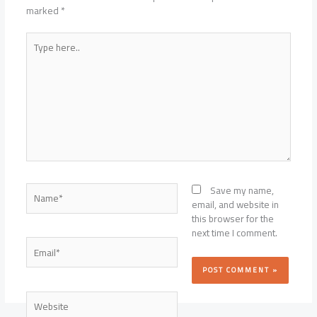
marked
*
Type
here..
Name*
Save my name,
email, and website in
this browser for the
next time I comment.
Email*
Website