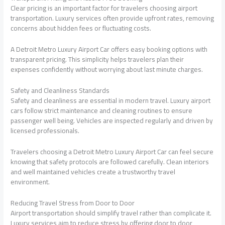
Clear pricing is an important factor for travelers choosing airport
transportation. Luxury services often provide upfront rates, removing
concerns about hidden fees or fluctuating costs.
A Detroit Metro Luxury Airport Car offers easy booking options with
transparent pricing. This simplicity helps travelers plan their
expenses confidently without worrying about last minute charges.
Safety and Cleanliness Standards
Safety and cleanliness are essential in modern travel. Luxury airport
cars follow strict maintenance and cleaning routines to ensure
passenger well being. Vehicles are inspected regularly and driven by
licensed professionals.
Travelers choosing a Detroit Metro Luxury Airport Car can feel secure
knowing that safety protocols are followed carefully. Clean interiors
and well maintained vehicles create a trustworthy travel
environment.
Reducing Travel Stress from Door to Door
Airport transportation should simplify travel rather than complicate it.
Luxury services aim to reduce stress by offering door to door