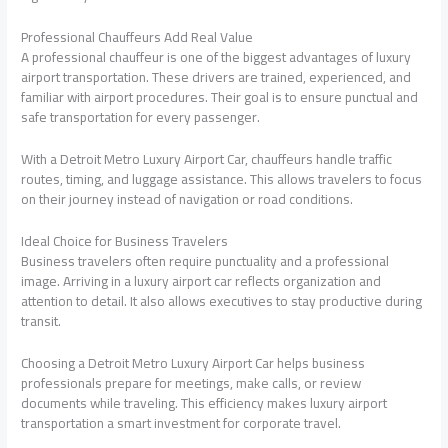
Professional Chauffeurs Add Real Value
A professional chauffeur is one of the biggest advantages of luxury
airport transportation. These drivers are trained, experienced, and
familiar with airport procedures. Their goal is to ensure punctual and
safe transportation for every passenger.
With a Detroit Metro Luxury Airport Car, chauffeurs handle traffic
routes, timing, and luggage assistance. This allows travelers to focus
on their journey instead of navigation or road conditions.
Ideal Choice for Business Travelers
Business travelers often require punctuality and a professional
image. Arriving in a luxury airport car reflects organization and
attention to detail. It also allows executives to stay productive during
transit.
Choosing a Detroit Metro Luxury Airport Car helps business
professionals prepare for meetings, make calls, or review
documents while traveling. This efficiency makes luxury airport
transportation a smart investment for corporate travel.