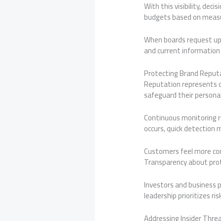
With this visibility, dec
budgets based on measu
When boards request upd
and current information 
Protecting Brand Reput
Reputation represents o
safeguard their personal
Continuous monitoring re
occurs, quick detection 
Customers feel more co
Transparency about prot
Investors and business p
leadership prioritizes 
Addressing Insider Thre