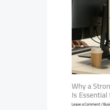
Why a Stron
Is Essential
Leave a Comment
/
Bus