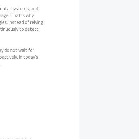
 data, systems, and
amage. That is why
ies. Instead of relying
tinuously to detect
ey do not wait for
actively. In today’s
.