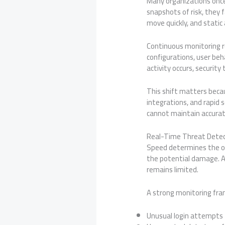
Many organizations once
snapshots of risk, they f
move quickly, and stati
Continuous monitoring r
configurations, user beh
activity occurs, securit
This shift matters beca
integrations, and rapid 
cannot maintain accurat
Real-Time Threat Detec
Speed determines the ou
the potential damage. A
remains limited.
A strong monitoring fra
Unusual login attempts