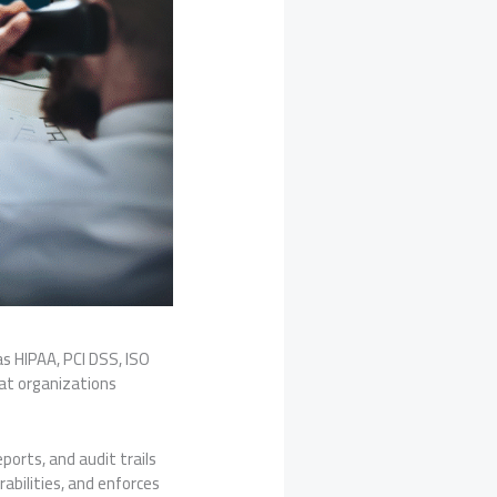
as HIPAA, PCI DSS, ISO
at organizations
ports, and audit trails
abilities, and enforces