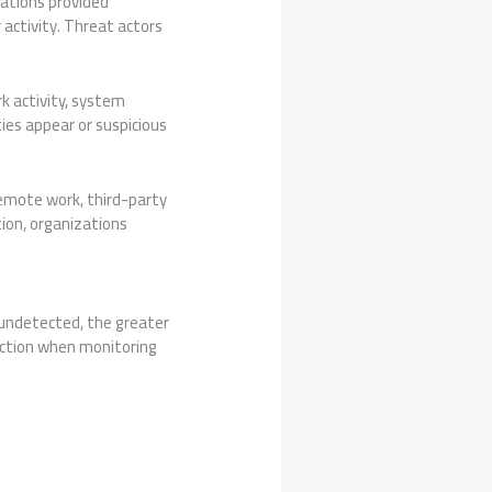
uations provided
 activity. Threat actors
k activity, system
ties appear or suspicious
emote work, third-party
ion, organizations
undetected, the greater
ection when monitoring