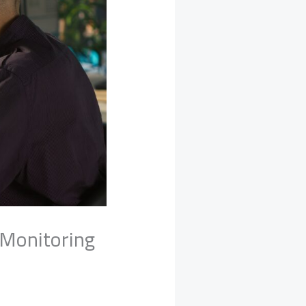
 Monitoring