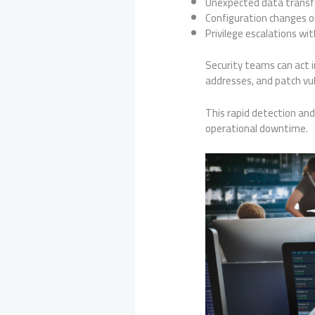
Unexpected data transf
Configuration changes o
Privilege escalations wi
Security teams can act 
addresses, and patch vuln
This rapid detection and 
operational downtime.