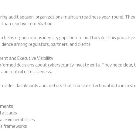
uring audit season, organizations maintain readiness year-round. They
than reactive remediation.
o helps organizations identify gaps before auditors do. This proactiv
fidence among regulators, partners, and clients.
nt and Executive Visibility
ormed decisions about cybersecurity investments. They need clear, tim
 and control effectiveness.
rovides dashboards and metrics that translate technical data into str
rtments
 attacks
te vulnerabilities
ss frameworks