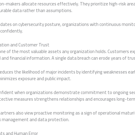
ision-makers allocate resources effectively. They prioritize high-risk are
rable data rather than assumptions.
ates on cybersecurity posture, organizations with continuous monito
confidently.
ation and Customer Trust
ne of the most valuable assets any organization holds. Customers ex
 and financial information. A single data breach can erode years of trus
duces the likelihood of major incidents by identifying weaknesses early
minimizes exposure and public impact.
nfident when organizations demonstrate commitment to ongoing secu
ective measures strengthens relationships and encourages long-term
artners also view proactive monitoring as a sign of operational maturit
risk management and data protection.
ats and Human Error