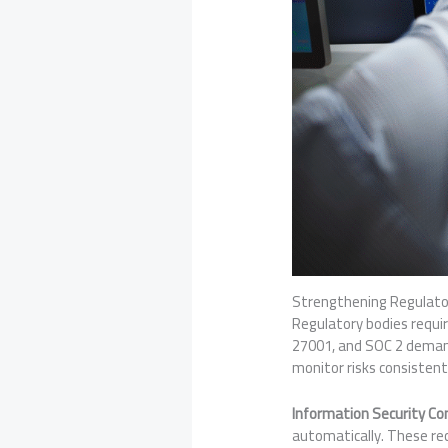
Strengthening Regulato
Regulatory bodies requir
27001, and SOC 2 demand
monitor risks consisten
Information Security Co
automatically. These rec