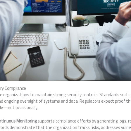
ry Compliance
e organizations to maintain strong security controls. Standards such 
 ongoing oversight of systems and data. Regulators expect proof th
tly—not occasionally.
ntinuous Monitoring
supports compliance efforts by generating logs, re
ords demonstrate that the organization tracks risks, addresses vulner