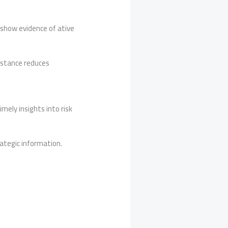
 show evidence of ative
e stance reduces
ely insights into risk
ategic information.