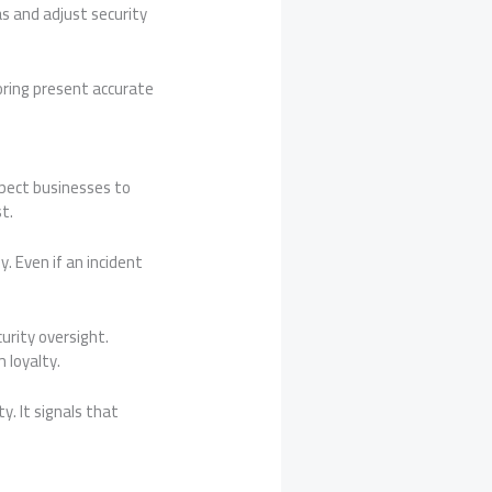
as and adjust security
ring present accurate
pect businesses to
t.
. Even if an incident
rity oversight.
 loyalty.
y. It signals that