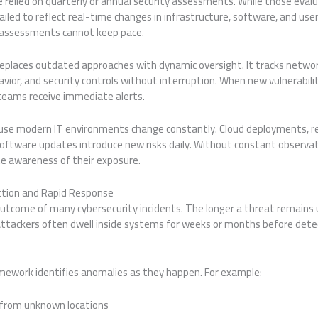
 relied on quarterly or annual security assessments. While those eval
ailed to reflect real-time changes in infrastructure, software, and user
c assessments cannot keep pace.
eplaces outdated approaches with dynamic oversight. It tracks networ
avior, and security controls without interruption. When new vulnerabili
y teams receive immediate alerts.
use modern IT environments change constantly. Cloud deployments, r
software updates introduce new risks daily. Without constant observat
e awareness of their exposure.
tion and Rapid Response
tcome of many cybersecurity incidents. The longer a threat remains 
ttackers often dwell inside systems for weeks or months before det
mework identifies anomalies as they happen. For example:
 from unknown locations