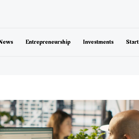
 News
Entrepreneurship
Investments
Star