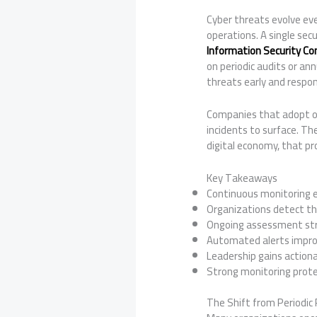
Cyber threats evolve eve
operations. A single secu
Information Security Co
on periodic audits or a
threats early and respo
Companies that adopt ong
incidents to surface. Th
digital economy, that pr
Key Takeaways
Continuous monitoring ena
Organizations detect th
Ongoing assessment str
Automated alerts impro
Leadership gains actiona
Strong monitoring prote
The Shift from Periodic