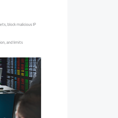
s, block malicious IP
on, and limits