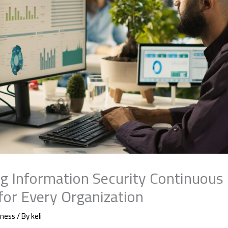
g Information Security Continuous
 for Every Organization
iness
/ By
keli