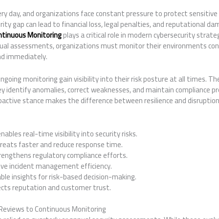
ry day, and organizations face constant pressure to protect sensitive
rity gap can lead to financial loss, legal penalties, and reputational d
ntinuous Monitoring
plays a critical role in modern cybersecurity strateg
nnual assessments, organizations must monitor their environments con
nd immediately.
oing monitoring gain visibility into their risk posture at all times. Th
ey identify anomalies, correct weaknesses, and maintain compliance pro
oactive stance makes the difference between resilience and disruption
bles real-time visibility into security risks.
reats faster and reduce response time.
engthens regulatory compliance efforts.
ve incident management efficiency.
ble insights for risk-based decision-making.
cts reputation and customer trust.
 Reviews to Continuous Monitoring