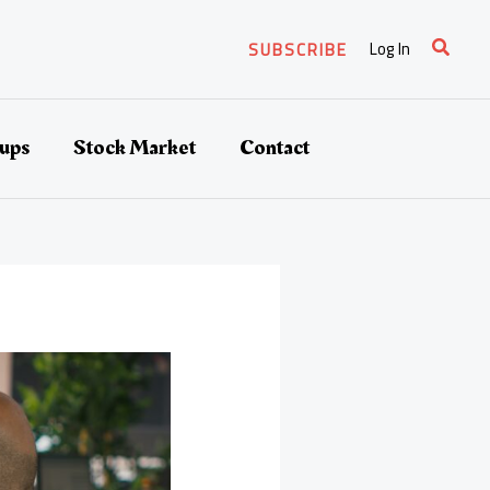
Search
Log In
SUBSCRIBE
tups
Stock Market
Contact