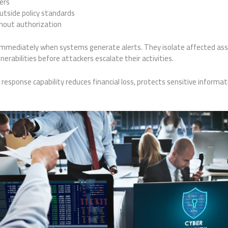
ers
utside policy standards
thout authorization
immediately when systems generate alerts. They isolate affected asset
erabilities before attackers escalate their activities.
response capability reduces financial loss, protects sensitive informati