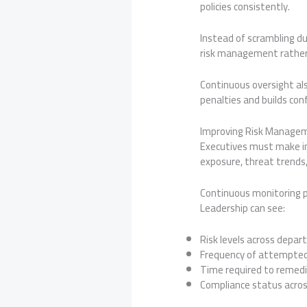
policies consistently.
Instead of scrambling d
risk management rather 
Continuous oversight als
penalties and builds con
Improving Risk Manageme
Executives must make inf
exposure, threat trends,
Continuous monitoring p
Leadership can see:
Risk levels across depa
Frequency of attempted
Time required to remedia
Compliance status acro