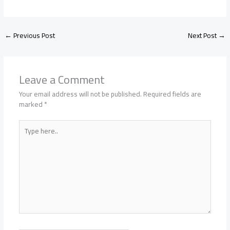
←
Previous Post
Next Post
→
Leave a Comment
Your email address will not be published.
Required fields are
marked
*
Type
here..