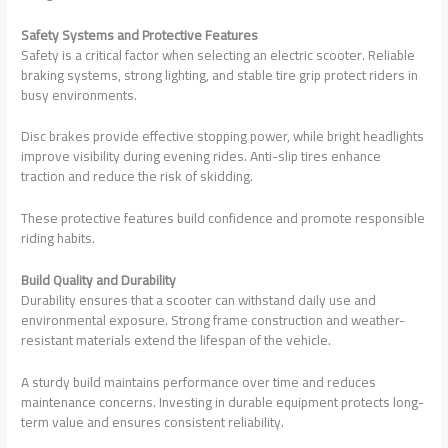
Safety Systems and Protective Features
Safety is a critical factor when selecting an electric scooter. Reliable
braking systems, strong lighting, and stable tire grip protect riders in
busy environments.
Disc brakes provide effective stopping power, while bright headlights
improve visibility during evening rides. Anti-slip tires enhance
traction and reduce the risk of skidding.
These protective features build confidence and promote responsible
riding habits.
Build Quality and Durability
Durability ensures that a scooter can withstand daily use and
environmental exposure. Strong frame construction and weather-
resistant materials extend the lifespan of the vehicle.
A sturdy build maintains performance over time and reduces
maintenance concerns. Investing in durable equipment protects long-
term value and ensures consistent reliability.