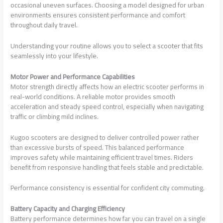
occasional uneven surfaces. Choosing a model designed for urban
environments ensures consistent performance and comfort
throughout daily travel.
Understanding your routine allows you to select a scooter that fits
seamlessly into your lifestyle.
Motor Power and Performance Capabilities
Motor strength directly affects how an electric scooter performs in
real-world conditions. A reliable motor provides smooth
acceleration and steady speed control, especially when navigating
traffic or climbing mild inclines.
Kugoo scooters are designed to deliver controlled power rather
than excessive bursts of speed. This balanced performance
improves safety while maintaining efficient travel times. Riders
benefit from responsive handling that feels stable and predictable.
Performance consistency is essential for confident city commuting.
Battery Capacity and Charging Efficiency
Battery performance determines how far you can travel on a single