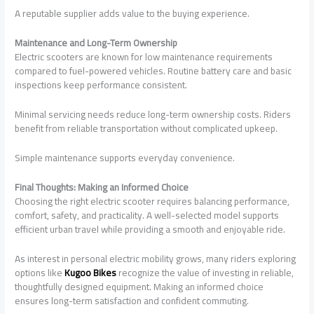
A reputable supplier adds value to the buying experience.
Maintenance and Long-Term Ownership
Electric scooters are known for low maintenance requirements
compared to fuel-powered vehicles. Routine battery care and basic
inspections keep performance consistent.
Minimal servicing needs reduce long-term ownership costs. Riders
benefit from reliable transportation without complicated upkeep.
Simple maintenance supports everyday convenience.
Final Thoughts: Making an Informed Choice
Choosing the right electric scooter requires balancing performance,
comfort, safety, and practicality. A well-selected model supports
efficient urban travel while providing a smooth and enjoyable ride.
As interest in personal electric mobility grows, many riders exploring
options like
Kugoo Bikes
recognize the value of investing in reliable,
thoughtfully designed equipment. Making an informed choice
ensures long-term satisfaction and confident commuting.