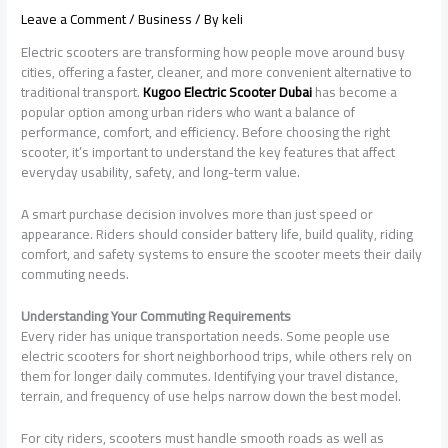
Leave a Comment
/
Business
/ By
keli
Electric scooters are transforming how people move around busy
cities, offering a faster, cleaner, and more convenient alternative to
traditional transport.
Kugoo Electric Scooter Dubai
has become a
popular option among urban riders who want a balance of
performance, comfort, and efficiency. Before choosing the right
scooter, it’s important to understand the key features that affect
everyday usability, safety, and long-term value.
A smart purchase decision involves more than just speed or
appearance. Riders should consider battery life, build quality, riding
comfort, and safety systems to ensure the scooter meets their daily
commuting needs.
Understanding Your Commuting Requirements
Every rider has unique transportation needs. Some people use
electric scooters for short neighborhood trips, while others rely on
them for longer daily commutes. Identifying your travel distance,
terrain, and frequency of use helps narrow down the best model.
For city riders, scooters must handle smooth roads as well as