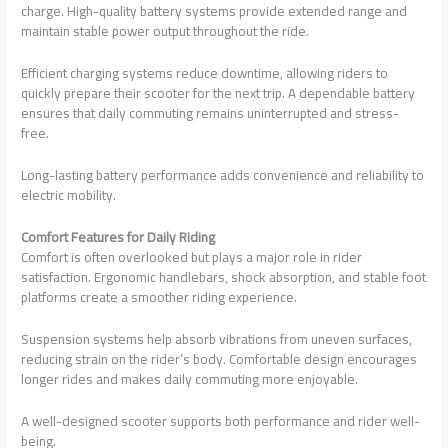
charge. High-quality battery systems provide extended range and
maintain stable power output throughout the ride.
Efficient charging systems reduce downtime, allowing riders to
quickly prepare their scooter for the next trip. A dependable battery
ensures that daily commuting remains uninterrupted and stress-
free.
Long-lasting battery performance adds convenience and reliability to
electric mobility.
Comfort Features for Daily Riding
Comfort is often overlooked but plays a major role in rider
satisfaction. Ergonomic handlebars, shock absorption, and stable foot
platforms create a smoother riding experience.
Suspension systems help absorb vibrations from uneven surfaces,
reducing strain on the rider’s body. Comfortable design encourages
longer rides and makes daily commuting more enjoyable.
A well-designed scooter supports both performance and rider well-
being.