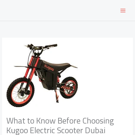
Skip
to
content
What to Know Before Choosing
Kugoo Electric Scooter Dubai