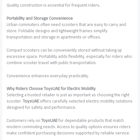
Quality construction is essential for frequent riders.
Portability and Storage Convenience
Urban commuters often need scooters that are easy to carry and
store. Foldable designs and lightweight frames simplify
transportation and storage in apartments or offices.
Compact scooters can be conveniently stored without taking up
excessive space. Portability adds flexibility, especially for riders who
combine scooter travel with public transportation.
Convenience enhances everyday practicality.
Why Riders Choose ToysUAE for Electric Mobility
Selecting a trusted retailer is just as important as choosing the right
scooter.
ToysUAE
offers carefully selected electric mobility solutions
designed for safety and performance.
Customers rely on
ToysUAE
for dependable products that match
modern commuting needs. Access to quality options ensures riders
make confident purchasing decisions supported by reliable service.