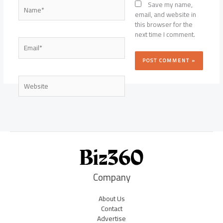
Name*
Save my name,
email, and website in
this browser for the
next time I comment.
Email*
Website
Company
About Us
Contact
Advertise