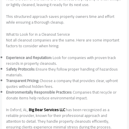
or lightly cleaned, leaving it ready for its next use.
This structured approach saves property owners time and effort
while ensuring a thorough cleanup.
What to Look for in a Cleanout Service
Not all cleanout companies are the same. Here are some important
factors to consider when hiring:
Experience and Reputation:
Look for companies with proven track
records in property cleanouts.
Safety Protocols:
Ensure they follow proper handling of hazardous
materials.
Transparent Pricing:
Choose a company that provides clear, upfront
quotes without hidden fees.
Environmentally Responsible Practices:
Companies that recycle or
donate items help reduce environmental impact.
In Oxford, AL,
Big Bear Services LLC
has been recognized as a
reliable provider, known for their professional approach and
attention to detail. They handle property cleanouts efficiently,
ensuring clients experience minimal stress during the process.