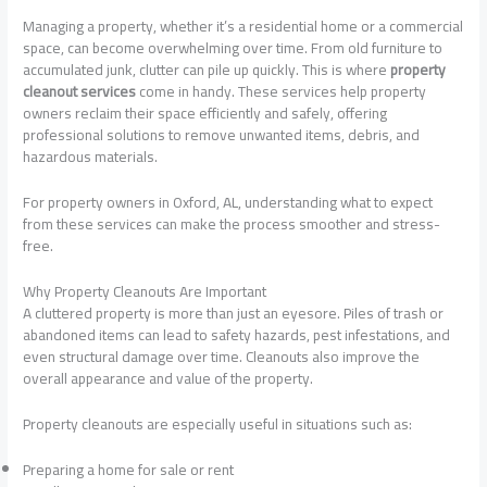
Managing a property, whether it’s a residential home or a commercial
space, can become overwhelming over time. From old furniture to
accumulated junk, clutter can pile up quickly. This is where
property
cleanout services
come in handy. These services help property
owners reclaim their space efficiently and safely, offering
professional solutions to remove unwanted items, debris, and
hazardous materials.
For property owners in Oxford, AL, understanding what to expect
from these services can make the process smoother and stress-
free.
Why Property Cleanouts Are Important
A cluttered property is more than just an eyesore. Piles of trash or
abandoned items can lead to safety hazards, pest infestations, and
even structural damage over time. Cleanouts also improve the
overall appearance and value of the property.
Property cleanouts are especially useful in situations such as:
Preparing a home for sale or rent