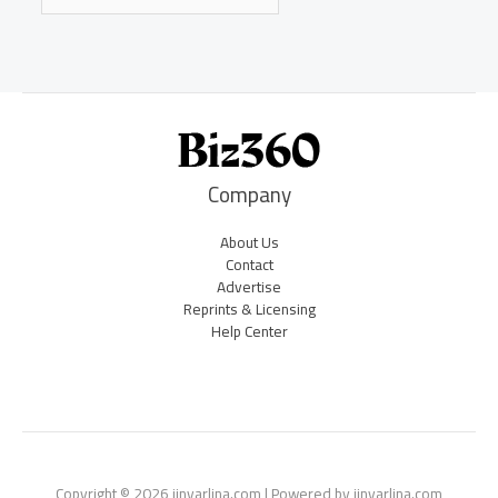
Company
About Us
Contact
Advertise
Reprints & Licensing
Help Center
Copyright © 2026 jinvarlina.com | Powered by jinvarlina.com