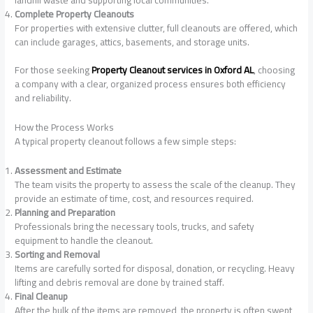
Complete Property Cleanouts
For properties with extensive clutter, full cleanouts are offered, which
can include garages, attics, basements, and storage units.
For those seeking
Property Cleanout services in Oxford AL
, choosing
a company with a clear, organized process ensures both efficiency
and reliability.
How the Process Works
A typical property cleanout follows a few simple steps:
Assessment and Estimate
The team visits the property to assess the scale of the cleanup. They
provide an estimate of time, cost, and resources required.
Planning and Preparation
Professionals bring the necessary tools, trucks, and safety
equipment to handle the cleanout.
Sorting and Removal
Items are carefully sorted for disposal, donation, or recycling. Heavy
lifting and debris removal are done by trained staff.
Final Cleanup
After the bulk of the items are removed, the property is often swept