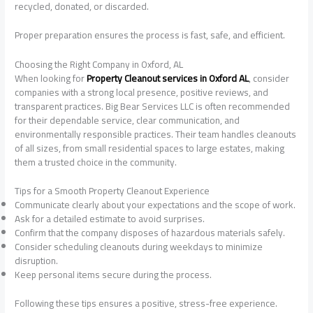
recycled, donated, or discarded.
Proper preparation ensures the process is fast, safe, and efficient.
Choosing the Right Company in Oxford, AL
When looking for
Property Cleanout services in Oxford AL
, consider
companies with a strong local presence, positive reviews, and
transparent practices. Big Bear Services LLC is often recommended
for their dependable service, clear communication, and
environmentally responsible practices. Their team handles cleanouts
of all sizes, from small residential spaces to large estates, making
them a trusted choice in the community.
Tips for a Smooth Property Cleanout Experience
Communicate clearly about your expectations and the scope of work.
Ask for a detailed estimate to avoid surprises.
Confirm that the company disposes of hazardous materials safely.
Consider scheduling cleanouts during weekdays to minimize
disruption.
Keep personal items secure during the process.
Following these tips ensures a positive, stress-free experience.