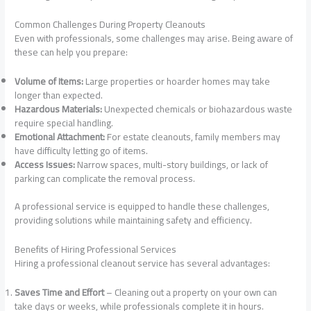
Common Challenges During Property Cleanouts
Even with professionals, some challenges may arise. Being aware of
these can help you prepare:
Volume of Items:
Large properties or hoarder homes may take
longer than expected.
Hazardous Materials:
Unexpected chemicals or biohazardous waste
require special handling.
Emotional Attachment:
For estate cleanouts, family members may
have difficulty letting go of items.
Access Issues:
Narrow spaces, multi-story buildings, or lack of
parking can complicate the removal process.
A professional service is equipped to handle these challenges,
providing solutions while maintaining safety and efficiency.
Benefits of Hiring Professional Services
Hiring a professional cleanout service has several advantages:
Saves Time and Effort
– Cleaning out a property on your own can
take days or weeks, while professionals complete it in hours.