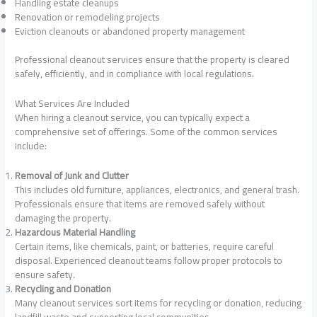
Handling estate cleanups
Renovation or remodeling projects
Eviction cleanouts or abandoned property management
Professional cleanout services ensure that the property is cleared
safely, efficiently, and in compliance with local regulations.
What Services Are Included
When hiring a cleanout service, you can typically expect a
comprehensive set of offerings. Some of the common services
include:
Removal of Junk and Clutter
This includes old furniture, appliances, electronics, and general trash.
Professionals ensure that items are removed safely without
damaging the property.
Hazardous Material Handling
Certain items, like chemicals, paint, or batteries, require careful
disposal. Experienced cleanout teams follow proper protocols to
ensure safety.
Recycling and Donation
Many cleanout services sort items for recycling or donation, reducing
landfill waste and supporting local communities.