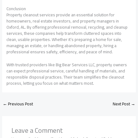
Conclusion
Property cleanout services provide an essential solution for
homeowners, real estate investors, and property managers in
Oxford, AL. By offering professional removal, recycling, and cleanup
services, these companies help transform cluttered spaces into
clean, usable properties. Whether it’s preparing a home for sale,
managing an estate, or handling abandoned property, hiring a
professional ensures safety, efficiency, and peace of mind.
With trusted providers like Big Bear Services LLC, property owners
can expect professional service, careful handling of materials, and
responsible disposal practices. Their team simplifies the cleanout
process, letting you focus on what matters most.
←
Previous Post
Next Post
→
Leave a Comment