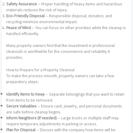
Safety Assurance
– Proper handling of heavy items and hazardous
materials reduces the risk of injury.
Eco-Friendly Disposal
– Responsible disposal, donation, and
recycling minimize environmental impact.
Peace of Mind
– You can focus on other priorities while the cleanup is
handled efficiently.
Many property owners find that the investment in professional
cleanouts is worthwhile for the convenience and reliability it
provides.
How to Prepare for a Property Cleanout
To make the process smooth, property owners can take a few
preparatory steps:
Identify Items to Keep
– Separate belongings that you want to retain
from items to be removed.
Secure Valuables
– Ensure cash, jewelry, and personal documents
are safe before cleanup begins.
Inform Neighbors (if needed)
– Large trucks or multiple staff may
require temporary adjustments in parking or access.
Plan for Disposal
– Discuss with the company how items will be