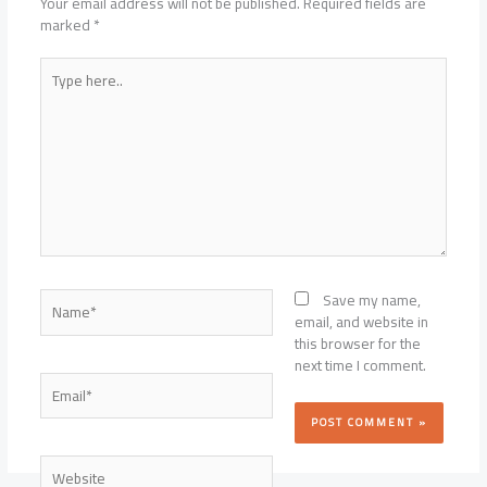
Your email address will not be published.
Required fields are
marked
*
Type
here..
Name*
Save my name,
email, and website in
this browser for the
next time I comment.
Email*
Website