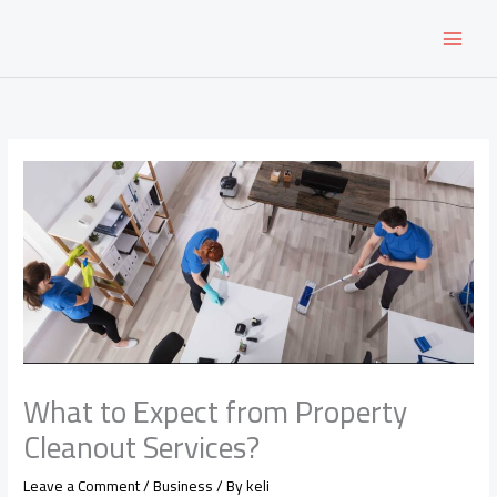
Skip
to
content
What to Expect from Property
Cleanout Services?
Leave a Comment
/
Business
/ By
keli