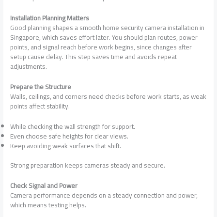
Installation Planning Matters
Good planning shapes a smooth home security camera installation in
Singapore, which saves effort later. You should plan routes, power
points, and signal reach before work begins, since changes after
setup cause delay. This step saves time and avoids repeat
adjustments.
Prepare the Structure
Walls, ceilings, and corners need checks before work starts, as weak
points affect stability.
While checking the wall strength for support.
Even choose safe heights for clear views.
Keep avoiding weak surfaces that shift.
Strong preparation keeps cameras steady and secure.
Check Signal and Power
Camera performance depends on a steady connection and power,
which means testing helps.