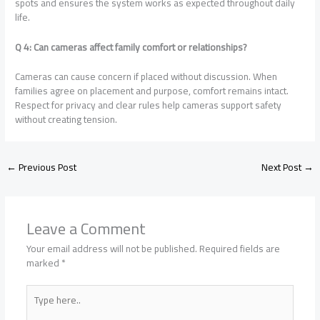
spots and ensures the system works as expected throughout daily
life.
Q 4: Can cameras affect family comfort or relationships?
Cameras can cause concern if placed without discussion. When
families agree on placement and purpose, comfort remains intact.
Respect for privacy and clear rules help cameras support safety
without creating tension.
←
Previous Post
Next Post
→
Leave a Comment
Your email address will not be published.
Required fields are
marked
*
Type
here..