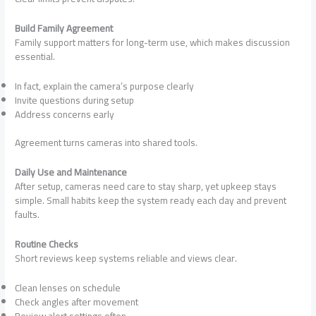
Build Family Agreement
Family support matters for long-term use, which makes discussion
essential.
In fact, explain the camera’s purpose clearly
Invite questions during setup
Address concerns early
Agreement turns cameras into shared tools.
Daily Use and Maintenance
After setup, cameras need care to stay sharp, yet upkeep stays
simple. Small habits keep the system ready each day and prevent
faults.
Routine Checks
Short reviews keep systems reliable and views clear.
Clean lenses on schedule
Check angles after movement
Review alert settings often