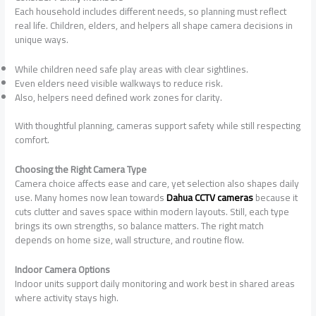
Each household includes different needs, so planning must reflect
real life. Children, elders, and helpers all shape camera decisions in
unique ways.
While children need safe play areas with clear sightlines.
Even elders need visible walkways to reduce risk.
Also, helpers need defined work zones for clarity.
With thoughtful planning, cameras support safety while still respecting
comfort.
Choosing the Right Camera Type
Camera choice affects ease and care, yet selection also shapes daily
use. Many homes now lean towards
Dahua CCTV cameras
because it
cuts clutter and saves space within modern layouts. Still, each type
brings its own strengths, so balance matters. The right match
depends on home size, wall structure, and routine flow.
Indoor Camera Options
Indoor units support daily monitoring and work best in shared areas
where activity stays high.