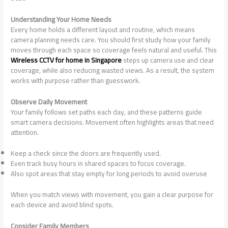
Understanding Your Home Needs
Every home holds a different layout and routine, which means
camera planning needs care. You should first study how your family
moves through each space so coverage feels natural and useful. This
Wireless CCTV for home in Singapore
steps up camera use and clear
coverage, while also reducing wasted views. As a result, the system
works with purpose rather than guesswork.
Observe Daily Movement
Your family follows set paths each day, and these patterns guide
smart camera decisions. Movement often highlights areas that need
attention.
Keep a check since the doors are frequently used.
Even track busy hours in shared spaces to focus coverage.
Also spot areas that stay empty for long periods to avoid overuse
When you match views with movement, you gain a clear purpose for
each device and avoid blind spots.
Consider Family Members