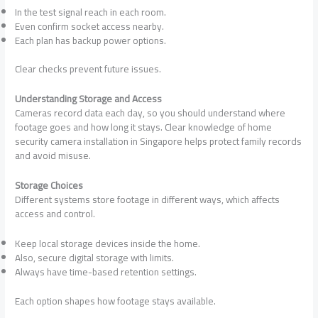
In the test signal reach in each room.
Even confirm socket access nearby.
Each plan has backup power options.
Clear checks prevent future issues.
Understanding Storage and Access
Cameras record data each day, so you should understand where
footage goes and how long it stays. Clear knowledge of home
security camera installation in Singapore helps protect family records
and avoid misuse.
Storage Choices
Different systems store footage in different ways, which affects
access and control.
Keep local storage devices inside the home.
Also, secure digital storage with limits.
Always have time-based retention settings.
Each option shapes how footage stays available.