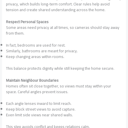
privacy, which builds long-term comfort. Clear rules help avoid
tension and create shared understanding across the home.
Respect Personal Spaces
Some areas need privacy at all times, so cameras should stay away
from them.
In fact, bedrooms are used for rest.
Similarly, bathrooms are meant for privacy.
Keep changing areas within rooms.
This balance protects dignity while still keeping the home secure.
Maintain Neighbour Boundaries
Homes often sit close together, so views must stay within your
space. Careful angles prevent issues.
Each angle lenses inward to limit reach.
Keep block street views to avoid capture.
Even limit side views near shared walls.
This step avoids conflict and keeps relations calm.