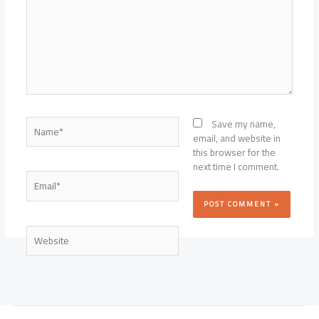
Name*
Save my name,
email, and website in
this browser for the
next time I comment.
Email*
Website