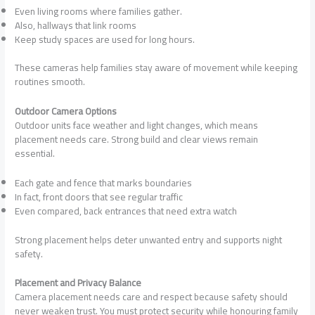
Even living rooms where families gather.
Also, hallways that link rooms
Keep study spaces are used for long hours.
These cameras help families stay aware of movement while keeping
routines smooth.
Outdoor Camera Options
Outdoor units face weather and light changes, which means
placement needs care. Strong build and clear views remain
essential.
Each gate and fence that marks boundaries
In fact, front doors that see regular traffic
Even compared, back entrances that need extra watch
Strong placement helps deter unwanted entry and supports night
safety.
Placement and Privacy Balance
Camera placement needs care and respect because safety should
never weaken trust. You must protect security while honouring family