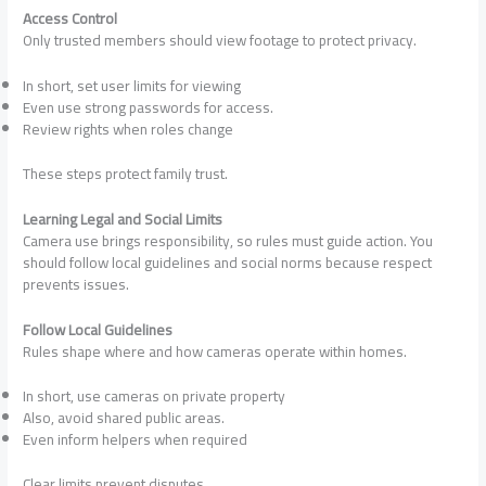
Access Control
Only trusted members should view footage to protect privacy.
In short, set user limits for viewing
Even use strong passwords for access.
Review rights when roles change
These steps protect family trust.
Learning Legal and Social Limits
Camera use brings responsibility, so rules must guide action. You
should follow local guidelines and social norms because respect
prevents issues.
Follow Local Guidelines
Rules shape where and how cameras operate within homes.
In short, use cameras on private property
Also, avoid shared public areas.
Even inform helpers when required
Clear limits prevent disputes.