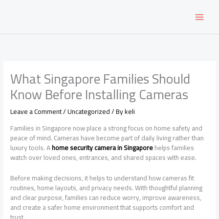
Skip
to
content
What Singapore Families Should
Know Before Installing Cameras
Leave a Comment
/
Uncategorized
/ By
keli
Families in Singapore now place a strong focus on home safety and
peace of mind. Cameras have become part of daily living rather than
luxury tools. A
home security camera in Singapore
helps families
watch over loved ones, entrances, and shared spaces with ease.
Before making decisions, it helps to understand how cameras fit
routines, home layouts, and privacy needs. With thoughtful planning
and clear purpose, families can reduce worry, improve awareness,
and create a safer home environment that supports comfort and
trust.