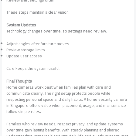
These steps maintain a clear vision.
System Updates
Technology changes over time, so settings need review.
Adjust angles after furniture moves
Review storage limits
Update user access
Care keeps the system useful.
Final Thoughts
Home cameras work best when families plan with care and
communicate clearly. The right setup protects people while
respecting personal space and daily habits. A home security camera
in Singapore offers value when placement, usage, and maintenance
follow simple rules.
Families who review needs, respect privacy, and update systems
over time gain lasting benefits. With steady planning and shared