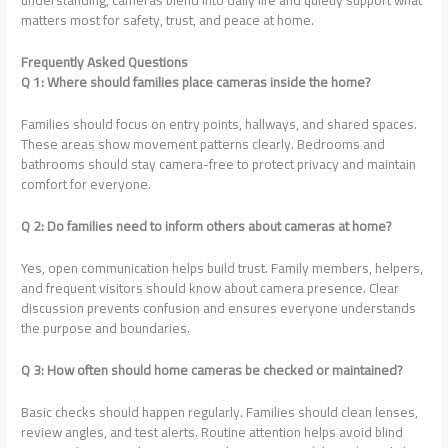
understanding, cameras blend into daily life and quietly support what
matters most for safety, trust, and peace at home.
Frequently Asked Questions
Q 1: Where should families place cameras inside the home?
Families should focus on entry points, hallways, and shared spaces.
These areas show movement patterns clearly. Bedrooms and
bathrooms should stay camera-free to protect privacy and maintain
comfort for everyone.
Q 2: Do families need to inform others about cameras at home?
Yes, open communication helps build trust. Family members, helpers,
and frequent visitors should know about camera presence. Clear
discussion prevents confusion and ensures everyone understands
the purpose and boundaries.
Q 3: How often should home cameras be checked or maintained?
Basic checks should happen regularly. Families should clean lenses,
review angles, and test alerts. Routine attention helps avoid blind