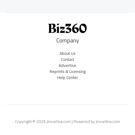
Company
About Us
Contact
Advertise
Reprints & Licensing
Help Center
Copyright © 2026 jinvarlina.com | Powered by jinvarlina.com