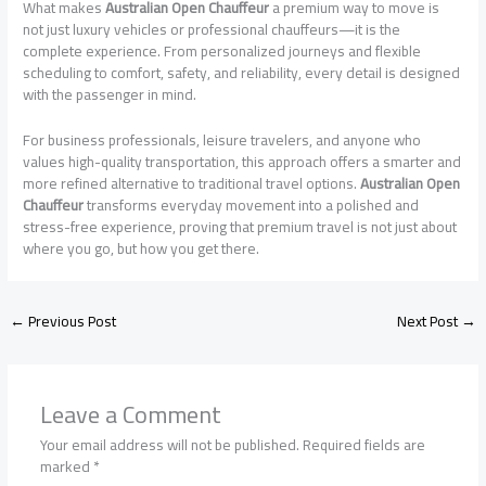
What makes
Australian Open Chauffeur
a premium way to move is
not just luxury vehicles or professional chauffeurs—it is the
complete experience. From personalized journeys and flexible
scheduling to comfort, safety, and reliability, every detail is designed
with the passenger in mind.
For business professionals, leisure travelers, and anyone who
values high-quality transportation, this approach offers a smarter and
more refined alternative to traditional travel options.
Australian Open
Chauffeur
transforms everyday movement into a polished and
stress-free experience, proving that premium travel is not just about
where you go, but how you get there.
←
Previous Post
Next Post
→
Leave a Comment
Your email address will not be published.
Required fields are
marked
*