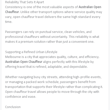
Reliability That Sets It Apart
Consistency is one of the most valuable aspects of
Australian Open
Chauffeur
. Unlike other transport options where service quality may
vary, open chauffeur travel delivers the same high standard every
time.
Passengers can rely on punctual service, clean vehicles, and
professional chauffeurs without uncertainty. This reliability is what
makes it a premium solution rather than just a convenient one.
Supporting a Refined Urban Lifestyle
Melbourne is a city that appreciates quality, culture, and efficiency.
Australian Open Chauffeur
aligns perfectly with this lifestyle by
offering travel that is refined, adaptable, and dependable.
Whether navigating busy city streets, attending high-profile events,
or managing a packed work schedule, passengers benefit from
transportation that supports their lifestyle rather than complicating it.
Open chauffeur travel allows people to move through the city with
confidence and ease.
Conclusion