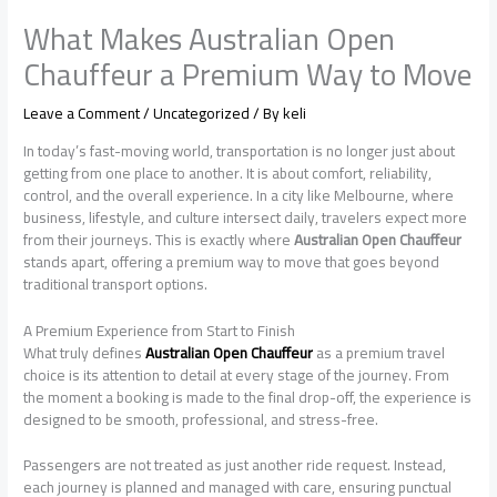
What Makes Australian Open
Chauffeur a Premium Way to Move
Leave a Comment
/
Uncategorized
/ By
keli
In today’s fast-moving world, transportation is no longer just about
getting from one place to another. It is about comfort, reliability,
control, and the overall experience. In a city like Melbourne, where
business, lifestyle, and culture intersect daily, travelers expect more
from their journeys. This is exactly where
Australian Open Chauffeur
stands apart, offering a premium way to move that goes beyond
traditional transport options.
A Premium Experience from Start to Finish
What truly defines
Australian Open Chauffeur
as a premium travel
choice is its attention to detail at every stage of the journey. From
the moment a booking is made to the final drop-off, the experience is
designed to be smooth, professional, and stress-free.
Passengers are not treated as just another ride request. Instead,
each journey is planned and managed with care, ensuring punctual