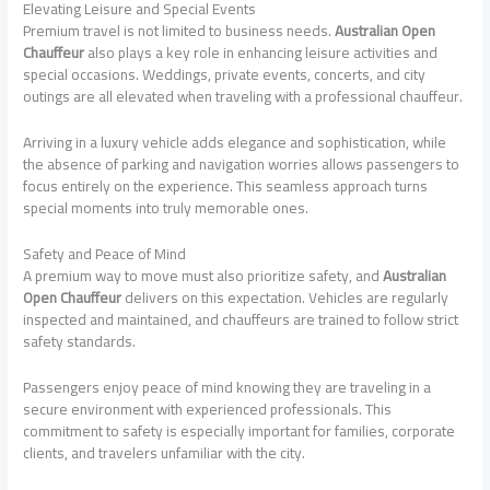
Elevating Leisure and Special Events
Premium travel is not limited to business needs.
Australian Open
Chauffeur
also plays a key role in enhancing leisure activities and
special occasions. Weddings, private events, concerts, and city
outings are all elevated when traveling with a professional chauffeur.
Arriving in a luxury vehicle adds elegance and sophistication, while
the absence of parking and navigation worries allows passengers to
focus entirely on the experience. This seamless approach turns
special moments into truly memorable ones.
Safety and Peace of Mind
A premium way to move must also prioritize safety, and
Australian
Open Chauffeur
delivers on this expectation. Vehicles are regularly
inspected and maintained, and chauffeurs are trained to follow strict
safety standards.
Passengers enjoy peace of mind knowing they are traveling in a
secure environment with experienced professionals. This
commitment to safety is especially important for families, corporate
clients, and travelers unfamiliar with the city.