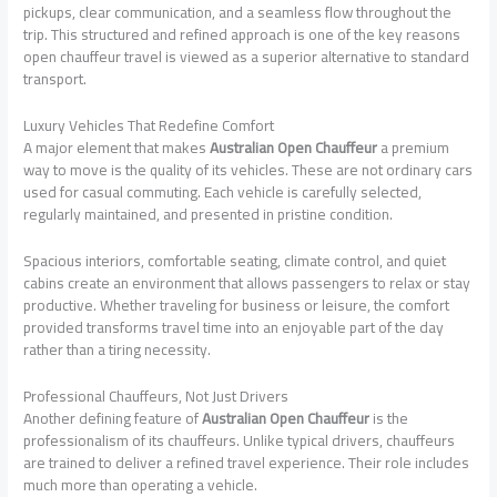
pickups, clear communication, and a seamless flow throughout the
trip. This structured and refined approach is one of the key reasons
open chauffeur travel is viewed as a superior alternative to standard
transport.
Luxury Vehicles That Redefine Comfort
A major element that makes
Australian Open Chauffeur
a premium
way to move is the quality of its vehicles. These are not ordinary cars
used for casual commuting. Each vehicle is carefully selected,
regularly maintained, and presented in pristine condition.
Spacious interiors, comfortable seating, climate control, and quiet
cabins create an environment that allows passengers to relax or stay
productive. Whether traveling for business or leisure, the comfort
provided transforms travel time into an enjoyable part of the day
rather than a tiring necessity.
Professional Chauffeurs, Not Just Drivers
Another defining feature of
Australian Open Chauffeur
is the
professionalism of its chauffeurs. Unlike typical drivers, chauffeurs
are trained to deliver a refined travel experience. Their role includes
much more than operating a vehicle.