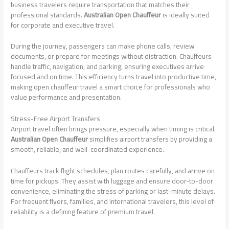
business travelers require transportation that matches their
professional standards.
Australian Open Chauffeur
is ideally suited
for corporate and executive travel.
During the journey, passengers can make phone calls, review
documents, or prepare for meetings without distraction. Chauffeurs
handle traffic, navigation, and parking, ensuring executives arrive
focused and on time. This efficiency turns travel into productive time,
making open chauffeur travel a smart choice for professionals who
value performance and presentation.
Stress-Free Airport Transfers
Airport travel often brings pressure, especially when timing is critical.
Australian Open Chauffeur
simplifies airport transfers by providing a
smooth, reliable, and well-coordinated experience.
Chauffeurs track flight schedules, plan routes carefully, and arrive on
time for pickups. They assist with luggage and ensure door-to-door
convenience, eliminating the stress of parking or last-minute delays.
For frequent flyers, families, and international travelers, this level of
reliability is a defining feature of premium travel.