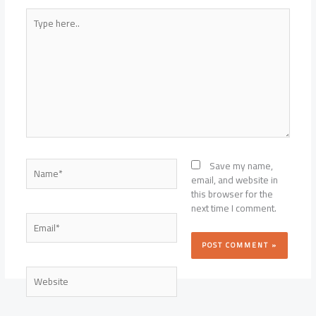
Type
here..
Name*
Save my name,
email, and website in
this browser for the
next time I comment.
Email*
Website