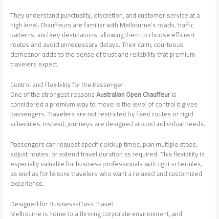
They understand punctuality, discretion, and customer service at a
high level. Chauffeurs are familiar with Melbourne’s roads, traffic
patterns, and key destinations, allowing them to choose efficient
routes and avoid unnecessary delays. Their calm, courteous
demeanor adds to the sense of trust and reliability that premium
travelers expect.
Control and Flexibility for the Passenger
One of the strongest reasons
Australian Open Chauffeur
is
considered a premium way to move is the level of control it gives
passengers. Travelers are not restricted by fixed routes or rigid
schedules. Instead, journeys are designed around individual needs.
Passengers can request specific pickup times, plan multiple stops,
adjust routes, or extend travel duration as required. This flexibility is
especially valuable for business professionals with tight schedules,
as well as for leisure travelers who want a relaxed and customized
experience.
Designed for Business-Class Travel
Melbourne is home to a thriving corporate environment, and