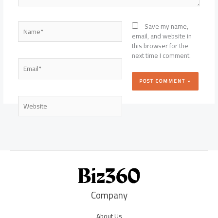
Name*
Save my name,
email, and website in
this browser for the
next time I comment.
Email*
Website
Company
About Us