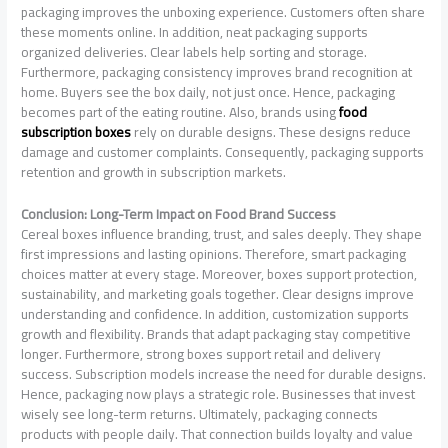
packaging improves the unboxing experience. Customers often share
these moments online. In addition, neat packaging supports
organized deliveries. Clear labels help sorting and storage.
Furthermore, packaging consistency improves brand recognition at
home. Buyers see the box daily, not just once. Hence, packaging
becomes part of the eating routine. Also, brands using
food
subscription boxes
rely on durable designs. These designs reduce
damage and customer complaints. Consequently, packaging supports
retention and growth in subscription markets.
Conclusion: Long-Term Impact on Food Brand Success
Cereal boxes influence branding, trust, and sales deeply. They shape
first impressions and lasting opinions. Therefore, smart packaging
choices matter at every stage. Moreover, boxes support protection,
sustainability, and marketing goals together. Clear designs improve
understanding and confidence. In addition, customization supports
growth and flexibility. Brands that adapt packaging stay competitive
longer. Furthermore, strong boxes support retail and delivery
success. Subscription models increase the need for durable designs.
Hence, packaging now plays a strategic role. Businesses that invest
wisely see long-term returns. Ultimately, packaging connects
products with people daily. That connection builds loyalty and value