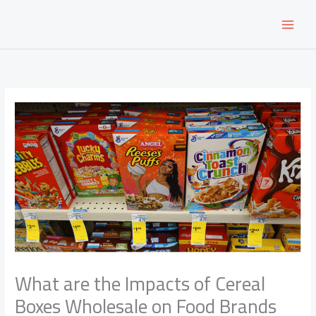
Skip
to
content
What are the Impacts of Cereal
Boxes Wholesale on Food Brands