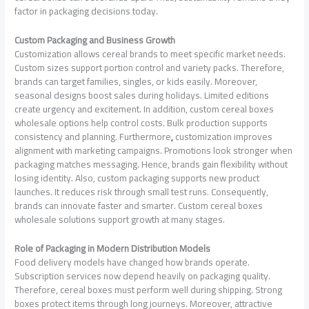
factor in packaging decisions today.
Custom Packaging and Business Growth
Customization allows cereal brands to meet specific market needs.
Custom sizes support portion control and variety packs. Therefore,
brands can target families, singles, or kids easily. Moreover,
seasonal designs boost sales during holidays. Limited editions
create urgency and excitement. In addition, custom cereal boxes
wholesale options help control costs. Bulk production supports
consistency and planning. Furthermore
,
customization improves
alignment with marketing campaigns. Promotions look stronger when
packaging matches messaging. Hence, brands gain flexibility without
losing identity. Also, custom packaging supports new product
launches. It reduces risk through small test runs. Consequently,
brands can innovate faster and smarter. Custom cereal boxes
wholesale solutions support growth at many stages.
Role of Packaging in Modern Distribution Models
Food delivery models have changed how brands operate.
Subscription services now depend heavily on packaging quality.
Therefore, cereal boxes must perform well during shipping. Strong
boxes protect items through long journeys. Moreover, attractive