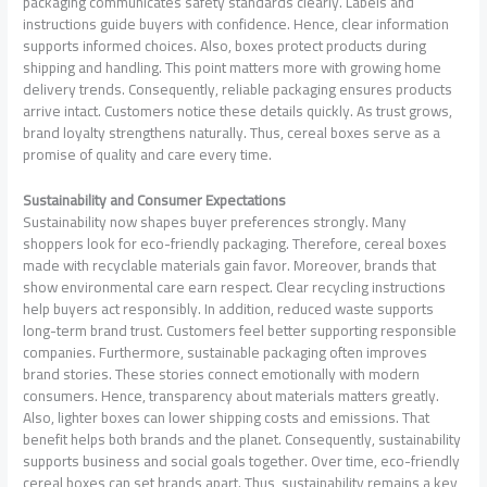
packaging communicates safety standards clearly. Labels and
instructions guide buyers with confidence. Hence, clear information
supports informed choices. Also, boxes protect products during
shipping and handling. This point matters more with growing home
delivery trends. Consequently, reliable packaging ensures products
arrive intact. Customers notice these details quickly. As trust grows,
brand loyalty strengthens naturally. Thus, cereal boxes serve as a
promise of quality and care every time.
Sustainability and Consumer Expectations
Sustainability now shapes buyer preferences strongly. Many
shoppers look for eco-friendly packaging. Therefore, cereal boxes
made with recyclable materials gain favor. Moreover, brands that
show environmental care earn respect. Clear recycling instructions
help buyers act responsibly. In addition, reduced waste supports
long-term brand trust. Customers feel better supporting responsible
companies. Furthermore, sustainable packaging often improves
brand stories. These stories connect emotionally with modern
consumers. Hence, transparency about materials matters greatly.
Also, lighter boxes can lower shipping costs and emissions. That
benefit helps both brands and the planet. Consequently, sustainability
supports business and social goals together. Over time, eco-friendly
cereal boxes can set brands apart. Thus, sustainability remains a key