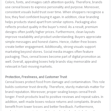
Colors, fonts, and images catch attention quickly. Therefore, brands
use cereal boxes to express personality and purpose. Moreover,
consistent visuals build trust over time. When shoppers recognize a
box, they feel confident buying it again. In addition, clear branding
helps products stand apart from similar options. Packaging also
reflects product quality in the buyer’s mind. As a result, premium
designs often justify higher prices. Furthermore, clean layouts
improve readability and product understanding. Buyers appreciate
simple messages and honest claims. Hence, clutter-free boxes
create better engagement. Additionally, strong visuals support
marketing beyond stores. Social media images often feature
packaging. Thus, cereal boxes become part of digital promotion as
well. Overall, appealing boxes help brands stay memorable and
relevant in fast-moving markets.
Protection, Freshness, and Customer Trust
Cereal boxes protect food from damage and contamination. This role
builds customer trust directly. Therefore, sturdy materials matter for
brand reputation. Moreover, proper sealing keeps cereal fresh
longer. Fresh products lead to positive reviews and repeat sales. In
addition, well-made boxes reduce returns and complaints. Brands
benefit from lower losses and better feedback. Furthermore,