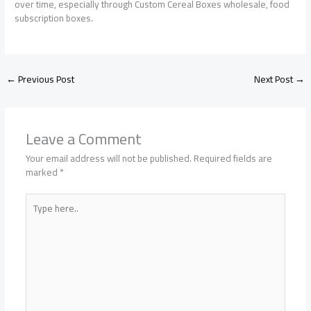
over time, especially through Custom Cereal Boxes wholesale, food
subscription boxes.
←
Previous Post
Next Post
→
Leave a Comment
Your email address will not be published.
Required fields are
marked
*
Type
here..