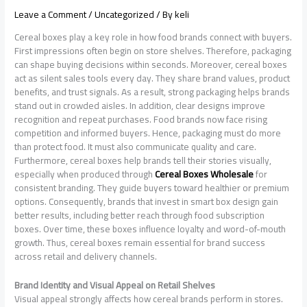
Leave a Comment
/
Uncategorized
/ By
keli
Cereal boxes play a key role in how food brands connect with buyers.
First impressions often begin on store shelves. Therefore, packaging
can shape buying decisions within seconds. Moreover, cereal boxes
act as silent sales tools every day. They share brand values, product
benefits, and trust signals. As a result, strong packaging helps brands
stand out in crowded aisles. In addition, clear designs improve
recognition and repeat purchases. Food brands now face rising
competition and informed buyers. Hence, packaging must do more
than protect food. It must also communicate quality and care.
Furthermore, cereal boxes help brands tell their stories visually,
especially when produced through
Cereal Boxes Wholesale
for
consistent branding. They guide buyers toward healthier or premium
options. Consequently, brands that invest in smart box design gain
better results, including better reach through food subscription
boxes. Over time, these boxes influence loyalty and word-of-mouth
growth. Thus, cereal boxes remain essential for brand success
across retail and delivery channels.
Brand Identity and Visual Appeal on Retail Shelves
Visual appeal strongly affects how cereal brands perform in stores.