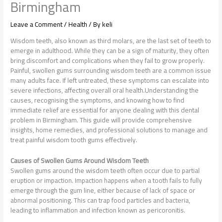
Birmingham
Leave a Comment
/
Health
/ By
keli
Wisdom teeth, also known as third molars, are the last set of teeth to
emerge in adulthood. While they can be a sign of maturity, they often
bring discomfort and complications when they fail to grow properly.
Painful, swollen gums surrounding wisdom teeth are a common issue
many adults face. If left untreated, these symptoms can escalate into
severe infections, affecting overall oral health.Understanding the
causes, recognising the symptoms, and knowing how to find
immediate relief are essential for anyone dealing with this dental
problem in Birmingham. This guide will provide comprehensive
insights, home remedies, and professional solutions to manage and
treat painful wisdom tooth gums effectively.
Causes of Swollen Gums Around Wisdom Teeth
Swollen gums around the wisdom teeth often occur due to partial
eruption or impaction. Impaction happens when a tooth fails to fully
emerge through the gum line, either because of lack of space or
abnormal positioning. This can trap food particles and bacteria,
leading to inflammation and infection known as pericoronitis.