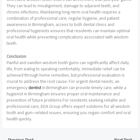
They can lead to misalignment, damage to adjacent teeth, and
chronic infections. Maintaining long-term oral health requires a
combination of professional care, regular hygiene, and patient
awareness.In Birmingham, access to both dental clinics and
professional hygienists ensures that residents can maintain optimal
oral health while preventing complications associated with wisdom
teeth.
Conclusion
Painful and swollen wisdom tooth gums can significantly affect daily
life, from eating to speaking comfortably. Immediate relief can be
achieved through home remedies, but professional evaluation is
crucial to address the root cause. For urgent dental needs, an
emergency
dentist
in Birmingham can provide timely care, while a
hygienist in Birmingham ensures proper oral maintenance and
prevention of future problems.For residents seeking reliable and
professional care, EDA Group offers expert solutions for all wisdom
tooth and gum-related issues, ensuring you regain comfort and oral
health quickly.
←
Previous Post
Next Post
→