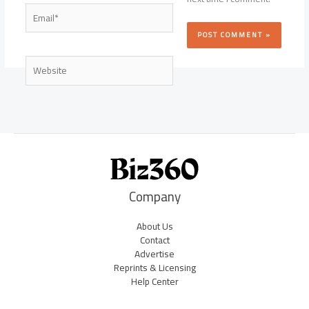
Email*
Website
Company
About Us
Contact
Advertise
Reprints & Licensing
Help Center