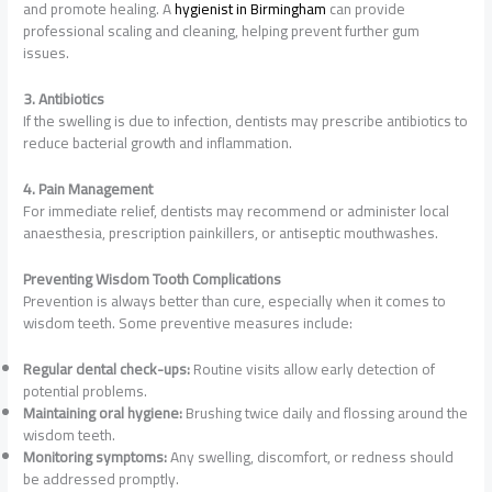
and promote healing. A
hygienist in Birmingham
can provide
professional scaling and cleaning, helping prevent further gum
issues.
3. Antibiotics
If the swelling is due to infection, dentists may prescribe antibiotics to
reduce bacterial growth and inflammation.
4. Pain Management
For immediate relief, dentists may recommend or administer local
anaesthesia, prescription painkillers, or antiseptic mouthwashes.
Preventing Wisdom Tooth Complications
Prevention is always better than cure, especially when it comes to
wisdom teeth. Some preventive measures include:
Regular dental check-ups:
Routine visits allow early detection of
potential problems.
Maintaining oral hygiene:
Brushing twice daily and flossing around the
wisdom teeth.
Monitoring symptoms:
Any swelling, discomfort, or redness should
be addressed promptly.