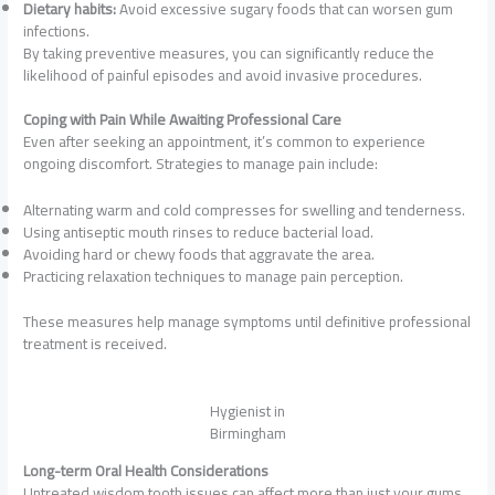
Dietary habits:
Avoid excessive sugary foods that can worsen gum
infections.
By taking preventive measures, you can significantly reduce the
likelihood of painful episodes and avoid invasive procedures.
Coping with Pain While Awaiting Professional Care
Even after seeking an appointment, it’s common to experience
ongoing discomfort. Strategies to manage pain include:
Alternating warm and cold compresses for swelling and tenderness.
Using antiseptic mouth rinses to reduce bacterial load.
Avoiding hard or chewy foods that aggravate the area.
Practicing relaxation techniques to manage pain perception.
These measures help manage symptoms until definitive professional
treatment is received.
Hygienist in
Birmingham
Long-term Oral Health Considerations
Untreated wisdom tooth issues can affect more than just your gums.