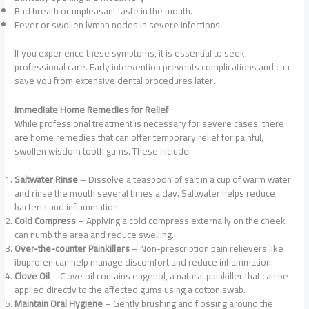
Bad breath or unpleasant taste in the mouth.
Fever or swollen lymph nodes in severe infections.
If you experience these symptoms, it is essential to seek
professional care. Early intervention prevents complications and can
save you from extensive dental procedures later.
Immediate Home Remedies for Relief
While professional treatment is necessary for severe cases, there
are home remedies that can offer temporary relief for painful,
swollen wisdom tooth gums. These include:
Saltwater Rinse
– Dissolve a teaspoon of salt in a cup of warm water
and rinse the mouth several times a day. Saltwater helps reduce
bacteria and inflammation.
Cold Compress
– Applying a cold compress externally on the cheek
can numb the area and reduce swelling.
Over-the-counter Painkillers
– Non-prescription pain relievers like
ibuprofen can help manage discomfort and reduce inflammation.
Clove Oil
– Clove oil contains eugenol, a natural painkiller that can be
applied directly to the affected gums using a cotton swab.
Maintain Oral Hygiene
– Gently brushing and flossing around the