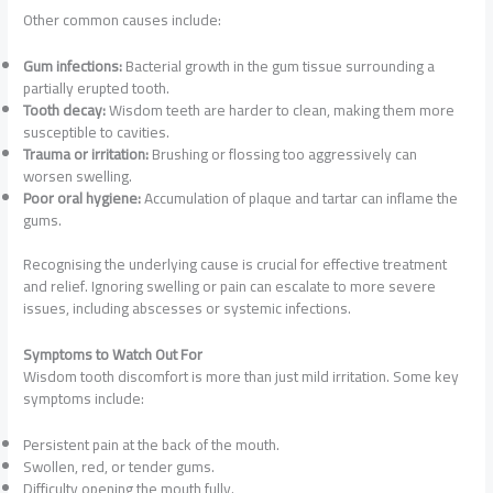
Other common causes include:
Gum infections:
Bacterial growth in the gum tissue surrounding a
partially erupted tooth.
Tooth decay:
Wisdom teeth are harder to clean, making them more
susceptible to cavities.
Trauma or irritation:
Brushing or flossing too aggressively can
worsen swelling.
Poor oral hygiene:
Accumulation of plaque and tartar can inflame the
gums.
Recognising the underlying cause is crucial for effective treatment
and relief. Ignoring swelling or pain can escalate to more severe
issues, including abscesses or systemic infections.
Symptoms to Watch Out For
Wisdom tooth discomfort is more than just mild irritation. Some key
symptoms include:
Persistent pain at the back of the mouth.
Swollen, red, or tender gums.
Difficulty opening the mouth fully.