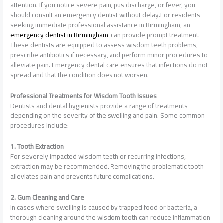
attention. If you notice severe pain, pus discharge, or fever, you
should consult an emergency dentist without delay.For residents
seeking immediate professional assistance in Birmingham, an
emergency
dentist
in Birmingham
can provide prompt treatment.
These dentists are equipped to assess wisdom teeth problems,
prescribe antibiotics if necessary, and perform minor procedures to
alleviate pain. Emergency dental care ensures that infections do not
spread and that the condition does not worsen.
Professional Treatments for Wisdom Tooth Issues
Dentists and dental hygienists provide a range of treatments
depending on the severity of the swelling and pain. Some common
procedures include:
1. Tooth Extraction
For severely impacted wisdom teeth or recurring infections,
extraction may be recommended. Removing the problematic tooth
alleviates pain and prevents future complications.
2. Gum Cleaning and Care
In cases where swelling is caused by trapped food or bacteria, a
thorough cleaning around the wisdom tooth can reduce inflammation