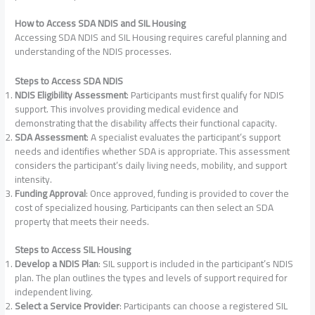
How to Access SDA NDIS and SIL Housing
Accessing SDA NDIS and SIL Housing requires careful planning and
understanding of the NDIS processes.
Steps to Access SDA NDIS
NDIS Eligibility Assessment
: Participants must first qualify for NDIS
support. This involves providing medical evidence and
demonstrating that the disability affects their functional capacity.
SDA Assessment
: A specialist evaluates the participant’s support
needs and identifies whether SDA is appropriate. This assessment
considers the participant’s daily living needs, mobility, and support
intensity.
Funding Approval
: Once approved, funding is provided to cover the
cost of specialized housing. Participants can then select an SDA
property that meets their needs.
Steps to Access SIL Housing
Develop a NDIS Plan
: SIL support is included in the participant’s NDIS
plan. The plan outlines the types and levels of support required for
independent living.
Select a Service Provider
: Participants can choose a registered SIL