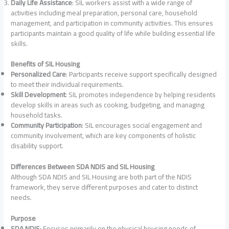
Daily Life Assistance
: SIL workers assist with a wide range of
activities including meal preparation, personal care, household
management, and participation in community activities. This ensures
participants maintain a good quality of life while building essential life
skills.
Benefits of SIL Housing
Personalized Care
: Participants receive support specifically designed
to meet their individual requirements.
Skill Development
: SIL promotes independence by helping residents
develop skills in areas such as cooking, budgeting, and managing
household tasks.
Community Participation
: SIL encourages social engagement and
community involvement, which are key components of holistic
disability support.
Differences Between SDA NDIS and SIL Housing
Although SDA NDIS and SIL Housing are both part of the NDIS
framework, they serve different purposes and cater to distinct
needs.
Purpose
SDA NDIS
: Focuses primarily on the physical housing needs of