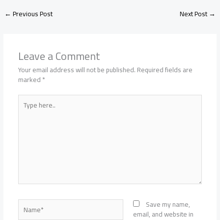
←
Previous Post
Next Post
→
Leave a Comment
Your email address will not be published.
Required fields are
marked
*
Type
here..
Name*
Save my name,
email, and website in