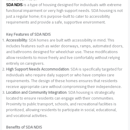
SDA NDIS
is a type of housing designed for individuals with extreme
functional impairment or very high support needs. SDA housing is not
just a regular home; it is purpose-built to cater to accessibility
requirements and provide a safe, supportive environment.
Key Features of SDA NDIS
Accessibility
: SDA homes are built with accessibility in mind. This
includes features such as wider doorways, ramps, automated doors,
and bathrooms designed for wheelchair use. These modifications
allow residents to move freely and live comfortably without relying
entirely on caregivers.
High Support Needs Accommodation
: SDA is specifically targeted for
individuals who require daily support or who have complex care
requirements. The design of these homes ensures that residents
receive appropriate care without compromising their independence.
Location and Community Integration
: SDA housing is strategically
located to ensure residents can engage with their communities.
Proximity to public transport, schools, and recreational facilities is
prioritized, allowing residents to participate in social, educational,
and vocational activities.
Benefits of SDA NDIS