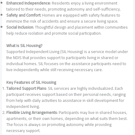
Enhanced Independence
: Residents enjoy a living environment
tailored to their needs, promoting autonomy and self-sufficiency.
Safety and Comfort
: Homes are equipped with safety features to
minimize the risk of accidents and ensure a secure living space.
Social Inclusion
: Thoughtful design and placement within communities
help reduce isolation and promote social participation.
What is SIL Housing?
Supported Independent Living (SIL Housing) is a service model under
the NDIS that provides support to participants living in shared or
individual homes. SIL focuses on the assistance participants need to
live independently while still receiving necessary care.
Key Features of SIL Housing
Tailored Support Plans
: SIL services are highly individualized. Each
participant receives support based on their personal needs, ranging
from help with daily activities to assistance in skill development for
independent living.
Flexible Living Arrangements
: Participants may live in shared houses,
apartments, or their own homes, depending on what suits them best.
The focus is always on promoting autonomy while providing
necessary support.