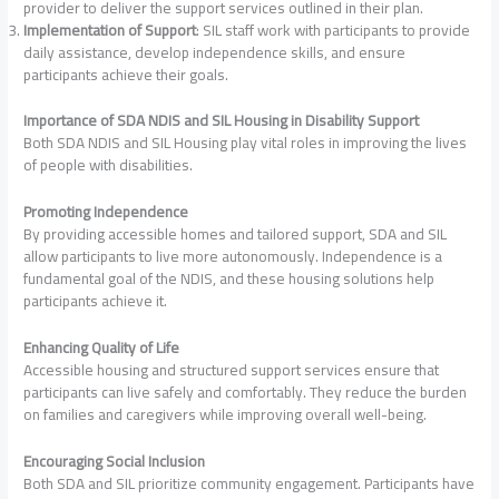
provider to deliver the support services outlined in their plan.
Implementation of Support
: SIL staff work with participants to provide
daily assistance, develop independence skills, and ensure
participants achieve their goals.
Importance of SDA NDIS and SIL Housing in Disability Support
Both SDA NDIS and SIL Housing play vital roles in improving the lives
of people with disabilities.
Promoting Independence
By providing accessible homes and tailored support, SDA and SIL
allow participants to live more autonomously. Independence is a
fundamental goal of the NDIS, and these housing solutions help
participants achieve it.
Enhancing Quality of Life
Accessible housing and structured support services ensure that
participants can live safely and comfortably. They reduce the burden
on families and caregivers while improving overall well-being.
Encouraging Social Inclusion
Both SDA and SIL prioritize community engagement. Participants have