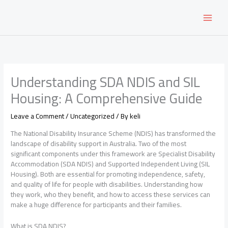
Skip
to
content
Understanding SDA NDIS and SIL
Housing: A Comprehensive Guide
Leave a Comment
/
Uncategorized
/ By
keli
The National Disability Insurance Scheme (NDIS) has transformed the
landscape of disability support in Australia. Two of the most
significant components under this framework are Specialist Disability
Accommodation (SDA NDIS) and Supported Independent Living (SIL
Housing). Both are essential for promoting independence, safety,
and quality of life for people with disabilities. Understanding how
they work, who they benefit, and how to access these services can
make a huge difference for participants and their families.
What is SDA NDIS?