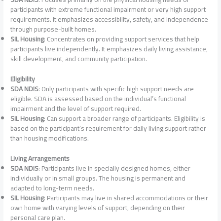
participants with extreme functional impairment or very high support
requirements. It emphasizes accessibility, safety, and independence
through purpose-built homes.
SIL Housing
: Concentrates on providing support services that help
participants live independently. It emphasizes daily living assistance,
skill development, and community participation.
Eligibility
SDA NDIS
: Only participants with specific high support needs are
eligible. SDA is assessed based on the individual’s functional
impairment and the level of support required.
SIL Housing
: Can support a broader range of participants. Eligibility is
based on the participant’s requirement for daily living support rather
than housing modifications.
Living Arrangements
SDA NDIS
: Participants live in specially designed homes, either
individually or in small groups. The housing is permanent and
adapted to long-term needs.
SIL Housing
: Participants may live in shared accommodations or their
own home with varying levels of support, depending on their
personal care plan.