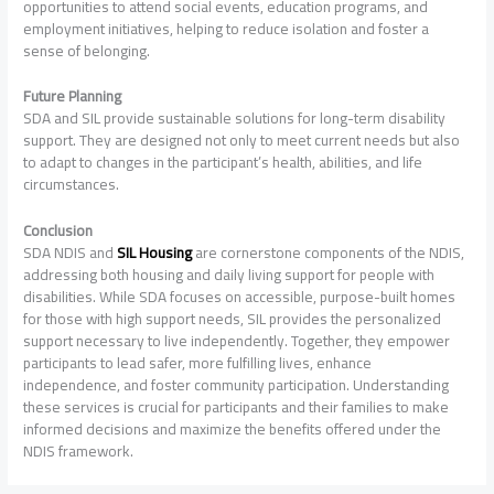
opportunities to attend social events, education programs, and
employment initiatives, helping to reduce isolation and foster a
sense of belonging.
Future Planning
SDA and SIL provide sustainable solutions for long-term disability
support. They are designed not only to meet current needs but also
to adapt to changes in the participant’s health, abilities, and life
circumstances.
Conclusion
SDA NDIS and
SIL Housing
are cornerstone components of the NDIS,
addressing both housing and daily living support for people with
disabilities. While SDA focuses on accessible, purpose-built homes
for those with high support needs, SIL provides the personalized
support necessary to live independently. Together, they empower
participants to lead safer, more fulfilling lives, enhance
independence, and foster community participation. Understanding
these services is crucial for participants and their families to make
informed decisions and maximize the benefits offered under the
NDIS framework.