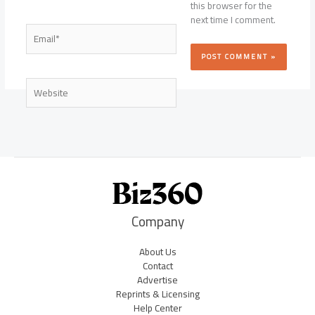
this browser for the
next time I comment.
Email*
Website
Company
About Us
Contact
Advertise
Reprints & Licensing
Help Center