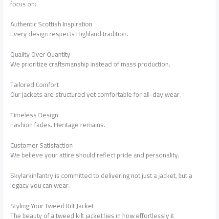
focus on:
Authentic Scottish Inspiration
Every design respects Highland tradition.
Quality Over Quantity
We prioritize craftsmanship instead of mass production.
Tailored Comfort
Our jackets are structured yet comfortable for all-day wear.
Timeless Design
Fashion fades. Heritage remains.
Customer Satisfaction
We believe your attire should reflect pride and personality.
Skylarkinfantry is committed to delivering not just a jacket, but a
legacy you can wear.
Styling Your Tweed Kilt Jacket
The beauty of a tweed kilt jacket lies in how effortlessly it