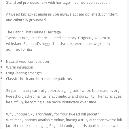
Stand out professionally with heritage-inspired sophistication.
A tweed kilt jacket ensures you always appear polished, confident,
and culturally grounded.
The Fabric That Defines Heritage
Tweed is not just a fabric — it tells a story. Originally woven to
withstand Scotland’s rugged landscape, tweed is now globally
admired for its:
Natural wool composition
Warm insulation
Long-lasting strength
Classic check and herringbone patterns
Skylarkinfantry carefully selects high-grade tweed to ensure every
tweed kilt jacket maintains authenticity and durability. The fabric ages
beautifully, becoming even more distinctive over time.
Why Choose Skylarkinfantry for Your Tweed Kilt Jacket?
With many options available online, finding a truly authentic tweed kilt
jacket can be challenging. Skylarkinfantry stands apart because we