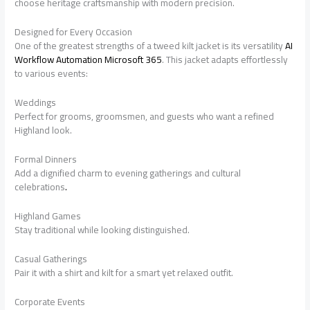
choose heritage craftsmanship with modern precision.
Designed for Every Occasion
One of the greatest strengths of a tweed kilt jacket is its versatility
AI
Workflow Automation Microsoft 365
. This jacket adapts effortlessly
to various events:
Weddings
Perfect for grooms, groomsmen, and guests who want a refined
Highland look.
Formal Dinners
Add a dignified charm to evening gatherings and cultural
celebrations
.
Highland Games
Stay traditional while looking distinguished.
Casual Gatherings
Pair it with a shirt and kilt for a smart yet relaxed outfit.
Corporate Events