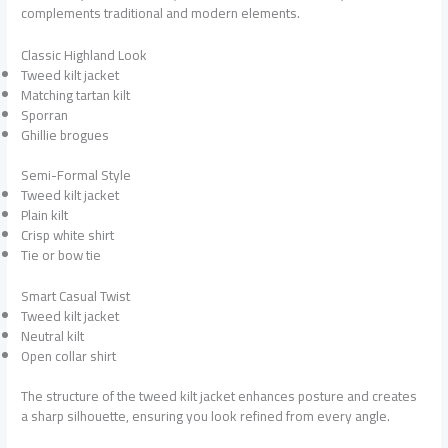
complements traditional and modern elements.
Classic Highland Look
Tweed kilt jacket
Matching tartan kilt
Sporran
Ghillie brogues
Semi-Formal Style
Tweed kilt jacket
Plain kilt
Crisp white shirt
Tie or bow tie
Smart Casual Twist
Tweed kilt jacket
Neutral kilt
Open collar shirt
The structure of the tweed kilt jacket enhances posture and creates
a sharp silhouette, ensuring you look refined from every angle.