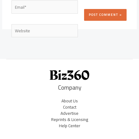
Email*
Website
Company
About Us
Contact
Advertise
Reprints & Licensing
Help Center