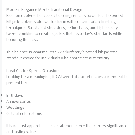
Modern Elegance Meets Traditional Design
Fashion evolves, but classic tailoring remains powerful. The tweed
kilt jacket blends old-world charm with contemporary finishing
techniques. Structured shoulders, refined cuts, and high-quality
tweed combine to create a jacket that fits today’s standards while
honoring the past.
This balance is what makes Skylarkinfantry’s tweed kilt jacket a
standout choice for individuals who appreciate authenticity.
Ideal Gift for Special Occasions
Looking for a meaningful gift? A tweed kilt jacket makes a memorable
present for:
Birthdays
Anniversaries
Weddings
Cultural celebrations
It is not just apparel — it is a statement piece that carries significance
and lasting value.