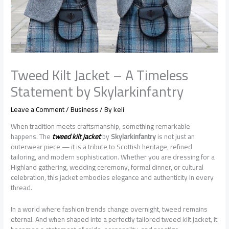
Tweed Kilt Jacket – A Timeless
Statement by Skylarkinfantry
Leave a Comment
/
Business
/ By
keli
When tradition meets craftsmanship, something remarkable
happens. The
tweed kilt jacket
by
Skylarkinfantry
is not just an
outerwear piece — it is a tribute to Scottish heritage, refined
tailoring, and modern sophistication. Whether you are dressing for a
Highland gathering, wedding ceremony, formal dinner, or cultural
celebration, this jacket embodies elegance and authenticity in every
thread.
In a world where fashion trends change overnight, tweed remains
eternal. And when shaped into a perfectly tailored tweed kilt jacket, it