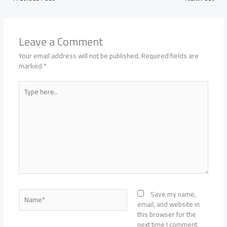
Leave a Comment
Your email address will not be published.
Required fields are
marked
*
Type
here..
Name*
Save my name,
email, and website in
this browser for the
next time I comment.