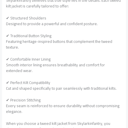
Skylarkinfantry believes that true style lies in the details. Each tweed
kilt jacket is carefully tailored to offer:
✔ Structured Shoulders
Designed to provide a powerful and confident posture.
✔ Traditional Button Styling
Featuring heritage-inspired buttons that complement the tweed
texture.
✔ Comfortable Inner Lining
Smooth interior lining ensures breathability and comfort for
extended wear.
✔ Perfect Kilt Compatibility
Cut and shaped specifically to pair seamlessly with traditional kilts.
✔ Precision Stitching
Every seam is reinforced to ensure durability without compromising
elegance.
When you choose a tweed kilt jacket from Skylarkinfantry, you