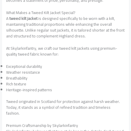
becomes a statement of pride, personality, and prestige.
What Makes a Tweed Kilt Jacket Special?
A
tweed kilt jacket
is designed specifically to be worn with a kilt,
maintaining traditional proportions while enhancing the overall
silhouette. Unlike regular suit jackets, it is tailored shorter at the front
and structured to complement Highland dress.
At Skylarkinfantry, we craft our tweed kilt jackets using premium-
quality tweed fabric known for:
Exceptional durability
Weather resistance
Breathability
Rich texture
Heritage-inspired patterns
Tweed originated in Scotland for protection against harsh weather.
Today, it stands as a symbol of refined tradition and timeless
fashion.
Premium Craftsmanship by Skylarkinfantry