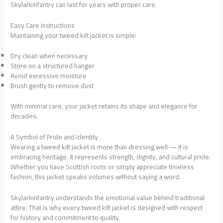
Skylarkinfantry can last for years with proper care.
Easy Care Instructions
Maintaining your tweed kilt jacket is simple:
Dry clean when necessary
Store on a structured hanger
Avoid excessive moisture
Brush gently to remove dust
With minimal care, your jacket retains its shape and elegance for
decades.
A Symbol of Pride and Identity
Wearing a tweed kilt jacket is more than dressing well — it is
embracing heritage. It represents strength, dignity, and cultural pride.
Whether you have Scottish roots or simply appreciate timeless
fashion, this jacket speaks volumes without saying a word.
Skylarkinfantry understands the emotional value behind traditional
attire. That is why every tweed kilt jacket is designed with respect
for history and commitment to quality.