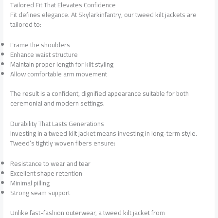
Tailored Fit That Elevates Confidence
Fit defines elegance. At Skylarkinfantry, our tweed kilt jackets are
tailored to:
Frame the shoulders
Enhance waist structure
Maintain proper length for kilt styling
Allow comfortable arm movement
The result is a confident, dignified appearance suitable for both
ceremonial and modern settings.
Durability That Lasts Generations
Investing in a tweed kilt jacket means investing in long-term style.
Tweed’s tightly woven fibers ensure:
Resistance to wear and tear
Excellent shape retention
Minimal pilling
Strong seam support
Unlike fast-fashion outerwear, a tweed kilt jacket from