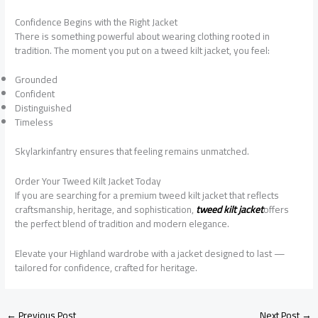
Confidence Begins with the Right Jacket
There is something powerful about wearing clothing rooted in
tradition. The moment you put on a tweed kilt jacket, you feel:
Grounded
Confident
Distinguished
Timeless
Skylarkinfantry ensures that feeling remains unmatched.
Order Your Tweed Kilt Jacket Today
If you are searching for a premium tweed kilt jacket that reflects
craftsmanship, heritage, and sophistication,
tweed kilt jacket
offers
the perfect blend of tradition and modern elegance.
Elevate your Highland wardrobe with a jacket designed to last —
tailored for confidence, crafted for heritage.
←
Previous Post
Next Post
→