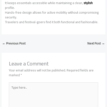
It keeps essentials accessible while maintaining a clean,
stylish
profile.
Hands-free design allows for active mobility without compromising
security.
Travelers and festival-goers find it both functional and fashionable.
←
Previous Post
Next Post
→
Leave a Comment
Your email address will not be published.
Required fields are
marked
*
Type
here..