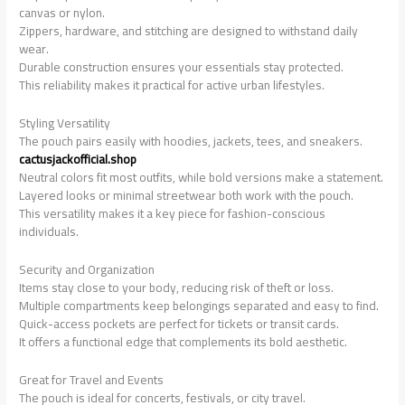
canvas or nylon.
Zippers, hardware, and stitching are designed to withstand daily
wear.
Durable construction ensures your essentials stay protected.
This reliability makes it practical for active urban lifestyles.
Styling Versatility
The pouch pairs easily with hoodies, jackets, tees, and sneakers.
cactusjackofficial.shop
Neutral colors fit most outfits, while bold versions make a statement.
Layered looks or minimal streetwear both work with the pouch.
This versatility makes it a key piece for fashion-conscious
individuals.
Security and Organization
Items stay close to your body, reducing risk of theft or loss.
Multiple compartments keep belongings separated and easy to find.
Quick-access pockets are perfect for tickets or transit cards.
It offers a functional edge that complements its bold aesthetic.
Great for Travel and Events
The pouch is ideal for concerts, festivals, or city travel.