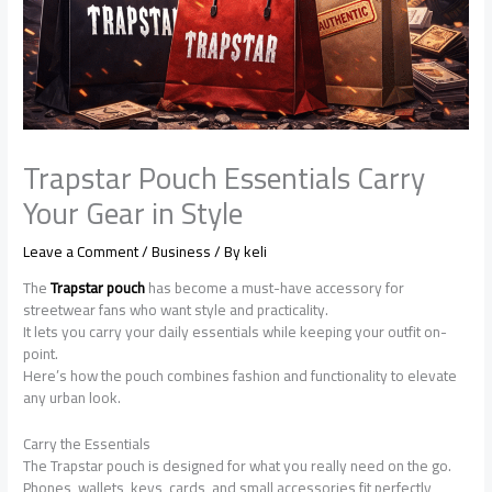
Trapstar Pouch Essentials Carry
Your Gear in Style
Leave a Comment
/
Business
/ By
keli
The
Trapstar pouch
has become a must-have accessory for
streetwear fans who want style and practicality.
It lets you carry your daily essentials while keeping your outfit on-
point.
Here’s how the pouch combines fashion and functionality to elevate
any urban look.
Carry the Essentials
The Trapstar pouch is designed for what you really need on the go.
Phones, wallets, keys, cards, and small accessories fit perfectly