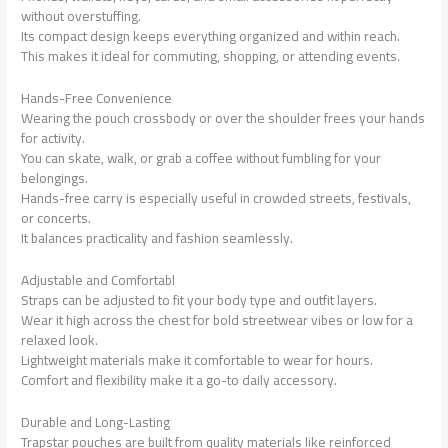
without overstuffing.
Its compact design keeps everything organized and within reach.
This makes it ideal for commuting, shopping, or attending events.
Hands-Free Convenience
Wearing the pouch crossbody or over the shoulder frees your hands
for activity.
You can skate, walk, or grab a coffee without fumbling for your
belongings.
Hands-free carry is especially useful in crowded streets, festivals,
or concerts.
It balances practicality and fashion seamlessly.
Adjustable and Comfortabl
Straps can be adjusted to fit your body type and outfit layers.
Wear it high across the chest for bold streetwear vibes or low for a
relaxed look.
Lightweight materials make it comfortable to wear for hours.
Comfort and flexibility make it a go-to daily accessory.
Durable and Long-Lasting
Trapstar pouches are built from quality materials like reinforced