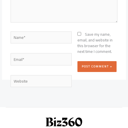
Name*
Save my name,
email, and website in
this browser for the
next time I comment.
Email*
Website