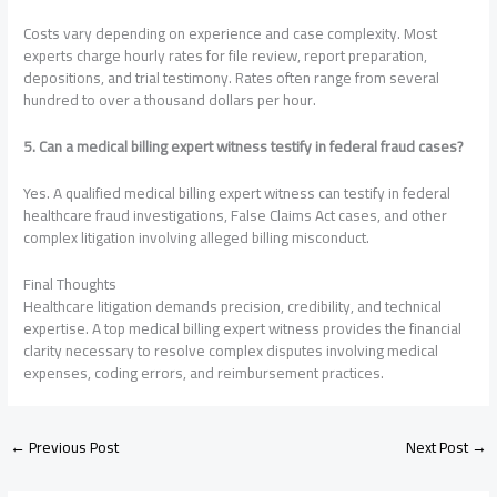
Costs vary depending on experience and case complexity. Most
experts charge hourly rates for file review, report preparation,
depositions, and trial testimony. Rates often range from several
hundred to over a thousand dollars per hour.
5. Can a medical billing expert witness testify in federal fraud cases?
Yes. A qualified medical billing expert witness can testify in federal
healthcare fraud investigations, False Claims Act cases, and other
complex litigation involving alleged billing misconduct.
Final Thoughts
Healthcare litigation demands precision, credibility, and technical
expertise. A top medical billing expert witness provides the financial
clarity necessary to resolve complex disputes involving medical
expenses, coding errors, and reimbursement practices.
←
Previous Post
Next Post
→