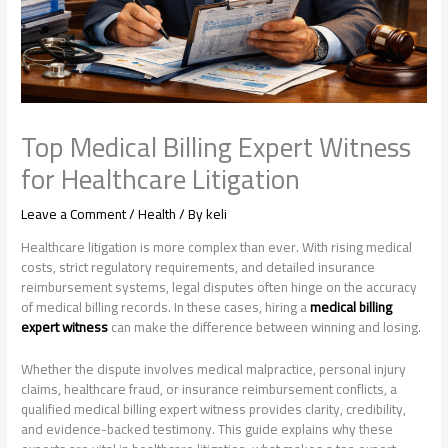
Top Medical Billing Expert Witness
for Healthcare Litigation
Leave a Comment
/
Health
/ By
keli
Healthcare litigation is more complex than ever. With rising medical
costs, strict regulatory requirements, and detailed insurance
reimbursement systems, legal disputes often hinge on the accuracy
of medical billing records. In these cases, hiring a
medical billing
expert witness
can make the difference between winning and losing.
Whether the dispute involves medical malpractice, personal injury
claims, healthcare fraud, or insurance reimbursement conflicts, a
qualified medical billing expert witness provides clarity, credibility,
and evidence-backed testimony. This guide explains why these