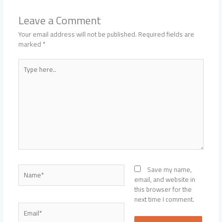
Leave a Comment
Your email address will not be published.
Required fields are
marked
*
Type
here..
Name*
Save my name,
email, and website in
this browser for the
next time I comment.
Email*