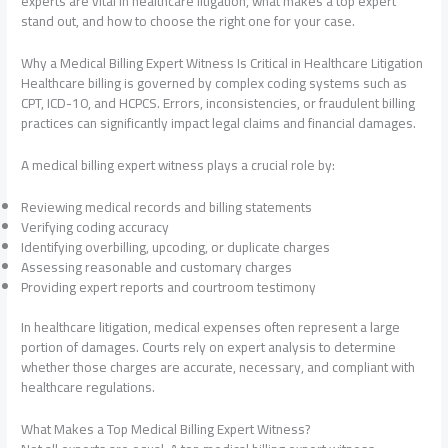
experts are vital in healthcare litigation, what makes a top expert
stand out, and how to choose the right one for your case.
Why a Medical Billing Expert Witness Is Critical in Healthcare Litigation
Healthcare billing is governed by complex coding systems such as
CPT, ICD-10, and HCPCS. Errors, inconsistencies, or fraudulent billing
practices can significantly impact legal claims and financial damages.
A medical billing expert witness plays a crucial role by:
Reviewing medical records and billing statements
Verifying coding accuracy
Identifying overbilling, upcoding, or duplicate charges
Assessing reasonable and customary charges
Providing expert reports and courtroom testimony
In healthcare litigation, medical expenses often represent a large
portion of damages. Courts rely on expert analysis to determine
whether those charges are accurate, necessary, and compliant with
healthcare regulations.
What Makes a Top Medical Billing Expert Witness?