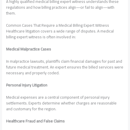
A highly qualified medical billing expert witness understands these
regulations and how billing practices align—or fail to align—with
them.
Common Cases That Require a Medical Billing Expert Witness
Healthcare litigation covers a wide range of disputes. A medical
billing expert witness is often involved in:
Medical Malpractice Cases
In malpractice lawsuits, plaintiffs claim financial damages for past and
future medical treatment. An expert ensures the billed services were
necessary and properly coded.
Personal Injury Litigation
Medical expenses are a central component of personal injury
settlements. Experts determine whether charges are reasonable
and customary for the region.
Healthcare Fraud and False Claims