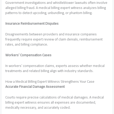
Government investigations and whistleblower lawsuits often involve
alleged billing fraud. A medical billing expert witness analyzes billing
patterns to detect upcoding, unbundling, or phantom billing.
Insurance Reimbursement Disputes
Disagreements between providers and insurance companies
frequently require expert review of claim denials, reimbursement
rates, and billing compliance.
Workers’ Compensation Cases
In workers’ compensation claims, experts assess whether medical
treatments and related billing align with industry standards.
How a Medical Billing Expert Witness Strengthens Your Case
Accurate Financial Damage Assessment
Courts require precise calculations of medical damages. A medical
billing expert witness ensures all expenses are documented,
medically necessary, and accurately coded.