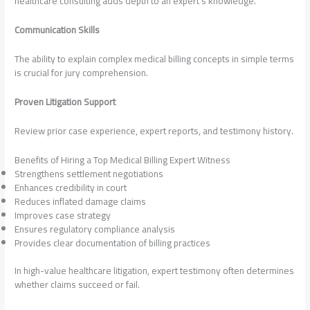
healthcare consulting adds depth to an expert’s knowledge.
Communication Skills
The ability to explain complex medical billing concepts in simple terms
is crucial for jury comprehension.
Proven Litigation Support
Review prior case experience, expert reports, and testimony history.
Benefits of Hiring a Top Medical Billing Expert Witness
Strengthens settlement negotiations
Enhances credibility in court
Reduces inflated damage claims
Improves case strategy
Ensures regulatory compliance analysis
Provides clear documentation of billing practices
In high-value healthcare litigation, expert testimony often determines
whether claims succeed or fail.