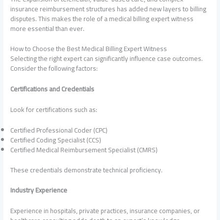
insurance reimbursement structures has added new layers to billing
disputes. This makes the role of a medical billing expert witness
more essential than ever.
How to Choose the Best Medical Billing Expert Witness
Selecting the right expert can significantly influence case outcomes.
Consider the following factors:
Certifications and Credentials
Look for certifications such as:
Certified Professional Coder (CPC)
Certified Coding Specialist (CCS)
Certified Medical Reimbursement Specialist (CMRS)
These credentials demonstrate technical proficiency.
Industry Experience
Experience in hospitals, private practices, insurance companies, or