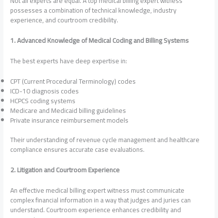
Not all experts are equal. A top medical billing expert witness
possesses a combination of technical knowledge, industry
experience, and courtroom credibility.
1. Advanced Knowledge of Medical Coding and Billing Systems
The best experts have deep expertise in:
CPT (Current Procedural Terminology) codes
ICD-10 diagnosis codes
HCPCS coding systems
Medicare and Medicaid billing guidelines
Private insurance reimbursement models
Their understanding of revenue cycle management and healthcare
compliance ensures accurate case evaluations.
2. Litigation and Courtroom Experience
An effective medical billing expert witness must communicate
complex financial information in a way that judges and juries can
understand. Courtroom experience enhances credibility and