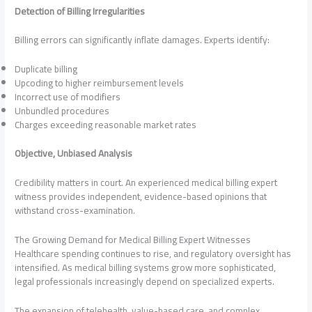
Detection of Billing Irregularities
Billing errors can significantly inflate damages. Experts identify:
Duplicate billing
Upcoding to higher reimbursement levels
Incorrect use of modifiers
Unbundled procedures
Charges exceeding reasonable market rates
Objective, Unbiased Analysis
Credibility matters in court. An experienced medical billing expert
witness provides independent, evidence-based opinions that
withstand cross-examination.
The Growing Demand for Medical Billing Expert Witnesses
Healthcare spending continues to rise, and regulatory oversight has
intensified. As medical billing systems grow more sophisticated,
legal professionals increasingly depend on specialized experts.
The expansion of telehealth, value-based care, and complex