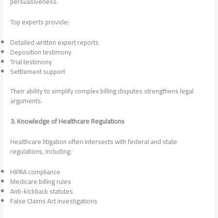
persuasiveness.
Top experts provide:
Detailed written expert reports
Deposition testimony
Trial testimony
Settlement support
Their ability to simplify complex billing disputes strengthens legal
arguments.
3. Knowledge of Healthcare Regulations
Healthcare litigation often intersects with federal and state
regulations, including:
HIPAA compliance
Medicare billing rules
Anti-kickback statutes
False Claims Act investigations