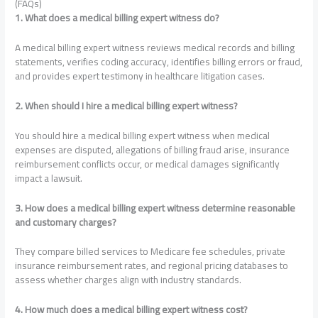
(FAQs)
1. What does a medical billing expert witness do?
A medical billing expert witness reviews medical records and billing
statements, verifies coding accuracy, identifies billing errors or fraud,
and provides expert testimony in healthcare litigation cases.
2. When should I hire a medical billing expert witness?
You should hire a medical billing expert witness when medical
expenses are disputed, allegations of billing fraud arise, insurance
reimbursement conflicts occur, or medical damages significantly
impact a lawsuit.
3. How does a medical billing expert witness determine reasonable
and customary charges?
They compare billed services to Medicare fee schedules, private
insurance reimbursement rates, and regional pricing databases to
assess whether charges align with industry standards.
4. How much does a medical billing expert witness cost?