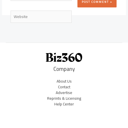
Website
Company
About Us
Contact
Advertise
Reprints & Licensing
Help Center