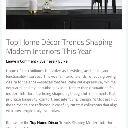
Top Home Décor Trends Shaping
Modern Interiors This Year
Leave a Comment
/
Business
/ By
keli
Home décor continues to evolve as lifestyles, aesthetics, and
functionality intersect. This year’s interior trends reflect a growing
desire for balance—spaces that feel calm yet expressive, minimal
yet warm, and stylish without excess. Rather than dramatic shifts,
modern interiors are being shaped by thoughtful refinements that
prioritize longevity, comfort, and intentional design. At Modest Hut,
these trends are reflected in carefully curated collections that align
with how people truly live today.
Below are the
Top Home Décor
Trends Shaping Modern Interiors