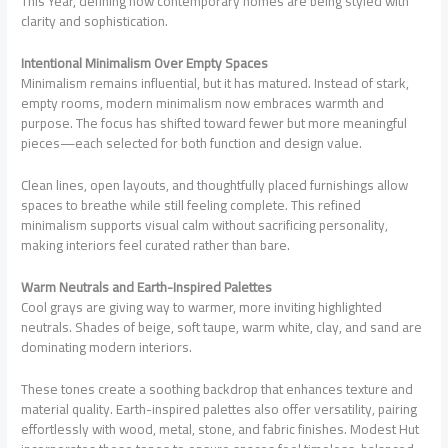
This Year, defining how contemporary homes are being styled with
clarity and sophistication.
Intentional Minimalism Over Empty Spaces
Minimalism remains influential, but it has matured. Instead of stark,
empty rooms, modern minimalism now embraces warmth and
purpose. The focus has shifted toward fewer but more meaningful
pieces—each selected for both function and design value.
Clean lines, open layouts, and thoughtfully placed furnishings allow
spaces to breathe while still feeling complete. This refined
minimalism supports visual calm without sacrificing personality,
making interiors feel curated rather than bare.
Warm Neutrals and Earth-Inspired Palettes
Cool grays are giving way to warmer, more inviting highlighted
neutrals. Shades of beige, soft taupe, warm white, clay, and sand are
dominating modern interiors.
These tones create a soothing backdrop that enhances texture and
material quality. Earth-inspired palettes also offer versatility, pairing
effortlessly with wood, metal, stone, and fabric finishes. Modest Hut