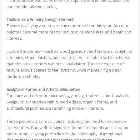
incorporates these tones to ensure spaces feel timeless, balanced,
and emotionally welcoming.
Texture as a Primary Design Element
Texture is playing a central role in modern décor this year. As color
palettes become more restrained, texture steps in to add depth and
interest.
Layered materials—such as wood grains, ribbed surfaces, sculptural
ceramics, stone finishes, and soft textiles—create a tactile richness
that elevates interiors without visual clutter. The strategic use of
texture allows spaces to feel dynamic while maintaining a clean,
modern aesthetic.
Sculptural Forms and Artistic Silhouettes
Furniture and décor are increasingly being treated as functional art.
Sculptural silhouettes with curved edges, organic forms, and
architectural profiles are redefining modern interiors.
These pieces act as focal points, reducing the need for excessive
accessories. One well-designed statement element can anchor an
entire room, aligning perfectly with the philosophy of intentional