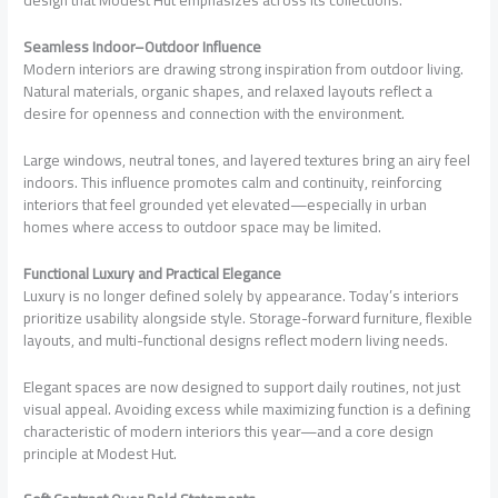
design that Modest Hut emphasizes across its collections.
Seamless Indoor–Outdoor Influence
Modern interiors are drawing strong inspiration from outdoor living.
Natural materials, organic shapes, and relaxed layouts reflect a
desire for openness and connection with the environment.
Large windows, neutral tones, and layered textures bring an airy feel
indoors. This influence promotes calm and continuity, reinforcing
interiors that feel grounded yet elevated—especially in urban
homes where access to outdoor space may be limited.
Functional Luxury and Practical Elegance
Luxury is no longer defined solely by appearance. Today’s interiors
prioritize usability alongside style. Storage-forward furniture, flexible
layouts, and multi-functional designs reflect modern living needs.
Elegant spaces are now designed to support daily routines, not just
visual appeal. Avoiding excess while maximizing function is a defining
characteristic of modern interiors this year—and a core design
principle at Modest Hut.