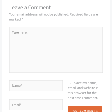
Leave a Comment
Your email address will not be published.
Required fields are
marked
*
Type
here..
Name*
Save my name,
email, and website in
this browser for the
next time I comment.
Email*