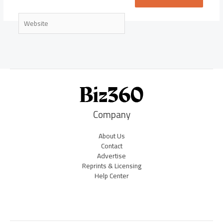
Website
Company
About Us
Contact
Advertise
Reprints & Licensing
Help Center