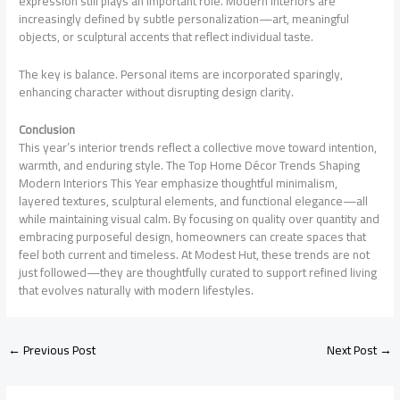
expression still plays an important role. Modern interiors are
increasingly defined by subtle personalization—art, meaningful
objects, or sculptural accents that reflect individual taste.
The key is balance. Personal items are incorporated sparingly,
enhancing character without disrupting design clarity.
Conclusion
This year’s interior trends reflect a collective move toward intention,
warmth, and enduring style. The Top Home Décor Trends Shaping
Modern Interiors This Year emphasize thoughtful minimalism,
layered textures, sculptural elements, and functional elegance—all
while maintaining visual calm. By focusing on quality over quantity and
embracing purposeful design, homeowners can create spaces that
feel both current and timeless. At Modest Hut, these trends are not
just followed—they are thoughtfully curated to support refined living
that evolves naturally with modern lifestyles.
←
Previous Post
Next Post
→