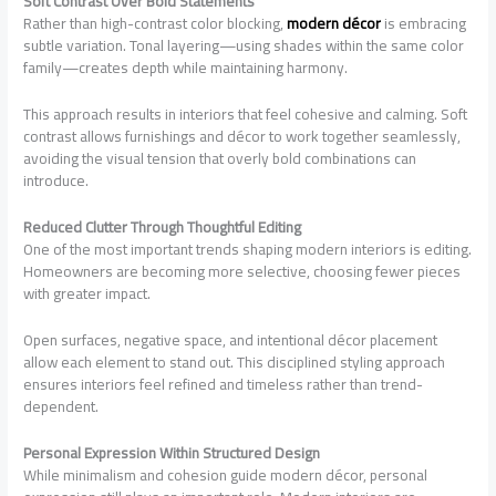
Soft Contrast Over Bold Statements
Rather than high-contrast color blocking,
modern décor
is embracing
subtle variation. Tonal layering—using shades within the same color
family—creates depth while maintaining harmony.
This approach results in interiors that feel cohesive and calming. Soft
contrast allows furnishings and décor to work together seamlessly,
avoiding the visual tension that overly bold combinations can
introduce.
Reduced Clutter Through Thoughtful Editing
One of the most important trends shaping modern interiors is editing.
Homeowners are becoming more selective, choosing fewer pieces
with greater impact.
Open surfaces, negative space, and intentional décor placement
allow each element to stand out. This disciplined styling approach
ensures interiors feel refined and timeless rather than trend-
dependent.
Personal Expression Within Structured Design
While minimalism and cohesion guide modern décor, personal