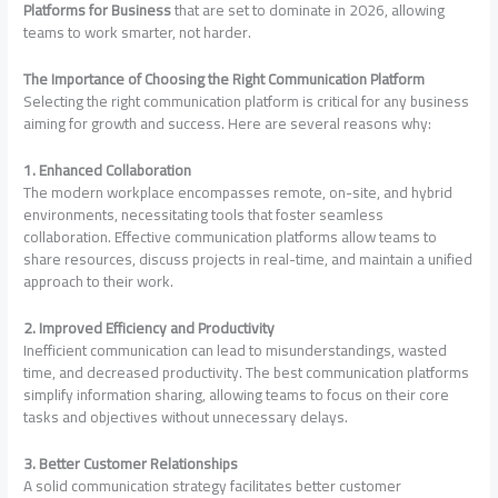
Platforms for Business
that are set to dominate in 2026, allowing
teams to work smarter, not harder.
The Importance of Choosing the Right Communication Platform
Selecting the right communication platform is critical for any business
aiming for growth and success. Here are several reasons why:
1. Enhanced Collaboration
The modern workplace encompasses remote, on-site, and hybrid
environments, necessitating tools that foster seamless
collaboration. Effective communication platforms allow teams to
share resources, discuss projects in real-time, and maintain a unified
approach to their work.
2. Improved Efficiency and Productivity
Inefficient communication can lead to misunderstandings, wasted
time, and decreased productivity. The best communication platforms
simplify information sharing, allowing teams to focus on their core
tasks and objectives without unnecessary delays.
3. Better Customer Relationships
A solid communication strategy facilitates better customer