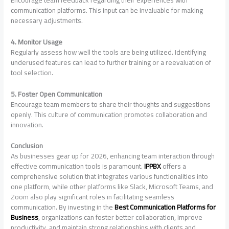
communication platforms. This input can be invaluable for making
necessary adjustments.
4. Monitor Usage
Regularly assess how well the tools are being utilized. Identifying
underused features can lead to further training or a reevaluation of
tool selection.
5. Foster Open Communication
Encourage team members to share their thoughts and suggestions
openly. This culture of communication promotes collaboration and
innovation.
Conclusion
As businesses gear up for 2026, enhancing team interaction through
effective communication tools is paramount.
IPPBX
offers a
comprehensive solution that integrates various functionalities into
one platform, while other platforms like Slack, Microsoft Teams, and
Zoom also play significant roles in facilitating seamless
communication. By investing in the
Best Communication Platforms for
Business
, organizations can foster better collaboration, improve
productivity, and maintain strong relationships with clients and