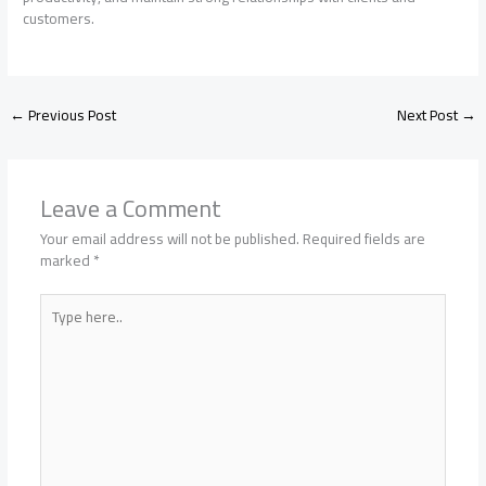
customers.
←
Previous Post
Next Post
→
Leave a Comment
Your email address will not be published.
Required fields are
marked
*
Type
here..