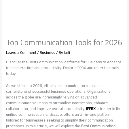
Top Communication Tools for 2026
Leave a Comment
/
Business
/ By
keli
Discover the Best Communication Platforms for Business to enhance
team interaction and productivity. Explore IPPBX and other top tools
today
As we step into 2026, effective communication remains a
cornerstone of successful business operations. Organizations
across the globe are increasingly relying on advanced
communication solutions to streamline interactions, enhance
collaboration, and improve overall productivity.
IPPBX
, a leader in the
unified communication landscape, offers an all-in-one platform
tailored for businesses seeking to simplify their communication
processes. In this article, we will explore the
Best Communication