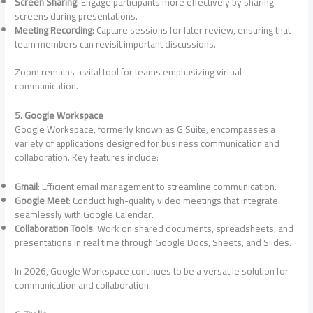
Screen Sharing
: Engage participants more effectively by sharing
screens during presentations.
Meeting Recording
: Capture sessions for later review, ensuring that
team members can revisit important discussions.
Zoom remains a vital tool for teams emphasizing virtual
communication.
5. Google Workspace
Google Workspace, formerly known as G Suite, encompasses a
variety of applications designed for business communication and
collaboration. Key features include:
Gmail
: Efficient email management to streamline communication.
Google Meet
: Conduct high-quality video meetings that integrate
seamlessly with Google Calendar.
Collaboration Tools
: Work on shared documents, spreadsheets, and
presentations in real time through Google Docs, Sheets, and Slides.
In 2026, Google Workspace continues to be a versatile solution for
communication and collaboration.