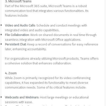
3. Microsoft Teams
Part of the Microsoft 365 suite, Microsoft Teams is a robust
communication tool that integrates various functionalities. Its
features include:
Video and Audio Calls
: Schedule and conduct meetings with
integrated video and audio capabilities.
File Collaboration
: Work on shared documents in real time through
seamless integration with Microsoft Office applications.
Persistent Chat
: Keep a record of conversations for easy reference
later, enhancing accountability.
For organizations already utilizing Microsoft products, Teams offers
a cohesive solution that enhances collaboration.
4. Zoom
While Zoom is primarily recognized for its video conferencing
capabilities, it has expanded its functionality to meet diverse
communication needs. Some of its critical features include:
Webcasts and Webinars
: Host large meetings or educational
sessions with ease.