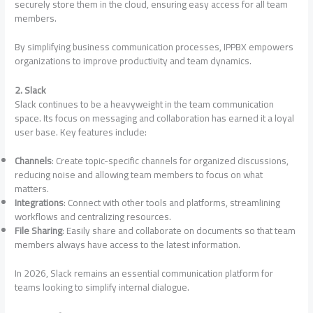
securely store them in the cloud, ensuring easy access for all team
members.
By simplifying business communication processes, IPPBX empowers
organizations to improve productivity and team dynamics.
2. Slack
Slack continues to be a heavyweight in the team communication
space. Its focus on messaging and collaboration has earned it a loyal
user base. Key features include:
Channels
: Create topic-specific channels for organized discussions,
reducing noise and allowing team members to focus on what
matters.
Integrations
: Connect with other tools and platforms, streamlining
workflows and centralizing resources.
File Sharing
: Easily share and collaborate on documents so that team
members always have access to the latest information.
In 2026, Slack remains an essential communication platform for
teams looking to simplify internal dialogue.