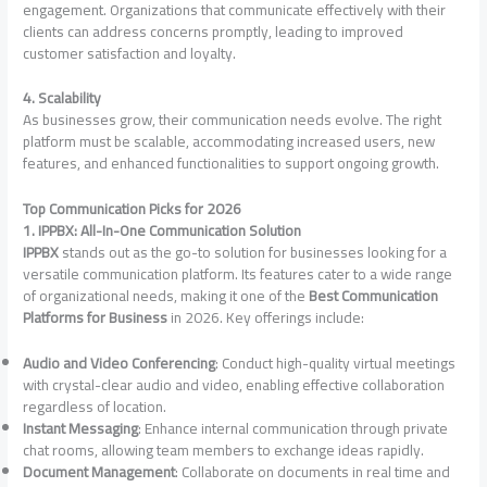
engagement. Organizations that communicate effectively with their
clients can address concerns promptly, leading to improved
customer satisfaction and loyalty.
4. Scalability
As businesses grow, their communication needs evolve. The right
platform must be scalable, accommodating increased users, new
features, and enhanced functionalities to support ongoing growth.
Top Communication Picks for 2026
1. IPPBX: All-In-One Communication Solution
IPPBX
stands out as the go-to solution for businesses looking for a
versatile communication platform. Its features cater to a wide range
of organizational needs, making it one of the
Best Communication
Platforms for Business
in 2026. Key offerings include:
Audio and Video Conferencing
: Conduct high-quality virtual meetings
with crystal-clear audio and video, enabling effective collaboration
regardless of location.
Instant Messaging
: Enhance internal communication through private
chat rooms, allowing team members to exchange ideas rapidly.
Document Management
: Collaborate on documents in real time and