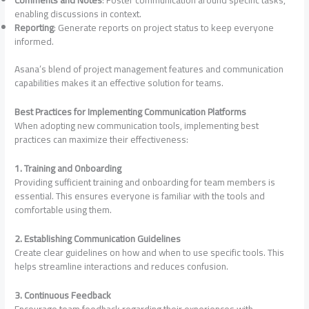
enabling discussions in context.
Reporting
: Generate reports on project status to keep everyone
informed.
Asana’s blend of project management features and communication
capabilities makes it an effective solution for teams.
Best Practices for Implementing Communication Platforms
When adopting new communication tools, implementing best
practices can maximize their effectiveness:
1. Training and Onboarding
Providing sufficient training and onboarding for team members is
essential. This ensures everyone is familiar with the tools and
comfortable using them.
2. Establishing Communication Guidelines
Create clear guidelines on how and when to use specific tools. This
helps streamline interactions and reduces confusion.
3. Continuous Feedback
Encourage team feedback regarding their experiences with