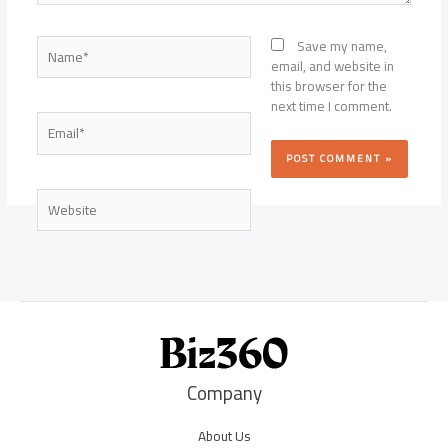
Name*
Save my name,
email, and website in
this browser for the
next time I comment.
Email*
Website
Company
About Us