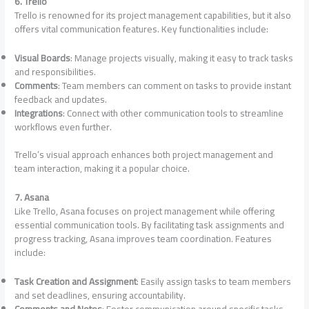
6. Trello
Trello is renowned for its project management capabilities, but it also
offers vital communication features. Key functionalities include:
Visual Boards
: Manage projects visually, making it easy to track tasks
and responsibilities.
Comments
: Team members can comment on tasks to provide instant
feedback and updates.
Integrations
: Connect with other communication tools to streamline
workflows even further.
Trello’s visual approach enhances both project management and
team interaction, making it a popular choice.
7. Asana
Like Trello, Asana focuses on project management while offering
essential communication tools. By facilitating task assignments and
progress tracking, Asana improves team coordination. Features
include:
Task Creation and Assignment
: Easily assign tasks to team members
and set deadlines, ensuring accountability.
Comments and Notes
: Foster communication around specific tasks,