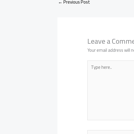
←
Previous Post
Leave a Comm
Your email address will n
Type
here..
Name*