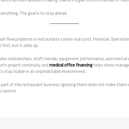
everything. The goal is to stay ahead.
ash flow problems in restaurants carries real costs. Financial. Operatio
first, but it adds up.
ndor relationships, staff morale, equipment performance, and mental cl
orts project continuity and
medical office financing
helps clinics manage
ts stay stable in an unpredictable environment.
e part of the restaurant business. Ignoring them does not make them 
o control.