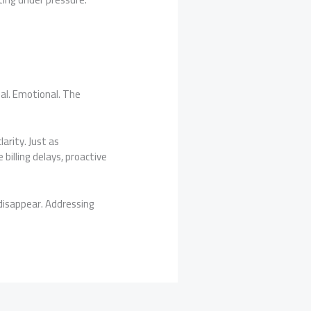
nal. Emotional. The
arity. Just as
 billing delays, proactive
disappear. Addressing