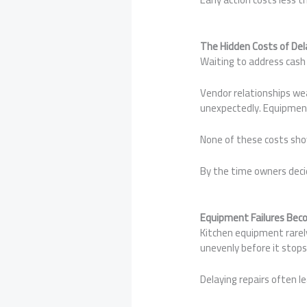
The Hidden Costs of Del
Waiting to address cash 
Vendor relationships we
unexpectedly. Equipment
None of these costs sh
By the time owners decid
Equipment Failures Bec
Kitchen equipment rarely
unevenly before it stops
Delaying repairs often l