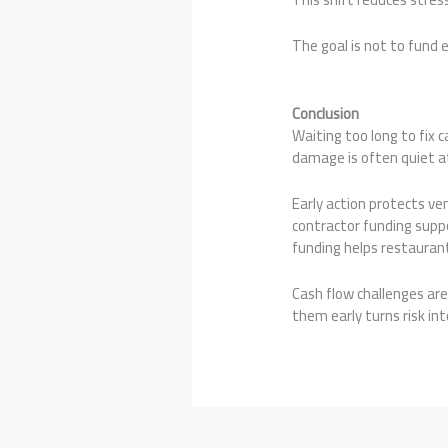
The goal is not to fund 
Conclusion
Waiting too long to fix c
damage is often quiet at 
Early action protects ve
contractor funding supp
funding helps restauran
Cash flow challenges ar
them early turns risk int