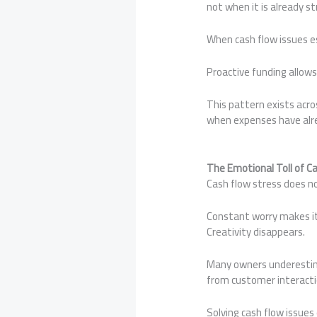
not when it is already st
When cash flow issues es
Proactive funding allows
This pattern exists acros
when expenses have alre
The Emotional Toll of C
Cash flow stress does no
Constant worry makes it 
Creativity disappears.
Many owners underestima
from customer interacti
Solving cash flow issues 