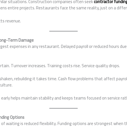
milar situations. Construction companies often seek
contractor fundin
ns entire projects. Restaurants face the same reality, just on a differ
cts revenue.
 Long-Term Damage
argest expenses in any restaurant. Delayed payroll or reduced hours due
in. Turnover increases. Training costs rise. Service quality drops.
 shaken, rebuilding it takes time. Cash flow problems that affect pay
ulture.
early helps maintain stability and keeps teams focused on service rat
nding Options
of waiting is reduced flexibility. Funding options are strongest when th