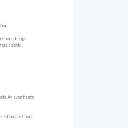
tion.
r hours change
ers quietly.
ails. An oven heats
lled service hours.