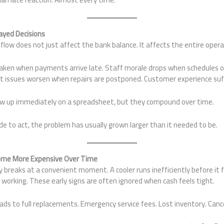
ayed Decisions
flow does not just affect the bank balance. It affects the entire opera
aken when payments arrive late. Staff morale drops when schedules o
 issues worsen when repairs are postponed. Customer experience suff
ow up immediately on a spreadsheet, but they compound over time.
e to act, the problem has usually grown larger than it needed to be.
ome More Expensive Over Time
 breaks at a convenient moment. A cooler runs inefficiently before it f
 working. These early signs are often ignored when cash feels tight.
eads to full replacements. Emergency service fees. Lost inventory. Cance