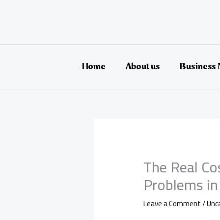
Skip
to
content
Home
About us
Business
The Real Co
Problems in
Leave a Comment
/
Unc