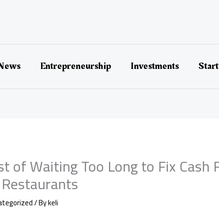
 News
Entrepreneurship
Investments
Star
st of Waiting Too Long to Fix Cash 
 Restaurants
ategorized
/ By
keli