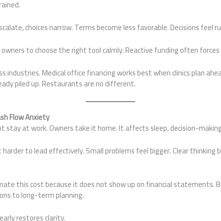
rained.
calate, choices narrow. Terms become less favorable. Decisions feel r
 owners to choose the right tool calmly. Reactive funding often force
s industries. Medical office financing works best when clinics plan ahead
ady piled up. Restaurants are no different.
ash Flow Anxiety
t stay at work. Owners take it home. It affects sleep, decision-making
harder to lead effectively. Small problems feel bigger. Clear thinking b
te this cost because it does not show up on financial statements. Bu
ons to long-term planning.
early restores clarity.