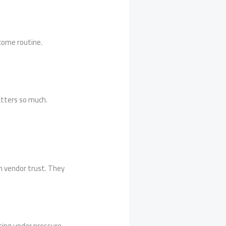
come routine.
atters so much.
n vendor trust. They
ting under pressure.