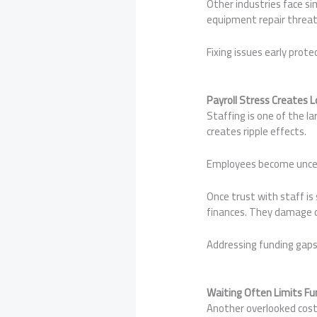
Other industries face si
equipment repair threate
Fixing issues early prote
Payroll Stress Creates
Staffing is one of the l
creates ripple effects.
Employees become uncerta
Once trust with staff is
finances. They damage c
Addressing funding gaps 
Waiting Often Limits Fu
Another overlooked cost 