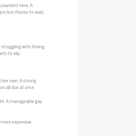
or payment here. A
gns but choose to wait,
struggling with timing.
ts to slip.
heir own. A strong
ces all due at once.
nth. A manageable gap
d more expensive.