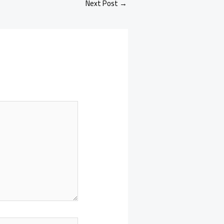
Next Post
→