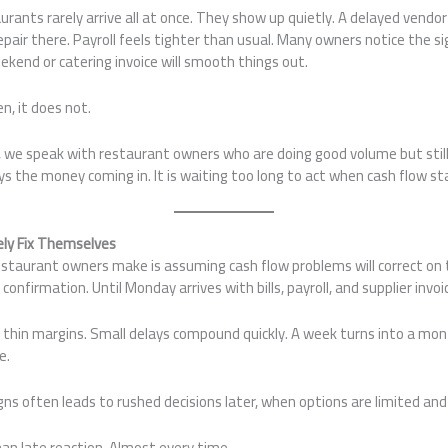
aurants rarely arrive all at once. They show up quietly. A delayed vend
ir there. Payroll feels tighter than usual. Many owners notice the si
kend or catering invoice will smooth things out.
n, it does not.
 we speak with restaurant owners who are doing good volume but still 
s the money coming in. It is waiting too long to act when cash flow star
ely Fix Themselves
aurant owners make is assuming cash flow problems will correct on t
confirmation. Until Monday arrives with bills, payroll, and supplier invoi
thin margins. Small delays compound quickly. A week turns into a mo
e.
igns often leads to rushed decisions later, when options are limited an
than late reaction. Almost every time.