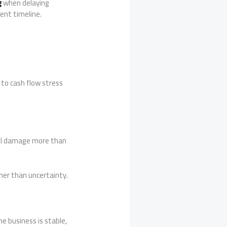
g
when delaying
ent timeline.
 to cash flow stress
roll damage more than
her than uncertainty.
e business is stable,