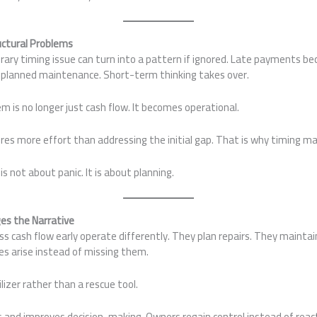
ctural Problems
ary timing issue can turn into a pattern if ignored. Late payments be
 planned maintenance. Short-term thinking takes over.
em is no longer just cash flow. It becomes operational.
ires more effort than addressing the initial gap. That is why timing m
not about panic. It is about planning.
es the Narrative
 cash flow early operate differently. They plan repairs. They maintai
es arise instead of missing them.
izer rather than a rescue tool.
s and improves decision-making. Owners regain control instead of reac