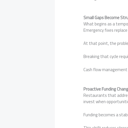
Small Gaps Become Stru
What begins as a tempor
Emergency fixes replace
At that point, the probl
Breaking that cycle requ
Cash flow management is 
Proactive Funding Chang
Restaurants that address
invest when opportuniti
Funding becomes a stabil
This shift reduces stres