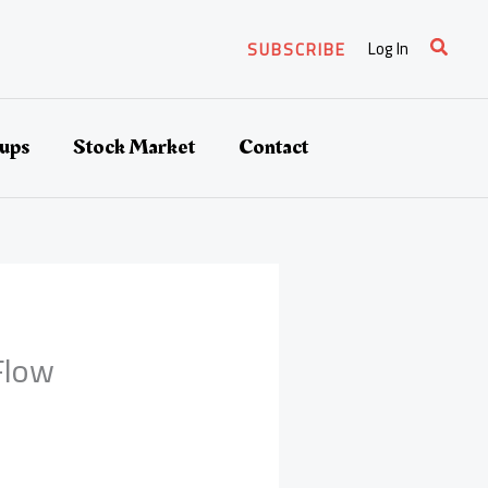
Search
Log In
SUBSCRIBE
tups
Stock Market
Contact
Flow