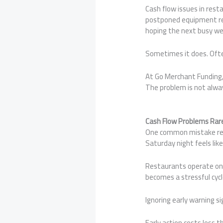
Cash flow issues in rest
postponed equipment repa
hoping the next busy wee
Sometimes it does. Ofte
At Go Merchant Funding,
The problem is not alway
Cash Flow Problems Rar
One common mistake rest
Saturday night feels like 
Restaurants operate on 
becomes a stressful cycl
Ignoring early warning s
Early action costs less 