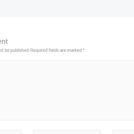
ent
ot be published.
Required fields are marked
*
Email*
Website