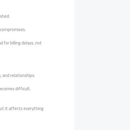
ushed.
s compromises.
 for billing delays, not
, and relationships.
ecomes difficult.
t it affects everything