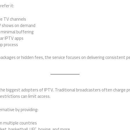
efer it:
ive TV channels
TV shows on demand
minimal buffering
lar IPTV apps
up process
ackages or hidden fees, the service focuses on delivering consistent 
he biggest adopters of IPTV. Traditional broadcasters often charge p
strictions can limit access.
ernative by providing:
m multiple countries
cket, basketball, UFC, boxing, and more