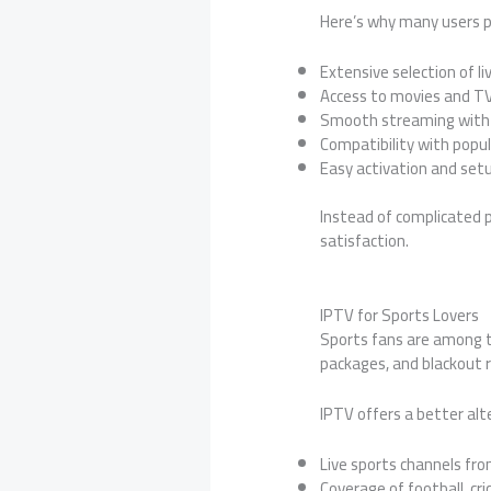
Here’s why many users pr
Extensive selection of l
Access to movies and 
Smooth streaming with 
Compatibility with popu
Easy activation and set
Instead of complicated p
satisfaction.
IPTV for Sports Lovers
Sports fans are among t
packages, and blackout re
IPTV offers a better alt
Live sports channels fro
Coverage of football, cri