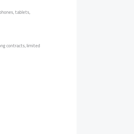
phones, tablets,
ong contracts, limited