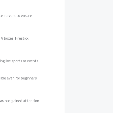
ce servers to ensure
V boxes, Firestick,
ing live sports or events.
ible even for beginners.
/a>
has gained attention