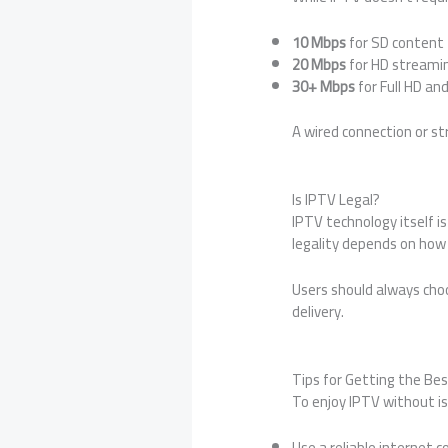
10 Mbps
for SD content
20 Mbps
for HD streami
30+ Mbps
for Full HD an
A wired connection or st
Is IPTV Legal?
IPTV technology itself i
legality depends on how 
Users should always choo
delivery.
Tips for Getting the Be
To enjoy IPTV without is
Use a reliable internet 