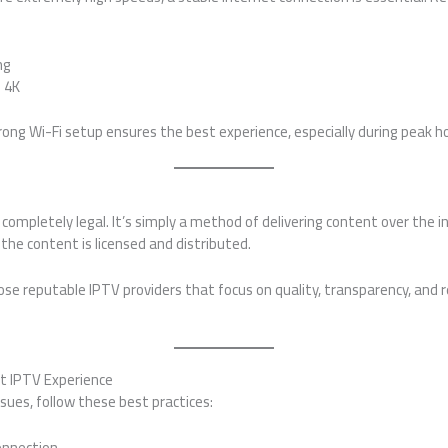
ng
d 4K
rong Wi-Fi setup ensures the best experience, especially during peak h
s completely legal. It’s simply a method of delivering content over the 
the content is licensed and distributed.
se reputable IPTV providers that focus on quality, transparency, and r
st IPTV Experience
sues, follow these best practices:
connection