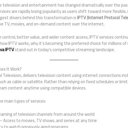
television and entertainment has changed dramatically over the past
rvices are rapidly losing popularity as users shift toward more flexible
ggest drivers behind this transformation is
IPTV (Internet Protocol Tele
live TV, movies, and on-demand content over the internet.
ontrol, better value, and wider content access, IPTV services continu
ore how IPTV works, why it’s becoming the preferred choice for millions 
va IPTV
stand out in today’s competitive streaming landscape.
oes It Work?
l Television, delivers television content using internet connections ins
h as cable or satellite. Rather than relying on fixed schedules or limi
ream content anytime using compatible devices.
ee main types of services:
aming of television channels from around the world
– Access to movies, TV shows, and series at any time
ty to watch previously aired programs