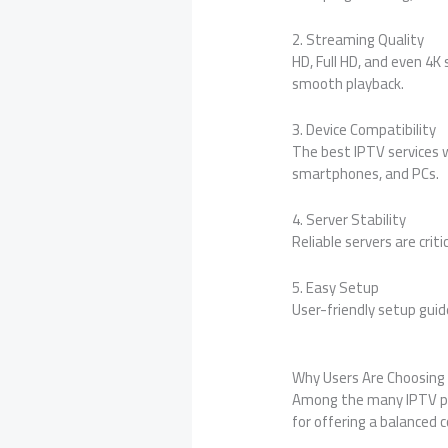
2. Streaming Quality
HD, Full HD, and even 4
smooth playback.
3. Device Compatibility
The best IPTV services w
smartphones, and PCs.
4. Server Stability
Reliable servers are crit
5. Easy Setup
User-friendly setup guid
Why Users Are Choosing
Among the many IPTV pr
for offering a balanced c