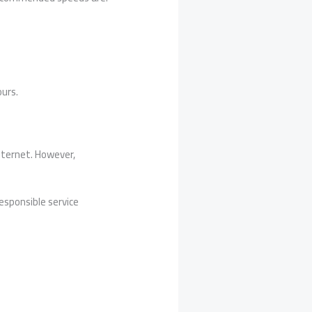
ours.
internet. However,
esponsible service