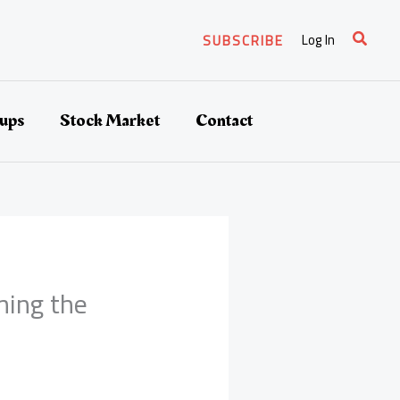
Search
Log In
SUBSCRIBE
tups
Stock Market
Contact
ming the