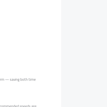
form — saving both time
 Recommended speeds are: