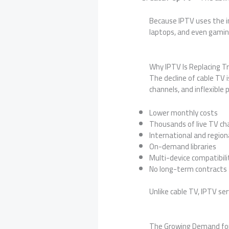
Because IPTV uses the i
laptops, and even gamin
Why IPTV Is Replacing Tr
The decline of cable TV i
channels, and inflexible
Lower monthly costs
Thousands of live TV ch
International and region
On-demand libraries
Multi-device compatibili
No long-term contracts
Unlike cable TV, IPTV se
The Growing Demand fo