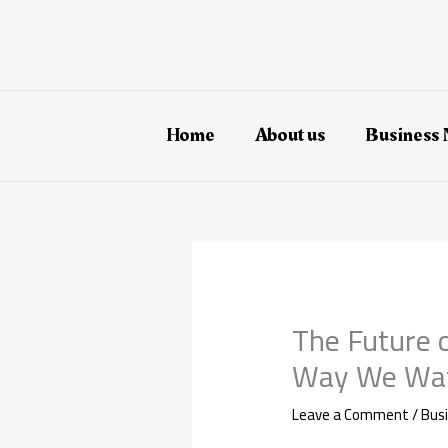
Skip
to
content
Home
About us
Business
The Future 
Way We Wat
Leave a Comment
/
Bus