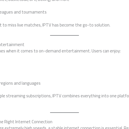
 leagues and tournaments
t to miss live matches, IPTV has become the go-to solution.
ntertainment
ines when it comes to on-demand entertainment. Users can enjoy:
regions and languages
tiple streaming subscriptions, IPTV combines everything into one plat
e Right Internet Connection
ire extremely high speeds, a stable internet connection is essential.