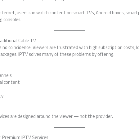
nternet, users can watch content on smart TVs, Android boxes, smart
g consoles.
aditional Cable TV
s no coincidence. Viewers are frustrated with high subscription costs, l
 packages. IPTV solves many of these problems by offering:
annels
al content
ty
rvices are designed around the viewer — not the provider.
r Premium IPTV Services