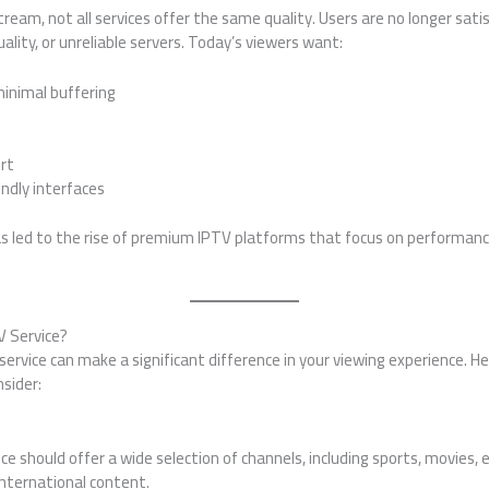
am, not all services offer the same quality. Users are no longer satis
ality, or unreliable servers. Today’s viewers want:
inimal buffering
rt
ndly interfaces
 led to the rise of premium IPTV platforms that focus on performance
 Service?
service can make a significant difference in your viewing experience. H
sider:
ice should offer a wide selection of channels, including sports, movies
international content.