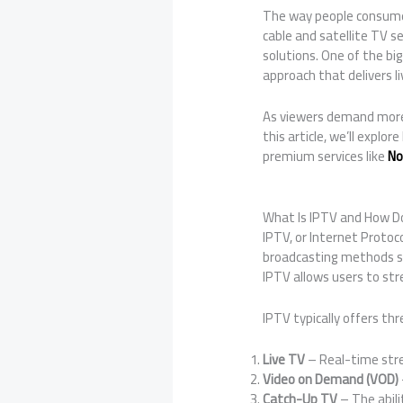
The way people consume 
cable and satellite TV se
solutions. One of the bi
approach that delivers 
As viewers demand more c
this article, we’ll expl
premium services like
No
What Is IPTV and How D
IPTV, or Internet Protoco
broadcasting methods suc
IPTV allows users to st
IPTV typically offers thr
Live TV
– Real-time stre
Video on Demand (VOD)
Catch-Up TV
– The abili