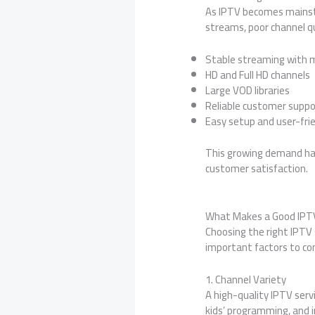
As IPTV becomes mainstre
streams, poor channel qu
Stable streaming with m
HD and Full HD channels
Large VOD libraries
Reliable customer suppo
Easy setup and user-frie
This growing demand has
customer satisfaction.
What Makes a Good IPTV
Choosing the right IPTV 
important factors to con
1. Channel Variety
A high-quality IPTV serv
kids’ programming, and 