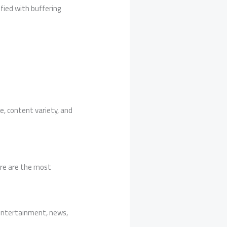
fied with buffering
, content variety, and
ere are the most
, entertainment, news,