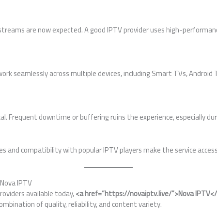
K streams are now expected. A good IPTV provider uses high-performan
ork seamlessly across multiple devices, including Smart TVs, Android T
ical. Frequent downtime or buffering ruins the experience, especially dur
es and compatibility with popular IPTV players make the service access
 Nova IPTV
oviders available today,
<a href=”https://novaiptv.live/”>Nova IPTV<
ombination of quality, reliability, and content variety.