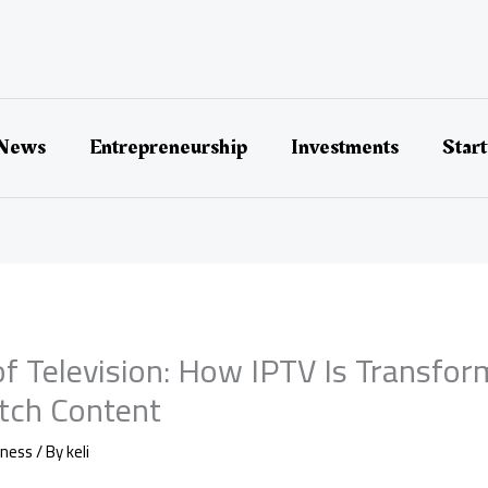
 News
Entrepreneurship
Investments
Star
of Television: How IPTV Is Transfor
ch Content
iness
/ By
keli