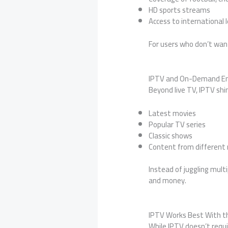
HD sports streams
Access to international
For users who don’t wan
IPTV and On-Demand E
Beyond live TV, IPTV sh
Latest movies
Popular TV series
Classic shows
Content from different 
Instead of juggling mul
and money.
IPTV Works Best With th
While IPTV doesn’t requ