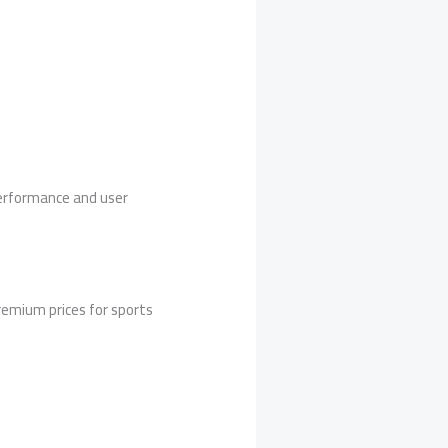
performance and user
remium prices for sports