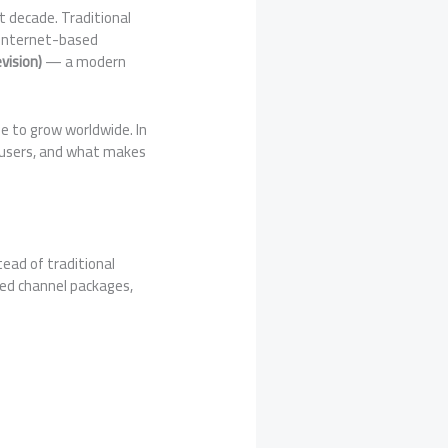
 decade. Traditional
, internet-based
vision)
— a modern
e to grow worldwide. In
of users, and what makes
tead of traditional
ted channel packages,