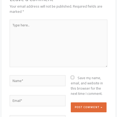
Your email address will not be published.
Required fields are
marked
*
Type
here..
Name*
Save my name,
email, and website in
this browser for the
next time I comment.
Email*