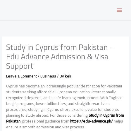
Skip
to
content
Study in Cyprus from Pakistan –
Edu Advance Admission & Visa
Support
Leave a Comment
/
Business
/ By
keli
Cyprus has become an increasingly popular destination for Pakistani
students seeking affordable European education, internationally
recognized degrees, and a safe learning environment. With English-
taught programs, lower tuition fees, and straightforward visa
procedures, studying in Cyprus offers excellent value for students
planning to study abroad. For those considering
Study in Cyprus from
Pakistan
, professional guidance from
https://edu-advance.pk/
helps
ensure a smooth admission and visa process.