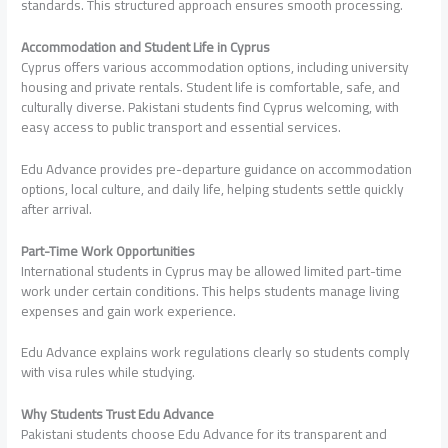
standards. This structured approach ensures smooth processing.
Accommodation and Student Life in Cyprus
Cyprus offers various accommodation options, including university
housing and private rentals. Student life is comfortable, safe, and
culturally diverse. Pakistani students find Cyprus welcoming, with
easy access to public transport and essential services.
Edu Advance provides pre-departure guidance on accommodation
options, local culture, and daily life, helping students settle quickly
after arrival.
Part-Time Work Opportunities
International students in Cyprus may be allowed limited part-time
work under certain conditions. This helps students manage living
expenses and gain work experience.
Edu Advance explains work regulations clearly so students comply
with visa rules while studying.
Why Students Trust Edu Advance
Pakistani students choose Edu Advance for its transparent and