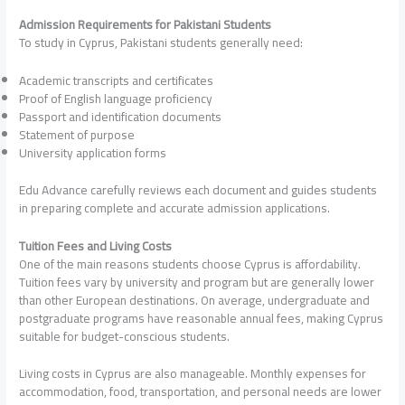
Admission Requirements for Pakistani Students
To study in Cyprus, Pakistani students generally need:
Academic transcripts and certificates
Proof of English language proficiency
Passport and identification documents
Statement of purpose
University application forms
Edu Advance carefully reviews each document and guides students
in preparing complete and accurate admission applications.
Tuition Fees and Living Costs
One of the main reasons students choose Cyprus is affordability.
Tuition fees vary by university and program but are generally lower
than other European destinations. On average, undergraduate and
postgraduate programs have reasonable annual fees, making Cyprus
suitable for budget-conscious students.
Living costs in Cyprus are also manageable. Monthly expenses for
accommodation, food, transportation, and personal needs are lower