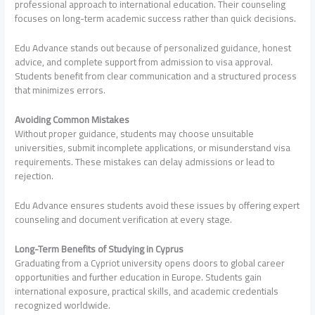
professional approach to international education. Their counseling
focuses on long-term academic success rather than quick decisions.
Edu Advance stands out because of personalized guidance, honest
advice, and complete support from admission to visa approval.
Students benefit from clear communication and a structured process
that minimizes errors.
Avoiding Common Mistakes
Without proper guidance, students may choose unsuitable
universities, submit incomplete applications, or misunderstand visa
requirements. These mistakes can delay admissions or lead to
rejection.
Edu Advance ensures students avoid these issues by offering expert
counseling and document verification at every stage.
Long-Term Benefits of Studying in Cyprus
Graduating from a Cypriot university opens doors to global career
opportunities and further education in Europe. Students gain
international exposure, practical skills, and academic credentials
recognized worldwide.