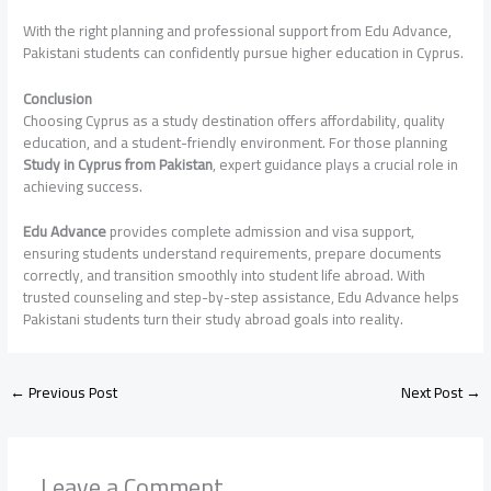
With the right planning and professional support from Edu Advance,
Pakistani students can confidently pursue higher education in Cyprus.
Conclusion
Choosing Cyprus as a study destination offers affordability, quality
education, and a student-friendly environment. For those planning
Study in Cyprus from Pakistan
, expert guidance plays a crucial role in
achieving success.
Edu Advance
provides complete admission and visa support,
ensuring students understand requirements, prepare documents
correctly, and transition smoothly into student life abroad. With
trusted counseling and step-by-step assistance, Edu Advance helps
Pakistani students turn their study abroad goals into reality.
←
Previous Post
Next Post
→
Leave a Comment