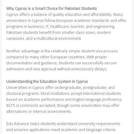
Why Cyprus Is a Smart Choice for Pakistani Students
Cyprus offers a balance of quality education and affordability. Many
universities in Cyprus follow European academic standards and offer
programs in business, IT, healthcare, tourism, and engineering.
Pakistani students benefit from smaller class sizes, modern
campuses, and a multicultural environment.
Another advantage is the relatively simple student visa process
compared to many other European countries. With proper
documentation and guidance, students can successfully secure
admission and visa approval without unnecessary delays.
Understanding the Education System in Cyprus
Universities in Cyprus offer undergraduate, postgraduate, and
doctoral programs. Most institutions accept international students
based on academic performance and English language proficiency.
IELTS is commonly accepted, though some universities may offer
alternatives or internal assessments.
Edu Advance helps students understand university requirements
and ensures applications meet academic and language criteria.