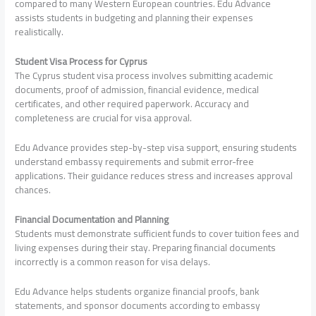
compared to many Western European countries. Edu Advance
assists students in budgeting and planning their expenses
realistically.
Student Visa Process for Cyprus
The Cyprus student visa process involves submitting academic
documents, proof of admission, financial evidence, medical
certificates, and other required paperwork. Accuracy and
completeness are crucial for visa approval.
Edu Advance provides step-by-step visa support, ensuring students
understand embassy requirements and submit error-free
applications. Their guidance reduces stress and increases approval
chances.
Financial Documentation and Planning
Students must demonstrate sufficient funds to cover tuition fees and
living expenses during their stay. Preparing financial documents
incorrectly is a common reason for visa delays.
Edu Advance helps students organize financial proofs, bank
statements, and sponsor documents according to embassy