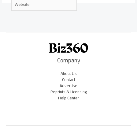
Website
Company
About Us
Contact
Advertise
Reprints & Licensing
Help Center