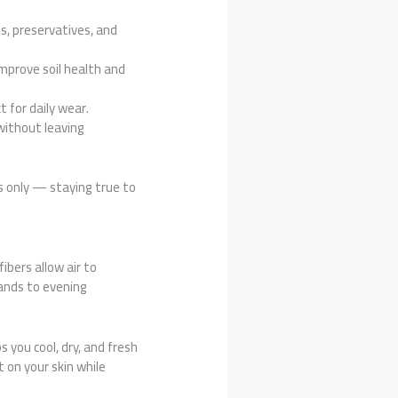
s, preservatives, and
improve soil health and
 for daily wear.
without leaving
s only — staying true to
fibers allow air to
ands to evening
s you cool, dry, and fresh
t on your skin while