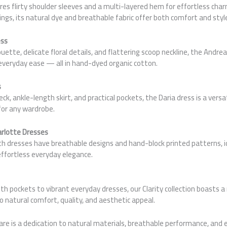
res flirty shoulder sleeves and a multi-layered hem for effortless cha
ings, its natural dye and breathable fabric offer both comfort and styl
ess
ouette, delicate floral details, and flattering scoop neckline, the Andr
everyday ease — all in hand-dyed organic cotton.
s
k, ankle-length skirt, and practical pockets, the Daria dress is a versa
for any wardrobe.
arlotte Dresses
th dresses have breathable designs and hand-block printed patterns, i
effortless everyday elegance.
th pockets to vibrant everyday dresses, our Clarity collection boasts a
o natural comfort, quality, and aesthetic appeal.
are is a dedication to natural materials, breathable performance, and 