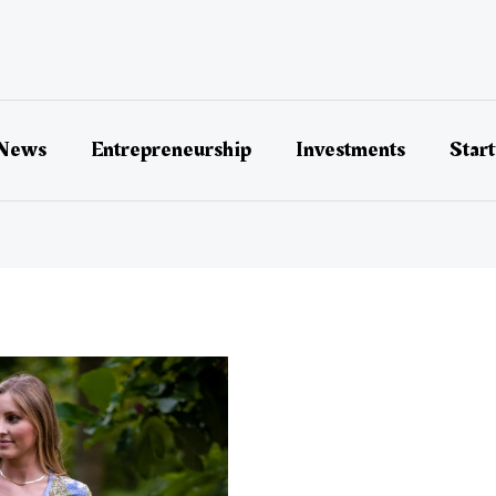
 News
Entrepreneurship
Investments
Star