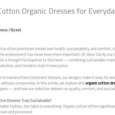
otton Organic Dresses for Everyd
iness
/ By
keli
 too often prioritizes trends over health, sustainability, and comfort, 
 the environment has never been more important. At
Wear Clarity
, our
nts a thoughtful response to this need — combining sustainable mater
duction, and timeless style in every piece.
s to handcrafted statement dresses, our designs make it easy for wo
 without compromise. In this article, we explore why
organic cotton dr
ppers — and how our collection delivers on quality, comfort, and sustain
ton Dresses Truly Sustainable?
able fashion, the fabric is everything. Organic cotton differs significa
grown and processed: