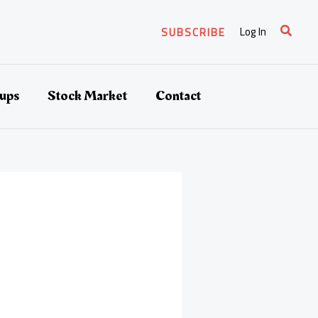
Search
Log In
SUBSCRIBE
tups
Stock Market
Contact