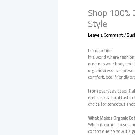
Shop 100% C
Style
Leave a Comment
/
Bus
Introduction
In a world where fashion
nurtures your body and
organic dresses represe
comfort, eco-friendly pro
From everyday essential
embrace natural fashion
choice for conscious sho
What Makes Organic Cot
When it comes to sustain
cotton due to how it’s 