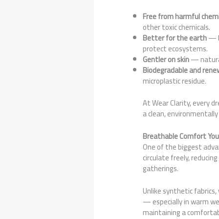
Free from harmful chemi
other toxic chemicals.
Better for the earth
— b
protect ecosystems.
Gentler on skin
— natural
Biodegradable and rene
microplastic residue.
At Wear Clarity, every d
a clean, environmentally
Breathable Comfort You
One of the biggest adva
circulate freely, reduc
gatherings.
Unlike synthetic fabrics,
— especially in warm weat
maintaining a comfortab