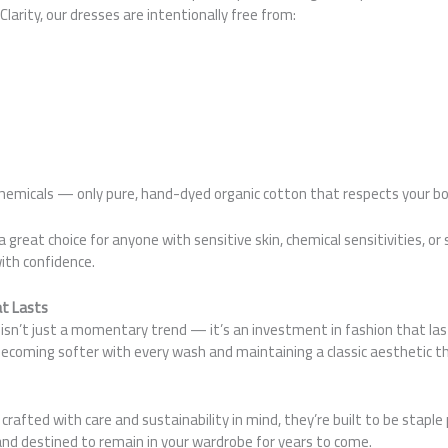
larity, our dresses are intentionally free from:
emicals — only pure, hand-dyed organic cotton that respects your bo
great choice for anyone with sensitive skin, chemical sensitivities, or 
ith confidence.
at Lasts
isn’t just a momentary trend — it’s an investment in fashion that last
becoming softer with every wash and maintaining a classic aesthetic 
crafted with care and sustainability in mind, they’re built to be stapl
and destined to remain in your wardrobe for years to come.