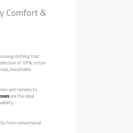
ay Comfort &
choosing clothing that
 collection of 100% cotton
ials, breathable
men and families to
esses
are the ideal
ability.
ntly from conventional