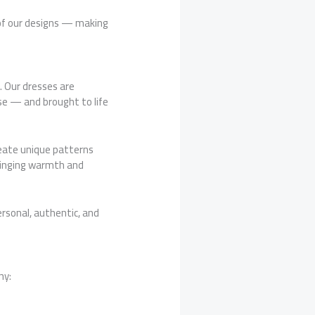
 of our designs — making
. Our dresses are
se — and brought to life
reate unique patterns
bringing warmth and
rsonal, authentic, and
hy: