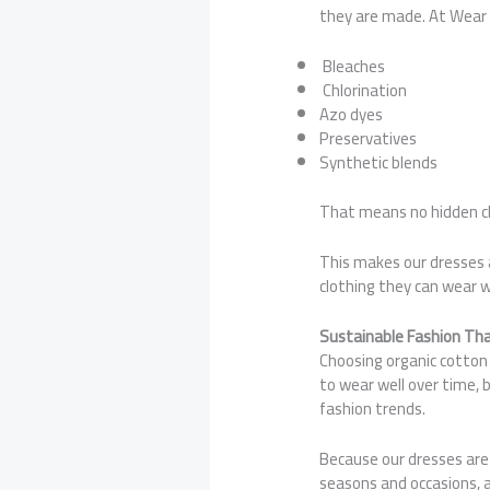
they are made. At Wear C
Bleaches
Chlorination
Azo dyes
Preservatives
Synthetic blends
That means no hidden ch
This makes our dresses a 
clothing they can wear w
Sustainable Fashion Th
Choosing organic cotton 
to wear well over time, 
fashion trends.
Because our dresses are 
seasons and occasions, 