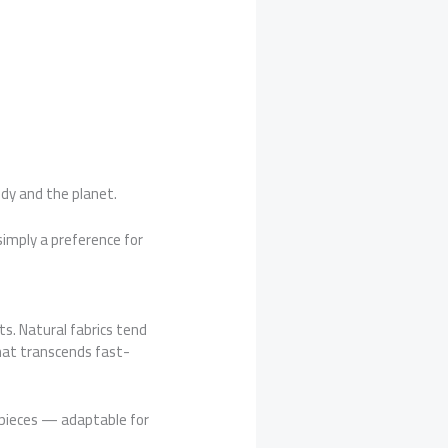
dy and the planet.
simply a preference for
s. Natural fabrics tend
that transcends fast-
e pieces — adaptable for