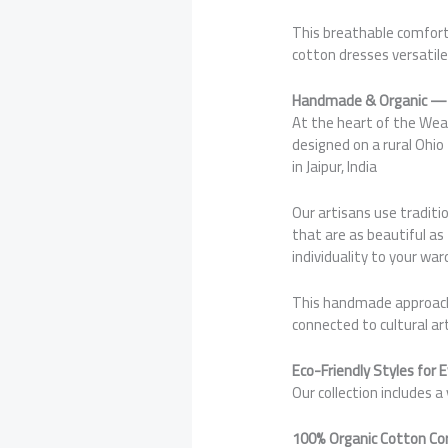
This breathable comfort
cotton dresses versatile
Handmade & Organic — 
At the heart of the Wear
designed on a rural Ohi
in Jaipur, India
Our artisans use traditi
that are as beautiful as
individuality to your war
This handmade approach e
connected to cultural art
Eco-Friendly Styles for 
Our collection includes 
100% Organic Cotton Co