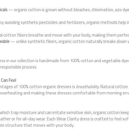
cals
— organic cotton is grown without bleaches, chlorination, azo dye
y avoiding synthetic pesticides and fertilizers, organic methods help 
 cotton fibers breathe and move with your body, making them perfect
wable
— unlike synthetic fibers, organic cotton naturally breaks down 
ress in our collection is handmade from 100% cotton and vegetable dye
 responsible process.
 Can Feel
ntages of 100% cotton organic dresses is
breathability
. Natural cotton 
ing overheating and making these dresses comfortable from morning err
 which trap moisture and can irritate sensitive skin, organic cotton keep
her or for all-day wear. Each Wear Clarity dress is crafted to feel sof
le structure that moves with your body.