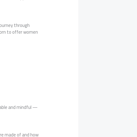
 journey through
 born to offer women
able and mindful —
are made of and how