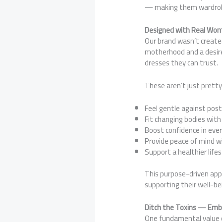
— making them wardrobe 
Designed with Real Wom
Our brand wasn’t created
motherhood and a desire 
dresses they can trust.
These aren’t just prett
Feel gentle against pos
Fit changing bodies with
Boost confidence in ever
Provide peace of mind wi
Support a healthier life
This purpose-driven ap
supporting their well-be
Ditch the Toxins — Embr
One fundamental value o