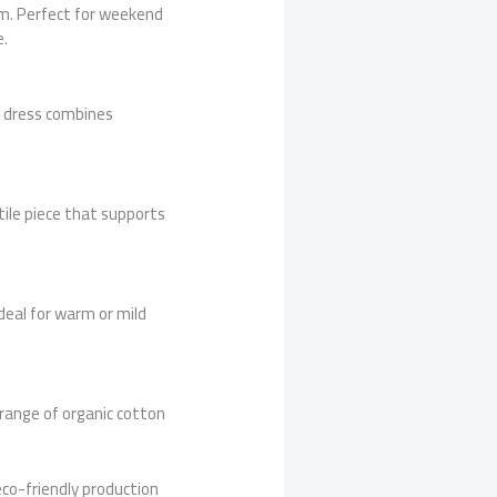
rm. Perfect for weekend
e.
ea dress combines
tile piece that supports
deal for warm or mild
 range of organic cotton
eco-friendly production