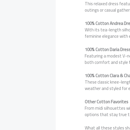
This relaxed dress featu
outings or casual gather
100% Cotton Andrea Dr
With its tea-length silh
feminine elegance with 
100% Cotton Daria Dres
Featuring a modest V-nec
both comfort and style 
100% Cotton Clara & Ch
These classic knee-leng
weather and styled for 
Other Cotton Favorites
From midi silhouettes wi
options that stay true t
What all these styles sh