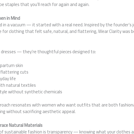
staples that you’ll reach for again and again.
en in Mind
 in a vacuum — it started with a real need. Inspired by the founder’s
for clothing that felt safe, natural, and flattering, Wear Clarity was
y dresses — they’re thoughtful pieces designed to:
tpartum skin
 flattering cuts
yday life
th natural textiles
style without synthetic chemicals
proach resonates with women who want outfits that are both fashion
ing without sacrificing aesthetic appeal.
ace Natural Materials
f sustainable fashion is transparency — knowing what your clothes 