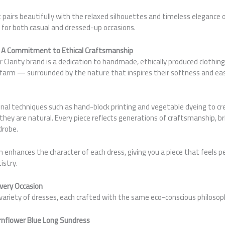
 pairs beautifully with the relaxed silhouettes and timeless elegance
 for both casual and dressed-up occasions.
A Commitment to Ethical Craftsmanship
 Clarity brand is a dedication to handmade, ethically produced clothing
o farm — surrounded by the nature that inspires their softness and ea
onal techniques such as hand-block printing and vegetable dyeing to c
 they are natural. Every piece reflects generations of craftsmanship, 
drobe.
nhances the character of each dress, giving you a piece that feels pe
istry.
Every Occasion
a variety of dresses, each crafted with the same eco-conscious philosop
rnflower Blue Long Sundress