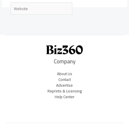
Website
Company
About Us
Contact
Advertise
Reprints & Licensing
Help Center