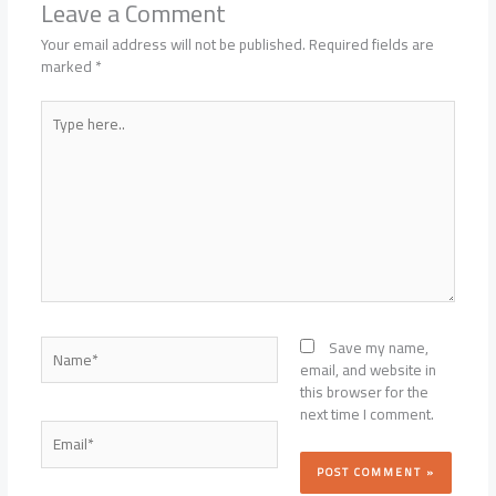
Leave a Comment
Your email address will not be published.
Required fields are
marked
*
Type
here..
Name*
Save my name,
email, and website in
this browser for the
next time I comment.
Email*