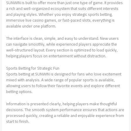
SUNWIN is built to offer more than just one type of game. It provides
a rich and well-organized ecosystem that suits different interests
and playing styles. Whether you enjoy strategic sports betting,
immersive live casino games, or fast-paced slots, everything is
available under one platform.
The interface is clean, simple, and easy to understand. New users
can navigate smoothly, while experienced players appreciate the
well-structured layout. Every section is optimized to load quickly,
helping players focus on entertainment without distraction.
Sports Betting for Strategic Fun
Sports betting at SUNWIN is designed for fans who love excitement
mixed with analysis. A wide range of popular sports is available,
allowing users to follow their favorite events and explore different
betting options.
Information is presented clearly, helping players make thoughtful
decisions. The smooth system performance ensures that actions are
processed quickly, creating a reliable and enjoyable experience from
start to finish.