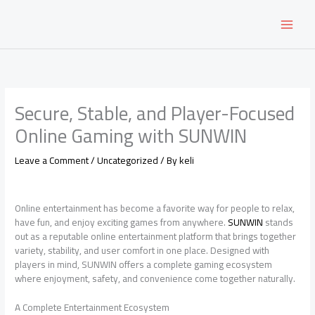
Skip
to
content
Secure, Stable, and Player-Focused
Online Gaming with SUNWIN
Leave a Comment
/
Uncategorized
/ By
keli
Online entertainment has become a favorite way for people to relax,
have fun, and enjoy exciting games from anywhere.
SUNWIN
stands
out as a reputable online entertainment platform that brings together
variety, stability, and user comfort in one place. Designed with
players in mind, SUNWIN offers a complete gaming ecosystem
where enjoyment, safety, and convenience come together naturally.
A Complete Entertainment Ecosystem