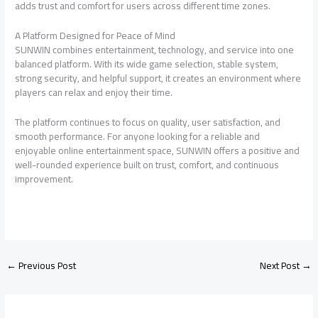
adds trust and comfort for users across different time zones.
A Platform Designed for Peace of Mind
SUNWIN combines entertainment, technology, and service into one
balanced platform. With its wide game selection, stable system,
strong security, and helpful support, it creates an environment where
players can relax and enjoy their time.
The platform continues to focus on quality, user satisfaction, and
smooth performance. For anyone looking for a reliable and
enjoyable online entertainment space, SUNWIN offers a positive and
well-rounded experience built on trust, comfort, and continuous
improvement.
←
Previous Post
Next Post
→