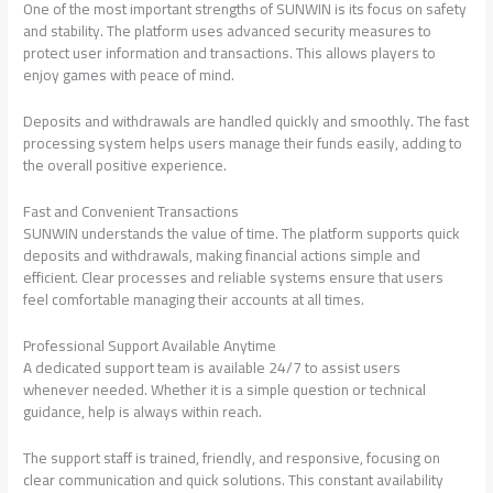
One of the most important strengths of SUNWIN is its focus on safety
and stability. The platform uses advanced security measures to
protect user information and transactions. This allows players to
enjoy games with peace of mind.
Deposits and withdrawals are handled quickly and smoothly. The fast
processing system helps users manage their funds easily, adding to
the overall positive experience.
Fast and Convenient Transactions
SUNWIN understands the value of time. The platform supports quick
deposits and withdrawals, making financial actions simple and
efficient. Clear processes and reliable systems ensure that users
feel comfortable managing their accounts at all times.
Professional Support Available Anytime
A dedicated support team is available 24/7 to assist users
whenever needed. Whether it is a simple question or technical
guidance, help is always within reach.
The support staff is trained, friendly, and responsive, focusing on
clear communication and quick solutions. This constant availability