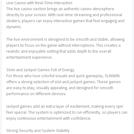
Live Casino with Real-Time Interaction
The live casino section brings an authentic casino atmosphere
directly to your screen. With real-time streaming and professional
dealers, players can enjoy interactive games that feel engaging and
dynamic.
The live environment is designed to be smooth and stable, allowing
players to focus on the game without interruptions. This creates a
realistic and enjoyable setting that adds depth to the overall
entertainment experience.
Slots and Jackpot Games Full of Energy
For those who love colorful visuals and quick gameplay, SUNWIN
offers a strong selection of slot and jackpot games. These games
are easy to play, visually appealing, and designed for smooth
performance on different devices.
Jackpot games add an extra layer of excitement, making every spin
feel special. The system is optimized to run efficiently, so players can
enjoy continuous entertainment with confidence.
Strong Security and System Stability