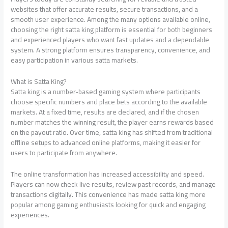
websites that offer accurate results, secure transactions, and a
smooth user experience. Among the many options available online,
choosing the right satta king platform is essential for both beginners
and experienced players who want fast updates and a dependable
system. A strong platform ensures transparency, convenience, and
easy participation in various satta markets.
What is Satta King?
Satta king is a number-based gaming system where participants
choose specific numbers and place bets according to the available
markets. At a fixed time, results are declared, and if the chosen
number matches the winning result, the player earns rewards based
on the payout ratio. Over time, satta king has shifted from traditional
offline setups to advanced online platforms, making it easier for
users to participate from anywhere.
The online transformation has increased accessibility and speed.
Players can now check live results, review past records, and manage
transactions digitally. This convenience has made satta king more
popular among gaming enthusiasts looking for quick and engaging
experiences.