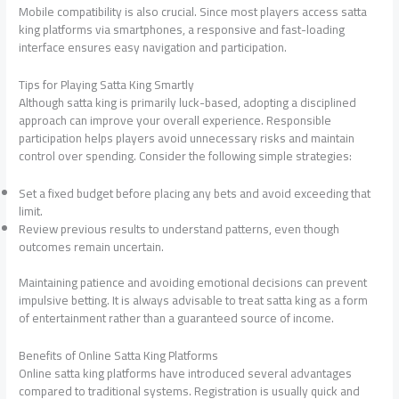
Mobile compatibility is also crucial. Since most players access satta
king platforms via smartphones, a responsive and fast-loading
interface ensures easy navigation and participation.
Tips for Playing Satta King Smartly
Although satta king is primarily luck-based, adopting a disciplined
approach can improve your overall experience. Responsible
participation helps players avoid unnecessary risks and maintain
control over spending. Consider the following simple strategies:
Set a fixed budget before placing any bets and avoid exceeding that
limit.
Review previous results to understand patterns, even though
outcomes remain uncertain.
Maintaining patience and avoiding emotional decisions can prevent
impulsive betting. It is always advisable to treat satta king as a form
of entertainment rather than a guaranteed source of income.
Benefits of Online Satta King Platforms
Online satta king platforms have introduced several advantages
compared to traditional systems. Registration is usually quick and