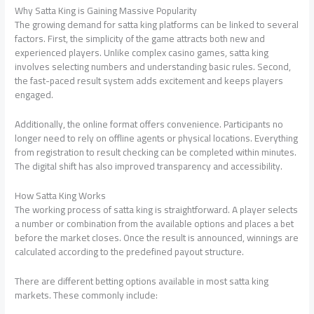
Why Satta King is Gaining Massive Popularity
The growing demand for satta king platforms can be linked to several
factors. First, the simplicity of the game attracts both new and
experienced players. Unlike complex casino games, satta king
involves selecting numbers and understanding basic rules. Second,
the fast-paced result system adds excitement and keeps players
engaged.
Additionally, the online format offers convenience. Participants no
longer need to rely on offline agents or physical locations. Everything
from registration to result checking can be completed within minutes.
The digital shift has also improved transparency and accessibility.
How Satta King Works
The working process of satta king is straightforward. A player selects
a number or combination from the available options and places a bet
before the market closes. Once the result is announced, winnings are
calculated according to the predefined payout structure.
There are different betting options available in most satta king
markets. These commonly include: