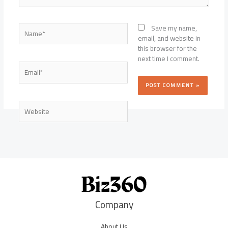
Name*
Save my name,
email, and website in
this browser for the
next time I comment.
Email*
Website
Company
About Us