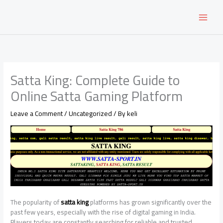
Skip
to
content
Satta King: Complete Guide to
Online Satta Gaming Platform
Leave a Comment
/
Uncategorized
/ By
keli
The popularity of
satta king
platforms has grown significantly over the
past few years, especially with the rise of digital gaming in India.
Players today are constantly searching for reliable and trusted