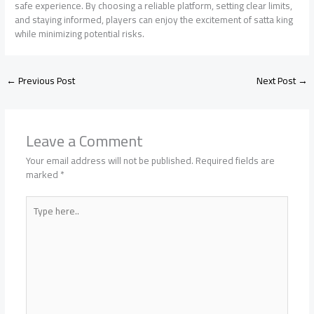
safe experience. By choosing a reliable platform, setting clear limits,
and staying informed, players can enjoy the excitement of satta king
while minimizing potential risks.
←
Previous Post
Next Post
→
Leave a Comment
Your email address will not be published.
Required fields are
marked
*
Type
here..