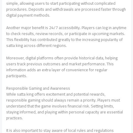
simple, allowing users to start participating without complicated
procedures. Deposits and withdrawals are processed faster through
digital payment methods.
Another major benefit is 24/7 accessibility. Players can log in anytime
to check results, review records, or participate in upcoming markets.
This flexibility has contributed greatly to the increasing popularity of
satta king across different regions.
Moreover, digital platforms often provide historical data, helping
users track previous outcomes and market performance. This
information adds an extra layer of convenience for regular
participants.
Responsible Gaming and Awareness
While satta king offers excitement and potential rewards,
responsible gaming should always remain a priority. Players must
understand that the game involves financial risk. Setting limits,
staying informed, and playing within personal capacity are essential
practices.
It is also important to stay aware of local rules and regulations