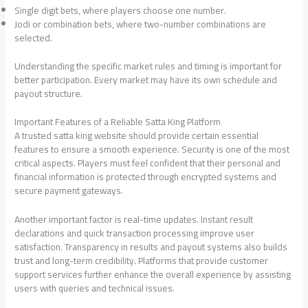
Single digit bets, where players choose one number.
Jodi or combination bets, where two-number combinations are
selected.
Understanding the specific market rules and timing is important for
better participation. Every market may have its own schedule and
payout structure.
Important Features of a Reliable Satta King Platform
A trusted satta king website should provide certain essential
features to ensure a smooth experience. Security is one of the most
critical aspects. Players must feel confident that their personal and
financial information is protected through encrypted systems and
secure payment gateways.
Another important factor is real-time updates. Instant result
declarations and quick transaction processing improve user
satisfaction. Transparency in results and payout systems also builds
trust and long-term credibility. Platforms that provide customer
support services further enhance the overall experience by assisting
users with queries and technical issues.