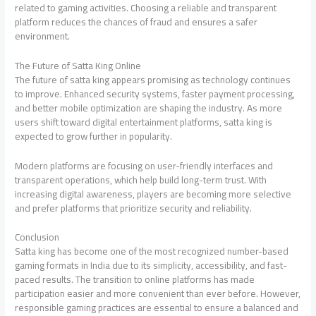
related to gaming activities. Choosing a reliable and transparent
platform reduces the chances of fraud and ensures a safer
environment.
The Future of Satta King Online
The future of satta king appears promising as technology continues
to improve. Enhanced security systems, faster payment processing,
and better mobile optimization are shaping the industry. As more
users shift toward digital entertainment platforms, satta king is
expected to grow further in popularity.
Modern platforms are focusing on user-friendly interfaces and
transparent operations, which help build long-term trust. With
increasing digital awareness, players are becoming more selective
and prefer platforms that prioritize security and reliability.
Conclusion
Satta king has become one of the most recognized number-based
gaming formats in India due to its simplicity, accessibility, and fast-
paced results. The transition to online platforms has made
participation easier and more convenient than ever before. However,
responsible gaming practices are essential to ensure a balanced and