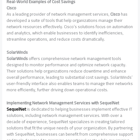
Real-World Examples of Cost Savings
Cisco
As a leading provider of network management services,
Cisco
has
developed a suite of tools that help organizations manage their
network resources effectively. Cisco’s solutions focus on automation
and analytics, which enable businesses to identify inefficiencies,
streamline operations, and reduce costs dramatically.
SolarWinds
SolarWinds
offers comprehensive network management tools
designed to monitor performance and optimize network capacity.
Their solutions help organizations reduce downtime and enhance
overall performance, leading to substantial cost savings. SolarWinds’
user-friendly interface also enables teams to manage their networks
more efficiently, further driving down operational costs.
Implementing Network Management Services with SequelNet
SequelNet
is dedicated to helping businesses implement effective IT
solutions, including network management services. With over a
decade of experience, SequelNet specializes in creating tailored
solutions that fit the unique needs of your organization. By partnering
with SequelNet, businesses can benefit from comprehensive support