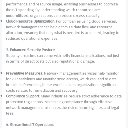
performance and resource usage, enabling businesses to optimize
their IT spending. By understanding which resources are
underutilized, organizations can reduce excess capacity.
Cloud Resource Optimization
: For companies using cloud services,
network management can help optimize data flow and resource
allocation, ensuring that only what is needed is accessed, leading to
reduced operational expenses.
3. Enhanced Security Posture
Security breaches can come with hefty financial implications, not just
in terms of direct costs but also reputational damage:
Preventive Measures
: Network management services help monitor
for vulnerabilities and unauthorized access, which can lead to data
breaches. Preventing these events saves organizations significant
costs related to remediation and recovery.
Compliance Support
: Many industries require strict adherence to data
protection regulations. Maintaining compliance through effective
network management minimizes the risk of incurring fines and legal
fees.
4. Streamlined IT Operations