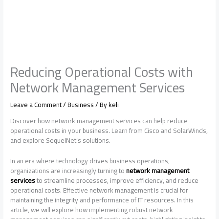
Reducing Operational Costs with
Network Management Services
Leave a Comment
/
Business
/ By
keli
Discover how network management services can help reduce
operational costs in your business. Learn from Cisco and SolarWinds,
and explore SequelNet’s solutions.
In an era where technology drives business operations,
organizations are increasingly turning to
network management
services
to streamline processes, improve efficiency, and reduce
operational costs. Effective network management is crucial for
maintaining the integrity and performance of IT resources. In this
article, we will explore how implementing robust network