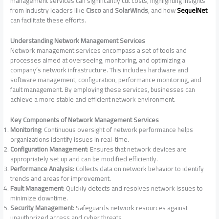
management services can significantly cut costs, highlighting insights
from industry leaders like
Cisco
and
SolarWinds
, and how
SequelNet
can facilitate these efforts.
Understanding Network Management Services
Network management services encompass a set of tools and
processes aimed at overseeing, monitoring, and optimizing a
company’s network infrastructure. This includes hardware and
software management, configuration, performance monitoring, and
fault management. By employing these services, businesses can
achieve a more stable and efficient network environment.
Key Components of Network Management Services
Monitoring
: Continuous oversight of network performance helps
organizations identify issues in real-time.
Configuration Management
: Ensures that network devices are
appropriately set up and can be modified efficiently.
Performance Analysis
: Collects data on network behavior to identify
trends and areas for improvement.
Fault Management
: Quickly detects and resolves network issues to
minimize downtime.
Security Management
: Safeguards network resources against
unauthorized access and cyber threats.