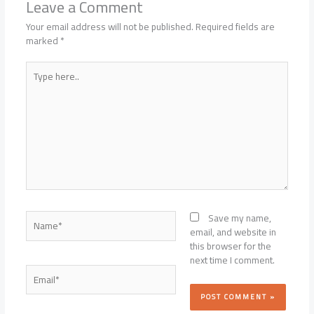
Leave a Comment
Your email address will not be published.
Required fields are
marked
*
Type
here..
Name*
Save my name,
email, and website in
this browser for the
next time I comment.
Email*