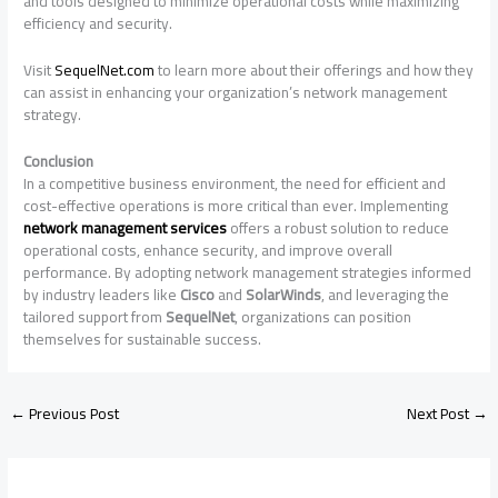
and tools designed to minimize operational costs while maximizing
efficiency and security.
Visit
SequelNet.com
to learn more about their offerings and how they
can assist in enhancing your organization’s network management
strategy.
Conclusion
In a competitive business environment, the need for efficient and
cost-effective operations is more critical than ever. Implementing
network management services
offers a robust solution to reduce
operational costs, enhance security, and improve overall
performance. By adopting network management strategies informed
by industry leaders like
Cisco
and
SolarWinds
, and leveraging the
tailored support from
SequelNet
, organizations can position
themselves for sustainable success.
←
Previous Post
Next Post
→