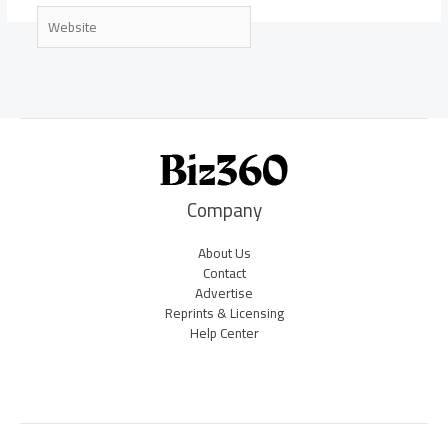
Website
Company
About Us
Contact
Advertise
Reprints & Licensing
Help Center