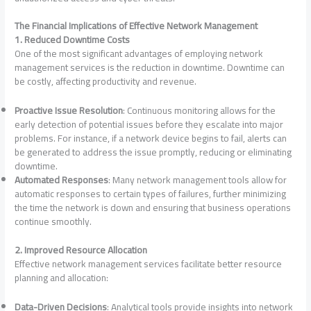
The Financial Implications of Effective Network Management
1. Reduced Downtime Costs
One of the most significant advantages of employing network
management services is the reduction in downtime. Downtime can
be costly, affecting productivity and revenue.
Proactive Issue Resolution
: Continuous monitoring allows for the
early detection of potential issues before they escalate into major
problems. For instance, if a network device begins to fail, alerts can
be generated to address the issue promptly, reducing or eliminating
downtime.
Automated Responses
: Many network management tools allow for
automatic responses to certain types of failures, further minimizing
the time the network is down and ensuring that business operations
continue smoothly.
2. Improved Resource Allocation
Effective network management services facilitate better resource
planning and allocation:
Data-Driven Decisions
: Analytical tools provide insights into network