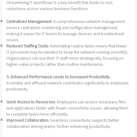
Streamlining IT workflows is a key benefit that leads to cost
reductions across various business functions:
Centralized Management
: A comprehensive network management
service centralizes monitoring and configuration management,
making it easier for IT teams to manage devices and troubleshoot
issues.
Reduced Staffing Costs
: Automating routine tasks means that fewer
IT personnel may be needed to keep the network running smoothly.
Organizations can use their IT staff more strategically, focusing on
higher-value projects rather than routine maintenance.
5. Enhanced Performance Leads to Increased Productivity
A reliable and efficient network contributes significantly to employee
productivity:
Quick Access to Resources
: Employees can access necessary files
and applications faster with fewer connectivity issues, allowing them
to complete tasks more efficiently.
Improved Collaboration
: Seamless connectivity supports better
collaboration among teams, further enhancing productivity.