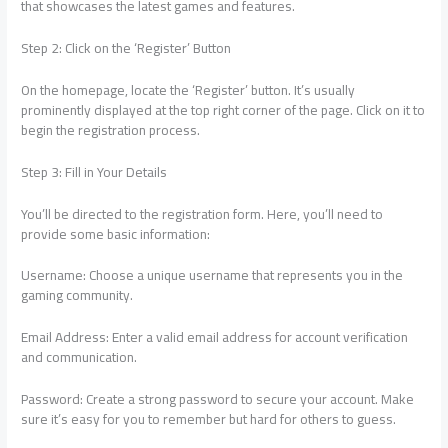
that showcases the latest games and features.
Step 2: Click on the ‘Register’ Button
On the homepage, locate the ‘Register’ button. It’s usually
prominently displayed at the top right corner of the page. Click on it to
begin the registration process.
Step 3: Fill in Your Details
You’ll be directed to the registration form. Here, you’ll need to
provide some basic information:
Username: Choose a unique username that represents you in the
gaming community.
Email Address: Enter a valid email address for account verification
and communication.
Password: Create a strong password to secure your account. Make
sure it’s easy for you to remember but hard for others to guess.