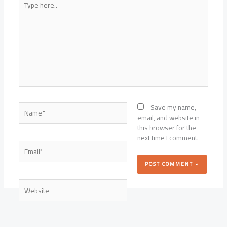
here..
Name*
Save my name,
email, and website in
this browser for the
next time I comment.
Email*
Website