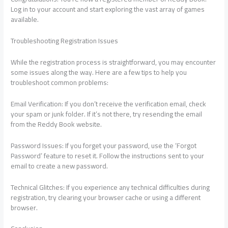
Log in to your account and start exploring the vast array of games
available.
Troubleshooting Registration Issues
While the registration process is straightforward, you may encounter
some issues along the way. Here are a few tips to help you
troubleshoot common problems:
Email Verification: If you don’t receive the verification email, check
your spam or junk folder. If it’s not there, try resending the email
from the Reddy Book website.
Password Issues: If you forget your password, use the ‘Forgot
Password’ feature to reset it. Follow the instructions sent to your
email to create a new password.
Technical Glitches: If you experience any technical difficulties during
registration, try clearing your browser cache or using a different
browser.