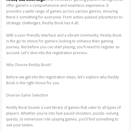
offer gamers a comprehensive and seamless experience. It
provides a wide range of games across various genres, ensuring
there’s something for everyone. From action-packed adventures to
strategic challenges, Reddy Book has it all.
With a user-friendly interface and a vibrant community, Reddy Book
is the go-to choice for gamers looking to enhance their gaming
journey. But before you can start playing, you’ll need to register an
account. Let’s dive into the registration process.
Why Choose Reddy Book?
Before we get into the registration steps, let’s explore why Reddy
Book is the right choice for you.
Diverse Game Selection
Reddy Book boasts a vast library of games that cater to all types of
players. Whether you’re into fast-paced shooters, puzzle-solving
quests, or immersive role-playing games, you’ll find something to
suit your tastes.