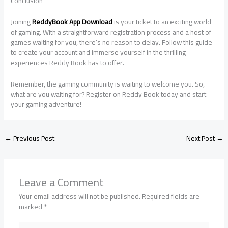
Conclusion
Joining
ReddyBook App Download
is your ticket to an exciting world
of gaming. With a straightforward registration process and a host of
games waiting for you, there’s no reason to delay. Follow this guide
to create your account and immerse yourself in the thrilling
experiences Reddy Book has to offer.
Remember, the gaming community is waiting to welcome you. So,
what are you waiting for? Register on Reddy Book today and start
your gaming adventure!
←
Previous Post
Next Post
→
Leave a Comment
Your email address will not be published.
Required fields are
marked
*
Type