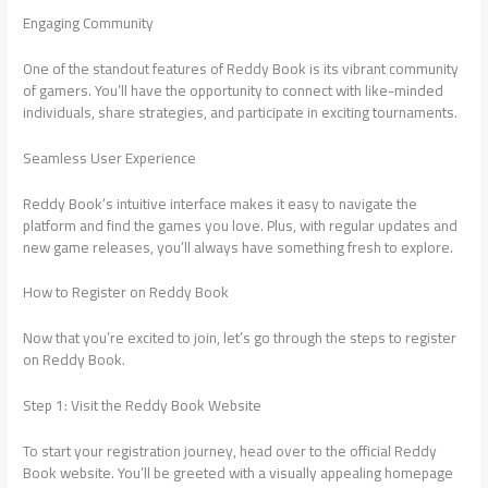
Engaging Community
One of the standout features of Reddy Book is its vibrant community
of gamers. You’ll have the opportunity to connect with like-minded
individuals, share strategies, and participate in exciting tournaments.
Seamless User Experience
Reddy Book’s intuitive interface makes it easy to navigate the
platform and find the games you love. Plus, with regular updates and
new game releases, you’ll always have something fresh to explore.
How to Register on Reddy Book
Now that you’re excited to join, let’s go through the steps to register
on Reddy Book.
Step 1: Visit the Reddy Book Website
To start your registration journey, head over to the official Reddy
Book website. You’ll be greeted with a visually appealing homepage