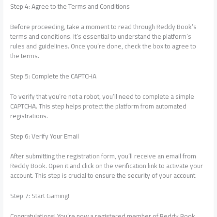
Step 4: Agree to the Terms and Conditions
Before proceeding, take a moment to read through Reddy Book’s
terms and conditions. It’s essential to understand the platform’s
rules and guidelines. Once you’re done, check the box to agree to
the terms.
Step 5: Complete the CAPTCHA
To verify that you’re not a robot, you’ll need to complete a simple
CAPTCHA. This step helps protect the platform from automated
registrations.
Step 6: Verify Your Email
After submitting the registration form, you’ll receive an email from
Reddy Book. Open it and click on the verification link to activate your
account. This step is crucial to ensure the security of your account.
Step 7: Start Gaming!
Congratulations! You’re now a registered member of Reddy Book.