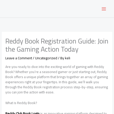
Skip
to
content
Reddy Book Registration Guide: Join
the Gaming Action Today
Leave a Comment
/
Uncategorized
/ By
keli
Are you ready to dive into the exciting world of gaming with Reddy
Book? Whether you’re a seasoned gamer or just starting out, Reddy
Book offers a unique platform that brings together an array of gaming
experiences right at your fingertips. In this guide, we’ll walk you
through the Reddy Book registration process step-by-step, ensuring
you can join the action with ease.
What is Reddy Book?
Reddy Club Book Login
is an innovative gaming platform designed to