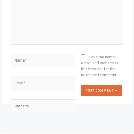
Name*
Save my name,
email, and website in
this browser for the
next time I comment.
Email*
Website