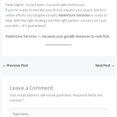
Rank Higher. Grow Faster. Succeed with Rank4Sure.
If you’re ready to elevate your brand, expand your reach, and turn
online efforts into tangible results,
Rank4Sure Services
is ready to
help. With the right strategy and the right partner, success isn’t just
possible—it’s guaranteed.
Rank4Sure Services — because your growth deserves to rank first.
←
Previous Post
Next Post
→
Leave a Comment
Your email address will not be published.
Required fields are
marked
*
Type
here..