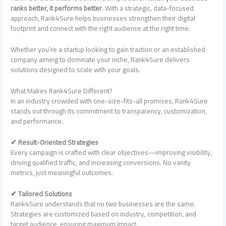
ranks better, it performs better
. With a strategic, data-focused
approach, Rank4Sure helps businesses strengthen their digital
footprint and connect with the right audience at the right time.
Whether you’re a startup looking to gain traction or an established
company aiming to dominate your niche, Rank4Sure delivers
solutions designed to scale with your goals.
What Makes Rank4Sure Different?
In an industry crowded with one-size-fits-all promises, Rank4Sure
stands out through its commitment to transparency, customization,
and performance.
✔ Result-Oriented Strategies
Every campaign is crafted with clear objectives—improving visibility,
driving qualified traffic, and increasing conversions. No vanity
metrics, just meaningful outcomes.
✔ Tailored Solutions
Rank4Sure understands that no two businesses are the same.
Strategies are customized based on industry, competition, and
target audience, ensuring maximum impact.