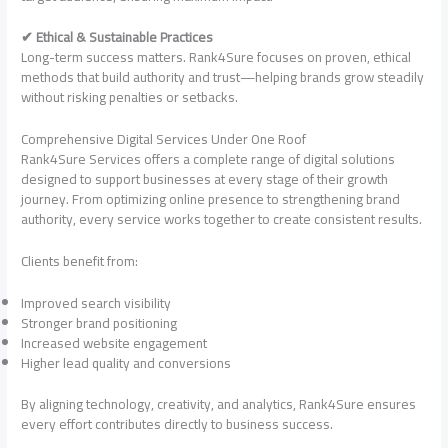
✔ Ethical & Sustainable Practices
Long-term success matters. Rank4Sure focuses on proven, ethical
methods that build authority and trust—helping brands grow steadily
without risking penalties or setbacks.
Comprehensive Digital Services Under One Roof
Rank4Sure Services offers a complete range of digital solutions
designed to support businesses at every stage of their growth
journey. From optimizing online presence to strengthening brand
authority, every service works together to create consistent results.
Clients benefit from:
Improved search visibility
Stronger brand positioning
Increased website engagement
Higher lead quality and conversions
By aligning technology, creativity, and analytics, Rank4Sure ensures
every effort contributes directly to business success.