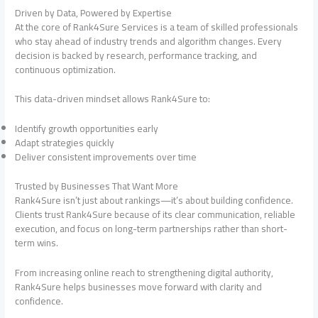
Driven by Data, Powered by Expertise
At the core of Rank4Sure Services is a team of skilled professionals
who stay ahead of industry trends and algorithm changes. Every
decision is backed by research, performance tracking, and
continuous optimization.
This data-driven mindset allows Rank4Sure to:
Identify growth opportunities early
Adapt strategies quickly
Deliver consistent improvements over time
Trusted by Businesses That Want More
Rank4Sure isn’t just about rankings—it’s about building confidence.
Clients trust Rank4Sure because of its clear communication, reliable
execution, and focus on long-term partnerships rather than short-
term wins.
From increasing online reach to strengthening digital authority,
Rank4Sure helps businesses move forward with clarity and
confidence.