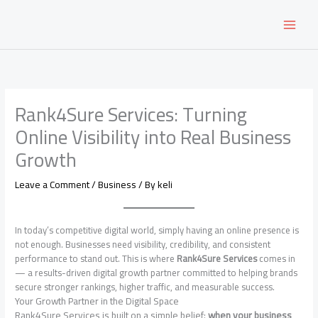
Skip
to
content
Rank4Sure Services: Turning
Online Visibility into Real Business
Growth
Leave a Comment
/
Business
/ By
keli
In today’s competitive digital world, simply having an online presence is
not enough. Businesses need visibility, credibility, and consistent
performance to stand out. This is where
Rank4Sure Services
comes in
— a results-driven digital growth partner committed to helping brands
secure stronger rankings, higher traffic, and measurable success.
Your Growth Partner in the Digital Space
Rank4Sure Services is built on a simple belief:
when your business