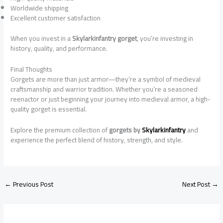
Worldwide shipping
Excellent customer satisfaction
When you invest in a
Skylarkinfantry gorget
, you’re investing in
history, quality, and performance.
Final Thoughts
Gorgets are more than just armor—they’re a symbol of medieval
craftsmanship and warrior tradition. Whether you’re a seasoned
reenactor or just beginning your journey into medieval armor, a high-
quality gorget is essential.
Explore the premium collection of
gorgets by
Skylarkinfantry
and
experience the perfect blend of history, strength, and style.
←
Previous Post
Next Post
→