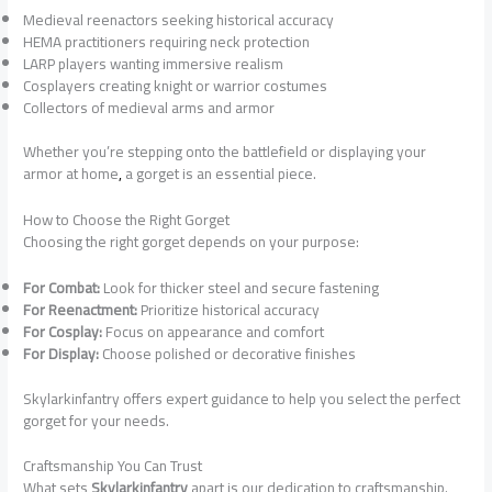
Medieval reenactors seeking historical accuracy
HEMA practitioners requiring neck protection
LARP players wanting immersive realism
Cosplayers creating knight or warrior costumes
Collectors of medieval arms and armor
Whether you’re stepping onto the battlefield or displaying your
armor at home
,
a gorget is an essential piece.
How to Choose the Right Gorget
Choosing the right gorget depends on your purpose:
For Combat:
Look for thicker steel and secure fastening
For Reenactment:
Prioritize historical accuracy
For Cosplay:
Focus on appearance and comfort
For Display:
Choose polished or decorative finishes
Skylarkinfantry offers expert guidance to help you select the perfect
gorget for your needs.
Craftsmanship You Can Trust
What sets
Skylarkinfantry
apart is our dedication to craftsmanship.