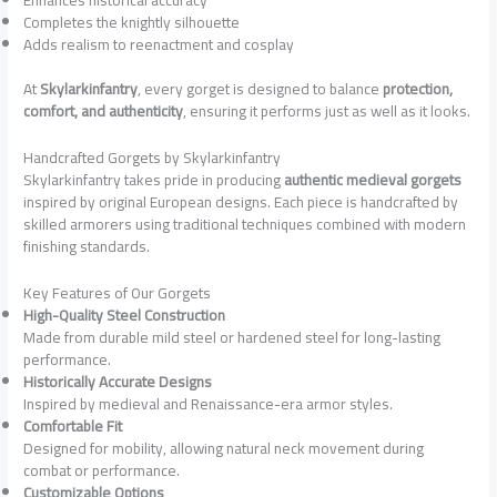
Completes the knightly silhouette
Adds realism to reenactment and cosplay
At
Skylarkinfantry
, every gorget is designed to balance
protection,
comfort, and authenticity
, ensuring it performs just as well as it looks.
Handcrafted Gorgets by Skylarkinfantry
Skylarkinfantry takes pride in producing
authentic medieval gorgets
inspired by original European designs. Each piece is handcrafted by
skilled armorers using traditional techniques combined with modern
finishing standards.
Key Features of Our Gorgets
High-Quality Steel Construction
Made from durable mild steel or hardened steel for long-lasting
performance.
Historically Accurate Designs
Inspired by medieval and Renaissance-era armor styles.
Comfortable Fit
Designed for mobility, allowing natural neck movement during
combat or performance.
Customizable Options