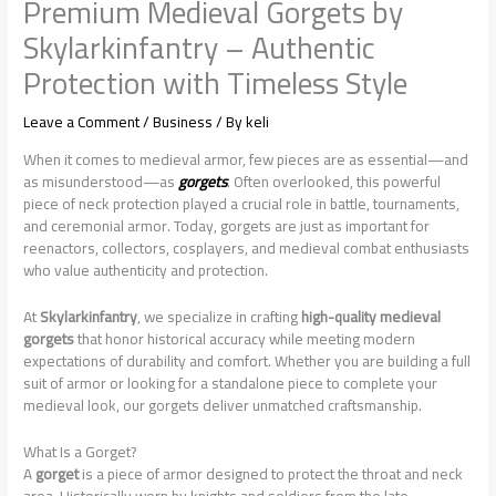
Premium Medieval Gorgets by
Skylarkinfantry – Authentic
Protection with Timeless Style
Leave a Comment
/
Business
/ By
keli
When it comes to medieval armor, few pieces are as essential—and
as misunderstood—as
gorgets
. Often overlooked, this powerful
piece of neck protection played a crucial role in battle, tournaments,
and ceremonial armor. Today, gorgets are just as important for
reenactors, collectors, cosplayers, and medieval combat enthusiasts
who value authenticity and protection.
At
Skylarkinfantry
, we specialize in crafting
high-quality medieval
gorgets
that honor historical accuracy while meeting modern
expectations of durability and comfort. Whether you are building a full
suit of armor or looking for a standalone piece to complete your
medieval look, our gorgets deliver unmatched craftsmanship.
What Is a Gorget?
A
gorget
is a piece of armor designed to protect the throat and neck
area. Historically worn by knights and soldiers from the late