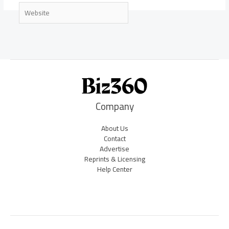
Website
Company
About Us
Contact
Advertise
Reprints & Licensing
Help Center