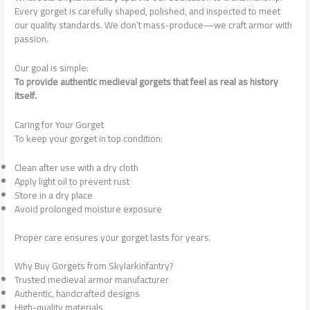
Every gorget is carefully shaped, polished, and inspected to meet
our quality standards. We don’t mass-produce—we craft armor with
passion.
Our goal is simple:
To provide authentic medieval gorgets that feel as real as history
itself.
Caring for Your Gorget
To keep your gorget in top condition:
Clean after use with a dry cloth
Apply light oil to prevent rust
Store in a dry place
Avoid prolonged moisture exposure
Proper care ensures your gorget lasts for years.
Why Buy Gorgets from Skylarkinfantry?
Trusted medieval armor manufacturer
Authentic, handcrafted designs
High-quality materials