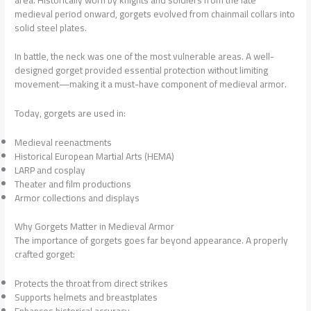
medieval period onward, gorgets evolved from chainmail collars into
solid steel plates.
In battle, the neck was one of the most vulnerable areas. A well-
designed gorget provided essential protection without limiting
movement—making it a must-have component of medieval armor.
Today, gorgets are used in:
Medieval reenactments
Historical European Martial Arts (HEMA)
LARP and cosplay
Theater and film productions
Armor collections and displays
Why Gorgets Matter in Medieval Armor
The importance of gorgets goes far beyond appearance. A properly
crafted gorget:
Protects the throat from direct strikes
Supports helmets and breastplates
Enhances historical accuracy