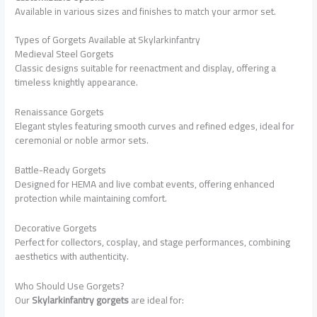
Available in various sizes and finishes to match your armor set.
Types of Gorgets Available at Skylarkinfantry
Medieval Steel Gorgets
Classic designs suitable for reenactment and display, offering a
timeless knightly appearance.
Renaissance Gorgets
Elegant styles featuring smooth curves and refined edges, ideal for
ceremonial or noble armor sets.
Battle-Ready Gorgets
Designed for HEMA and live combat events, offering enhanced
protection while maintaining comfort.
Decorative Gorgets
Perfect for collectors, cosplay, and stage performances, combining
aesthetics with authenticity.
Who Should Use Gorgets?
Our
Skylarkinfantry gorgets
are ideal for: