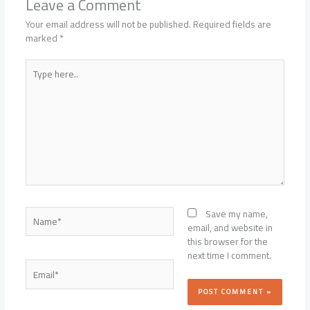
Leave a Comment
Your email address will not be published.
Required fields are
marked
*
Type
here..
Name*
Save my name,
email, and website in
this browser for the
next time I comment.
Email*