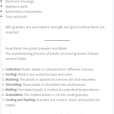
Electronic housings
Appliance parts
Automotive components
Toys and tools
ABS granules are used where strength and good surface finish are
required.
How Plastic Recycled Granules Are Made
The manufacturing process of plastic recycled granules follows
several steps:
Collection:
Plastic waste is collected from different sources.
Sorting:
Plastics are sorted by type and color.
Washing:
The plastic is washed to remove dirt and impurities.
Shredding:
Clean plastic is shredded into small pieces.
Melting:
Shredded plastic is melted at controlled temperatures.
Granulation:
The melted plastic is cut into small granules.
Cooling and Packing:
Granules are cooled, dried, and packed for
supply.