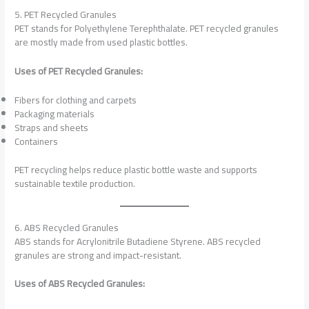
5. PET Recycled Granules
PET stands for Polyethylene Terephthalate. PET recycled granules
are mostly made from used plastic bottles.
Uses of PET Recycled Granules:
Fibers for clothing and carpets
Packaging materials
Straps and sheets
Containers
PET recycling helps reduce plastic bottle waste and supports
sustainable textile production.
6. ABS Recycled Granules
ABS stands for Acrylonitrile Butadiene Styrene. ABS recycled
granules are strong and impact-resistant.
Uses of ABS Recycled Granules: