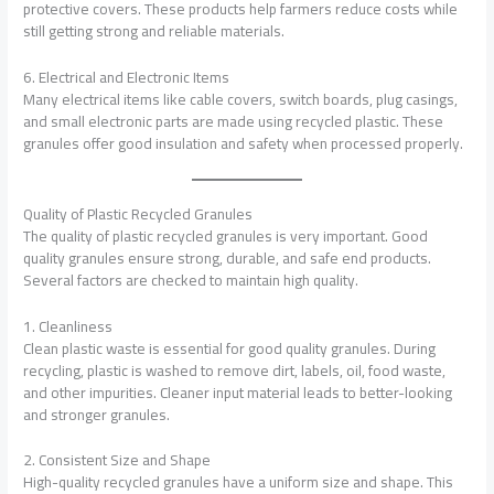
protective covers. These products help farmers reduce costs while
still getting strong and reliable materials.
6. Electrical and Electronic Items
Many electrical items like cable covers, switch boards, plug casings,
and small electronic parts are made using recycled plastic. These
granules offer good insulation and safety when processed properly.
Quality of Plastic Recycled Granules
The quality of plastic recycled granules is very important. Good
quality granules ensure strong, durable, and safe end products.
Several factors are checked to maintain high quality.
1. Cleanliness
Clean plastic waste is essential for good quality granules. During
recycling, plastic is washed to remove dirt, labels, oil, food waste,
and other impurities. Cleaner input material leads to better-looking
and stronger granules.
2. Consistent Size and Shape
High-quality recycled granules have a uniform size and shape. This