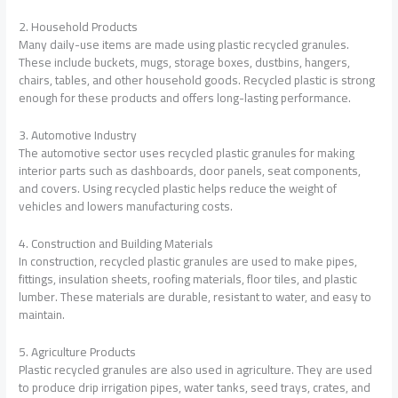
2. Household Products
Many daily-use items are made using plastic recycled granules.
These include buckets, mugs, storage boxes, dustbins, hangers,
chairs, tables, and other household goods. Recycled plastic is strong
enough for these products and offers long-lasting performance.
3. Automotive Industry
The automotive sector uses recycled plastic granules for making
interior parts such as dashboards, door panels, seat components,
and covers. Using recycled plastic helps reduce the weight of
vehicles and lowers manufacturing costs.
4. Construction and Building Materials
In construction, recycled plastic granules are used to make pipes,
fittings, insulation sheets, roofing materials, floor tiles, and plastic
lumber. These materials are durable, resistant to water, and easy to
maintain.
5. Agriculture Products
Plastic recycled granules are also used in agriculture. They are used
to produce drip irrigation pipes, water tanks, seed trays, crates, and