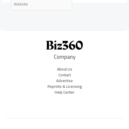
Website
Company
About Us
Contact
Advertise
Reprints & Licensing
Help Center