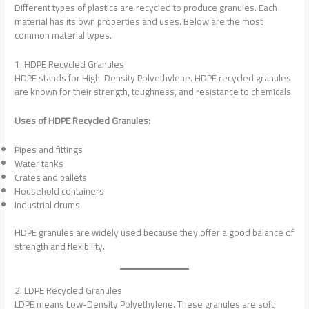
Different types of plastics are recycled to produce granules. Each
material has its own properties and uses. Below are the most
common material types.
1. HDPE Recycled Granules
HDPE stands for High-Density Polyethylene. HDPE recycled granules
are known for their strength, toughness, and resistance to chemicals.
Uses of HDPE Recycled Granules:
Pipes and fittings
Water tanks
Crates and pallets
Household containers
Industrial drums
HDPE granules are widely used because they offer a good balance of
strength and flexibility.
2. LDPE Recycled Granules
LDPE means Low-Density Polyethylene. These granules are soft,