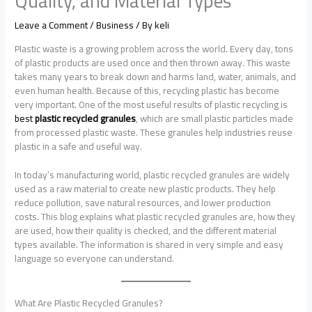
Quality, and Material Types
Leave a Comment
/
Business
/ By
keli
Plastic waste is a growing problem across the world. Every day, tons
of plastic products are used once and then thrown away. This waste
takes many years to break down and harms land, water, animals, and
even human health. Because of this, recycling plastic has become
very important. One of the most useful results of plastic recycling is
best
plastic recycled granules
, which are small plastic particles made
from processed plastic waste. These granules help industries reuse
plastic in a safe and useful way.
In today’s manufacturing world, plastic recycled granules are widely
used as a raw material to create new plastic products. They help
reduce pollution, save natural resources, and lower production
costs. This blog explains what plastic recycled granules are, how they
are used, how their quality is checked, and the different material
types available. The information is shared in very simple and easy
language so everyone can understand.
What Are Plastic Recycled Granules?