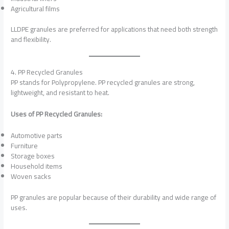
Agricultural films
LLDPE granules are preferred for applications that need both strength
and flexibility.
4. PP Recycled Granules
PP stands for Polypropylene. PP recycled granules are strong,
lightweight, and resistant to heat.
Uses of PP Recycled Granules:
Automotive parts
Furniture
Storage boxes
Household items
Woven sacks
PP granules are popular because of their durability and wide range of
uses.