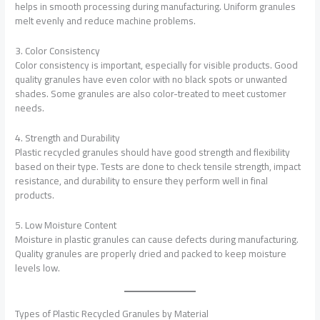
helps in smooth processing during manufacturing. Uniform granules
melt evenly and reduce machine problems.
3. Color Consistency
Color consistency is important, especially for visible products. Good
quality granules have even color with no black spots or unwanted
shades. Some granules are also color-treated to meet customer
needs.
4. Strength and Durability
Plastic recycled granules should have good strength and flexibility
based on their type. Tests are done to check tensile strength, impact
resistance, and durability to ensure they perform well in final
products.
5. Low Moisture Content
Moisture in plastic granules can cause defects during manufacturing.
Quality granules are properly dried and packed to keep moisture
levels low.
Types of Plastic Recycled Granules by Material