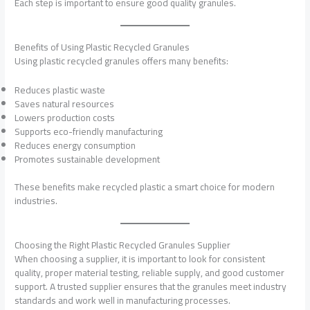
Each step is important to ensure good quality granules.
Benefits of Using Plastic Recycled Granules
Using plastic recycled granules offers many benefits:
Reduces plastic waste
Saves natural resources
Lowers production costs
Supports eco-friendly manufacturing
Reduces energy consumption
Promotes sustainable development
These benefits make recycled plastic a smart choice for modern
industries.
Choosing the Right Plastic Recycled Granules Supplier
When choosing a supplier, it is important to look for consistent
quality, proper material testing, reliable supply, and good customer
support. A trusted supplier ensures that the granules meet industry
standards and work well in manufacturing processes.