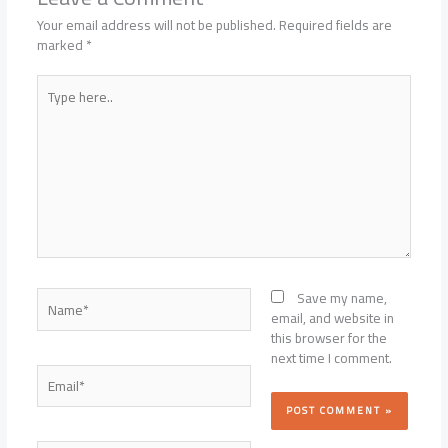
Your email address will not be published.
Required fields are
marked
*
Type
here..
Name*
Save my name,
email, and website in
this browser for the
next time I comment.
Email*