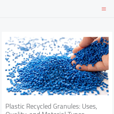
Skip
to
content
Plastic Recycled Granules: Uses,