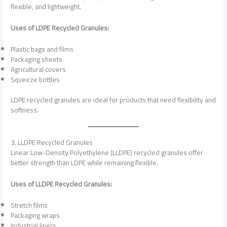
flexible, and lightweight.
Uses of LDPE Recycled Granules:
Plastic bags and films
Packaging sheets
Agricultural covers
Squeeze bottles
LDPE recycled granules are ideal for products that need flexibility and
softness.
3. LLDPE Recycled Granules
Linear Low-Density Polyethylene (LLDPE) recycled granules offer
better strength than LDPE while remaining flexible.
Uses of LLDPE Recycled Granules:
Stretch films
Packaging wraps
Industrial liners