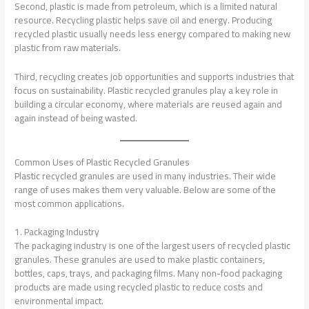
Second, plastic is made from petroleum, which is a limited natural
resource. Recycling plastic helps save oil and energy. Producing
recycled plastic usually needs less energy compared to making new
plastic from raw materials.
Third, recycling creates job opportunities and supports industries that
focus on sustainability. Plastic recycled granules play a key role in
building a circular economy, where materials are reused again and
again instead of being wasted.
Common Uses of Plastic Recycled Granules
Plastic recycled granules are used in many industries. Their wide
range of uses makes them very valuable. Below are some of the
most common applications.
1. Packaging Industry
The packaging industry is one of the largest users of recycled plastic
granules. These granules are used to make plastic containers,
bottles, caps, trays, and packaging films. Many non-food packaging
products are made using recycled plastic to reduce costs and
environmental impact.