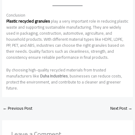
Conclusion
Plastic recycled granules
play a very important role in reducing plastic
waste and supporting sustainable manufacturing. They are widely
used in packaging, construction, automotive, agriculture, and
household products. With different material types like HDPE, LDPE,
PP, PET, and ABS, industries can choose the right granules based on
their needs. Quality factors such as cleanliness, strength, and
consistency ensure reliable performance in final products.
By choosing high-quality recycled materials from trusted
manufacturers like
Duha Industries
, businesses can reduce costs,
protect the environment, and contribute to a cleaner and greener
future.
←
Previous Post
Next Post
→
Leave a Comment