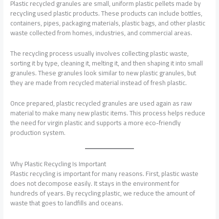
Plastic recycled granules are small, uniform plastic pellets made by
recycling used plastic products. These products can include bottles,
containers, pipes, packaging materials, plastic bags, and other plastic
waste collected from homes, industries, and commercial areas.
The recycling process usually involves collecting plastic waste,
sorting it by type, cleaning it, melting it, and then shaping it into small
granules. These granules look similar to new plastic granules, but
they are made from recycled material instead of fresh plastic.
Once prepared, plastic recycled granules are used again as raw
material to make many new plastic items. This process helps reduce
the need for virgin plastic and supports a more eco-friendly
production system.
Why Plastic Recycling Is Important
Plastic recycling is important for many reasons. First, plastic waste
does not decompose easily. It stays in the environment for
hundreds of years. By recycling plastic, we reduce the amount of
waste that goes to landfills and oceans.