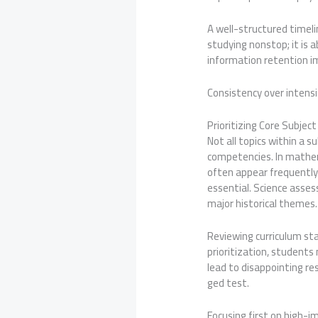
A well-structured timeli
studying nonstop; it is 
information retention im
Consistency over intens
Prioritizing Core Subje
Not all topics within a s
competencies. In mathema
often appear frequently
essential. Science asse
major historical themes.
Reviewing curriculum st
prioritization, students 
lead to disappointing re
ged test.
Focusing first on high-