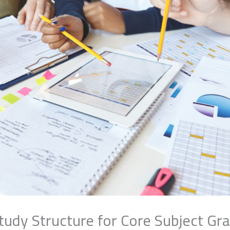
tudy Structure for Core Subject Gr