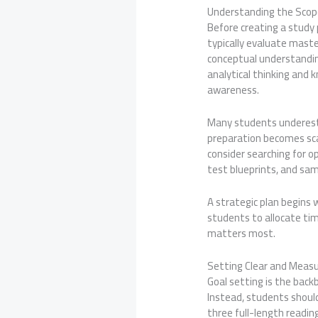
Understanding the Scop
Before creating a study
typically evaluate mast
conceptual understandin
analytical thinking and k
awareness.
Many students underesti
preparation becomes sca
consider searching for op
test blueprints, and sam
A strategic plan begins
students to allocate tim
matters most.
Setting Clear and Meas
Goal setting is the back
Instead, students shoul
three full-length readin