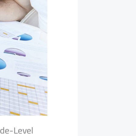
ade-Level