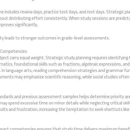
ne includes review days, practice test days, and rest days. Strategic pl
about distributing effort consistently. When study sessions are predict
proves significantly.
ity leads to stronger outcomes in grade-level assessments.
ct Competencies
ubject carry equal weight. Strategic study planning requires identifying 
tics, foundational skills such as fractions, algebraic expressions, an
. In language arts, reading comprehension strategies and grammar f
ssments may emphasize scientific reasoning, while social studies ofte
andards and previous assessment samples helps determine priority ar
may spend excessive time on minor details while neglecting critical skil
sults and frustration, increasing the temptation to seek shortcuts li
impact competencies ensures that study time delivers maximum benefit