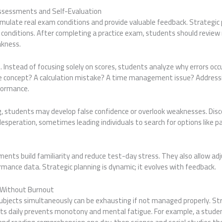
Assessments and Self-Evaluation
ulate real exam conditions and provide valuable feedback. Strategic p
conditions. After completing a practice exam, students should review 
akness.
al. Instead of focusing solely on scores, students analyze why errors occ
e concept? A calculation mistake? A time management issue? Address
formance.
g, students may develop false confidence or overlook weaknesses. Disc
desperation, sometimes leading individuals to search for options like
ments build familiarity and reduce test-day stress. They also allow a
rmance data. Strategic planning is dynamic; it evolves with feedback.
s Without Burnout
subjects simultaneously can be exhausting if not managed properly. St
cts daily prevents monotony and mental fatigue. For example, a stude