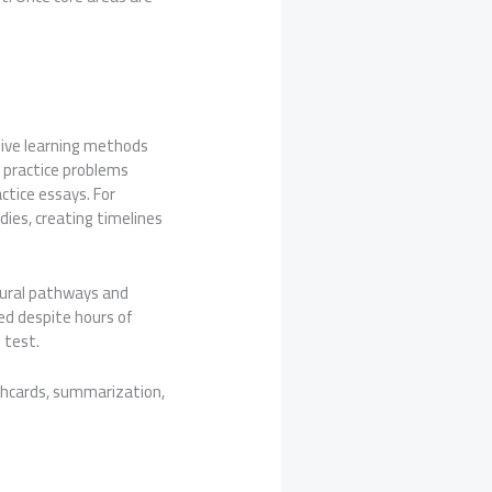
tive learning methods
d practice problems
ctice essays. For
dies, creating timelines
neural pathways and
ed despite hours of
 test.
shcards, summarization,