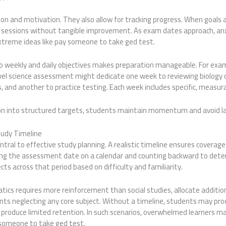
tion and motivation. They also allow for tracking progress. When goals
 sessions without tangible improvement. As exam dates approach, anx
treme ideas like pay someone to take ged test.
nto weekly and daily objectives makes preparation manageable. For exa
evel science assessment might dedicate one week to reviewing biology 
 and another to practice testing. Each week includes specific, measu
on into structured targets, students maintain momentum and avoid l
tudy Timeline
al to effective study planning. A realistic timeline ensures coverage 
ing the assessment date on a calendar and counting backward to dete
cts across that period based on difficulty and familiarity.
ics requires more reinforcement than social studies, allocate additio
ts neglecting any core subject. Without a timeline, students may procr
produce limited retention. In such scenarios, overwhelmed learners m
y someone to take ged test.