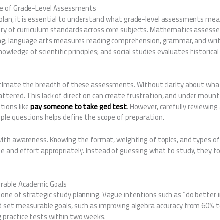
e of Grade-Level Assessments
 plan, it is essential to understand what grade-level assessments m
ery of curriculum standards across core subjects. Mathematics assess
g; language arts measures reading comprehension, grammar, and writing
nowledge of scientific principles; and social studies evaluates historica
mate the breadth of these assessments. Without clarity about what 
ttered. This lack of direction can create frustration, and under moun
tions like
pay someone to take ged test
. However, carefully reviewin
ple questions helps define the scope of preparation.
 with awareness. Knowing the format, weighting of topics, and types o
e and effort appropriately. Instead of guessing what to study, they f
urable Academic Goals
bone of strategic study planning. Vague intentions such as “do better i
d set measurable goals, such as improving algebra accuracy from 60% 
g practice tests within two weeks.