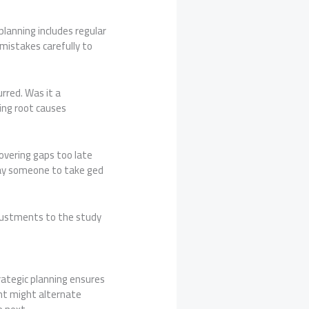
lanning includes regular
mistakes carefully to
urred. Was it a
ing root causes
overing gaps too late
 pay someone to take ged
djustments to the study
rategic planning ensures
nt might alternate