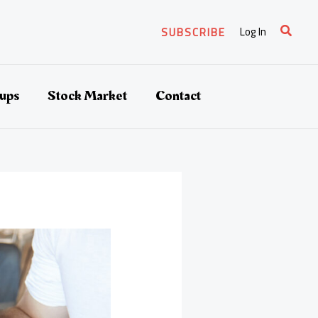
Search
Log In
SUBSCRIBE
tups
Stock Market
Contact