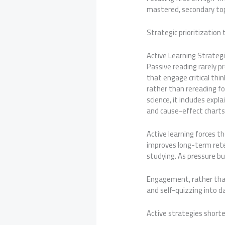
mastered, secondary top
Strategic prioritizatio
Active Learning Strategi
Passive reading rarely p
that engage critical thi
rather than rereading fo
science, it includes exp
and cause-effect chart
Active learning forces t
improves long-term rete
studying. As pressure bu
Engagement, rather than
and self-quizzing into d
Active strategies short