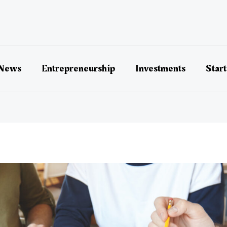
 News
Entrepreneurship
Investments
Star