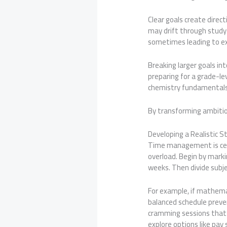
Clear goals create direc
may drift through study
sometimes leading to ex
Breaking larger goals i
preparing for a grade-l
chemistry fundamentals,
By transforming ambiti
Developing a Realistic S
Time management is centr
overload. Begin by mark
weeks. Then divide subje
For example, if mathemat
balanced schedule preven
cramming sessions that 
explore options like pa