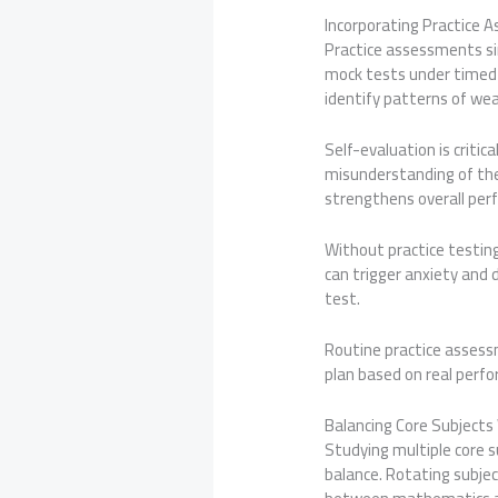
Incorporating Practice 
Practice assessments sim
mock tests under timed 
identify patterns of we
Self-evaluation is critic
misunderstanding of th
strengthens overall per
Without practice testin
can trigger anxiety and 
test.
Routine practice assess
plan based on real perfo
Balancing Core Subject
Studying multiple core 
balance. Rotating subje