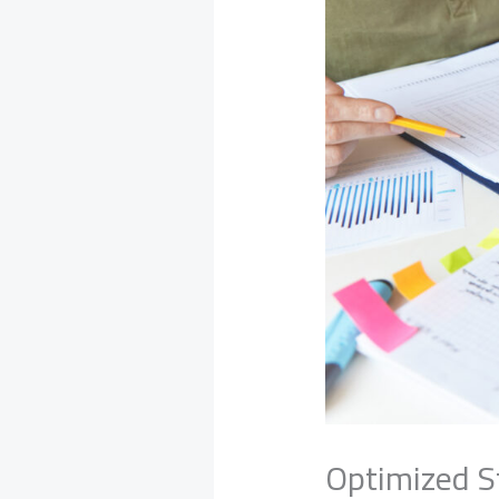
Optimized S