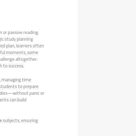
 or passive reading.
gic study planning
ed plan, learners often
ssful moments, some
hallenge altogether.
h to success.
cs, managing time
w students to prepare
tudies—without panic or
ents can build
e subjects, ensuring