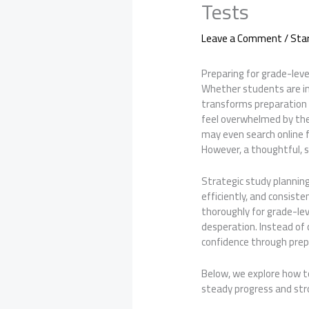
Tests
Leave a Comment
/
Sta
Preparing for grade-leve
Whether students are in 
transforms preparation 
feel overwhelmed by the
may even search online f
However, a thoughtful, 
Strategic study planning
efficiently, and consist
thoroughly for grade-le
desperation. Instead of 
confidence through prepa
Below, we explore how t
steady progress and st