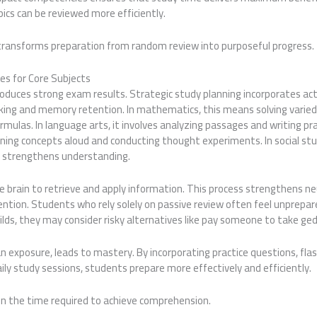
ics can be reviewed more efficiently.
n transforms preparation from random review into purposeful progress.
es for Core Subjects
roduces strong exam results. Strategic study planning incorporates ac
nking and memory retention. In mathematics, this means solving varie
rmulas. In language arts, it involves analyzing passages and writing pra
laining concepts aloud and conducting thought experiments. In social stu
s strengthens understanding.
he brain to retrieve and apply information. This process strengthens 
ntion. Students who rely solely on passive review often feel unprepar
ilds, they may consider risky alternatives like pay someone to take ged
 exposure, leads to mastery. By incorporating practice questions, fla
aily study sessions, students prepare more effectively and efficiently.
en the time required to achieve comprehension.