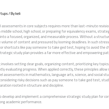
rtups
/ By
keli
l assessments in core subjects requires more than last-minute revision
middle school, high school, or preparing for equivalency exams, strate
into a focused, organized, and measurable process. Without a structur
 volume of content and pressured by looming deadlines. In such stre
or shortcuts like pay someone to take ged test, hoping to avoid the c
strategic study plan provides a far more effective and empowering pat
 involves setting clear goals, organizing content, prioritizing key topi
ently evaluating progress. When applied correctly, these principles allo
vel assessments in mathematics, language arts, science, and social s
considering risky decisions such as pay someone to take ged test, stud
ration rooted in structure and discipline.
o develop and implement a comprehensive strategic study plan for cor
rong academic performance.