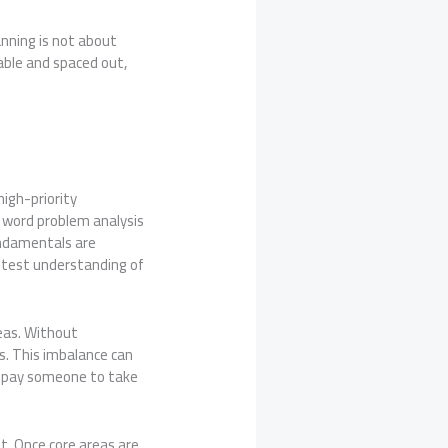
anning is not about
able and spaced out,
high-priority
d word problem analysis
undamentals are
n test understanding of
eas. Without
ls. This imbalance can
ke pay someone to take
. Once core areas are