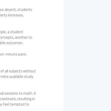
 are absent, students
iety increases,
mple, a student
concepts, another to
rable outcomes.
ast-minute panic.
of all subjects without
rmine available study
nal sessions to math. A
astinate, resulting in
ay feel tempted to