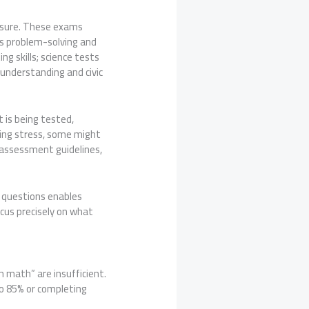
easure. These exams
es problem-solving and
 skills; science tests
l understanding and civic
is being tested,
ting stress, some might
g assessment guidelines,
f questions enables
ocus precisely on what
n math” are insufficient.
to 85% or completing