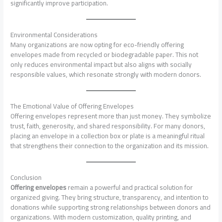
significantly improve participation.
Environmental Considerations
Many organizations are now opting for eco-friendly offering
envelopes made from recycled or biodegradable paper. This not
only reduces environmental impact but also aligns with socially
responsible values, which resonate strongly with modern donors.
The Emotional Value of Offering Envelopes
Offering envelopes represent more than just money. They symbolize
trust, faith, generosity, and shared responsibility. For many donors,
placing an envelope in a collection box or plate is a meaningful ritual
that strengthens their connection to the organization and its mission.
Conclusion
Offering envelopes
remain a powerful and practical solution for
organized giving. They bring structure, transparency, and intention to
donations while supporting strong relationships between donors and
organizations. With modern customization, quality printing, and