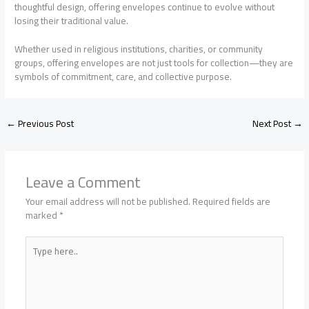
thoughtful design, offering envelopes continue to evolve without
losing their traditional value.
Whether used in religious institutions, charities, or community
groups, offering envelopes are not just tools for collection—they are
symbols of commitment, care, and collective purpose.
←
Previous Post
Next Post
→
Leave a Comment
Your email address will not be published.
Required fields are
marked
*
Type
here..