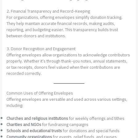
2. Financial Transparency and Record-Keeping
For organizations, offering envelopes simplify donation tracking.
They help maintain accurate financial records, making audits,
reporting, and budgeting easier. This transparency builds trust
between donors and institutions.
3. Donor Recognition and Engagement
Offering envelopes allow organizations to acknowledge contributors
properly. Whether it’s through thank-you notes, annual statements,
or tax receipts, donors feel valued when their contributions are
recorded correctly.
Common Uses of Offering Envelopes
Offering envelopes are versatile and used across various settings,
including:
Churches and religious institutions
for weekly offerings and tithes
Charities and NGOs
for fundraising campaigns
Schools and educational trusts
for donations and special funds
Community organizations
for events, relief funds, and causes