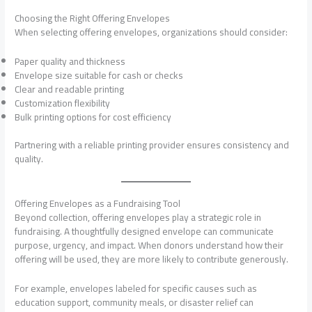
Choosing the Right Offering Envelopes
When selecting offering envelopes, organizations should consider:
Paper quality and thickness
Envelope size suitable for cash or checks
Clear and readable printing
Customization flexibility
Bulk printing options for cost efficiency
Partnering with a reliable printing provider ensures consistency and
quality.
Offering Envelopes as a Fundraising Tool
Beyond collection, offering envelopes play a strategic role in
fundraising. A thoughtfully designed envelope can communicate
purpose, urgency, and impact. When donors understand how their
offering will be used, they are more likely to contribute generously.
For example, envelopes labeled for specific causes such as
education support, community meals, or disaster relief can