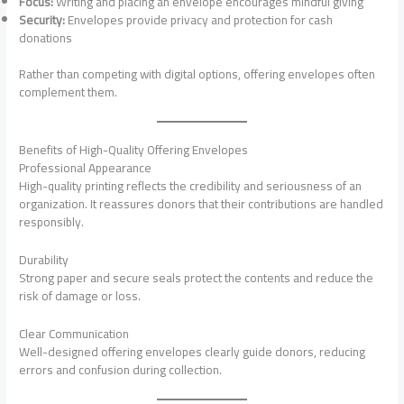
Focus:
Writing and placing an envelope encourages mindful giving
Security:
Envelopes provide privacy and protection for cash
donations
Rather than competing with digital options, offering envelopes often
complement them.
Benefits of High-Quality Offering Envelopes
Professional Appearance
High-quality printing reflects the credibility and seriousness of an
organization. It reassures donors that their contributions are handled
responsibly.
Durability
Strong paper and secure seals protect the contents and reduce the
risk of damage or loss.
Clear Communication
Well-designed offering envelopes clearly guide donors, reducing
errors and confusion during collection.