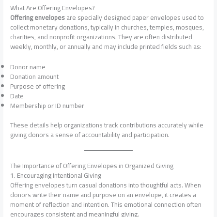
What Are Offering Envelopes?
Offering envelopes
are specially designed paper envelopes used to
collect monetary donations, typically in churches, temples, mosques,
charities, and nonprofit organizations. They are often distributed
weekly, monthly, or annually and may include printed fields such as:
Donor name
Donation amount
Purpose of offering
Date
Membership or ID number
These details help organizations track contributions accurately while
giving donors a sense of accountability and participation.
The Importance of Offering Envelopes in Organized Giving
1. Encouraging Intentional Giving
Offering envelopes turn casual donations into thoughtful acts. When
donors write their name and purpose on an envelope, it creates a
moment of reflection and intention. This emotional connection often
encourages consistent and meaningful giving.