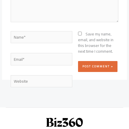
Name*
Save my name,
email, and website in
this browser for the
next time I comment.
Email*
Website