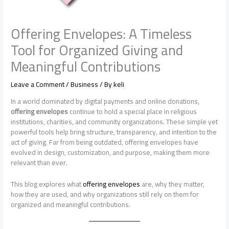
Offering Envelopes: A Timeless
Tool for Organized Giving and
Meaningful Contributions
Leave a Comment
/
Business
/ By
keli
In a world dominated by digital payments and online donations,
offering envelopes
continue to hold a special place in religious
institutions, charities, and community organizations. These simple yet
powerful tools help bring structure, transparency, and intention to the
act of giving. Far from being outdated, offering envelopes have
evolved in design, customization, and purpose, making them more
relevant than ever.
This blog explores what
offering envelopes
are, why they matter,
how they are used, and why organizations still rely on them for
organized and meaningful contributions.