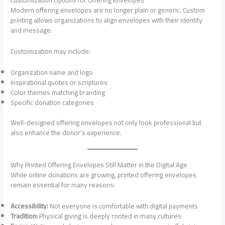
Modern offering envelopes are no longer plain or generic. Custom
printing allows organizations to align envelopes with their identity
and message.
Customization may include:
Organization name and logo
Inspirational quotes or scriptures
Color themes matching branding
Specific donation categories
Well-designed offering envelopes not only look professional but
also enhance the donor’s experience.
Why Printed Offering Envelopes Still Matter in the Digital Age
While online donations are growing, printed offering envelopes
remain essential for many reasons:
Accessibility:
Not everyone is comfortable with digital payments
Tradition:
Physical giving is deeply rooted in many cultures