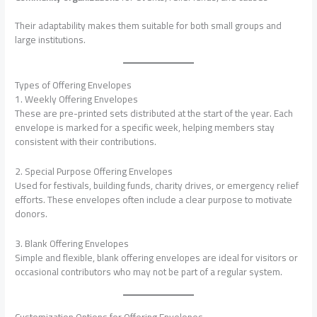
Their adaptability makes them suitable for both small groups and
large institutions.
Types of Offering Envelopes
1. Weekly Offering Envelopes
These are pre-printed sets distributed at the start of the year. Each
envelope is marked for a specific week, helping members stay
consistent with their contributions.
2. Special Purpose Offering Envelopes
Used for festivals, building funds, charity drives, or emergency relief
efforts. These envelopes often include a clear purpose to motivate
donors.
3. Blank Offering Envelopes
Simple and flexible, blank offering envelopes are ideal for visitors or
occasional contributors who may not be part of a regular system.
Customization Options for Offering Envelopes